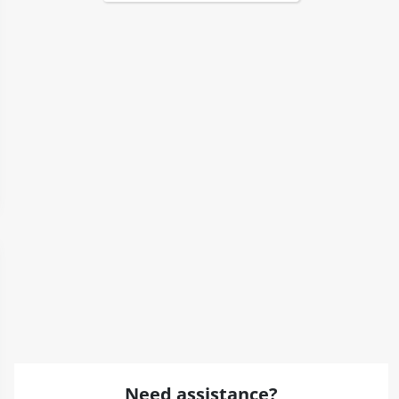
Need assistance?