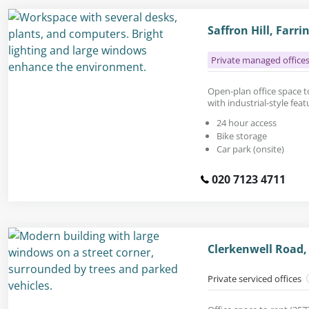
Saffron Hill, Far
Private managed office
Open-plan office space to 
with industrial-style fea
24 hour access
Bike storage
Car park (onsite)
020 7123 4711
Clerkenwell Road,
Private serviced offices