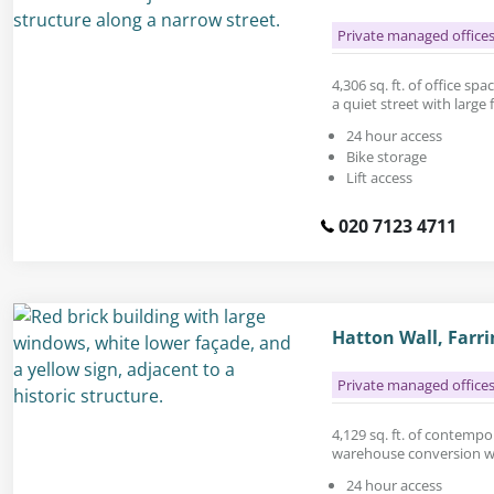
Private managed office
4,306 sq. ft. of office sp
a quiet street with large
24 hour access
Bike storage
Lift access
020 7123 4711
Hatton Wall, Farr
Private managed office
4,129 sq. ft. of contempor
warehouse conversion wit
24 hour access