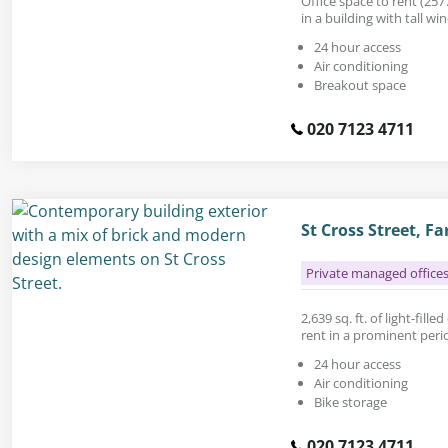
Office space to rent (2577
in a building with tall w
24 hour access
Air conditioning
Breakout space
020 7123 4711
St Cross Street, 
Private managed office
2,639 sq. ft. of light-fil
rent in a prominent peri
24 hour access
Air conditioning
Bike storage
020 7123 4711