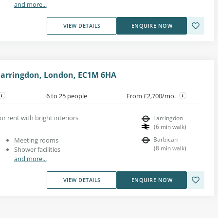
and more...
VIEW DETAILS
ENQUIRE NOW
Farringdon, London, EC1M 6HA
6 to 25 people
From £2,700/mo.
or rent with bright interiors
Farringdon
(
6
min walk
)
Barbican
Meeting rooms
(
8
min walk
)
Shower facilities
and more...
VIEW DETAILS
ENQUIRE NOW