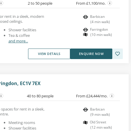
2 to 50 people
From £1,100/mo.
for rent in a sleek, modern
Barbican
osed ceilings.
(
4
min walk
)
Farringdon
Shower facilities
(
10
min walk
)
Tea & coffee
and more...
VIEW DETAILS
ENQUIRE NOW
ringdon, EC1V 7EX
40 to 80 people
From £24,444/mo.
spaces for rent in a sleek,
Barbican
entre.
(
9
min walk
)
Old Street
Meeting rooms
(
12
min walk
)
Shower facilities