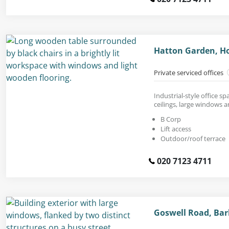
Hatton Garden, H
Private serviced offices
Industrial-style office s
ceilings, large windows 
B Corp
Lift access
Outdoor/roof terrace
020 7123 4711
Goswell Road, Bar