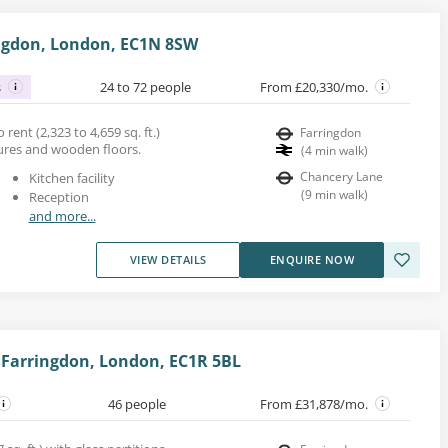
ringdon, London, EC1N 8SW
s
24 to 72 people
From £20,330/mo.
rent (2,323 to 4,659 sq. ft.)
Farringdon
tures and wooden floors.
(
4
min walk
)
Chancery Lane
Kitchen facility
(
9
min walk
)
Reception
and more...
VIEW DETAILS
ENQUIRE NOW
 Farringdon, London, EC1R 5BL
46 people
From £31,878/mo.