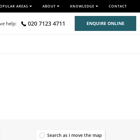
OPULAR AREAS
ABOUT
KNOWLEDGE
CONTACT
020 7123 4711
ive help:
ENQUIRE ONLINE
120
Search as I move the map