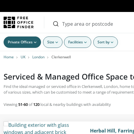
Private Offices
Size
Facilities
Sort by
Home
UK
London
Clerkenwell
Serviced & Managed Office Space t
Find the ideal managed or serviced office in Clerkenwell, London, home to
of various sizes, which can be customised to meet a range of requirements
Viewing
51-60
of
120
local & nearby buildings with availability
Herbal Hill, Farri