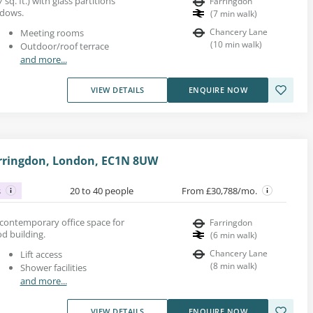
 sq. ft.) with glass partitions
Farringdon
indows.
(
7
min walk
)
Chancery Lane
Meeting rooms
(
10
min walk
)
Outdoor/roof terrace
and more...
VIEW DETAILS
ENQUIRE NOW
Farringdon, London, EC1N 8UW
s
20 to 40 people
From £30,788/mo.
led contemporary office space for
Farringdon
od building.
(
6
min walk
)
Chancery Lane
Lift access
(
8
min walk
)
Shower facilities
and more...
VIEW DETAILS
ENQUIRE NOW