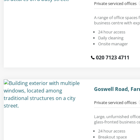
Private serviced offices
A range of office spaces 
business centre with exp
24 hour access
Daily cleaning
Onsite manager
020 7123 4711
Goswell Road, Far
Private serviced offices
Large, unfurnished office 
glass-fronted business c
24 hour access
Breakout space