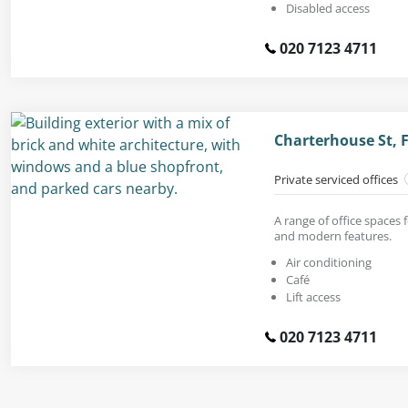
Disabled access
020 7123 4711
Charterhouse St, 
Private serviced offices
A range of office spaces f
and modern features.
Air conditioning
Café
Lift access
020 7123 4711