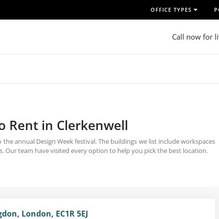
OFFICE TYPES
P
Call now for l
o Rent in Clerkenwell
 the annual Design Week festival. The buildings we list include workspaces
. Our team have visited every option to help you pick the best location.
ngdon, London, EC1R 5EJ