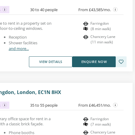
s
30 to 40 people
From £43,585/mo.
ace to rent in a property set on
Farringdon
 floor-to-ceiling windows.
(
8
min walk
)
Chancery Lane
Reception
(
11
min walk
)
Shower facilities
and more...
VIEW DETAILS
ENQUIRE NOW
ingdon, London, EC1N 8HX
s
35 to 55 people
From £46,451/mo.
ary office space for rent in a
Farringdon
h a classic brick façade.
(
7
min walk
)
Chancery Lane
Phone booths