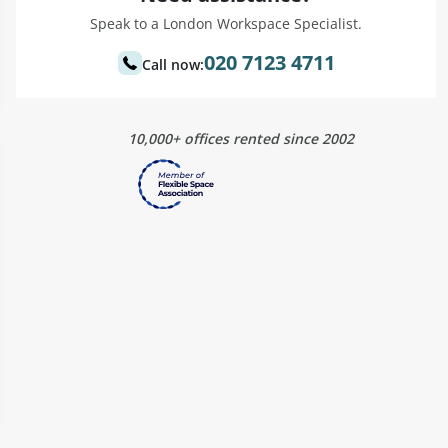
Speak to a London Workspace Specialist.
020 7123 4711
Call now:
10,000+ offices rented since 2002