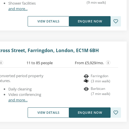
(
9
min walk
)
Shower facilities
and more...
VIEW DETAILS
ENQUIRE NOW
cross Street, Farringdon, London, EC1M 6BH
11 to 85 people
From £5,929/mo.
converted period property
Farringdon
atures.
(
3
min walk
)
Barbican
Daily cleaning
(
7
min walk
)
Video conferencing
and more...
VIEW DETAILS
ENQUIRE NOW