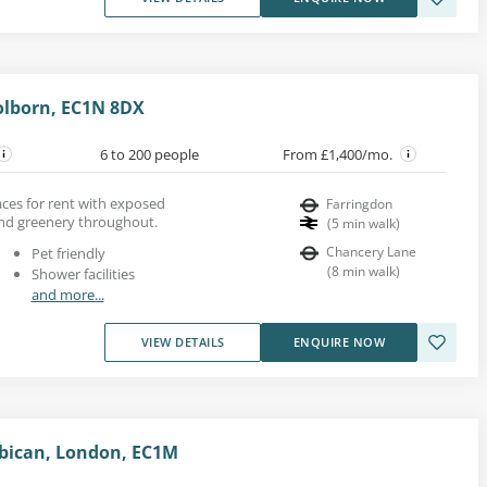
olborn, EC1N 8DX
6 to 200 people
From £1,400/mo.
paces for rent with exposed
Farringdon
and greenery throughout.
(
5
min walk
)
Chancery Lane
Pet friendly
(
8
min walk
)
Shower facilities
and more...
VIEW DETAILS
ENQUIRE NOW
bican, London, EC1M