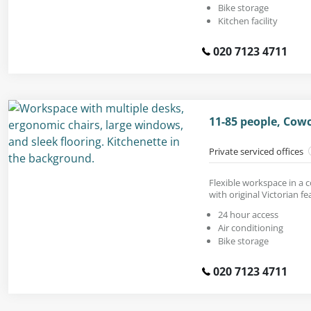
Bike storage
Kitchen facility
020 7123 4711
11-85 people, Cow
Private serviced offices
Flexible workspace in a 
with original Victorian fe
24 hour access
Air conditioning
Bike storage
020 7123 4711