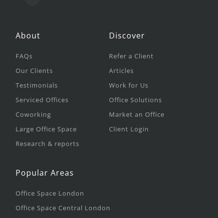
About
Discover
FAQs
Refer a Client
Our Clients
Articles
Testimonials
Work for Us
Serviced Offices
Office Solutions
Coworking
Market an Office
Large Office Space
Client Login
Research & reports
Popular Areas
Office Space London
Office Space Central London