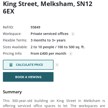
King Street, Melksham, SN12
6EX
Ref/ID:
93849
Workspace:
Private serviced offices
Flexible Terms:
3 months to 3+ years
Sizes Available:
2 to 10 people / 100 to 500 sq. ft.
Pricing Info:
From £400 per month
CALCULATE PRICE
BOOK A VIEWING
Summary
This 300-year-old building on King Street in Melksham is
offering serviced office spaces to let. The workspaces are