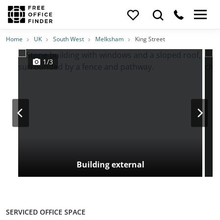
Photos
Price
Features
Transport
Location
Home
UK
South West
Melksham
King Street
1/3
Building external
SERVICED OFFICE SPACE