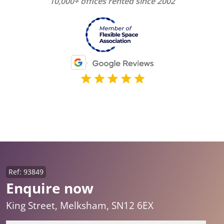
10,000+ offices rented since 2002
Ref: 93849
Enquire now
King Street, Melksham, SN12 6EX