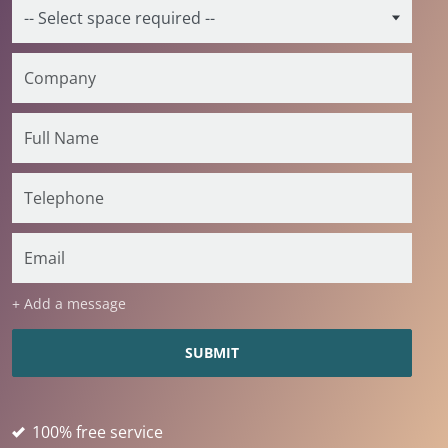
+ Add a message
100% free service