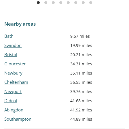
Nearby areas
Bath
9.57 miles
Swindon
19.99 miles
Bristol
20.21 miles
Gloucester
34.31 miles
Newbury
35.11 miles
Cheltenham
36.55 miles
Newport
39.76 miles
Didcot
41.68 miles
Abingdon
41.92 miles
Southampton
44.89 miles