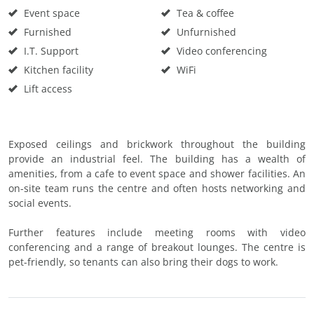
Event space
Tea & coffee
Furnished
Unfurnished
I.T. Support
Video conferencing
Kitchen facility
WiFi
Lift access
Exposed ceilings and brickwork throughout the building
provide an industrial feel. The building has a wealth of
amenities, from a cafe to event space and shower facilities. An
on-site team runs the centre and often hosts networking and
social events.
Further features include meeting rooms with video
conferencing and a range of breakout lounges. The centre is
pet-friendly, so tenants can also bring their dogs to work.