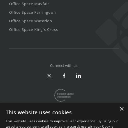
Office Space Mayfair
Office Space Farringdon
Office Space Waterloo
Office Space King's Cross
Connect with us.
×
This website uses cookies
This website uses cookies to improve user experience. By using our
website you consent to all cookies in accordance with our Cookie