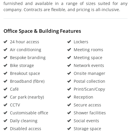
furnished and available in a range of sizes suited for any
company. Contracts are flexible, and pricing is all-inclusive.
Office Space & Building Features
24 hour access
Lockers
Air conditioning
Meeting rooms
Bespoke branding
Meeting space
Bike storage
Network events
Breakout space
Onsite manager
Broadband (fibre)
Postal collection
Café
Print/Scan/Copy
Car park (nearby)
Reception
CCTV
Secure access
Customisable office
Shower facilities
Daily cleaning
Social events
Disabled access
Storage space