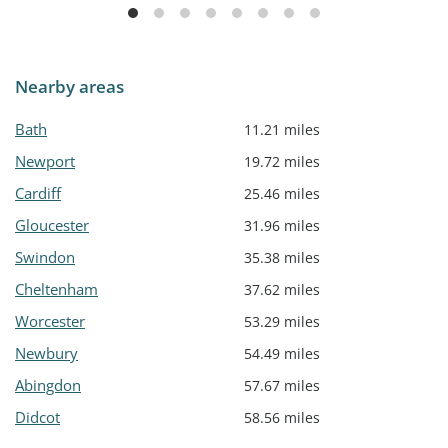
Nearby areas
Bath
11.21 miles
Newport
19.72 miles
Cardiff
25.46 miles
Gloucester
31.96 miles
Swindon
35.38 miles
Cheltenham
37.62 miles
Worcester
53.29 miles
Newbury
54.49 miles
Abingdon
57.67 miles
Didcot
58.56 miles