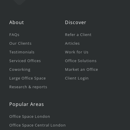
About
Discover
FAQs
Refer a Client
Our Clients
Articles
Testimonials
Work for Us
Serviced Offices
Office Solutions
Coworking
Market an Office
Large Office Space
Client Login
Research & reports
Popular Areas
Office Space London
Office Space Central London