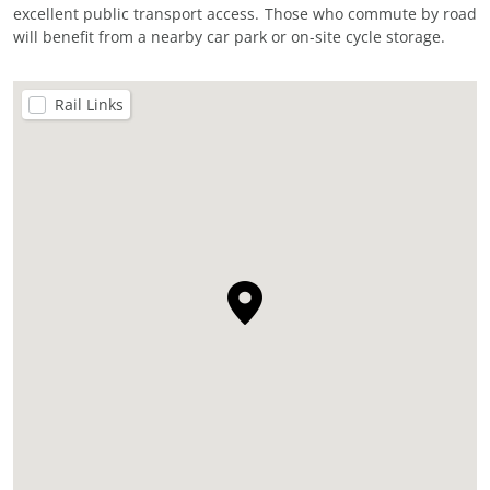
excellent public transport access. Those who commute by road
will benefit from a nearby car park or on-site cycle storage.
Rail Links