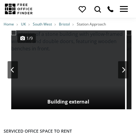
Photos
Price
Features
Transport
Location
Home
UK
South West
Bristol
Station Approach
1/9
Building external
SERVICED OFFICE SPACE TO RENT