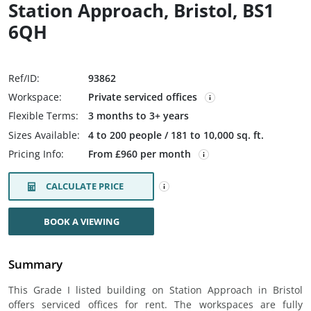
Station Approach, Bristol, BS1
6QH
Ref/ID:
93862
Workspace:
Private serviced offices
Flexible Terms:
3 months to 3+ years
Sizes Available:
4 to 200 people / 181 to 10,000 sq. ft.
Pricing Info:
From £960 per month
CALCULATE PRICE
BOOK A VIEWING
Summary
This Grade I listed building on Station Approach in Bristol
offers serviced offices for rent. The workspaces are fully