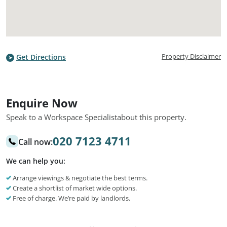
Property Disclaimer
Get Directions
Enquire Now
Speak to a Workspace Specialist
about this property.
020 7123 4711
Call now:
We can help you:
Arrange viewings & negotiate the best terms.
Create a shortlist of market wide options.
Free of charge. We’re paid by landlords.