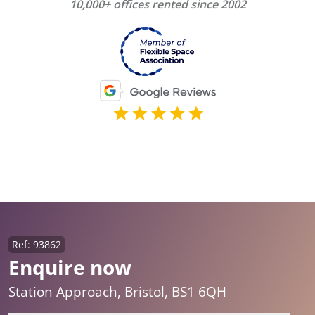
10,000+ offices rented since 2002
Ref: 93862
Enquire now
Station Approach, Bristol, BS1 6QH