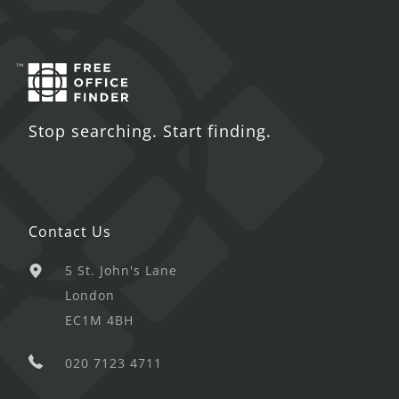
Stop searching. Start finding.
Contact Us
5 St. John's Lane
London
EC1M 4BH
020 7123 4711