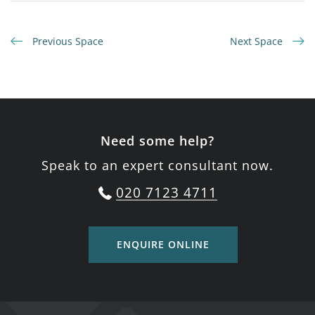
Previous Space
Next Space
Need some help?
Speak to an expert consultant now.
020 7123 4711
ENQUIRE ONLINE