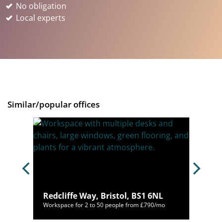
No obligation
Local experts
Similar/popular offices
Redcliffe Way, Bristol, BS1 6NL
/mo
Workspace for 2 to 50 people from £790/mo