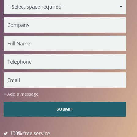
+ Add a message
100% free service