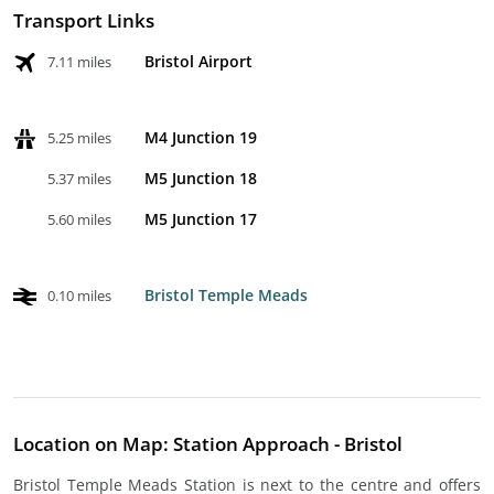
Transport Links
Bristol Airport
7.11 miles
M4 Junction 19
5.25 miles
M5 Junction 18
5.37 miles
M5 Junction 17
5.60 miles
Bristol Temple Meads
0.10 miles
Location on Map: Station Approach - Bristol
Bristol Temple Meads Station is next to the centre and offers