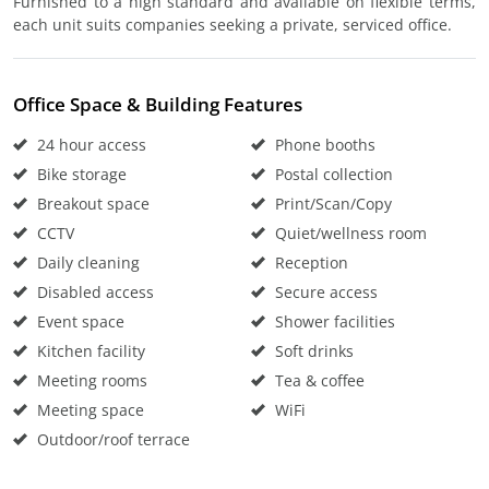
Furnished to a high standard and available on flexible terms,
each unit suits companies seeking a private, serviced office.
Office Space & Building Features
24 hour access
Phone booths
Bike storage
Postal collection
Breakout space
Print/Scan/Copy
CCTV
Quiet/wellness room
Daily cleaning
Reception
Disabled access
Secure access
Event space
Shower facilities
Kitchen facility
Soft drinks
Meeting rooms
Tea & coffee
Meeting space
WiFi
Outdoor/roof terrace