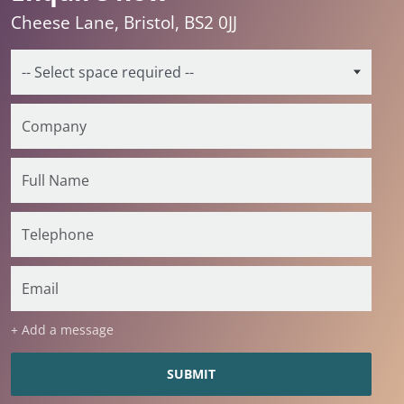
Cheese Lane, Bristol, BS2 0JJ
+ Add a message