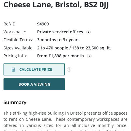
Cheese Lane, Bristol, BS2 0JJ
Ref/ID:
94909
Workspace:
Private serviced offices
Flexible Terms:
3 months to 3+ years
Sizes Available:
2 to 470 people / 138 to 23,500 sq. ft.
Pricing Info:
From £1,898 per month
CALCULATE PRICE
BOOK A VIEWING
Summary
This striking high-rise building in Bristol presents office spaces
to rent on Cheese Lane. These contemporary workspaces are
offered in various sizes for an all-inclusive monthly price.