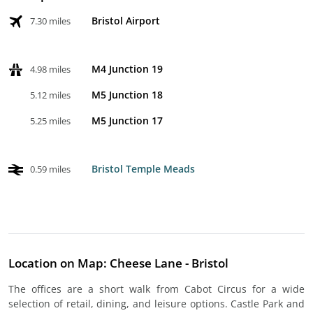
Bristol Airport
7.30 miles
M4 Junction 19
4.98 miles
M5 Junction 18
5.12 miles
M5 Junction 17
5.25 miles
Bristol Temple Meads
0.59 miles
Location on Map: Cheese Lane - Bristol
The offices are a short walk from Cabot Circus for a wide
selection of retail, dining, and leisure options. Castle Park and