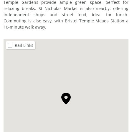
Temple Gardens provide ample green space, perfect for
relaxing breaks. St Nicholas Market is also nearby, offering
independent shops and street food, ideal for lunch.
Commuting is also easy, with Bristol Temple Meads Station a
10-minute walk away.
Rail Links