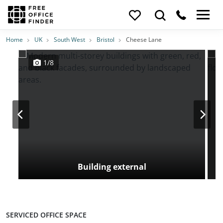
Photos
Price
Features
Transport
Location
Home
UK
South West
Bristol
Cheese Lane
1/8
Building external
SERVICED OFFICE SPACE