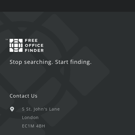
Stop searching. Start finding.
Contact Us
5 St. John's Lane
London
EC1M 4BH