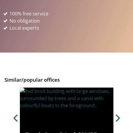
100% free service
No obligation
Local experts
Similar/popular offices