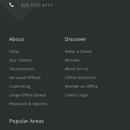
020 7123 4711
About
Discover
FAQs
Refer a Client
Our Clients
Articles
Testimonials
Work for Us
Serviced Offices
Office Solutions
Coworking
Market an Office
Large Office Space
Client Login
Research & reports
Popular Areas