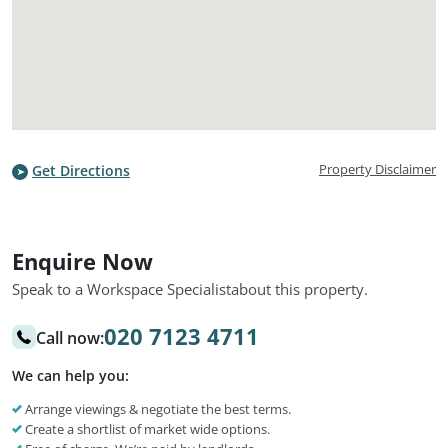
Property Disclaimer
Get Directions
Enquire Now
Speak to a Workspace Specialist
about this property.
020 7123 4711
Call now:
We can help you:
Arrange viewings & negotiate the best terms.
Create a shortlist of market wide options.