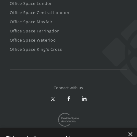
Office Space London
Office Space Central London
Office Space Mayfair
Office Space Farringdon
Office Space Waterloo
Office Space King's Cross
Connect with us.
×