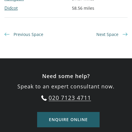
Didcot
58.56 miles
Previous Space
Next Space
Need some help?
Speak to an expert consultant now.
020 7123 4711
ENQUIRE ONLINE