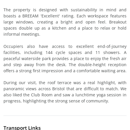
The property is designed with sustainability in mind and
boasts a BREEAM 'Excellent' rating. Each workspace features
large windows, creating a bright and open feel. Breakout
spaces double up as a kitchen and a place to relax or hold
informal meetings.
Occupiers also have access to excellent end-of-journey
facilities, including 144 cycle spaces and 11 showers. A
peaceful waterside park provides a place to enjoy the fresh air
and step away from the desk. The double-height reception
offers a strong first impression and a comfortable waiting area.
During our visit, the roof terrace was a real highlight, with
panoramic views across Bristol that are difficult to match. We
also liked the Club Room and saw a lunchtime yoga session in
progress, highlighting the strong sense of community.
Transport Links