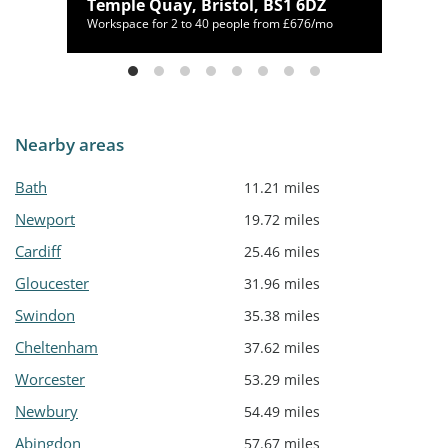
NL
Temple Quay, Bristol, BS1 6DZ
/mo
Workspace for 2 to 40 people from £676/mo
Nearby areas
Bath
11.21 miles
Newport
19.72 miles
Cardiff
25.46 miles
Gloucester
31.96 miles
Swindon
35.38 miles
Cheltenham
37.62 miles
Worcester
53.29 miles
Newbury
54.49 miles
Abingdon
57.67 miles