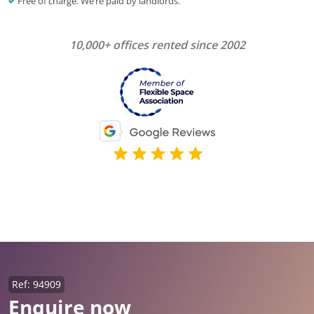
Free of charge. We’re paid by landlords.
10,000+ offices rented since 2002
Ref: 94909
Enquire now