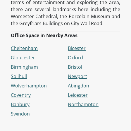
terms of entertainment and exploring the area,
there are several landmarks here including the
Worcester Cathedral, the Porcelain Museum and
the Greyfriars Buildings on City Wall Road.
Office Space in Nearby Areas
Cheltenham
Bicester
Gloucester
Oxford
Birmingham
Bristol
Solihull
Newport
Wolverhampton
Abingdon
Coventry
Leicester
Banbury
Northampton
Swindon