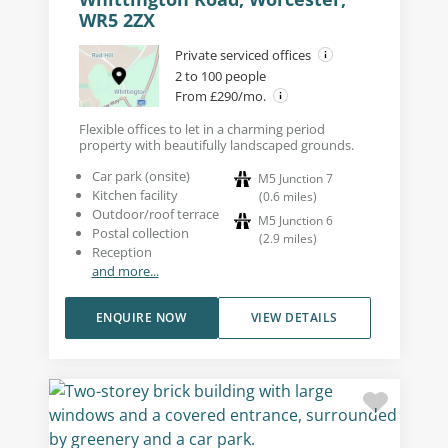
WR5 2ZX
Private serviced offices
2 to 100 people
From £290/mo.
Flexible offices to let in a charming period
property with beautifully landscaped grounds.
Car park (onsite)
M5 Junction 7
Kitchen facility
(
0.6
miles
)
Outdoor/roof terrace
M5 Junction 6
Postal collection
(
2.9
miles
)
Reception
and more...
ENQUIRE NOW
VIEW DETAILS