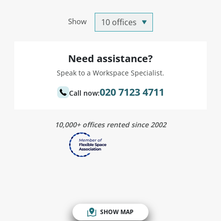
Show
Need assistance?
Speak to a Workspace Specialist.
020 7123 4711
Call now:
10,000+ offices rented since 2002
SHOW MAP