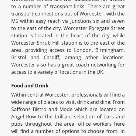
to a number of transport links. There are great
transport connections out of Worcester, with the
M5 within easy reach via Junctions six and seven
to the east of the city. Worcester Foregate Street
station is located in the heart of the city, while
Worcester Shrub Hill station is to the east of the
area, providing access to London, Birmingham,
Bristol and Cardiff, among other locations.
Worcester also has a great coach networking for
access to a variety of locations in the UK.
Food and Drink
Within central Worcester, professionals will find a
wide range of places to visit, drink and dine. From
Saffrons Bistro and Mode which are located on
Angel Row to the brilliant selection of bars and
pubs throughout the area, office workers here
will find a number of options to choose from. In