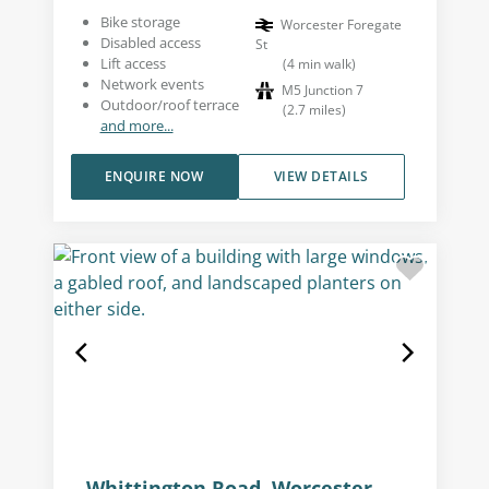
Bike storage
Worcester Foregate
Disabled access
St
Lift access
(
4
min walk
)
Network events
M5 Junction 7
Outdoor/roof terrace
(
2.7
miles
)
and more...
ENQUIRE NOW
VIEW DETAILS
Whittington Road, Worcester,