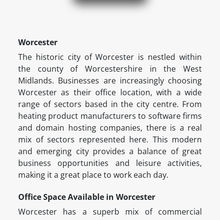
Worcester
The historic city of Worcester is nestled within
the county of Worcestershire in the West
Midlands. Businesses are increasingly choosing
Worcester as their office location, with a wide
range of sectors based in the city centre. From
heating product manufacturers to software firms
and domain hosting companies, there is a real
mix of sectors represented here. This modern
and emerging city provides a balance of great
business opportunities and leisure activities,
making it a great place to work each day.
Office Space Available in Worcester
Worcester has a superb mix of commercial