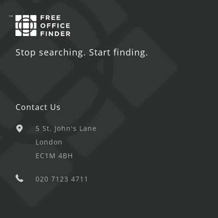
Stop searching. Start finding.
Contact Us
5 St. John's Lane
London
EC1M 4BH
020 7123 4711