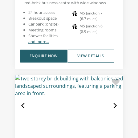
red-brick business centre with wide windows.
24 hour access
M5 Junction 7
Breakout space
(
6.7
miles
)
Car park (onsite)
M5 Junction 6
Meeting rooms
(
8.9
miles
)
Shower facilities
and more...
ENQUIRE NOW
VIEW DETAILS