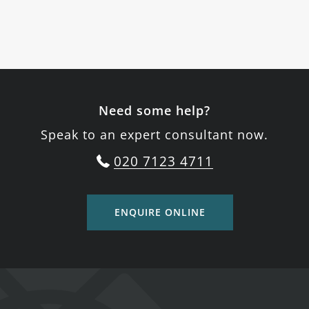
Need some help?
Speak to an expert consultant now.
020 7123 4711
ENQUIRE ONLINE