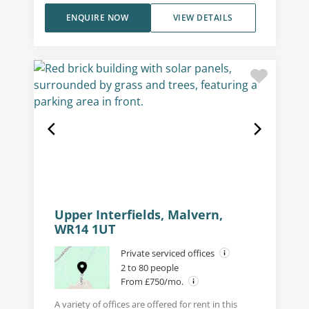
ENQUIRE NOW
VIEW DETAILS
Upper Interfields, Malvern,
WR14 1UT
Private serviced offices
2 to 80 people
From £750/mo.
A variety of offices are offered for rent in this