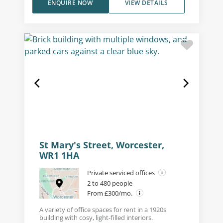
ENQUIRE NOW
VIEW DETAILS
St Mary's Street, Worcester,
WR1 1HA
Private serviced offices
2 to 480 people
From £300/mo.
A variety of office spaces for rent in a 1920s
building with cosy, light-filled interiors.