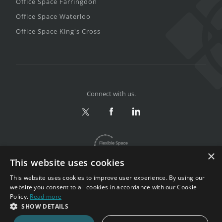
Office Space Farringdon
Office Space Waterloo
Office Space King's Cross
Connect with us.
×
This website uses cookies
This website uses cookies to improve user experience. By using our
website you consent to all cookies in accordance with our Cookie
Policy.
Read more
Privacy & Terms
|
Sitemap
SHOW DETAILS
Copyright 2002-2026. All rights reserved.