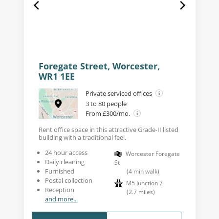
Foregate Street, Worcester,
WR1 1EE
Private serviced offices
3 to 80 people
From £300/mo.
Rent office space in this attractive Grade-II listed
building with a traditional feel.
24 hour access
Worcester Foregate
Daily cleaning
St
Furnished
(
4
min walk
)
Postal collection
M5 Junction 7
Reception
(
2.7
miles
)
and more...