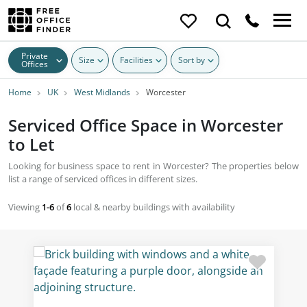
Private
Size
Facilities
Sort by
Offices
Home
UK
West Midlands
Worcester
Serviced Office Space in Worcester
to Let
Looking for business space to rent in Worcester? The properties below
list a range of serviced offices in different sizes.
Viewing
1-6
of
6
local & nearby buildings with availability