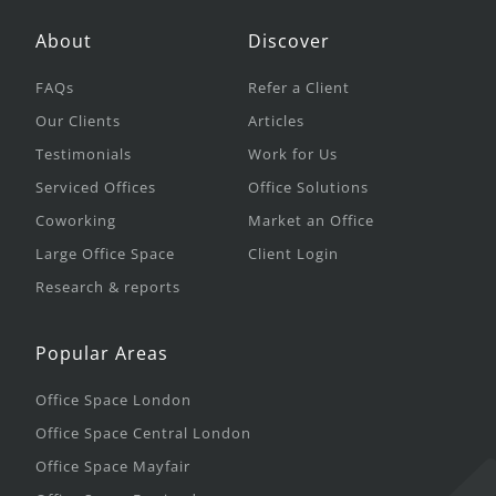
About
Discover
FAQs
Refer a Client
Our Clients
Articles
Testimonials
Work for Us
Serviced Offices
Office Solutions
Coworking
Market an Office
Large Office Space
Client Login
Research & reports
Popular Areas
Office Space London
Office Space Central London
Office Space Mayfair