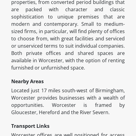
properties, from converted period buildings that
are packed with character and classic
sophistication to unique premises that are
modern and contemporary. Small to medium-
sized firms, in particular, will find plenty of offices
to choose from, with great facilities and serviced
or unserviced terms to suit individual companies.
Both private offices and shared spaces are
available in Worcester, with the option of renting
furnished or unfurnished space.
Nearby Areas
Located just 17 miles south-west of Birmingham,
Worcester provides businesses with a wealth of
opportunities. Worcester is framed by
Gloucester, Hereford and the River Severn.
Transport Links
Worcester offices are well positioned for access