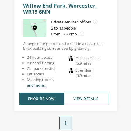
Willow End Park, Worcester,
WR13 6NN
Private serviced offices
2 to 40 people
From £750/mo.
A range of bright offices to rent in a classic red-
brick building surrounded by greenery.
24 hour access
M50 Junction 2
Air conditioning
(
5.9
miles
)
Car park (onsite)
Strensham
Lift access
(
6.9
miles
)
Meeting rooms
and more...
ENQUIRE NOW
VIEW DETAILS
1