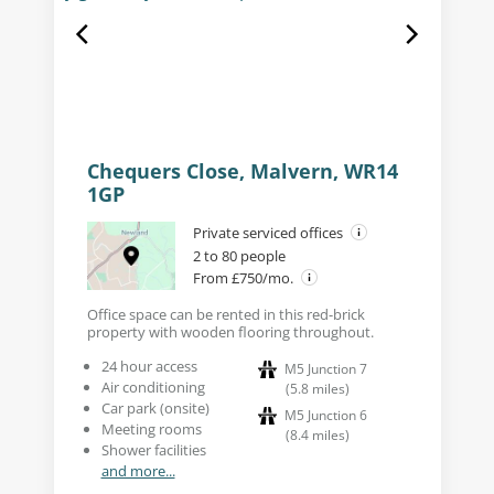
Chequers Close, Malvern, WR14
1GP
Private serviced offices
2 to 80 people
From £750/mo.
Office space can be rented in this red-brick
property with wooden flooring throughout.
24 hour access
M5 Junction 7
Air conditioning
(
5.8
miles
)
Car park (onsite)
M5 Junction 6
Meeting rooms
(
8.4
miles
)
Shower facilities
and more...