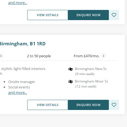
and more...
VIEW DETAILS
ENQUIRE NOW
 Birmingham, B1 1RD
2 to 50 people
From £470/mo.
tylish, light-filled interiors
Birmingham New St.
t.
(
9
min walk
)
Birmingham Moor St.
Onsite manager
(
12
min walk
)
Social events
and more...
VIEW DETAILS
ENQUIRE NOW