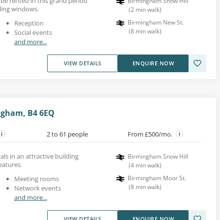
e rented in this grand period
Birmingham Snow Hill
iling windows.
(
2
min walk
)
Birmingham New St.
Reception
(
8
min walk
)
Social events
and more...
VIEW DETAILS
ENQUIRE NOW
ingham, B4 6EQ
2 to 61 people
From £500/mo.
als in an attractive building
Birmingham Snow Hill
eatures.
(
4
min walk
)
Birmingham Moor St.
Meeting rooms
(
8
min walk
)
Network events
and more...
VIEW DETAILS
ENQUIRE NOW