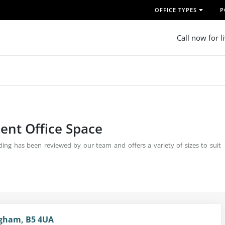
OFFICE TYPES
P
Call now for l
ent Office Space
ing has been reviewed by our team and offers a variety of sizes to suit
ingham, B5 4UA