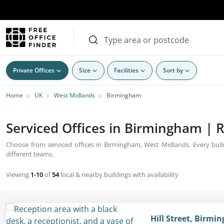
Private Offices
Size
Facilities
Sort by
Home
UK
West Midlands
Birmingham
Serviced Offices in Birmingham | R
Choose from serviced offices in Birmingham, West Midlands. Every build
different teams.
Viewing
1-10
of
54
local & nearby buildings with availability
Hill Street, Birm