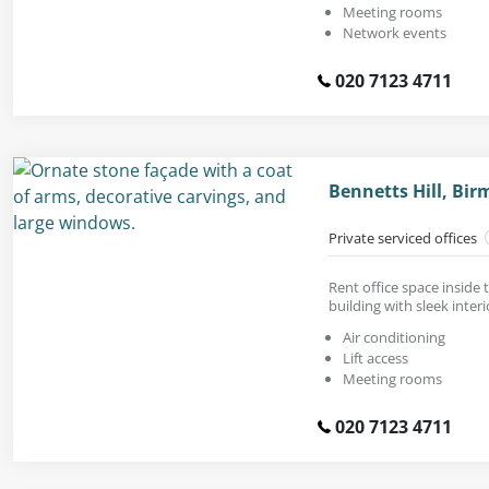
Meeting rooms
Network events
020 7123 4711
Bennetts Hill, Bi
Private serviced offices
Rent office space inside t
building with sleek interi
Air conditioning
Lift access
Meeting rooms
020 7123 4711