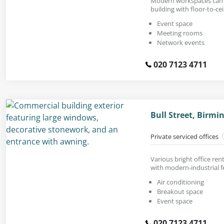
Modern workspaces can b
building with floor-to-ce
Event space
Meeting rooms
Network events
020 7123 4711
Bull Street, Birm
Private serviced offices
Various bright office rent
with modern-industrial f
Air conditioning
Breakout space
Event space
020 7123 4711