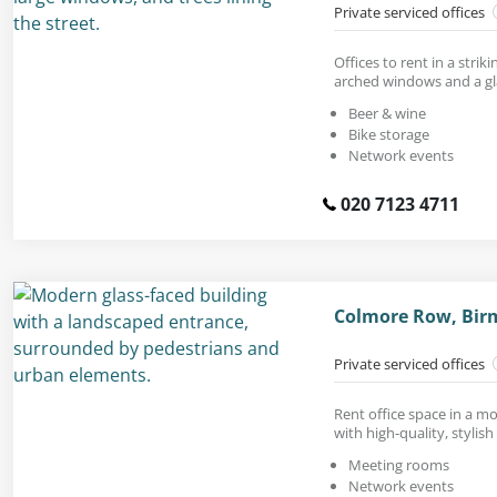
Private serviced offices
Offices to rent in a stri
arched windows and a gl
Beer & wine
Bike storage
Network events
020 7123 4711
Colmore Row, Bir
Private serviced offices
Rent office space in a mo
with high-quality, stylish
Meeting rooms
Network events