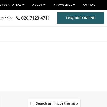
OPULAR AREAS
ABOUT
KNOWLEDGE
CONTACT
020 7123 4711
ive help:
ENQUIRE ONLINE
54
Search as I move the map