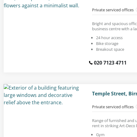
Private serviced offices
Bright and spacious offic
business centre with a la
24 hour access
Bike storage
Breakout space
020 7123 4711
Temple Street, Bi
Private serviced offices
Range of furnished and u
rent in striking Art-Deco 
Gym