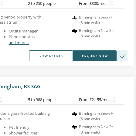
2 to 250 people
From £800/mo.
king period property with
Birmingham Snow Hill
ass atrium.
(
3
min walk
)
Birmingham New St.
Onsite manager
(
8
min walk
)
Phone booths
and more...
VIEW DETAILS
ENQUIRE NOW
mingham, B3 3AG
5 to 388 people
From £2,155/mo.
dern, glass-fronted building
Birmingham Snow Hill
 décor.
(
5
min walk
)
Birmingham New St.
Pet friendly
(
8
min walk
)
Shower facilities