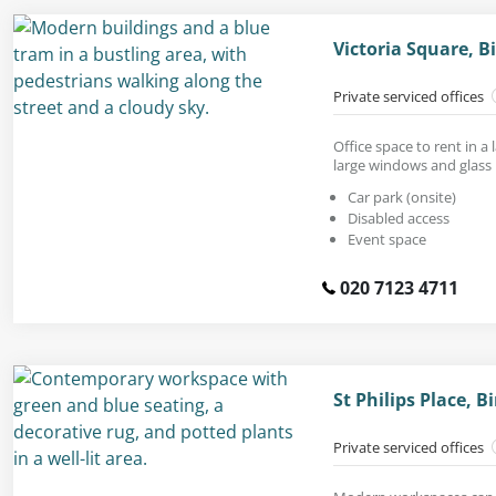
Victoria Square, 
Private serviced offices
Office space to rent in a
large windows and glass 
Car park (onsite)
Disabled access
Event space
020 7123 4711
St Philips Place,
Private serviced offices