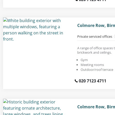
Colmore Row, Bir
Private serviced offices
A range of office spaces 
brickwork and ceilings.
Gym
Meeting rooms
Outdoor/roof terrace
020 7123 4711
Colmore Row, Bir