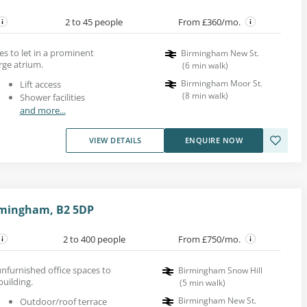
2 to 45 people
From £360/mo.
es to let in a prominent
Birmingham New St.
rge atrium.
(
6
min walk
)
Birmingham Moor St.
Lift access
(
8
min walk
)
Shower facilities
and more...
VIEW DETAILS
ENQUIRE NOW
rmingham, B2 5DP
2 to 400 people
From £750/mo.
nfurnished office spaces to
Birmingham Snow Hill
building.
(
5
min walk
)
Birmingham New St.
Outdoor/roof terrace