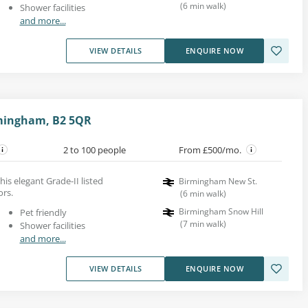
(
6
min walk
)
Shower facilities
and more...
VIEW DETAILS
ENQUIRE NOW
rmingham, B2 5QR
2 to 100 people
From £500/mo.
his elegant Grade-II listed
Birmingham New St.
ors.
(
6
min walk
)
Birmingham Snow Hill
Pet friendly
(
7
min walk
)
Shower facilities
and more...
VIEW DETAILS
ENQUIRE NOW