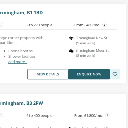
Birmingham, B1 1BD
2 to 270 people
From £480/mo.
 large corner property with
Birmingham New St.
partitions.
(
5
min walk
)
Birmingham Moor St.
Phone booths
(
8
min walk
)
Shower facilities
and more...
VIEW DETAILS
ENQUIRE NOW
 Birmingham, B3 2PW
4 to 400 people
From £1,800/mo.