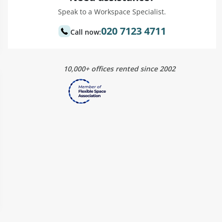
Speak to a Workspace Specialist.
020 7123 4711
Call now:
10,000+ offices rented since 2002