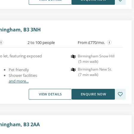
mingham, B3 3NH
2 to 100 people
From £770/mo.
to let, featuring exposed
Birmingham Snow Hill
(
5
min walk
)
Birmingham New St.
Pet friendly
(
7
min walk
)
Shower facilities
and more...
VIEW DETAILS
ENQUIRE NOW
mingham, B3 2AA