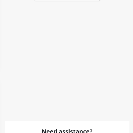
Need assistance?