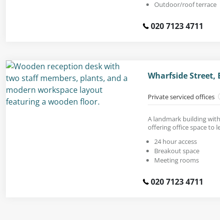
Outdoor/roof terrace
020 7123 4711
Wharfside Street,
Private serviced offices
A landmark building with s
offering office space to le
24 hour access
Breakout space
Meeting rooms
020 7123 4711