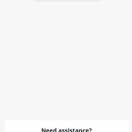
Need assistance?