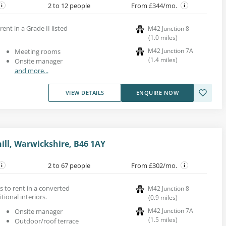
2 to 12 people
From £344/mo.
rent in a Grade II listed
M42 Junction 8
(
1.0
miles
)
M42 Junction 7A
Meeting rooms
(
1.4
miles
)
Onsite manager
and more...
VIEW DETAILS
ENQUIRE NOW
hill, Warwickshire, B46 1AY
2 to 67 people
From £302/mo.
s to rent in a converted
M42 Junction 8
tional interiors.
(
0.9
miles
)
M42 Junction 7A
Onsite manager
(
1.5
miles
)
Outdoor/roof terrace