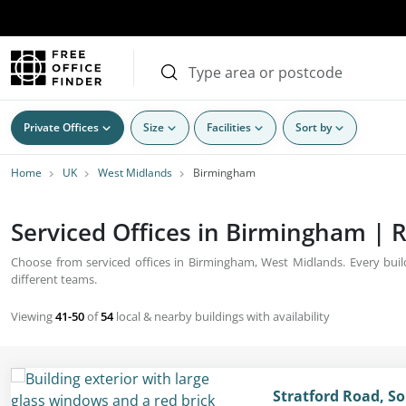
Private Offices
Size
Facilities
Sort by
Home
UK
West Midlands
Birmingham
Serviced Offices in Birmingham | R
Choose from serviced offices in Birmingham, West Midlands. Every build
different teams.
Viewing
41-50
of
54
local & nearby buildings with availability
Stratford Road, So