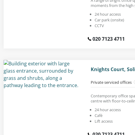
A range of bright office s
moments from the high s
24 hour access
Car park (onsite)
CCTV
020 7123 4711
Knights Court, Sol
Private serviced offices
Contemporary office spac
centre with floor-to-ceil
24 hour access
Café
Lift access
020 7123 4711