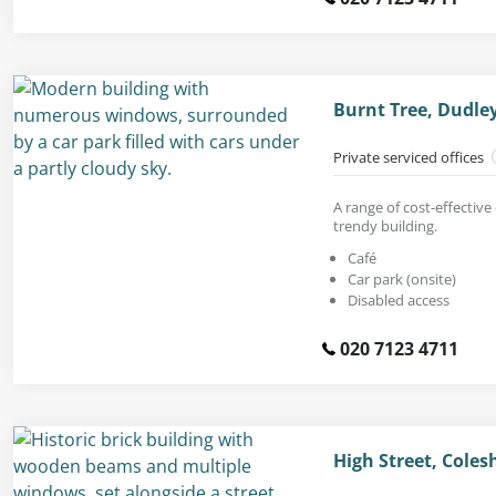
Burnt Tree, Dudle
Private serviced offices
A range of cost-effective 
trendy building.
Café
Car park (onsite)
Disabled access
020 7123 4711
High Street, Colesh