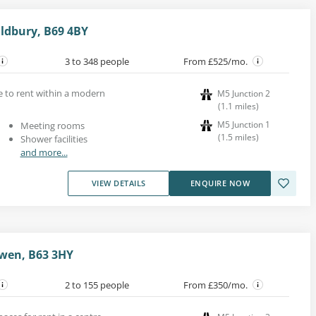
ldbury, B69 4BY
3 to 348 people
From £525/mo.
ce to rent within a modern
M5 Junction 2
(
1.1
miles
)
M5 Junction 1
Meeting rooms
(
1.5
miles
)
Shower facilities
and more...
VIEW DETAILS
ENQUIRE NOW
wen, B63 3HY
2 to 155 people
From £350/mo.