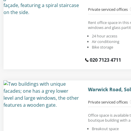
Private serviced offices
Rent office space in this 
windows and glass partit
24 hour access
Air conditioning
Bike storage
020 7123 4711
Warwick Road, Sol
Private serviced offices
Office space is available 
boutique building with a 
Breakout space