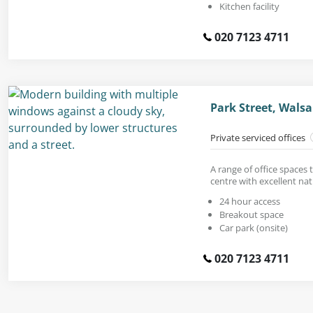
Kitchen facility
020 7123 4711
Park Street, Walsa
Private serviced offices
A range of office spaces t
centre with excellent natu
24 hour access
Breakout space
Car park (onsite)
020 7123 4711