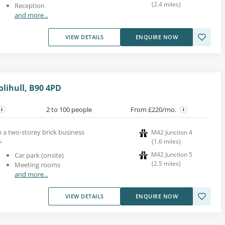
(
2.4
miles
)
Reception
and more...
VIEW DETAILS
ENQUIRE NOW
lihull, B90 4PD
2 to 100 people
From £220/mo.
in a two-storey brick business
M42 Junction 4
.
(
1.6
miles
)
M42 Junction 5
Car park (onsite)
(
2.5
miles
)
Meeting rooms
and more...
VIEW DETAILS
ENQUIRE NOW