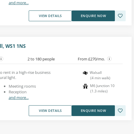
and more...
VIEW DETAILS
ENQUIRE NOW
ll, WS1 1NS
2 to 180 people
From £270/mo.
o rent in a high-rise business
Walsall
ral light.
(
4
min walk
)
M6 Junction 10
Meeting rooms
(
1.3
miles
)
Reception
and more...
VIEW DETAILS
ENQUIRE NOW