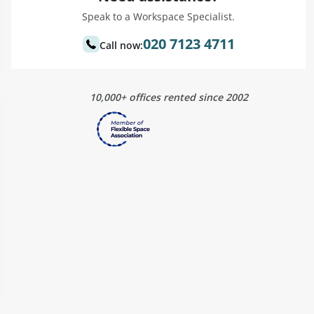
Speak to a Workspace Specialist.
020 7123 4711
Call now:
10,000+ offices rented since 2002