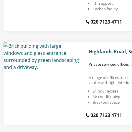
I.T. Support
Kitchen facility
020 7123 4711
Highlands Road, So
Private serviced offices
A range of offices to let 
centre with light interiors
24 hour access
Air conditioning
Breakout space
020 7123 4711