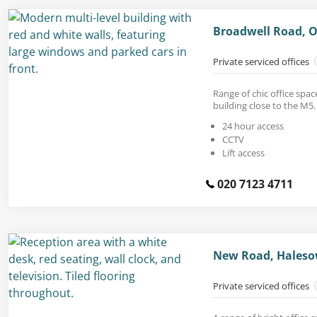
Broadwell Road, O
Private serviced offices
Range of chic office spa
building close to the M5.
24 hour access
CCTV
Lift access
020 7123 4711
New Road, Haleso
Private serviced offices