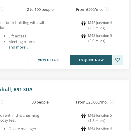
2 to 100 people
From £500/mo.
red-brick building with tall
M42 Junction 4
ions.
(
2.3
miles
)
M42 Junction 5
Lift access
(
3.0
miles
)
Meeting rooms
and more...
VIEW DETAILS
ENQUIRE NOW
ihull, B91 3DA
30 people
From £25,000/mo.
to rent in this charming
M42 Junction 5
cosy feel.
(
1.3
miles
)
M42 Junction 4
Onsite manager