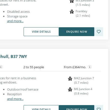
paces for rent in a centre,
M5 Junction 3
treet.
(
1.5
miles
)
Frankley
Disabled access
(
2.1
miles
)
Storage space
and more...
VIEW DETAILS
ENQUIRE NOW
ihull, B37 7WY
2 to 55 people
From £364/mo.
es for rent in a business
M42 Junction 7
ing windows.
(
0.7
miles
)
M6 Junction 4
Outdoor/roof terrace
(
0.8
miles
)
Reception
and more...
VIEW DETAILS
ENQUIRE NOW