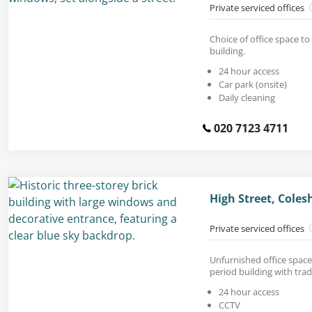
Private serviced offices
Choice of office space to 
building.
24 hour access
Car park (onsite)
Daily cleaning
020 7123 4711
High Street, Coles
Private serviced offices
Unfurnished office space
period building with tradi
24 hour access
CCTV