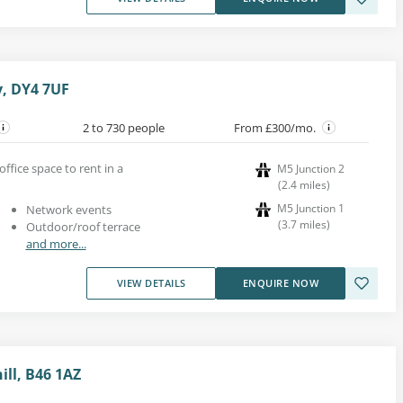
y, DY4 7UF
2 to 730 people
From £300/mo.
office space to rent in a
M5 Junction 2
(
2.4
miles
)
M5 Junction 1
Network events
(
3.7
miles
)
Outdoor/roof terrace
and more...
VIEW DETAILS
ENQUIRE NOW
ill, B46 1AZ