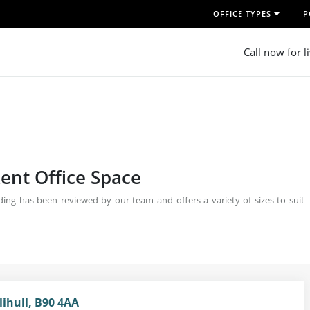
OFFICE TYPES
P
Call now for l
ent Office Space
ing has been reviewed by our team and offers a variety of sizes to suit
lihull, B90 4AA