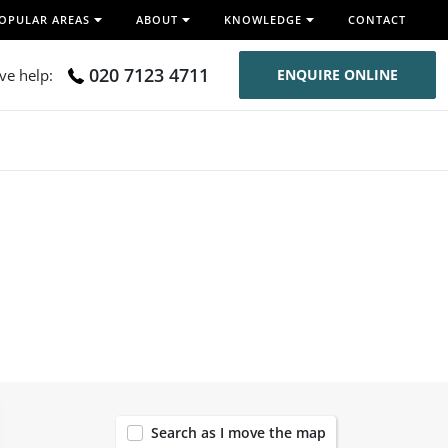
OPULAR AREAS
ABOUT
KNOWLEDGE
CONTACT
020 7123 4711
ive help:
ENQUIRE ONLINE
54
Search as I move the map