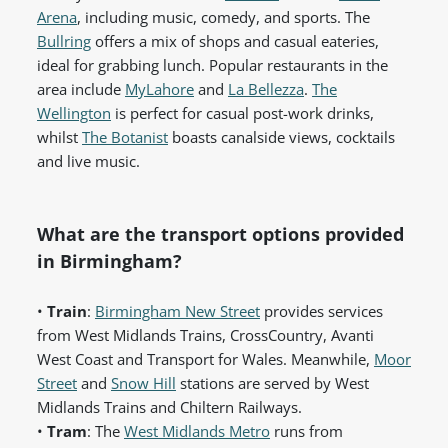
Arena
, including music, comedy, and sports. The
Bullring
offers a mix of shops and casual eateries,
ideal for grabbing lunch. Popular restaurants in the
area include
MyLahore
and
La Bellezza
.
The
Wellington
is perfect for casual post-work drinks,
whilst
The Botanist
boasts canalside views, cocktails
and live music.
What are the transport options provided
in Birmingham?
•
Train
:
Birmingham New Street
provides services
from West Midlands Trains, CrossCountry, Avanti
West Coast and Transport for Wales. Meanwhile,
Moor
Street
and
Snow Hill
stations are served by West
Midlands Trains and Chiltern Railways.
•
Tram
: The
West Midlands Metro
runs from