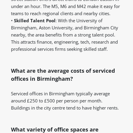
under an hour. The M5, M6 and M42 make it easy for
teams to reach regional clients and nearby cities.
•
Skilled Talent Pool
: With the University of
Birmingham, Aston University, and Birmingham City
nearby, the area benefits from a strong talent pool.
This attracts finance, engineering, tech, research and
professional services firms seeking skilled staff.
What are the average costs of serviced
offices in Birmingham?
Serviced offices in Birmingham typically average
around £250 to £500 per person per month.
Buildings in the city centre tend to have higher rents.
What variety of office spaces are