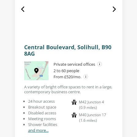
Central Boulevard, Solihull, B90
8AG
Private serviced offices
2 to 60 people
From £520/mo.
A variety of bright office spaces to rent in a large,
contemporary business centre.
24 hour access
M42 Junction 4
Breakout space
(
0.9
miles
)
Disabled access
M40 Junction 17
Meeting rooms
(
1.6
miles
)
Shower facilities
and more...