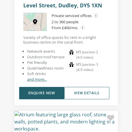
Level Street, Dudley, DY5 1XN
Private serviced offices
2 to 360 people
From £400/mo.
Variety of office spaces for rent in a bright
business centre on the canal front.
Network events
M5 Junction 2
Outdoor/roof terrace
(
4.0
miles
)
Pet friendly
M5 Junction 3
Quiet/wellness room
(
4.9
miles
)
Soft drinks
and more...
ENQUIRE NOW
VIEW DETAILS