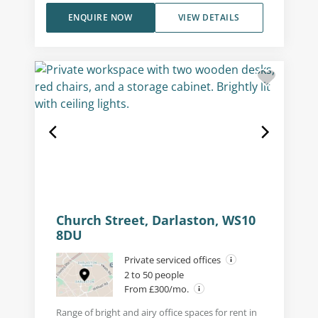
ENQUIRE NOW
VIEW DETAILS
Church Street, Darlaston, WS10
8DU
Private serviced offices
2 to 50 people
From £300/mo.
Range of bright and airy office spaces for rent in