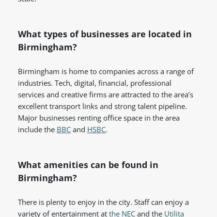
What types of businesses are located in
Birmingham?
Birmingham is home to companies across a range of
industries. Tech, digital, financial, professional
services and creative firms are attracted to the area’s
excellent transport links and strong talent pipeline.
Major businesses renting office space in the area
include the
BBC
and
HSBC
.
What amenities can be found in
Birmingham?
There is plenty to enjoy in the city. Staff can enjoy a
variety of entertainment at
the NEC
and the
Utilita