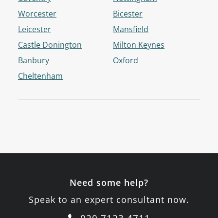
Worcester
Bicester
Leicester
Mansfield
Castle Donington
Milton Keynes
Banbury
Oxford
Cheltenham
Need some help?
Speak to an expert consultant now.