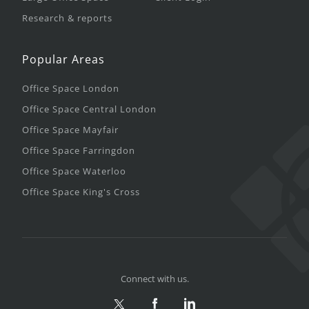
Research & reports
Popular Areas
Office Space London
Office Space Central London
Office Space Mayfair
Office Space Farringdon
Office Space Waterloo
Office Space King's Cross
Connect with us.