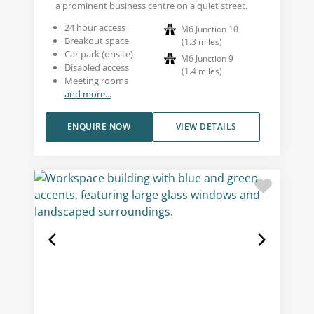
a prominent business centre on a quiet street.
24 hour access
M6 Junction 10
Breakout space
(
1.3
miles
)
Car park (onsite)
M6 Junction 9
Disabled access
(
1.4
miles
)
Meeting rooms
and more...
ENQUIRE NOW
VIEW DETAILS