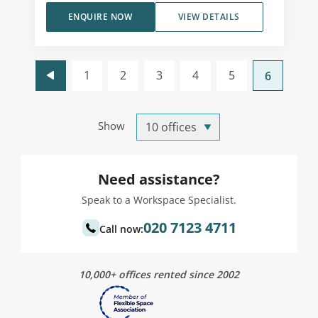
ENQUIRE NOW
VIEW DETAILS
1
2
3
4
5
6
Show
Need assistance?
Speak to a Workspace Specialist.
020 7123 4711
Call now:
10,000+ offices rented since 2002