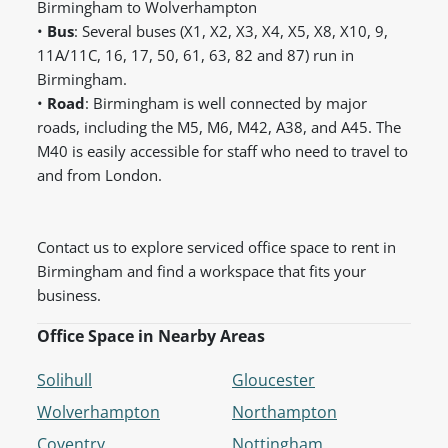
Birmingham to Wolverhampton
•
Bus
: Several buses (X1, X2, X3, X4, X5, X8, X10, 9,
11A/11C, 16, 17, 50, 61, 63, 82 and 87) run in
Birmingham.
•
Road
: Birmingham is well connected by major
roads, including the M5, M6, M42, A38, and A45. The
M40 is easily accessible for staff who need to travel to
and from London.
Contact us to explore serviced office space to rent in
Birmingham and find a workspace that fits your
business.
Office Space in Nearby Areas
Solihull
Gloucester
Wolverhampton
Northampton
Coventry
Nottingham