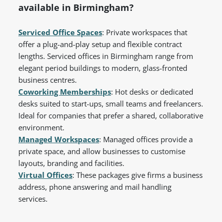
available in Birmingham?
Serviced Office Spaces
: Private workspaces that
offer a plug-and-play setup and flexible contract
lengths. Serviced offices in Birmingham range from
elegant period buildings to modern, glass-fronted
business centres.
Coworking Memberships
: Hot desks or dedicated
desks suited to start-ups, small teams and freelancers.
Ideal for companies that prefer a shared, collaborative
environment.
Managed Workspaces
: Managed offices provide a
private space, and allow businesses to customise
layouts, branding and facilities.
Virtual Offices
: These packages give firms a business
address, phone answering and mail handling
services.