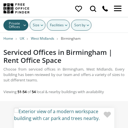
Private
Size
Facilities
Sort by
Offices
Home
UK
West Midlands
Birmingham
Serviced Offices in Birmingham |
Rent Office Space
Choose from serviced offices in Birmingham, West Midlands. Every
building has been reviewed by our team and offers a variety of sizes to
suit different teams.
Viewing
51-54
of
54
local & nearby buildings with availability