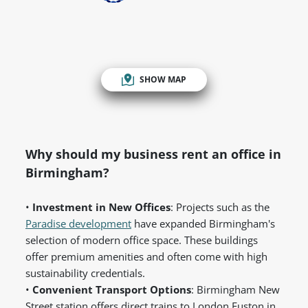
SHOW MAP
Why should my business rent an office in
Birmingham?
•
Investment in New Offices
: Projects such as the
Paradise development
have expanded Birmingham's
selection of modern office space. These buildings
offer premium amenities and often come with high
sustainability credentials.
•
Convenient Transport Options
: Birmingham New
Street station offers direct trains to London Euston in