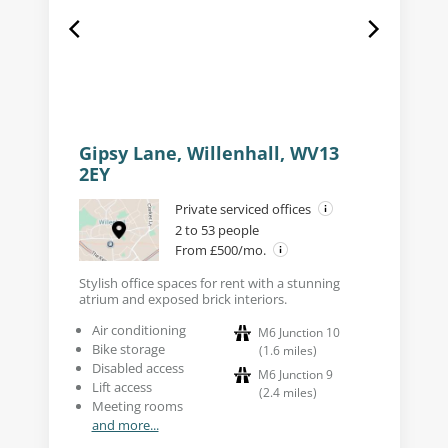
Gipsy Lane, Willenhall, WV13
2EY
Private serviced offices
2 to 53 people
From £500/mo.
Stylish office spaces for rent with a stunning
atrium and exposed brick interiors.
Air conditioning
M6 Junction 10
Bike storage
(
1.6
miles
)
Disabled access
M6 Junction 9
Lift access
(
2.4
miles
)
Meeting rooms
and more...