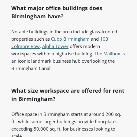
What major office buildings does
Birmingham have?
Notable buildings in the area include glass-fronted
properties such as
Cubo Birmingham
and
103
Colmore Row
.
Alpha Tower
offers modern
workspaces within a high-rise building.
The Mailbox
is
an iconic landmark business hub overlooking the
Birmingham Canal.
What size workspace are offered for rent
in Birmingham?
Office space in Birmingham starts at around 200 sq.
ft., while some larger buildings provide floorplates
exceeding 50,000 sq. ft. for businesses looking to
scale.