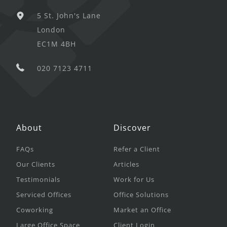
5 St. John's Lane
London
EC1M 4BH
020 7123 4711
About
Discover
FAQs
Refer a Client
Our Clients
Articles
Testimonials
Work for Us
Serviced Offices
Office Solutions
Coworking
Market an Office
Large Office Space
Client Login