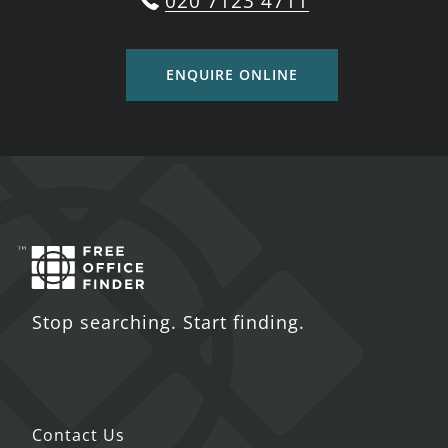
020 7123 4711
ENQUIRE ONLINE
Stop searching. Start finding.
Contact Us