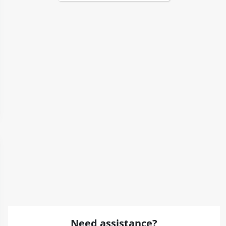
Need assistance?