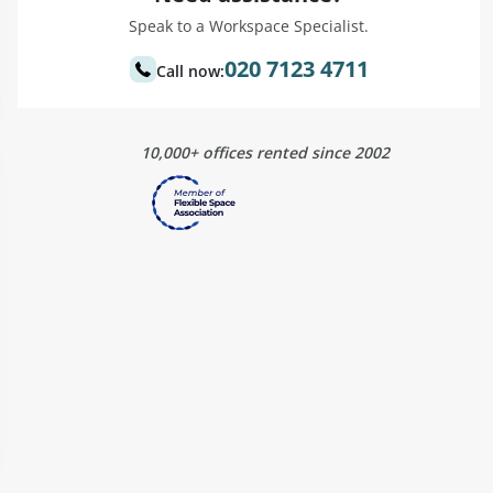
Speak to a Workspace Specialist.
020 7123 4711
Call now:
10,000+ offices rented since 2002