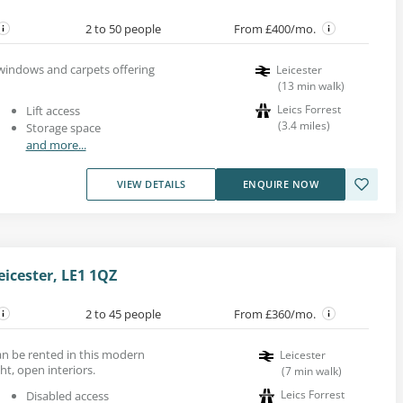
2 to 50 people
From £400/mo.
e windows and carpets offering
Leicester
(
13
min walk
)
Leics Forrest
Lift access
(
3.4
miles
)
Storage space
and more...
VIEW DETAILS
ENQUIRE NOW
eicester, LE1 1QZ
2 to 45 people
From £360/mo.
can be rented in this modern
Leicester
ht, open interiors.
(
7
min walk
)
Leics Forrest
Disabled access