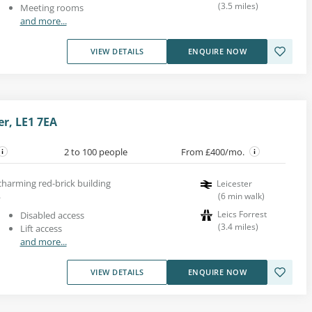
(
3.5
miles
)
Meeting rooms
and more...
VIEW DETAILS
ENQUIRE NOW
er, LE1 7EA
2 to 100 people
From £400/mo.
 charming red-brick building
Leicester
.
(
6
min walk
)
Leics Forrest
Disabled access
(
3.4
miles
)
Lift access
and more...
VIEW DETAILS
ENQUIRE NOW