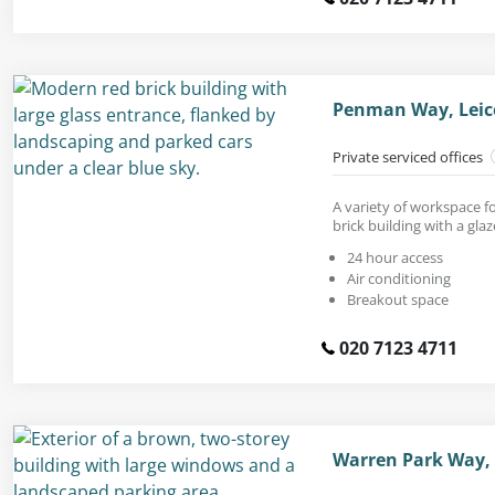
Penman Way, Leice
Private serviced offices
A variety of workspace f
brick building with a gla
24 hour access
Air conditioning
Breakout space
020 7123 4711
Warren Park Way, 