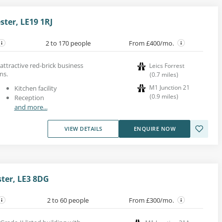
ster, LE19 1RJ
2 to 170 people
From £400/mo.
n attractive red-brick business
Leics Forrest
ns.
(
0.7
miles
)
M1 Junction 21
Kitchen facility
(
0.9
miles
)
Reception
and more...
VIEW DETAILS
ENQUIRE NOW
ster, LE3 8DG
2 to 60 people
From £300/mo.