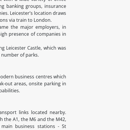
ing banking groups, insurance
ies. Leicester’s location draws
ons via train to London.
ecame the major employers, in
 high presence of companies in
ng Leicester Castle, which was
a number of parks.
 modern business centres which
k-out areas, onsite parking in
bilities.
ansport links located nearby.
th the A1, the M6 and the M42,
main business stations - St