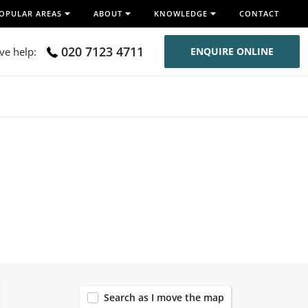
OPULAR AREAS
ABOUT
KNOWLEDGE
CONTACT
020 7123 4711
ive help:
ENQUIRE ONLINE
8
Search as I move the map