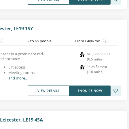
ster, LE19 1SY
2 to 65 people
From £400/mo.
or rent in a prominent red-
M1 Junction 21
zed entrance.
(
0.5
miles
)
Leics Forrest
Lift access
(
1.8
miles
)
Meeting rooms
and more...
VIEW DETAILS
ENQUIRE NOW
Leicester, LE19 4SA