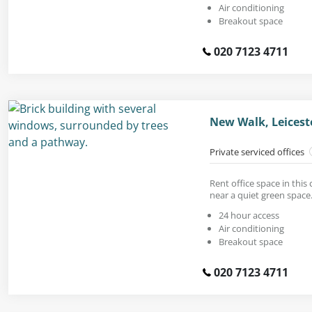
Air conditioning
Breakout space
020 7123 4711
New Walk, Leicest
Private serviced offices
Rent office space in this
near a quiet green space
24 hour access
Air conditioning
Breakout space
020 7123 4711