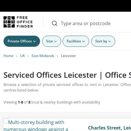
Private Offices
Size
Facilities
Sort by
Home
UK
East Midlands
Leicester
Serviced Offices Leicester | Office
Browse a selection of private serviced offices to rent in Leicester. Offic
centres listed below.
Viewing
1-8
of
8
local & nearby buildings with availability
Charles Street, Lei