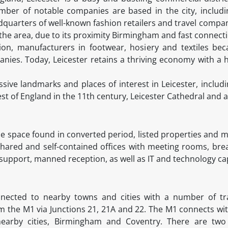
umber of notable companies are based in the city, includ
quarters of well-known fashion retailers and travel compan
the area, due to its proximity Birmingham and fast connecti
tion, manufacturers in footwear, hosiery and textiles b
nies. Today, Leicester retains a thriving economy with a
ive landmarks and places of interest in Leicester, includi
st of England in the 11th century, Leicester Cathedral and 
fice space found in converted period, listed properties and
 shared and self-contained offices with meeting rooms, brea
upport, manned reception, as well as IT and technology capa
onnected to nearby towns and cities with a number of tr
m the M1 via Junctions 21, 21A and 22. The M1 connects wi
nearby cities, Birmingham and Coventry. There are two 