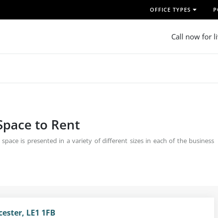
OFFICE TYPES
P
Call now for l
 Space to Rent
e space is presented in a variety of different sizes in each of the business
cester, LE1 1FB