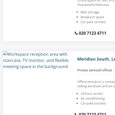
Office space for rent in a
characterful features.
Bike storage
Breakout space
Car park (onsite)
020 7123 4711
Meridian South, L
Private serviced offices
Office rentals in a conte
ceiling windows and an 
24 hour access
Air conditioning
Car park (onsite)
020 7123 4711