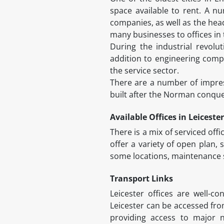
space available to rent. A n
companies, as well as the head
many businesses to offices in 
During the industrial revolu
addition to engineering compa
the service sector.
There are a number of impress
built after the Norman conque
Available Offices in Leicester
There is a mix of serviced of
offer a variety of open plan,
some locations, maintenance s
Transport Links
Leicester offices are well-c
Leicester can be accessed fro
providing access to major 