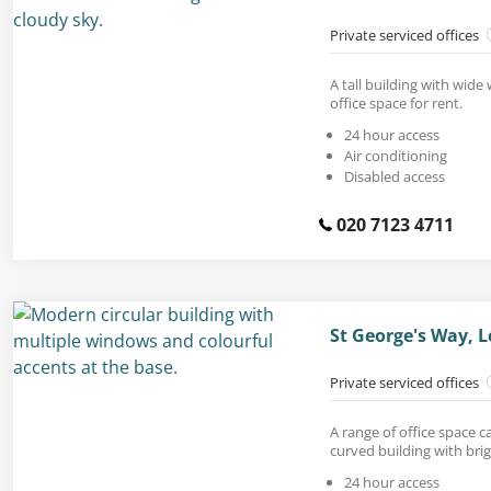
Private serviced offices
A tall building with wid
office space for rent.
24 hour access
Air conditioning
Disabled access
020 7123 4711
St George's Way, L
Private serviced offices
A range of office space 
curved building with brig
24 hour access