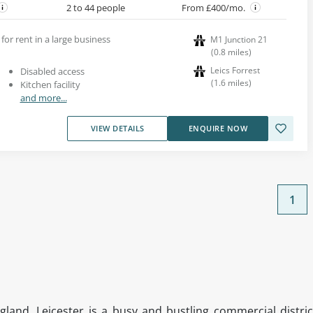
2 to 44 people
From £400/mo.
 for rent in a large business
M1 Junction 21
(
0.8
miles
)
Leics Forrest
Disabled access
(
1.6
miles
)
Kitchen facility
and more...
VIEW DETAILS
ENQUIRE NOW
1
gland, Leicester is a busy and bustling commercial distric