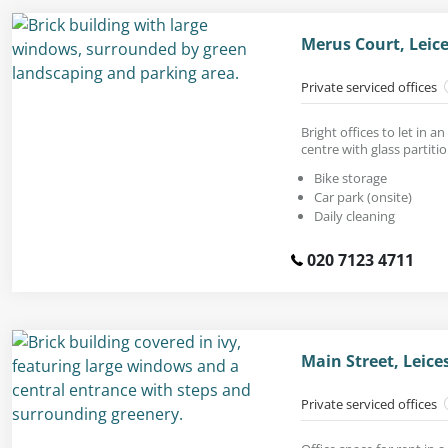
Merus Court, Leice
Private serviced offices
Bright offices to let in a
centre with glass partitio
Bike storage
Car park (onsite)
Daily cleaning
020 7123 4711
Main Street, Leice
Private serviced offices