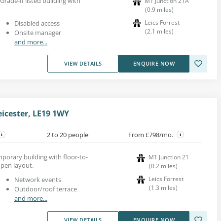
 Grade-II listed building with
M1 Junction 21A
(
0.9
miles
)
Leics Forrest
Disabled access
(
2.1
miles
)
Onsite manager
and more...
VIEW DETAILS
ENQUIRE NOW
eicester, LE19 1WY
2 to 20 people
From £798/mo.
mporary building with floor-to-
M1 Junction 21
open layout.
(
0.2
miles
)
Leics Forrest
Network events
(
1.3
miles
)
Outdoor/roof terrace
and more...
VIEW DETAILS
ENQUIRE NOW