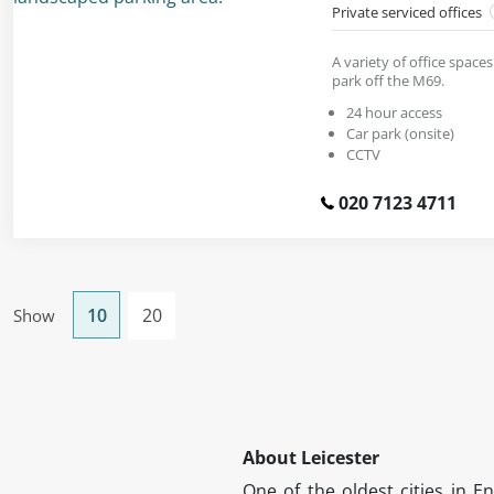
Private serviced offices
A variety of office spaces
park off the M69.
24 hour access
Car park (onsite)
CCTV
020 7123 4711
10
20
Show
About Leicester
One of the oldest cities in En