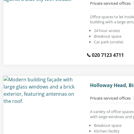
Private serviced offices
Office spaces to let insi
building with a large atr
24 hour access
Breakout space
Car park (onsite)
020 7123 4711
Holloway Head, B
Private serviced offices
A variety of office spaces
with large windows and p
Breakout space
Kitchen facility