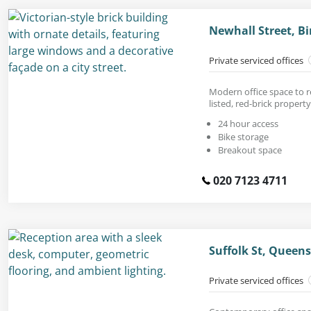
Newhall Street, 
Private serviced offices
Modern office space to r
listed, red-brick property
24 hour access
Bike storage
Breakout space
020 7123 4711
Suffolk St, Queen
Private serviced offices