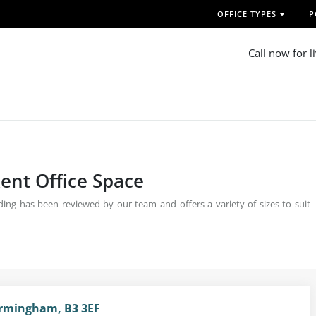
OFFICE TYPES
P
Call now for l
ent Office Space
ing has been reviewed by our team and offers a variety of sizes to suit
irmingham, B3 3EF