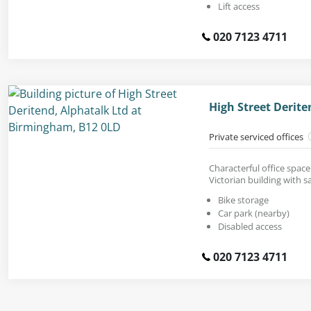
Lift access
020 7123 4711
High Street Derit
Private serviced offices
Characterful office space 
Victorian building with 
Bike storage
Car park (nearby)
Disabled access
020 7123 4711