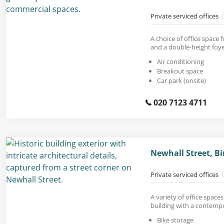
Private serviced offices
A choice of office space 
and a double-height foye
Air conditioning
Breakout space
Car park (onsite)
020 7123 4711
Newhall Street, B
Private serviced offices
A variety of office spaces 
building with a contempo
Bike storage