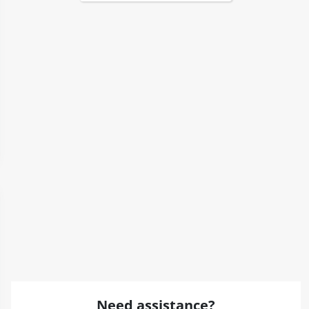
Need assistance?