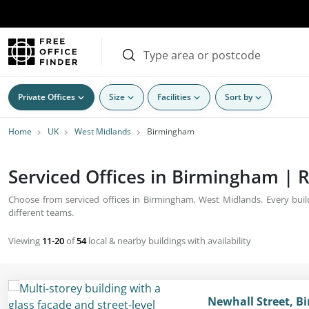
Private Offices
Size
Facilities
Sort by
Home
UK
West Midlands
Birmingham
Serviced Offices in Birmingham | R
Choose from serviced offices in Birmingham, West Midlands. Every build
different teams.
Viewing
11-20
of
54
local & nearby buildings with availability
Newhall Street, B