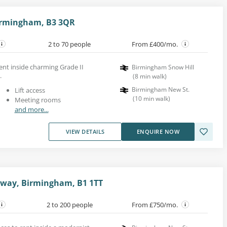
Birmingham, B3 3QR
2 to 70 people
From £400/mo.
ent inside charming Grade II
Birmingham Snow Hill
.
(
8
min walk
)
Birmingham New St.
Lift access
(
10
min walk
)
Meeting rooms
and more...
VIEW DETAILS
ENQUIRE NOW
sway, Birmingham, B1 1TT
2 to 200 people
From £750/mo.