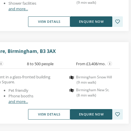
(
9
min walk
)
Shower facilities
and more...
VIEW DETAILS
ENQUIRE NOW
re, Birmingham, B3 3AX
8 to 500 people
From £3,408/mo.
ent in a glass-fronted building
Birmingham Snow Hill
 Square.
(
9
min walk
)
Birmingham New St.
Pet friendly
(
8
min walk
)
Phone booths
and more...
VIEW DETAILS
ENQUIRE NOW