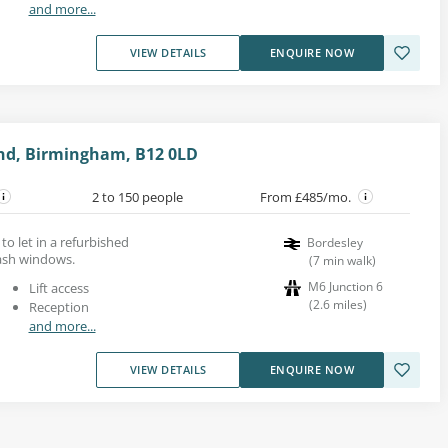
and more...
VIEW DETAILS
ENQUIRE NOW
end, Birmingham, B12 0LD
2 to 150 people
From £485/mo.
to let in a refurbished
Bordesley
sash windows.
(
7
min walk
)
M6 Junction 6
Lift access
(
2.6
miles
)
Reception
and more...
VIEW DETAILS
ENQUIRE NOW