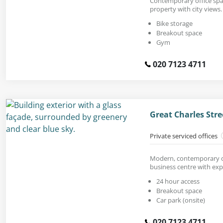
Contemporary office spac
property with city views.
Bike storage
Breakout space
Gym
020 7123 4711
Great Charles Str
Private serviced offices
Modern, contemporary off
business centre with exp
24 hour access
Breakout space
Car park (onsite)
020 7123 4711