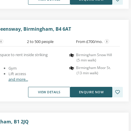
ueensway, Birmingham, B4 6AT
2 to 500 people
From £700/mo.
space to rent inside striking
Birmingham Snow Hill
(
5
min walk
)
Birmingham Moor St.
Gym
(
13
min walk
)
Lift access
and more...
VIEW DETAILS
ENQUIRE NOW
gham, B1 2JQ