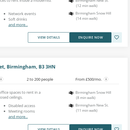
es to rent inside a modernist
Birmingham New St.
(
12
min walk
)
Birmingham Snow Hill
Network events
(
14
min walk
)
Soft drinks
and more...
VIEW DETAILS
ENQUIRE NOW
eet, Birmingham, B3 3HN
2 to 200 people
From £500/mo.
ice spaces to rent in a
Birmingham Snow Hill
osed ceilings.
(
8
min walk
)
Birmingham New St.
Disabled access
(
11
min walk
)
Meeting rooms
and more...
VIEW DETAILS
ENQUIRE NOW