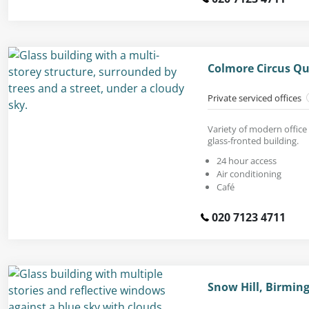
Colmore Circus Q
Private serviced offices
Variety of modern office 
glass-fronted building.
24 hour access
Air conditioning
Café
020 7123 4711
Snow Hill, Birmin