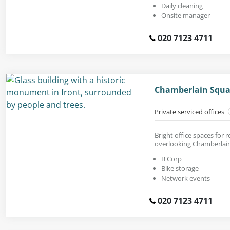
Daily cleaning
Onsite manager
020 7123 4711
Chamberlain Squa
Private serviced offices
Bright office spaces for r
overlooking Chamberlain
B Corp
Bike storage
Network events
020 7123 4711