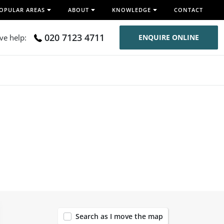
OPULAR AREAS
ABOUT
KNOWLEDGE
CONTACT
020 7123 4711
ive help:
ENQUIRE ONLINE
54
Search as I move the map