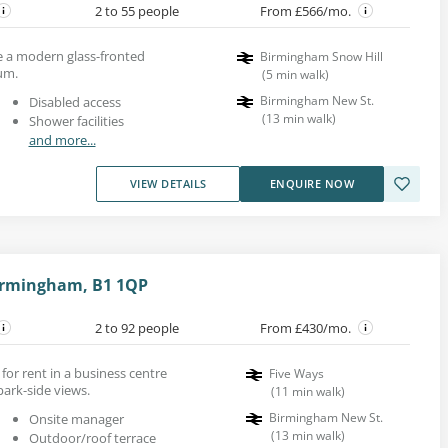
2 to 55 people
From £566/mo.
de a modern glass-fronted
Birmingham Snow Hill
ium.
(
5
min walk
)
Birmingham New St.
Disabled access
(
13
min walk
)
Shower facilities
and more...
VIEW DETAILS
ENQUIRE NOW
irmingham, B1 1QP
2 to 92 people
From £430/mo.
 for rent in a business centre
Five Ways
ark-side views.
(
11
min walk
)
Birmingham New St.
Onsite manager
(
13
min walk
)
Outdoor/roof terrace