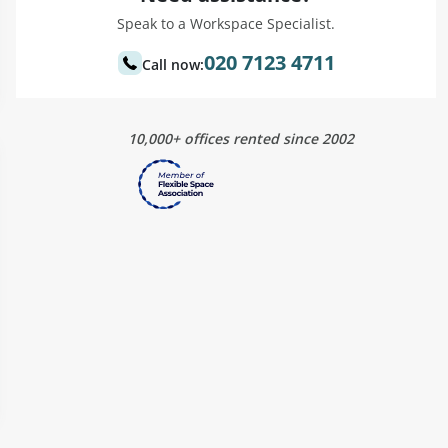
Speak to a Workspace Specialist.
020 7123 4711
Call now:
10,000+ offices rented since 2002