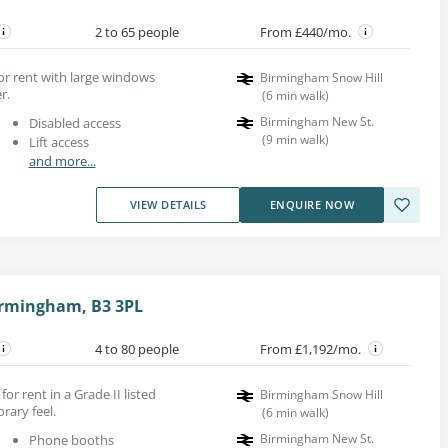
2 to 65 people
From £440/mo.
for rent with large windows
Birmingham Snow Hill
r.
(
6
min walk
)
Birmingham New St.
Disabled access
(
9
min walk
)
Lift access
and more...
VIEW DETAILS
ENQUIRE NOW
irmingham, B3 3PL
4 to 80 people
From £1,192/mo.
for rent in a Grade II listed
Birmingham Snow Hill
rary feel.
(
6
min walk
)
Birmingham New St.
Phone booths