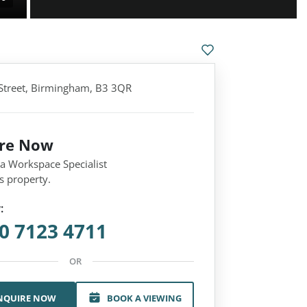
Street, Birmingham, B3 3QR
ire Now
 a Workspace Specialist
s property.
:
0 7123 4711
OR
NQUIRE NOW
BOOK A VIEWING