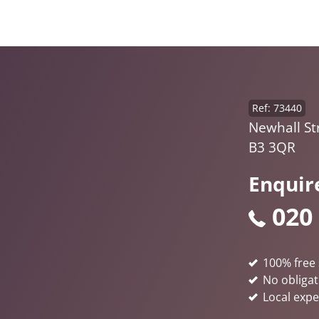
Ref: 73440
Newhall St
B3 3QR
Enquir
020
100% free 
No obligat
Local expe