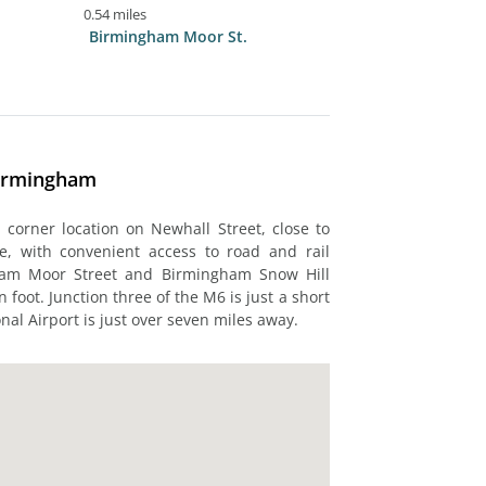
0.54 miles
Birmingham Moor St.
Birmingham
corner location on Newhall Street, close to
sible, with convenient access to road and rail
ham Moor Street and Birmingham Snow Hill
 foot. Junction three of the M6 is just a short
nal Airport is just over seven miles away.