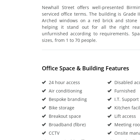
Newhall Street offers well-presented Birm
serviced office terms. The building is Grade II
Arched windows on a red brick and stone fa
helping it stand out for all the right rea
unfurnished according to requirements. Sp
sizes, from 1 to 70 people.
Office Space & Building Features
24 hour access
Disabled ac
Air conditioning
Furnished
Bespoke branding
I.T. Support
Bike storage
Kitchen facil
Breakout space
Lift access
Broadband (fibre)
Meeting ro
CCTV
Onsite man