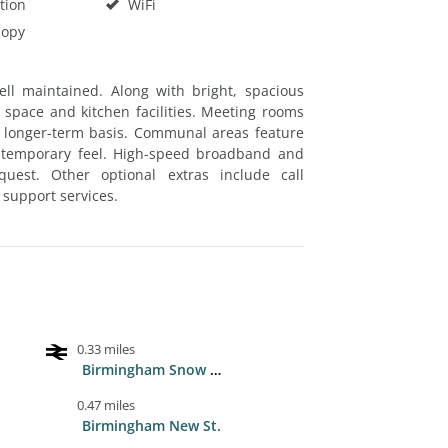
tion
WiFi
Copy
ell maintained. Along with bright, spacious
space and kitchen facilities. Meeting rooms
 a longer-term basis. Communal areas feature
ontemporary feel. High-speed broadband and
est. Other optional extras include call
support services.
0.33 miles
Birmingham Snow Hill
0.47 miles
Birmingham New St.