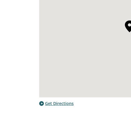
Get Directions