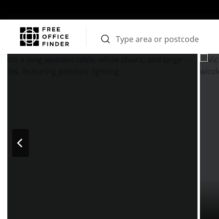
Photos
Price
Features
Transport
Location