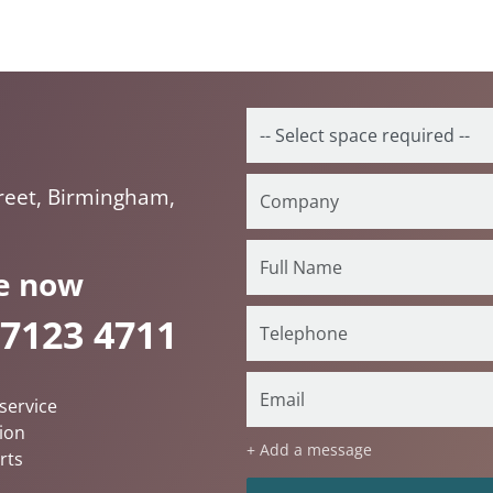
reet, Birmingham,
e now
 7123 4711
service
ion
+ Add a message
rts