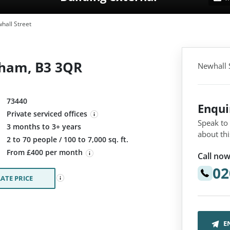
hall Street
gham, B3 3QR
Newhall 
73440
Enqu
Private serviced offices
Speak to
3 months to 3+ years
about thi
:
2 to 70 people / 100 to 7,000 sq. ft.
From £400 per month
Call now
02
ATE PRICE
E