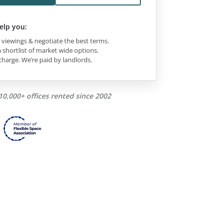
elp you:
viewings & negotiate the best terms.
 shortlist of market wide options.
charge. We’re paid by landlords.
10,000+ offices rented since 2002