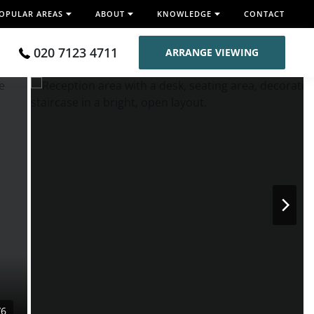
OPULAR AREAS
ABOUT
KNOWLEDGE
CONTACT
020 7123 4711
ARRANGE VIEWING
/6