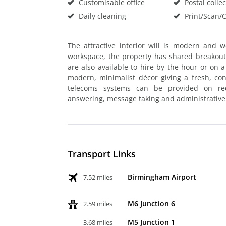
Customisable office
Postal collec
Daily cleaning
Print/Scan/
The attractive interior will is modern and w
workspace, the property has shared breakout 
are also available to hire by the hour or on
modern, minimalist décor giving a fresh, c
telecoms systems can be provided on requ
answering, message taking and administrative 
Transport Links
Birmingham Airport
7.52 miles
M6 Junction 6
2.59 miles
M5 Junction 1
3.68 miles