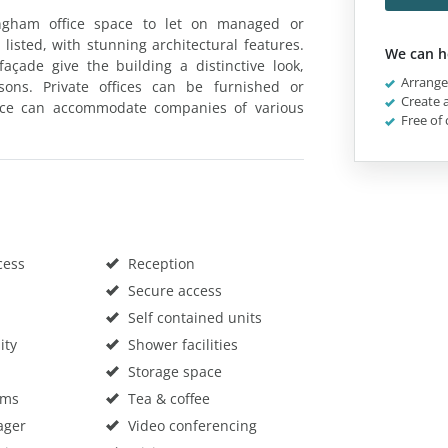
ingham office space to let on managed or
 listed, with stunning architectural features.
We can h
çade give the building a distinctive look,
Arrange 
sons. Private offices can be furnished or
Create a
ace can accommodate companies of various
Free of 
cess
Reception
Secure access
Self contained units
ity
Shower facilities
Storage space
oms
Tea & coffee
ager
Video conferencing