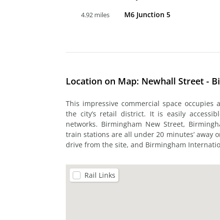
M6 Junction 5
4.92 miles
Location on Map: Newhall Street - 
This impressive commercial space occupies a 
the city’s retail district. It is easily acces
networks. Birmingham New Street, Birming
train stations are all under 20 minutes’ away on
drive from the site, and Birmingham Internatio
Rail Links