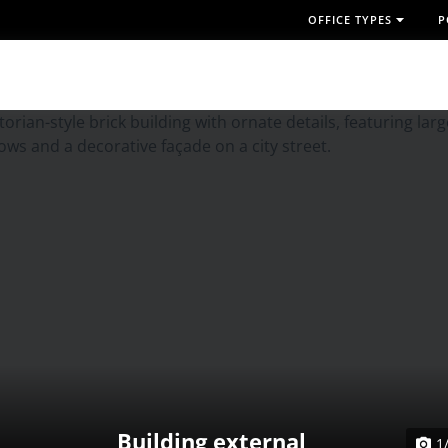
OFFICE TYPES
P
Building external
1