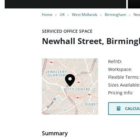
Home
UK
West Midlands
Birmingham
New
SERVICED OFFICE SPACE
Newhall Street, Birmin
Ref/ID:
Workspace:
Flexible Terms:
Sizes Available
Pricing Info:
CALCUL
Summary