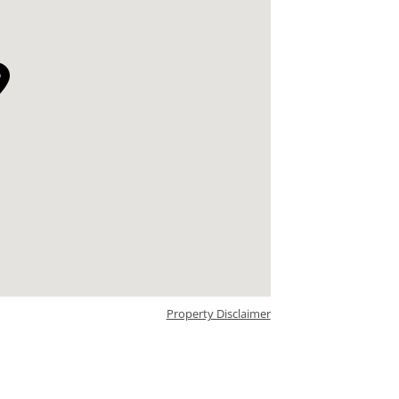
Property Disclaimer