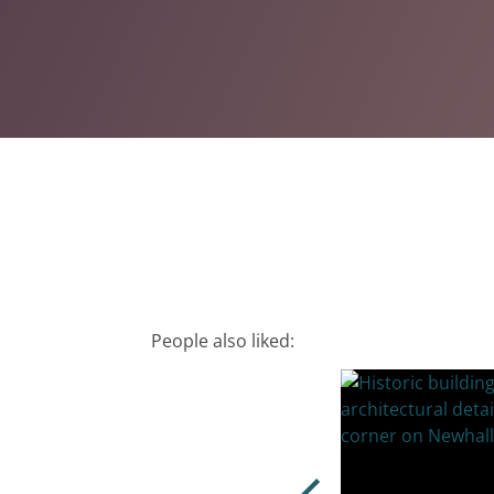
People also liked: