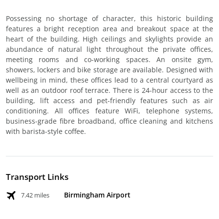
Possessing no shortage of character, this historic building
features a bright reception area and breakout space at the
heart of the building. High ceilings and skylights provide an
abundance of natural light throughout the private offices,
meeting rooms and co-working spaces. An onsite gym,
showers, lockers and bike storage are available. Designed with
wellbeing in mind, these offices lead to a central courtyard as
well as an outdoor roof terrace. There is 24-hour access to the
building, lift access and pet-friendly features such as air
conditioning. All offices feature WiFi, telephone systems,
business-grade fibre broadband, office cleaning and kitchens
with barista-style coffee.
Transport Links
Birmingham Airport
7.42 miles