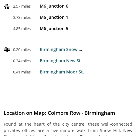
M6 Junction 6
2.57 miles
M5 Junction 1
3.78 miles
M6 Junction 5
4.85 miles
Birmingham Snow Hill
0.20 miles
Birmingham New St.
0.34 miles
Birmingham Moor St.
0.41 miles
Location on Map: Colmore Row - Birmingham
Found at the heart of the city centre, these well-connected
privates offices are a five-minute walk from Snow Hill, New