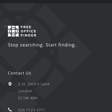
Stop searching. Start finding.
Contact Us
5 St. John's Lane
London
EC1M 4BH
020 7123 4711