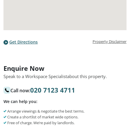
Property Disclaimer
Get Directions
Enquire Now
Speak to a Workspace Specialist
about this property.
020 7123 4711
Call now:
We can help you:
Arrange viewings & negotiate the best terms.
Create a shortlist of market wide options.
Free of charge. We’re paid by landlords.