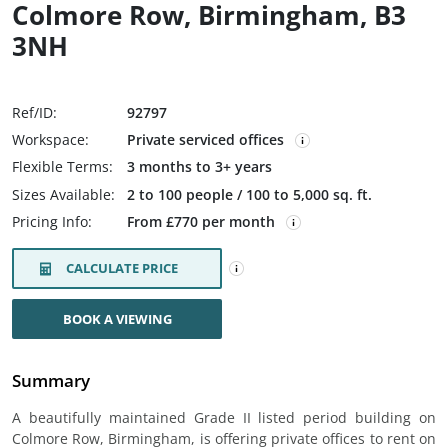
Colmore Row, Birmingham, B3
3NH
Ref/ID:
92797
Workspace:
Private serviced offices
Flexible Terms:
3 months to 3+ years
Sizes Available:
2 to 100 people / 100 to 5,000 sq. ft.
Pricing Info:
From £770 per month
CALCULATE PRICE
BOOK A VIEWING
Summary
A beautifully maintained Grade II listed period building on
Colmore Row, Birmingham, is offering private offices to rent on