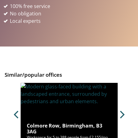
100% free service
No obligation
Local experts
Similar/popular offices
, B1
Colmore Row, Birmingham, B3
3AG
80/mo
Workspace for 5 to 388 people from £2,155/mo