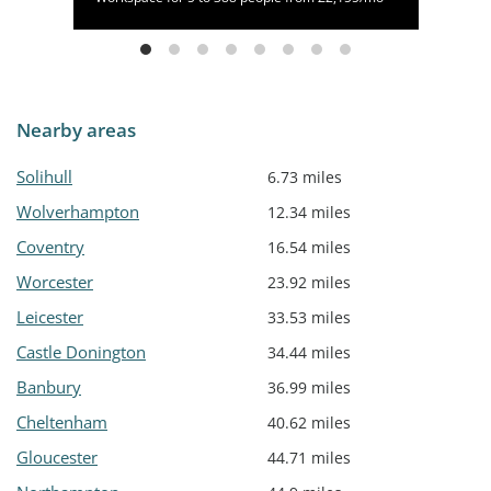
Nearby areas
Solihull
6.73 miles
Wolverhampton
12.34 miles
Coventry
16.54 miles
Worcester
23.92 miles
Leicester
33.53 miles
Castle Donington
34.44 miles
Banbury
36.99 miles
Cheltenham
40.62 miles
Gloucester
44.71 miles