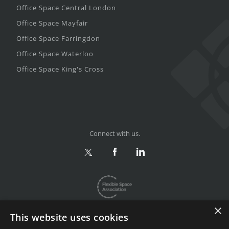
Office Space Central London
Office Space Mayfair
Office Space Farringdon
Office Space Waterloo
Office Space King's Cross
Connect with us.
×
This website uses cookies