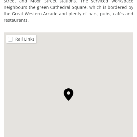
Street and Moor Street stations. The serviced workspace
neighbours the green Cathedral Square, which is bordered by
the Great Western Arcade and plenty of bars, pubs, cafés and
restaurants.
Rail Links