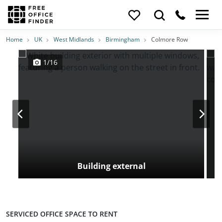
Photos
Price
Features
Transport
Location
Home
UK
West Midlands
Birmingham
Colmore Row
1/16
Building external
SERVICED OFFICE SPACE TO RENT