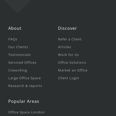
About
Discover
FAQs
Refer a Client
Our Clients
Articles
Testimonials
Work for Us
Serviced Offices
Office Solutions
Coworking
Market an Office
Large Office Space
Client Login
Research & reports
Popular Areas
Office Space London