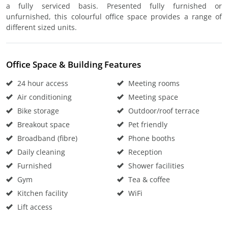
a fully serviced basis. Presented fully furnished or
unfurnished, this colourful office space provides a range of
different sized units.
Office Space & Building Features
24 hour access
Meeting rooms
Air conditioning
Meeting space
Bike storage
Outdoor/roof terrace
Breakout space
Pet friendly
Broadband (fibre)
Phone booths
Daily cleaning
Reception
Furnished
Shower facilities
Gym
Tea & coffee
Kitchen facility
WiFi
Lift access