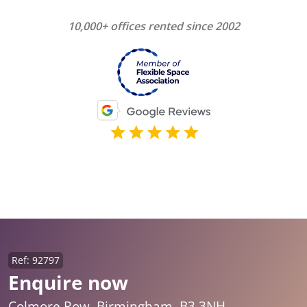
10,000+ offices rented since 2002
Ref: 92797
Enquire now
Colmore Row, Birmingham, B3 3NH