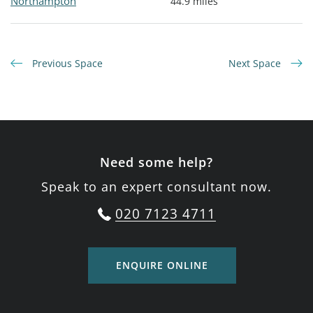
Northampton
44.9 miles
Previous Space
Next Space
Need some help?
Speak to an expert consultant now.
020 7123 4711
ENQUIRE ONLINE