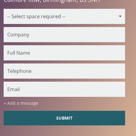
+ Add a message