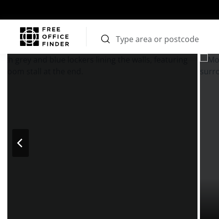
Photos
Price
Features
Transport
Location