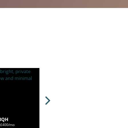
 8QH
m £400/mo