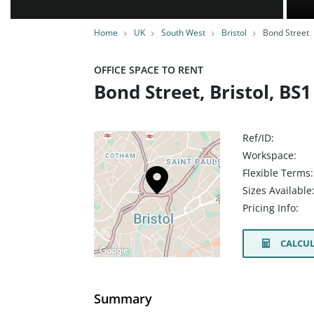
Home
UK
South West
Bristol
Bond Street
OFFICE SPACE TO RENT
Bond Street, Bristol, BS
Ref/ID:
Workspace:
Flexible Terms:
Sizes Available
Pricing Info:
CALCUL
Summary