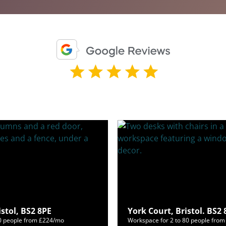
istol, BS2 8PE
York Court, Bristol. BS2
60 people from £224/mo
Workspace for 2 to 80 people fro