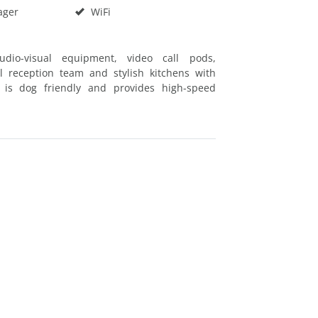
ager
WiFi
udio-visual equipment, video call pods,
l reception team and stylish kitchens with
e is dog friendly and provides high-speed