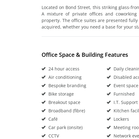
Located on Bond Street, this striking glass-fron
A mixture of private offices and coworking 
property. The office suites are presented fully
acquired, whether you need a base for your st
Office Space & Building Features
24 hour access
Daily cleani
Air conditioning
Disabled ac
Bespoke branding
Event space
Bike storage
Furnished
Breakout space
I.T. Support
Broadband (fibre)
Kitchen facil
Café
Lockers
Car park (onsite)
Meeting ro
CCTV
Network eve