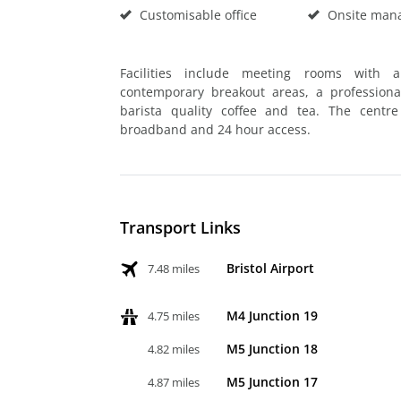
Customisable office
Onsite man
Facilities include meeting rooms with a
contemporary breakout areas, a professiona
barista quality coffee and tea. The centr
broadband and 24 hour access.
Transport Links
Bristol Airport
7.48 miles
M4 Junction 19
4.75 miles
M5 Junction 18
4.82 miles
M5 Junction 17
4.87 miles