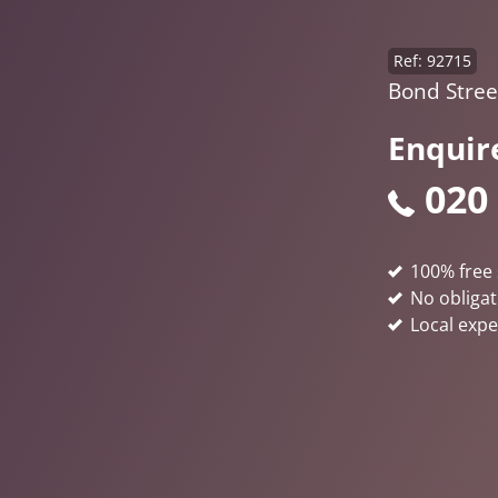
Ref: 92715
Bond Street
Enquir
020
100% free 
No obligat
Local expe