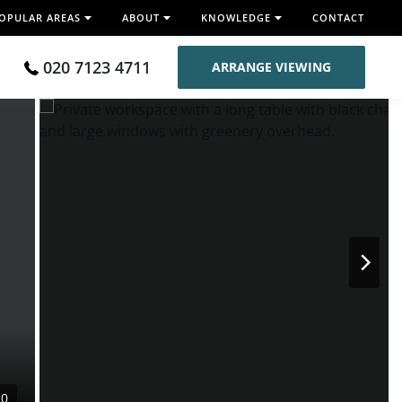
OPULAR AREAS
ABOUT
KNOWLEDGE
CONTACT
020 7123 4711
ARRANGE VIEWING
10