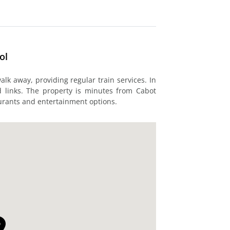
ol
lk away, providing regular train services. In
ad links. The property is minutes from Cabot
taurants and entertainment options.