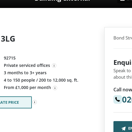
1 3LG
Bond Stre
92715
Enqu
Private serviced offices
Speak to
3 months to 3+ years
about thi
:
4 to 150 people / 200 to 12,000 sq. ft.
From £1,000 per month
Call now
02
ATE PRICE
E