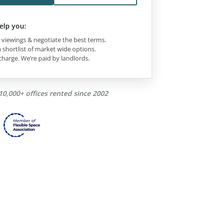
elp you:
viewings & negotiate the best terms.
 shortlist of market wide options.
charge. We’re paid by landlords.
10,000+ offices rented since 2002