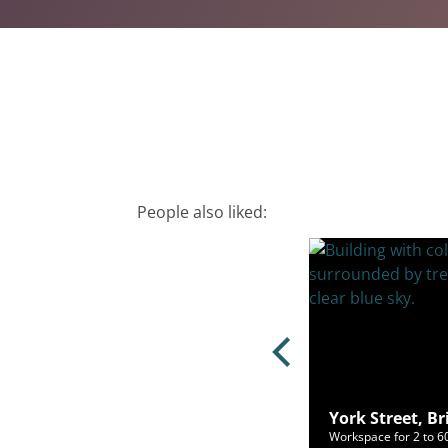
People also liked:
erslip, Bristol, BS1 6BX
York Street, Br
ce for 4 to 100 people from £2,000/mo
Workspace for 2 to 