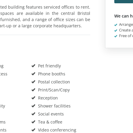
ted building features serviced offices to rent.
spaces are available in the central Bristol
We can h
 furnished, and a range of office sizes can be
Arrange 
art-up or a large corporate headquarters.
Create a
Free of 
ng
Pet friendly
cess
Phone booths
Postal collection
Print/Scan/Copy
Reception
ity
Shower facilities
Social events
oms
Tea & coffee
nts
Video conferencing