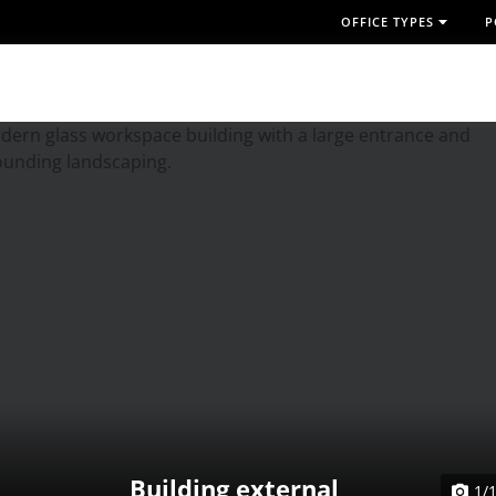
OFFICE TYPES
P
Building external
1/