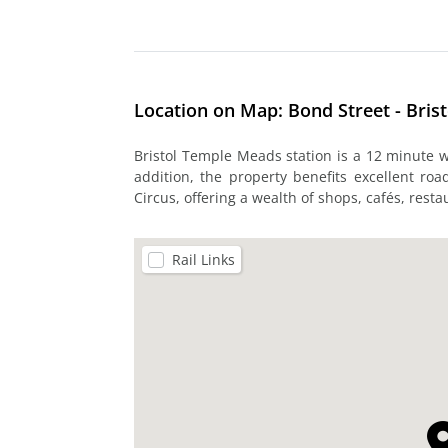
Location on Map: Bond Street - Brist
Bristol Temple Meads station is a 12 minute wa
addition, the property benefits excellent ro
Circus, offering a wealth of shops, cafés, res
Rail Links