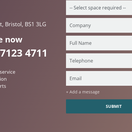
, Bristol, BS1 3LG
e now
 7123 4711
service
ion
rts
+ Add a message