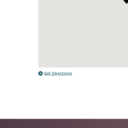
Get Directions