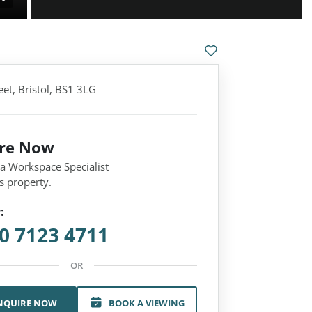
et, Bristol, BS1 3LG
ire Now
 a Workspace Specialist
s property.
:
0 7123 4711
OR
NQUIRE NOW
BOOK A VIEWING