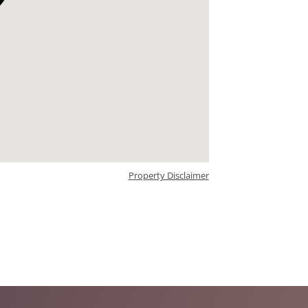
Property Disclaimer