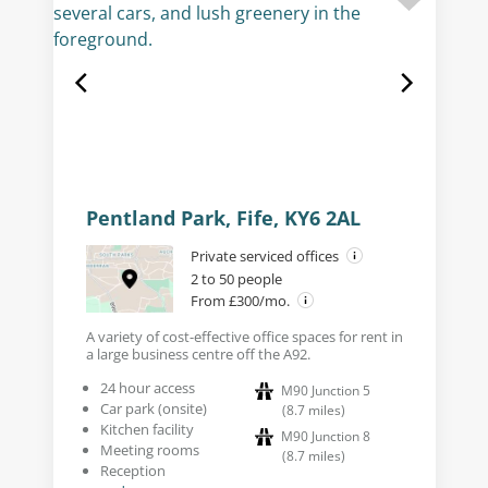
Pentland Park, Fife, KY6 2AL
Private serviced offices
2 to 50 people
From £300/mo.
A variety of cost-effective office spaces for rent in
a large business centre off the A92.
24 hour access
M90 Junction 5
Car park (onsite)
(
8.7
miles
)
Kitchen facility
M90 Junction 8
Meeting rooms
(
8.7
miles
)
Reception