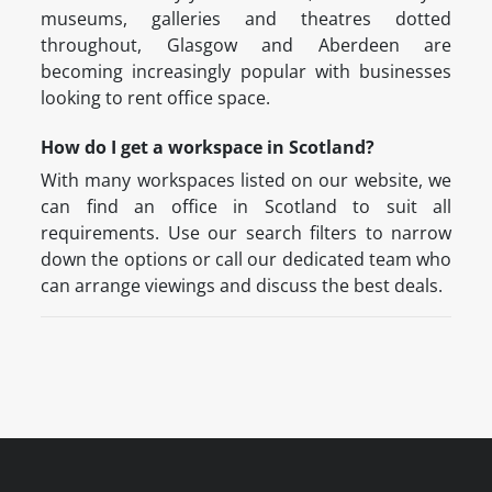
museums, galleries and theatres dotted
throughout, Glasgow and Aberdeen are
becoming increasingly popular with businesses
looking to rent office space.
How do I get a workspace in Scotland?
With many workspaces listed on our website, we
can find an office in Scotland to suit all
requirements. Use our search filters to narrow
down the options or call our dedicated team who
can arrange viewings and discuss the best deals.