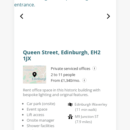
Queen Street, Edinburgh, EH2
1JX
Private serviced offices
2 to 11 people
From £1,340/mo.
Rent office space in this historic building with
bespoke lighting and original features.
Car park (onsite)
Edinburgh Waverley
Event space
(
11
min walk
)
Lift access
M9 Junction ST
Onsite manager
(
7.9
miles
)
Shower facilities