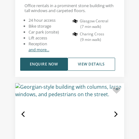
Office rentals in a prominent stone building with
tall windows and carpeted floors.
24 hour access
Glasgow Central
Bike storage
(
7
min walk
)
Car park (onsite)
Charing Cross
Lift access
(
9
min walk
)
Reception
and more...
ENQUIRE NOW
VIEW DETAILS