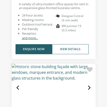
A variety of ultra-modern office spaces for rent in
an expansive glass-fronted business centre.
24 hour access
Glasgow Central
Meeting rooms
(
6
min walk
)
Outdoor/roof terrace
M8 Junction 19
Pet friendly
(
0.3
miles
)
Reception
and more...
ENQUIRE NOW
VIEW DETAILS