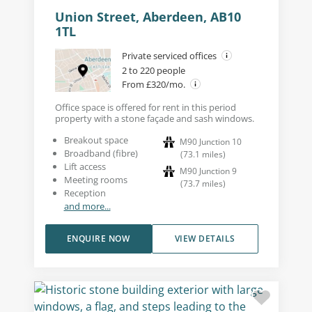
Union Street, Aberdeen, AB10
1TL
Private serviced offices
2 to 220 people
From £320/mo.
Office space is offered for rent in this period
property with a stone façade and sash windows.
Breakout space
M90 Junction 10
Broadband (fibre)
(
73.1
miles
)
Lift access
M90 Junction 9
Meeting rooms
(
73.7
miles
)
Reception
and more...
ENQUIRE NOW
VIEW DETAILS