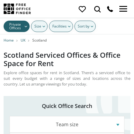
Private
Size
Facilities
Sort by
Offices
Home
UK
Scotland
Scotland Serviced Offices & Office
Space for Rent
Explore office spaces for rent in Scotland. There’s a serviced office to
suit every budget with a range of sizes and locations across the
country. Let us arrange viewings for you today.
Quick Office Search
Team size