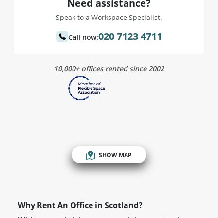
Need assistance?
Speak to a Workspace Specialist.
020 7123 4711
Call now:
10,000+ offices rented since 2002
SHOW MAP
Why Rent An Office in Scotland?