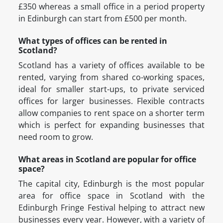
£350 whereas a small office in a period property
in Edinburgh can start from £500 per month.
What types of offices can be rented in
Scotland?
Scotland has a variety of offices available to be
rented, varying from shared co-working spaces,
ideal for smaller start-ups, to private serviced
offices for larger businesses. Flexible contracts
allow companies to rent space on a shorter term
which is perfect for expanding businesses that
need room to grow.
What areas in Scotland are popular for office
space?
The capital city, Edinburgh is the most popular
area for office space in Scotland with the
Edinburgh Fringe Festival helping to attract new
businesses every year. However, with a variety of