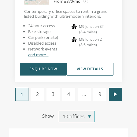
From £870/mo.
Contemporary office spaces to rent in a grand
listed building with ultra-modern interiors.
24 hour access
M9 Junction ST
Bike storage
(
8.4
miles
)
Car park (onsite)
M8 Junction 2
Disabled access
(
8.6
miles
)
Network events
and more...
ENQUIRE NOW
VIEW DETAILS
2
3
4
...
9
1
Show