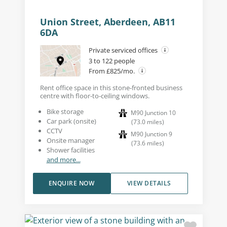
Union Street, Aberdeen, AB11
6DA
Private serviced offices
3 to 122 people
From £825/mo.
Rent office space in this stone-fronted business
centre with floor-to-ceiling windows.
Bike storage
M90 Junction 10
Car park (onsite)
(
73.0
miles
)
CCTV
M90 Junction 9
Onsite manager
(
73.6
miles
)
Shower facilities
and more...
ENQUIRE NOW
VIEW DETAILS