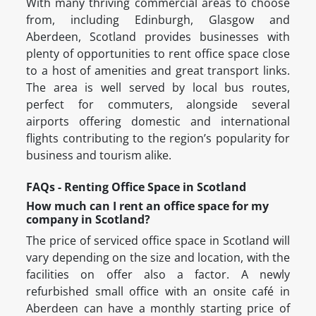
With many thriving commercial areas to choose
from, including Edinburgh, Glasgow and
Aberdeen, Scotland provides businesses with
plenty of opportunities to rent office space close
to a host of amenities and great transport links.
The area is well served by local bus routes,
perfect for commuters, alongside several
airports offering domestic and international
flights contributing to the region’s popularity for
business and tourism alike.
FAQs - Renting Office Space in Scotland
How much can I rent an office space for my
company in Scotland?
The price of serviced office space in Scotland will
vary depending on the size and location, with the
facilities on offer also a factor. A newly
refurbished small office with an onsite café in
Aberdeen can have a monthly starting price of