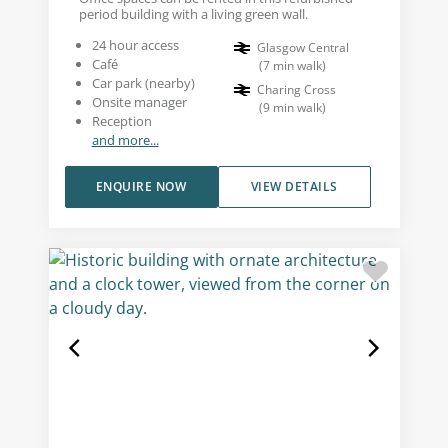
period building with a living green wall.
24 hour access
Glasgow Central
Café
(
7
min walk
)
Car park (nearby)
Charing Cross
Onsite manager
(
9
min walk
)
Reception
and more...
ENQUIRE NOW
VIEW DETAILS