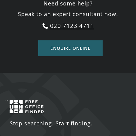
Need some help?
Speak to an expert consultant now.
020 7123 4711
ENQUIRE ONLINE
Stop searching. Start finding.