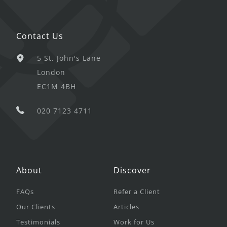
Contact Us
5 St. John's Lane
London
EC1M 4BH
020 7123 4711
About
Discover
FAQs
Refer a Client
Our Clients
Articles
Testimonials
Work for Us