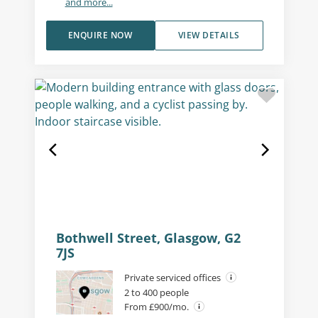
and more...
ENQUIRE NOW
VIEW DETAILS
Bothwell Street, Glasgow, G2
7JS
Private serviced offices
2 to 400 people
From £900/mo.