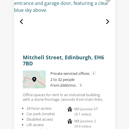
Mitchell Street, Edinburgh, EH6
7BD
Private serviced offices
2 to 32 people
From £660/mo.
Office spaces for rent in an industrial building
with a stone frontage, seconds from tram links.
24 hour access
M9 Junction ST
Car park (onsite)
(
9.1
miles
)
Disabled access
M8 Junction 2
Lift access
(
9.4
miles
)