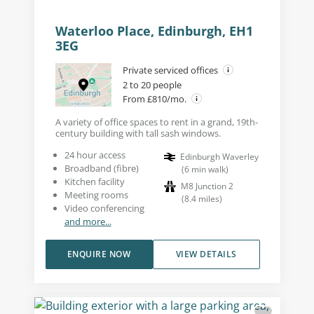
Waterloo Place, Edinburgh, EH1
3EG
Private serviced offices
2 to 20 people
From £810/mo.
A variety of office spaces to rent in a grand, 19th-
century building with tall sash windows.
24 hour access
Edinburgh Waverley
Broadband (fibre)
(
6
min walk
)
Kitchen facility
M8 Junction 2
Meeting rooms
(
8.4
miles
)
Video conferencing
and more...
ENQUIRE NOW
VIEW DETAILS