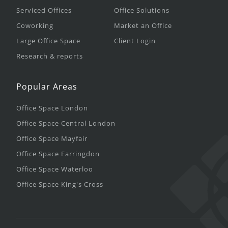
Serviced Offices
Office Solutions
Coworking
Market an Office
Large Office Space
Client Login
Research & reports
Popular Areas
Office Space London
Office Space Central London
Office Space Mayfair
Office Space Farringdon
Office Space Waterloo
Office Space King's Cross