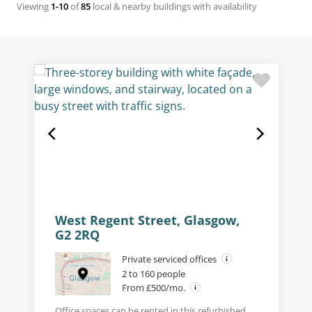
Viewing
1-10
of
85
local & nearby buildings with availability
West Regent Street, Glasgow,
G2 2RQ
Private serviced offices
2 to 160 people
From £500/mo.
Office spaces can be rented in this refurbished