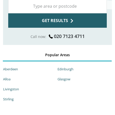
GET RESULTS
020 7123 4711
Call now:
Popular Areas
Aberdeen
Edinburgh
Alloa
Glasgow
Livingston
Stirling