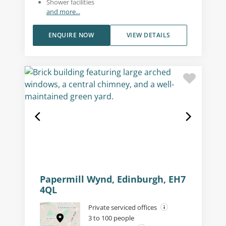
Shower facilities
and more...
ENQUIRE NOW
VIEW DETAILS
Papermill Wynd, Edinburgh, EH7
4QL
Private serviced offices
3 to 100 people