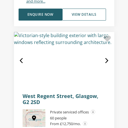
and more...
ENQUIRE NOW
VIEW DETAILS
West Regent Street, Glasgow,
G2 2SD
Private serviced offices
60 people
From £12,750/mo.