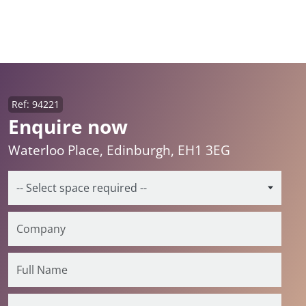
Ref: 94221
Enquire now
Waterloo Place, Edinburgh, EH1 3EG