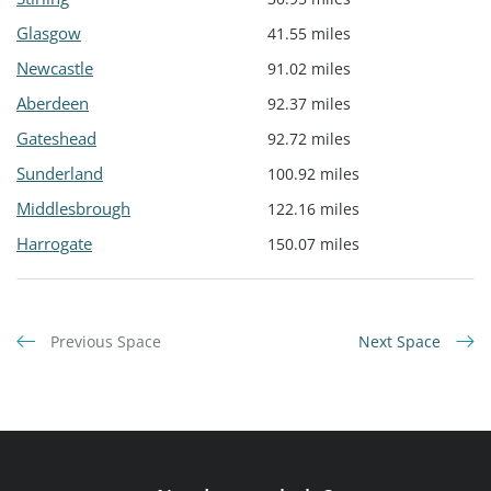
Glasgow
41.55 miles
Newcastle
91.02 miles
Aberdeen
92.37 miles
Gateshead
92.72 miles
Sunderland
100.92 miles
Middlesbrough
122.16 miles
Harrogate
150.07 miles
Previous Space
Next Space