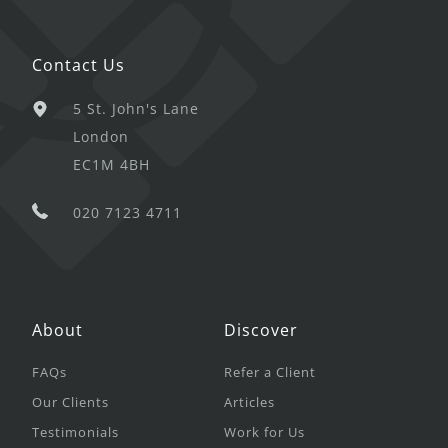
Contact Us
5 St. John's Lane
London
EC1M 4BH
020 7123 4711
About
Discover
FAQs
Refer a Client
Our Clients
Articles
Testimonials
Work for Us