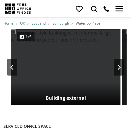
Photos
Price
Features
Transport
Location
Home
UK
Scotland
Edinburgh
Waterloo Place
1/5
Building external
SERVICED OFFICE SPACE