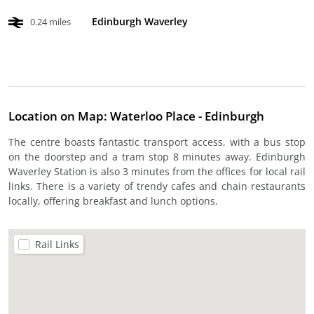
Edinburgh Waverley
0.24 miles
Location on Map: Waterloo Place - Edinburgh
The centre boasts fantastic transport access, with a bus stop
on the doorstep and a tram stop 8 minutes away. Edinburgh
Waverley Station is also 3 minutes from the offices for local rail
links. There is a variety of trendy cafes and chain restaurants
locally, offering breakfast and lunch options.
Rail Links