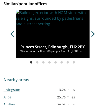
Similar/popular offices
2 1JX
Princes Street, Edinburgh, EH2 2BY
40/mo
Workspace for 8 to 300 people from £5,200/mo
Nearby areas
Livingston
13.24 miles
Alloa
25.76 miles
Stirling
30.95 miles