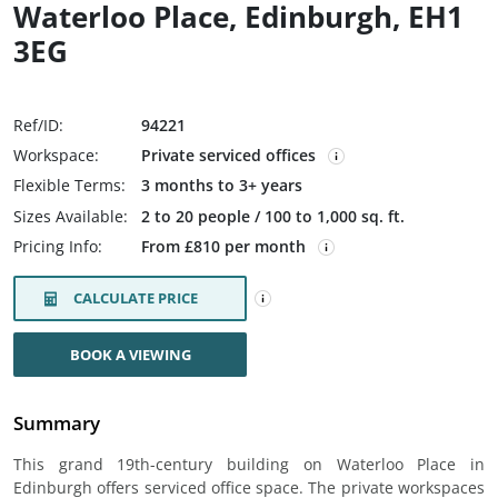
Waterloo Place, Edinburgh, EH1
3EG
Ref/ID:
94221
Workspace:
Private serviced offices
Flexible Terms:
3 months to 3+ years
Sizes Available:
2 to 20 people / 100 to 1,000 sq. ft.
Pricing Info:
From £810 per month
CALCULATE PRICE
BOOK A VIEWING
Summary
This grand 19th-century building on Waterloo Place in
Edinburgh offers serviced office space. The private workspaces