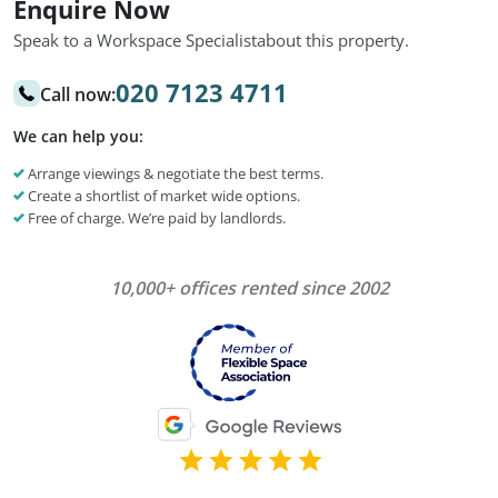
Enquire Now
Speak to a Workspace Specialist
about this property.
020 7123 4711
Call now:
We can help you:
Arrange viewings & negotiate the best terms.
Create a shortlist of market wide options.
Free of charge. We’re paid by landlords.
10,000+ offices rented since 2002