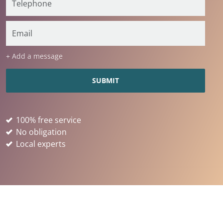
+ Add a message
100% free service
No obligation
Local experts