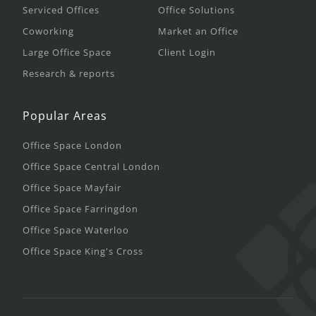
Serviced Offices
Office Solutions
Coworking
Market an Office
Large Office Space
Client Login
Research & reports
Popular Areas
Office Space London
Office Space Central London
Office Space Mayfair
Office Space Farringdon
Office Space Waterloo
Office Space King's Cross