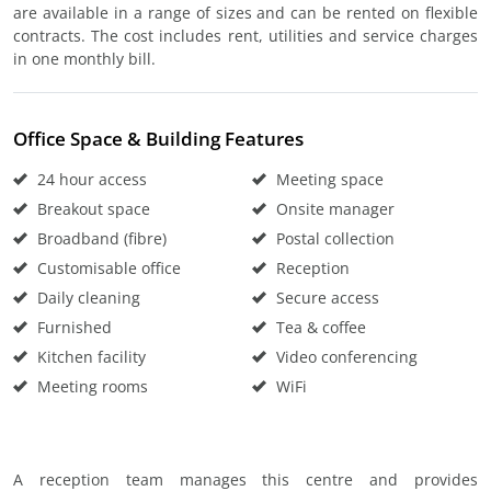
are available in a range of sizes and can be rented on flexible
contracts. The cost includes rent, utilities and service charges
in one monthly bill.
Office Space & Building Features
24 hour access
Meeting space
Breakout space
Onsite manager
Broadband (fibre)
Postal collection
Customisable office
Reception
Daily cleaning
Secure access
Furnished
Tea & coffee
Kitchen facility
Video conferencing
Meeting rooms
WiFi
A reception team manages this centre and provides