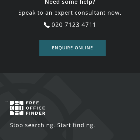
Need some help?
Speak to an expert consultant now.
020 7123 4711
ENQUIRE ONLINE
Stop searching. Start finding.