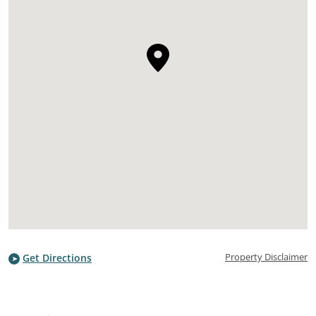
Property Disclaimer
Get Directions