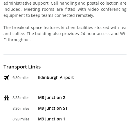
administrative support. Call handling and postal collection are
included. Meeting rooms are fitted with video conferencing
equipment to keep teams connected remotely.
The breakout space features kitchen facilities stocked with tea
and coffee. The building also provides 24-hour access and Wi-
Fi throughout.
Transport Links
Edinburgh Airport
6.80 miles
M8 Junction 2
8.35 miles
M9 Junction ST
8.36 miles
M9 Junction 1
8.93 miles