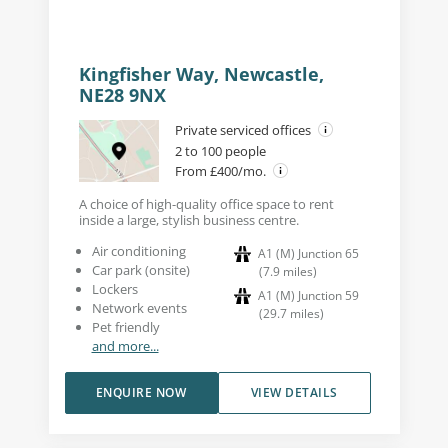
Kingfisher Way, Newcastle,
NE28 9NX
Private serviced offices
2 to 100 people
From £400/mo.
A choice of high-quality office space to rent
inside a large, stylish business centre.
Air conditioning
A1 (M) Junction 65
Car park (onsite)
(
7.9
miles
)
Lockers
A1 (M) Junction 59
Network events
(
29.7
miles
)
Pet friendly
and more...
ENQUIRE NOW
VIEW DETAILS