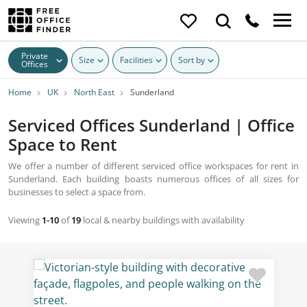
Private
Size
Facilities
Sort by
Offices
Home
UK
North East
Sunderland
Serviced Offices Sunderland | Office
Space to Rent
We offer a number of different serviced office workspaces for rent in
Sunderland. Each building boasts numerous offices of all sizes for
businesses to select a space from.
Viewing
1-10
of
19
local & nearby buildings with availability