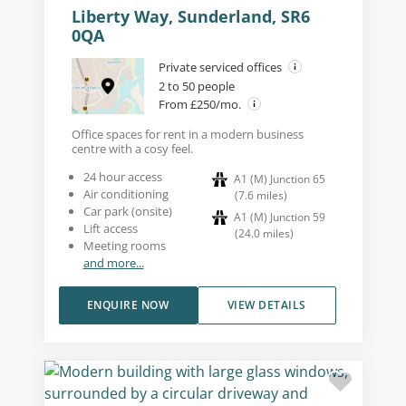
Liberty Way, Sunderland, SR6
0QA
Private serviced offices
2 to 50 people
From £250/mo.
Office spaces for rent in a modern business
centre with a cosy feel.
24 hour access
A1 (M) Junction 65
Air conditioning
(
7.6
miles
)
Car park (onsite)
A1 (M) Junction 59
Lift access
(
24.0
miles
)
Meeting rooms
and more...
ENQUIRE NOW
VIEW DETAILS