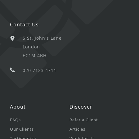
Contact Us
5 St. John's Lane
London
EC1M 4BH
020 7123 4711
About
Discover
FAQs
Refer a Client
Our Clients
Articles
Testimonials
Work for Us