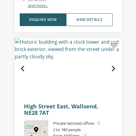
and more...
ENQUIRE NOW
VIEW DETAILS
High Street East, Wallsend,
NE28 7AT
Private serviced offices
2 to 180 people
From £500/mo.