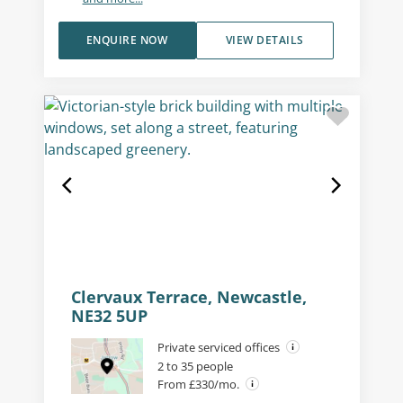
ENQUIRE NOW
VIEW DETAILS
Clervaux Terrace, Newcastle,
NE32 5UP
Private serviced offices
2 to 35 people
From £330/mo.