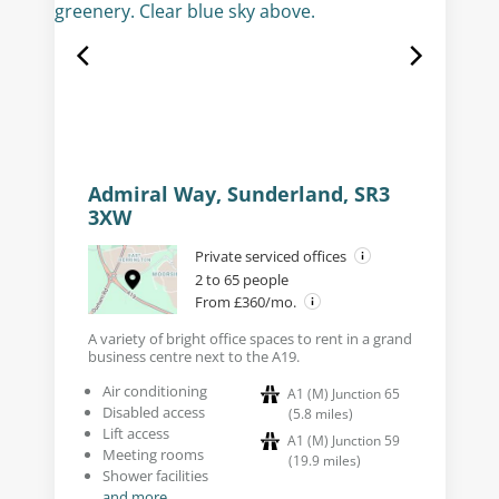
Admiral Way, Sunderland, SR3
3XW
Private serviced offices
2 to 65 people
From £360/mo.
A variety of bright office spaces to rent in a grand
business centre next to the A19.
Air conditioning
A1 (M) Junction 65
Disabled access
(
5.8
miles
)
Lift access
A1 (M) Junction 59
Meeting rooms
(
19.9
miles
)
Shower facilities
and more...