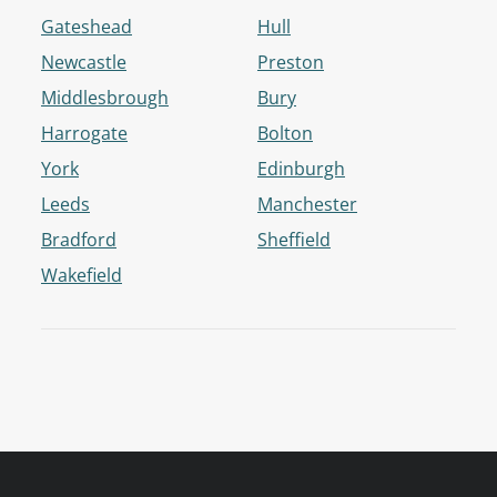
Gateshead
Hull
Newcastle
Preston
Middlesbrough
Bury
Harrogate
Bolton
York
Edinburgh
Leeds
Manchester
Bradford
Sheffield
Wakefield