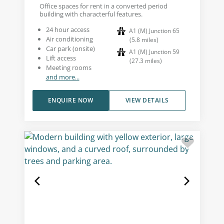
Office spaces for rent in a converted period
building with characterful features.
24 hour access
A1 (M) Junction 65
Air conditioning
(
5.8
miles
)
Car park (onsite)
A1 (M) Junction 59
Lift access
(
27.3
miles
)
Meeting rooms
and more...
ENQUIRE NOW
VIEW DETAILS