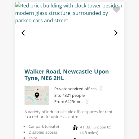
Walker Road, Newcastle Upon
Tyne, NE6 2HL
Private serviced offices
3 to 4321 people
From £425/mo.
A variety of industrial style office spaces for rent
in a red-brick business centre.
Car park (onsite)
A1 (M) Junction 65
Disabled access
(
4.5
miles
)
Gym