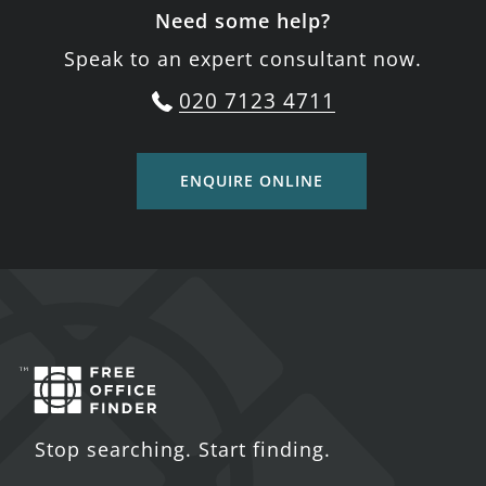
Need some help?
Speak to an expert consultant now.
020 7123 4711
ENQUIRE ONLINE
Stop searching. Start finding.