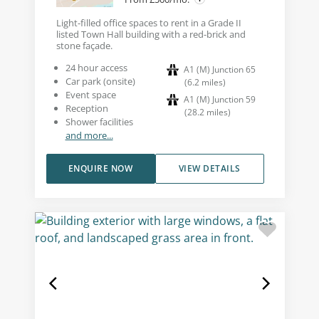
Light-filled office spaces to rent in a Grade II
listed Town Hall building with a red-brick and
stone façade.
24 hour access
A1 (M) Junction 65
Car park (onsite)
(
6.2
miles
)
Event space
A1 (M) Junction 59
Reception
(
28.2
miles
)
Shower facilities
and more...
ENQUIRE NOW
VIEW DETAILS