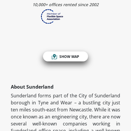
10,000+ offices rented since 2002
SHOW MAP
About Sunderland
Sunderland forms part of the City of Sunderland
borough in Tyne and Wear – a bustling city just
ten miles south-east from Newcastle. While it was
once known as an engineering city, there are now
several well-known companies working in
Sunderland office space, including a well-known