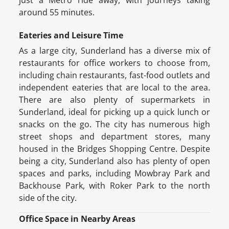
just a Metro ride away, with journeys taking
around 55 minutes.
Eateries and Leisure Time
As a large city, Sunderland has a diverse mix of
restaurants for office workers to choose from,
including chain restaurants, fast-food outlets and
independent eateries that are local to the area.
There are also plenty of supermarkets in
Sunderland, ideal for picking up a quick lunch or
snacks on the go. The city has numerous high
street shops and department stores, many
housed in the Bridges Shopping Centre. Despite
being a city, Sunderland also has plenty of open
spaces and parks, including Mowbray Park and
Backhouse Park, with Roker Park to the north
side of the city.
Office Space in Nearby Areas