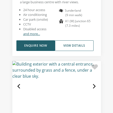
a large business centre with river views.
24 hour access
Sunderland
Air conditioning
(
9
min walk
)
Car park (onsite)
A1 (M) Junction 65
CCTV
(
7.3
miles
)
Disabled access
and more...
ENQUIRE NOW
VIEW DETAILS