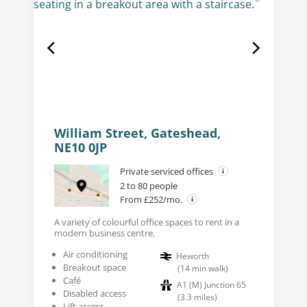
William Street, Gateshead,
NE10 0JP
Private serviced offices
2 to 80 people
From £252/mo.
A variety of colourful office spaces to rent in a
modern business centre.
Air conditioning
Heworth
Breakout space
(
14
min walk
)
Café
A1 (M) Junction 65
Disabled access
(
3.3
miles
)
Lift access