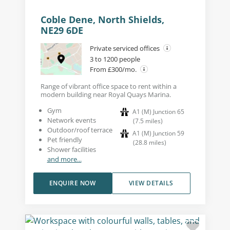
Coble Dene, North Shields,
NE29 6DE
Private serviced offices
3 to 1200 people
From £300/mo.
Range of vibrant office space to rent within a
modern building near Royal Quays Marina.
Gym
A1 (M) Junction 65
Network events
(
7.5
miles
)
Outdoor/roof terrace
A1 (M) Junction 59
Pet friendly
(
28.8
miles
)
Shower facilities
and more...
ENQUIRE NOW
VIEW DETAILS