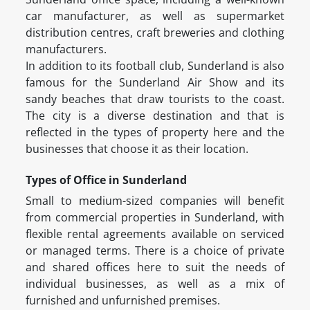
car manufacturer, as well as supermarket
distribution centres, craft breweries and clothing
manufacturers.
In addition to its football club, Sunderland is also
famous for the Sunderland Air Show and its
sandy beaches that draw tourists to the coast.
The city is a diverse destination and that is
reflected in the types of property here and the
businesses that choose it as their location.
Types of Office in Sunderland
Small to medium-sized companies will benefit
from commercial properties in Sunderland, with
flexible rental agreements available on serviced
or managed terms. There is a choice of private
and shared offices here to suit the needs of
individual businesses, as well as a mix of
furnished and unfurnished premises.