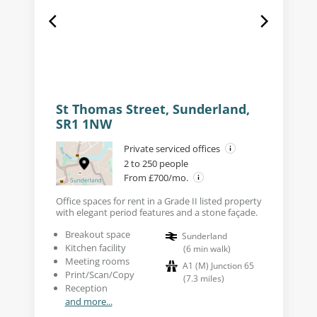
St Thomas Street, Sunderland,
SR1 1NW
Private serviced offices
2 to 250 people
From £700/mo.
Office spaces for rent in a Grade II listed property
with elegant period features and a stone façade.
Breakout space
Sunderland
Kitchen facility
(
6
min walk
)
Meeting rooms
A1 (M) Junction 65
Print/Scan/Copy
(
7.3
miles
)
Reception
and more...