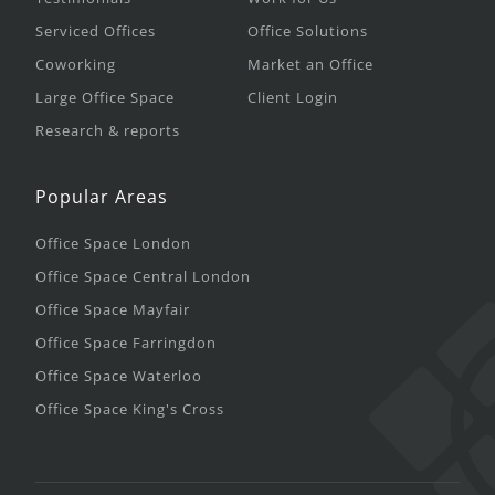
Serviced Offices
Office Solutions
Coworking
Market an Office
Large Office Space
Client Login
Research & reports
Popular Areas
Office Space London
Office Space Central London
Office Space Mayfair
Office Space Farringdon
Office Space Waterloo
Office Space King's Cross