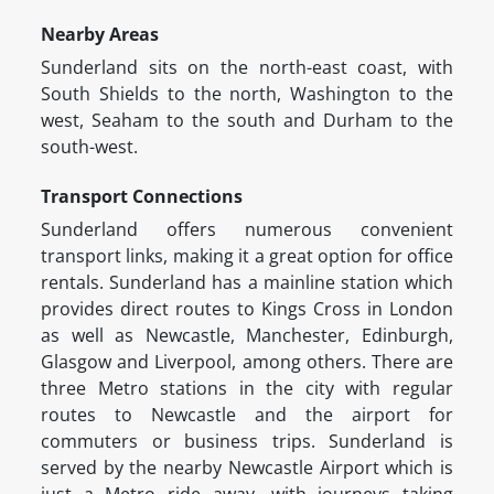
Nearby Areas
Sunderland sits on the north-east coast, with
South Shields to the north, Washington to the
west, Seaham to the south and Durham to the
south-west.
Transport Connections
Sunderland offers numerous convenient
transport links, making it a great option for office
rentals. Sunderland has a mainline station which
provides direct routes to Kings Cross in London
as well as Newcastle, Manchester, Edinburgh,
Glasgow and Liverpool, among others. There are
three Metro stations in the city with regular
routes to Newcastle and the airport for
commuters or business trips. Sunderland is
served by the nearby Newcastle Airport which is