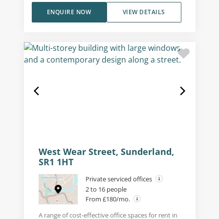
ENQUIRE NOW
VIEW DETAILS
West Wear Street, Sunderland,
SR1 1HT
Private serviced offices
2 to 16 people
From £180/mo.
A range of cost-effective office spaces for rent in