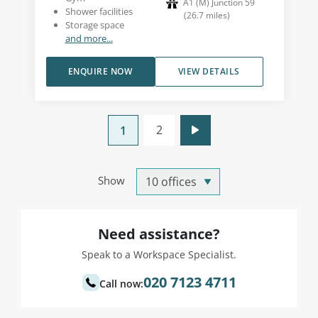
A1 (M) Junction 59
Shower facilities
(
26.7
miles
)
Storage space
and more...
ENQUIRE NOW
VIEW DETAILS
2
1
Show
Need assistance?
Speak to a Workspace Specialist.
020 7123 4711
Call now: