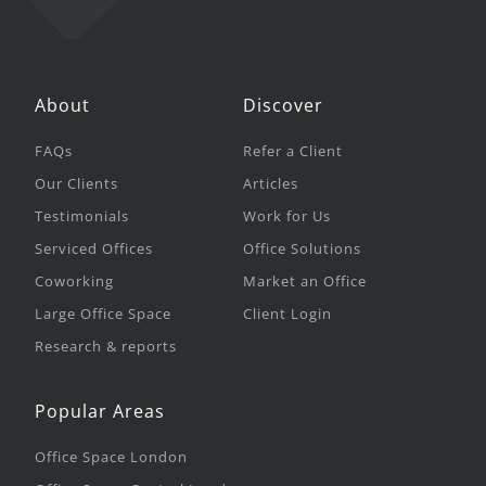
About
Discover
FAQs
Refer a Client
Our Clients
Articles
Testimonials
Work for Us
Serviced Offices
Office Solutions
Coworking
Market an Office
Large Office Space
Client Login
Research & reports
Popular Areas
Office Space London