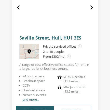
Saville Street, Hull, HU1 3ES
Private serviced offices
2 to 10 people
From £300/mo.
A range of cost-effective office spaces for rent in
a large, red-brick business centre.
24 hour access
M180 Junction 5
Breakout space
(
11.4
miles
)
CCTV
M62 Junction 38
Disabled access
(
13.9
miles
)
Network events
and more...