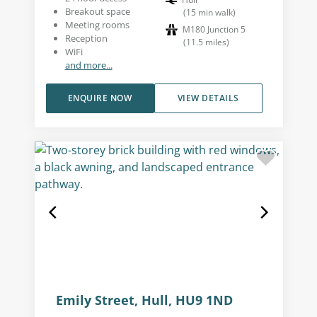
Breakout space
(
15
min walk
)
Meeting rooms
M180 Junction 5
Reception
(
11.5
miles
)
WiFi
and more...
ENQUIRE NOW
VIEW DETAILS
Emily Street, Hull, HU9 1ND