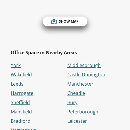
SHOW MAP
Office Space in Nearby Areas
York
Middlesbrough
Wakefield
Castle Donington
Leeds
Manchester
Harrogate
Cheadle
Sheffield
Bury
Mansfield
Peterborough
Bradford
Leicester