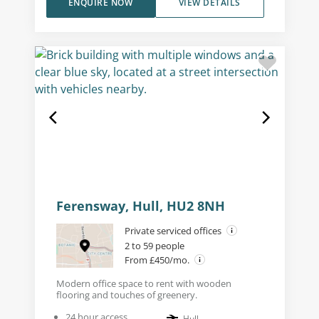
ENQUIRE NOW
VIEW DETAILS
Ferensway, Hull, HU2 8NH
Private serviced offices
2 to 59 people
From £450/mo.
Modern office space to rent with wooden
flooring and touches of greenery.
24 hour access
Hull