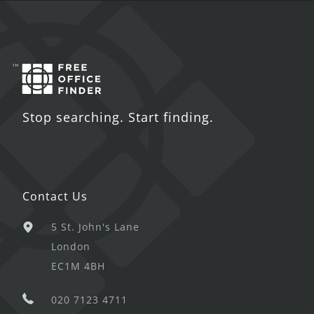
Stop searching. Start finding.
Contact Us
5 St. John's Lane
London
EC1M 4BH
020 7123 4711