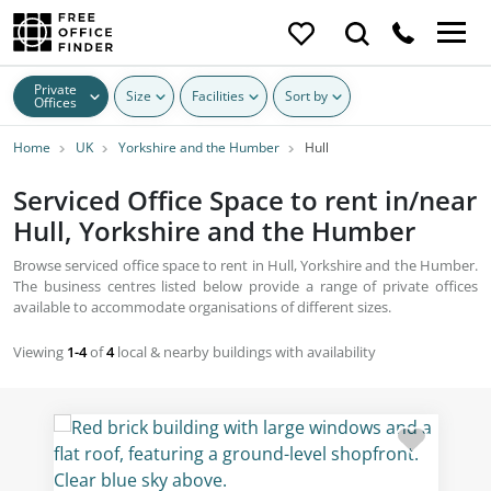
Private
Size
Facilities
Sort by
Offices
Home
UK
Yorkshire and the Humber
Hull
Serviced Office Space to rent in/near
Hull, Yorkshire and the Humber
Browse serviced office space to rent in Hull, Yorkshire and the Humber.
The business centres listed below provide a range of private offices
available to accommodate organisations of different sizes.
Viewing
1-4
of
4
local & nearby buildings with availability