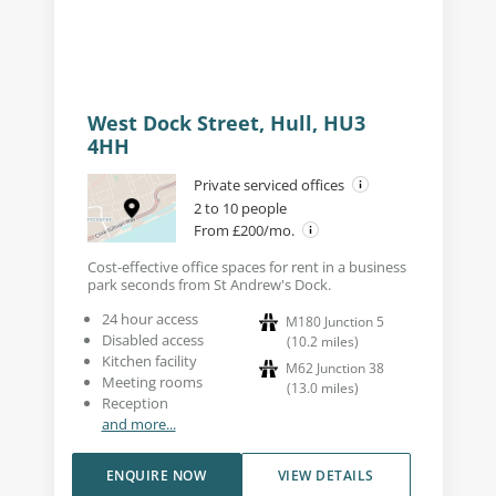
West Dock Street, Hull, HU3
4HH
Private serviced offices
2 to 10 people
From £200/mo.
Cost-effective office spaces for rent in a business
park seconds from St Andrew's Dock.
24 hour access
M180 Junction 5
Disabled access
(
10.2
miles
)
Kitchen facility
M62 Junction 38
Meeting rooms
(
13.0
miles
)
Reception
and more...
ENQUIRE NOW
VIEW DETAILS