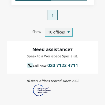
1
Show
Need assistance?
Speak to a Workspace Specialist.
020 7123 4711
Call now:
10,000+ offices rented since 2002