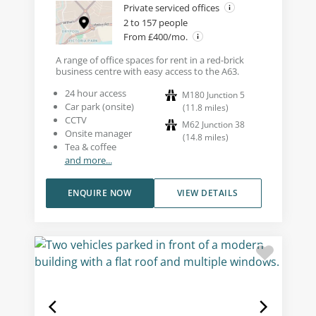
Private serviced offices
2 to 157 people
From £400/mo.
A range of office spaces for rent in a red-brick
business centre with easy access to the A63.
24 hour access
M180 Junction 5
Car park (onsite)
(
11.8
miles
)
CCTV
M62 Junction 38
Onsite manager
(
14.8
miles
)
Tea & coffee
and more...
ENQUIRE NOW
VIEW DETAILS