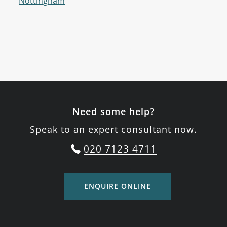
Nottingham
Need some help?
Speak to an expert consultant now.
020 7123 4711
ENQUIRE ONLINE