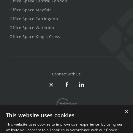
Office Space Central London
Office Space Mayfair
Office Space Farringdon
Office Space Waterloo
Office Space King's Cross
Connect with us.
×
This website uses cookies
This website uses cookies to improve user experience. By using our
website you consent to all cookies in accordance with our Cookie