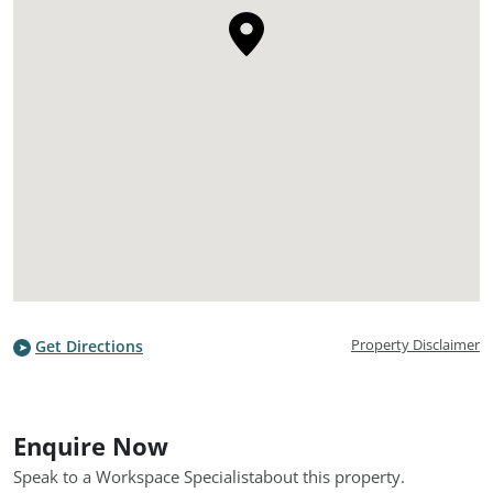
Property Disclaimer
Get Directions
Enquire Now
Speak to a Workspace Specialist
about this property.