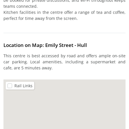
be booked for private discussions, and Wi-Fi throughout keeps
teams connected.
Kitchen facilities in the centre offer a range of tea and coffee,
perfect for time away from the screen.
Location on Map: Emily Street - Hull
This centre is best accessed by road and offers ample on-site
car parking. Local amenities, including a supermarket and
cafe, are 5 minutes away.
Rail Links