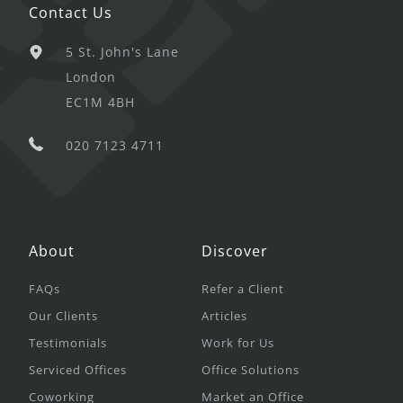
Contact Us
5 St. John's Lane
London
EC1M 4BH
020 7123 4711
About
Discover
FAQs
Refer a Client
Our Clients
Articles
Testimonials
Work for Us
Serviced Offices
Office Solutions
Coworking
Market an Office