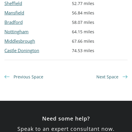
Sheffield
52.77 miles
Mansfield
56.84 miles
Bradford
58.07 miles
Nottingham
64.15 miles
Middlesbrough
67.66 miles
Castle Donington
74.53 miles
Previous Space
Next Space
Need some help?
Speak to an expert consultant now.