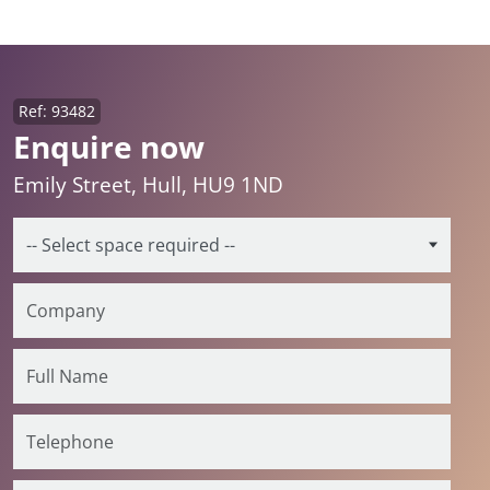
Ref: 93482
Enquire now
Emily Street, Hull, HU9 1ND