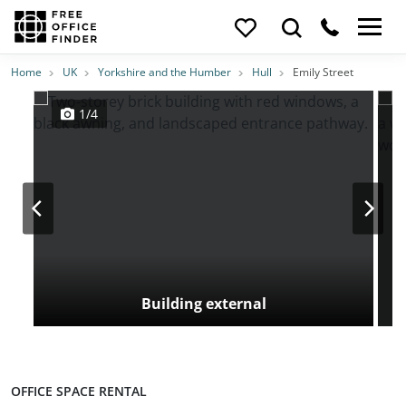
Photos
Price
Features
Location
Home
UK
Yorkshire and the Humber
Hull
Emily Street
1/4
Building external
OFFICE SPACE RENTAL