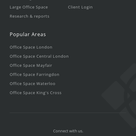
Large Office Space
Client Login
Research & reports
Popular Areas
Office Space London
Office Space Central London
Office Space Mayfair
Office Space Farringdon
Office Space Waterloo
Office Space King's Cross
Connect with us.