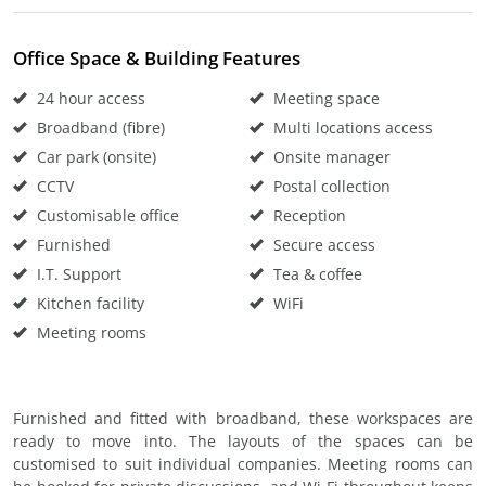
Office Space & Building Features
24 hour access
Meeting space
Broadband (fibre)
Multi locations access
Car park (onsite)
Onsite manager
CCTV
Postal collection
Customisable office
Reception
Furnished
Secure access
I.T. Support
Tea & coffee
Kitchen facility
WiFi
Meeting rooms
Furnished and fitted with broadband, these workspaces are
ready to move into. The layouts of the spaces can be
customised to suit individual companies. Meeting rooms can