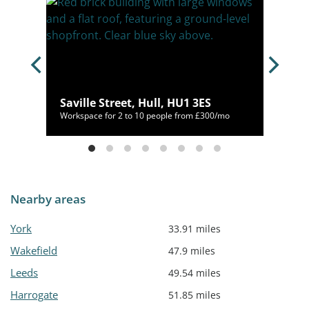
Saville Street, Hull, HU1 3ES
00/mo
Workspace for 2 to 10 people from £300/mo
Nearby areas
York
33.91 miles
Wakefield
47.9 miles
Leeds
49.54 miles
Harrogate
51.85 miles