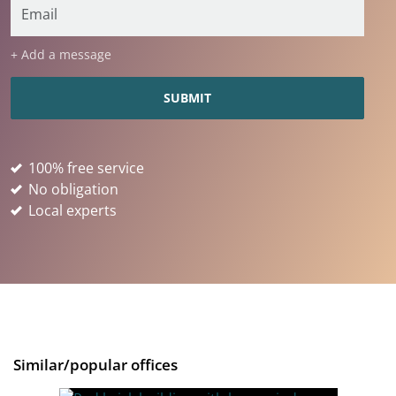
+ Add a message
100% free service
No obligation
Local experts
Similar/popular offices