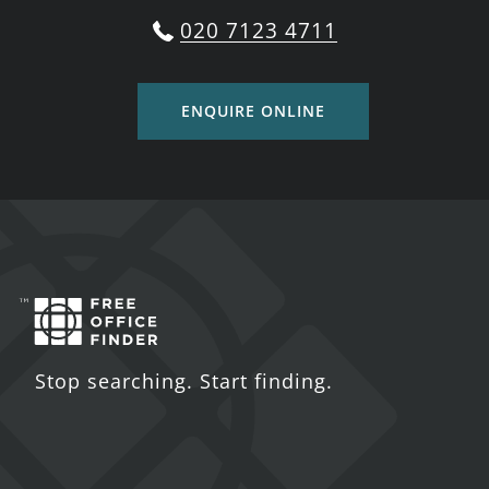
020 7123 4711
ENQUIRE ONLINE
Stop searching. Start finding.