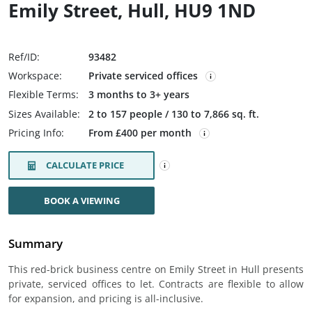
Emily Street, Hull, HU9 1ND
Ref/ID:
93482
Workspace:
Private serviced offices
Flexible Terms:
3 months to 3+ years
Sizes Available:
2 to 157 people / 130 to 7,866 sq. ft.
Pricing Info:
From £400 per month
CALCULATE PRICE
BOOK A VIEWING
Summary
This red-brick business centre on Emily Street in Hull presents
private, serviced offices to let. Contracts are flexible to allow
for expansion, and pricing is all-inclusive.