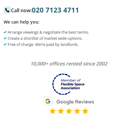
020 7123 4711
Call now:
We can help you:
Arrange viewings & negotiate the best terms.
Create a shortlist of market wide options.
Free of charge. We’re paid by landlords.
10,000+ offices rented since 2002