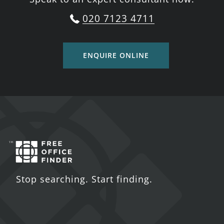
020 7123 4711
ENQUIRE ONLINE
Stop searching. Start finding.