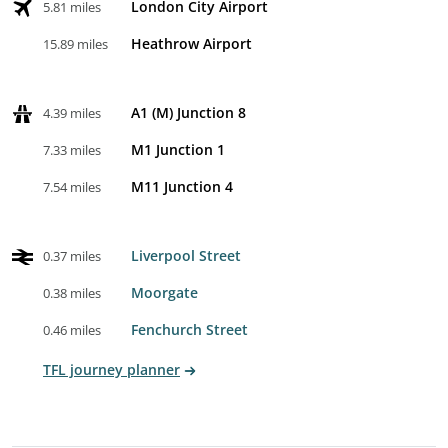
London City Airport
5.81 miles
Heathrow Airport
15.89 miles
A1 (M) Junction 8
4.39 miles
M1 Junction 1
7.33 miles
M11 Junction 4
7.54 miles
Liverpool Street
0.37 miles
Moorgate
0.38 miles
Fenchurch Street
0.46 miles
TFL journey planner