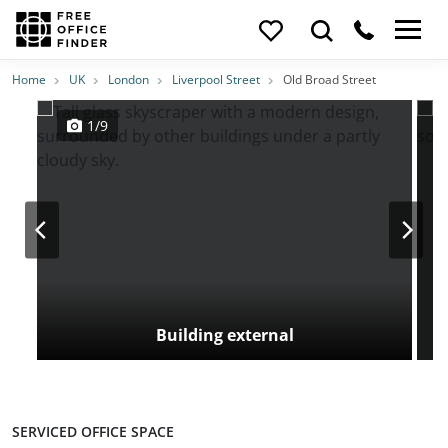
Photos
Price
Features
Transport
Location
Home
UK
London
Liverpool Street
Old Broad Street
1/9
Building external
SERVICED OFFICE SPACE