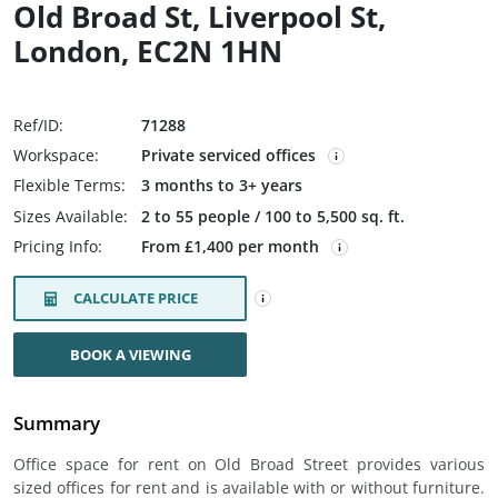
Old Broad St, Liverpool St,
London, EC2N 1HN
Ref/ID:
71288
Workspace:
Private serviced offices
Flexible Terms:
3 months to 3+ years
Sizes Available:
2 to 55 people / 100 to 5,500 sq. ft.
Pricing Info:
From £1,400 per month
CALCULATE PRICE
BOOK A VIEWING
Summary
Office space for rent on Old Broad Street provides various
sized offices for rent and is available with or without furniture.