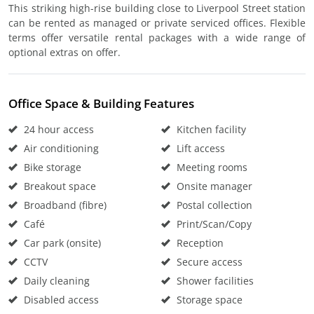
This striking high-rise building close to Liverpool Street station
can be rented as managed or private serviced offices. Flexible
terms offer versatile rental packages with a wide range of
optional extras on offer.
Office Space & Building Features
24 hour access
Kitchen facility
Air conditioning
Lift access
Bike storage
Meeting rooms
Breakout space
Onsite manager
Broadband (fibre)
Postal collection
Café
Print/Scan/Copy
Car park (onsite)
Reception
CCTV
Secure access
Daily cleaning
Shower facilities
Disabled access
Storage space