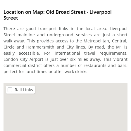
Location on Map: Old Broad Street - Liverpool
Street
There are good transport links in the local area. Liverpool
Street mainline and underground services are just a short
walk away. This provides access to the Metropolitan, Central,
Circle and Hammersmith and City lines. By road, the M1 is
easily accessible. For international travel requirements,
London City Airport is just over six miles away. This vibrant
commercial district offers a number of restaurants and bars,
perfect for lunchtimes or after-work drinks.
Rail Links