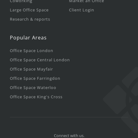
Coworking
Market an Office
Large Office Space
Client Login
Research & reports
Popular Areas
Office Space London
Office Space Central London
Office Space Mayfair
Office Space Farringdon
Office Space Waterloo
Office Space King's Cross
Connect with us.