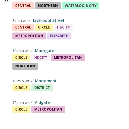
CENTRAL
NORTHERN
WATERLOO & CITY
Liverpool Street
8 min walk
CENTRAL
CIRCLE
H&CITY
METROPOLITAN
ELIZABETH
Moorgate
10 min walk
CIRCLE
H&CITY
METROPOLITAN
NORTHERN
Monument
10 min walk
CIRCLE
DISTRICT
Aldgate
12 min walk
CIRCLE
METROPOLITAN