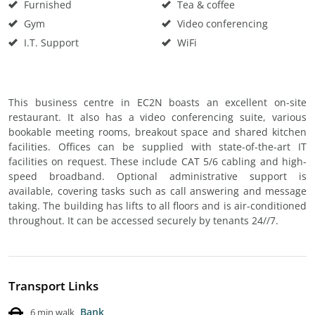
Furnished
Tea & coffee
Gym
Video conferencing
I.T. Support
WiFi
This business centre in EC2N boasts an excellent on-site
restaurant. It also has a video conferencing suite, various
bookable meeting rooms, breakout space and shared kitchen
facilities. Offices can be supplied with state-of-the-art IT
facilities on request. These include CAT 5/6 cabling and high-
speed broadband. Optional administrative support is
available, covering tasks such as call answering and message
taking. The building has lifts to all floors and is air-conditioned
throughout. It can be accessed securely by tenants 24//7.
Transport Links
Bank
6 min walk