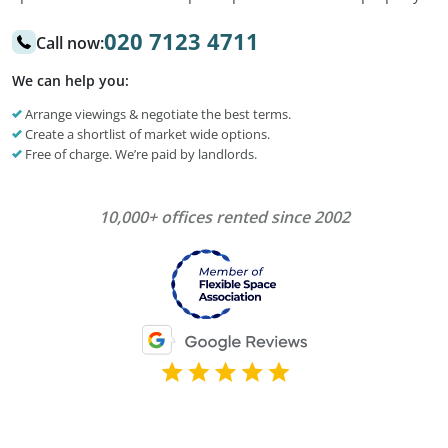
020 7123 4711
Call now:
We can help you:
Arrange viewings & negotiate the best terms.
Create a shortlist of market wide options.
Free of charge. We’re paid by landlords.
10,000+ offices rented since 2002