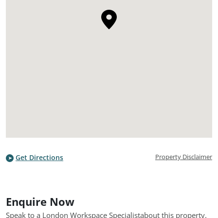
Property Disclaimer
Get Directions
Enquire Now
Speak to a London Workspace Specialist
about this property.