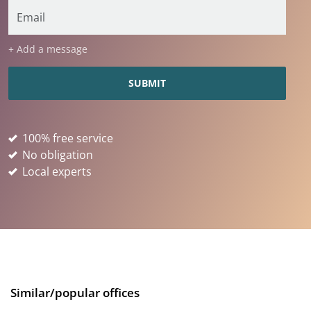
+ Add a message
100% free service
No obligation
Local experts
Similar/popular offices