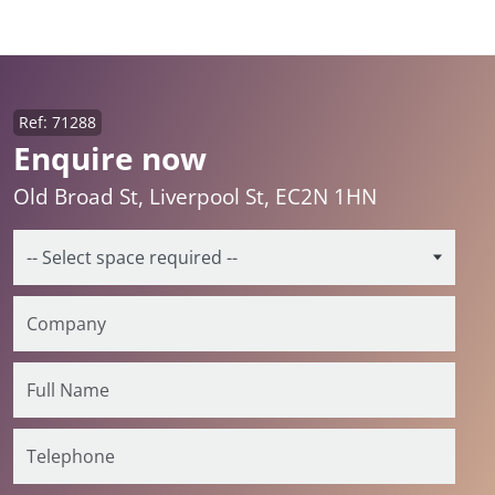
Ref: 71288
Enquire now
Old Broad St, Liverpool St, EC2N 1HN