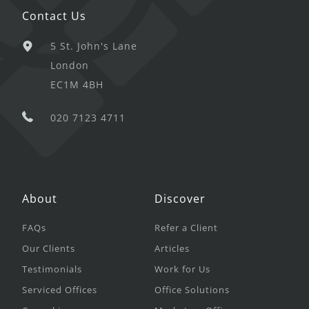
Contact Us
5 St. John's Lane
London
EC1M 4BH
020 7123 4711
About
Discover
FAQs
Refer a Client
Our Clients
Articles
Testimonials
Work for Us
Serviced Offices
Office Solutions