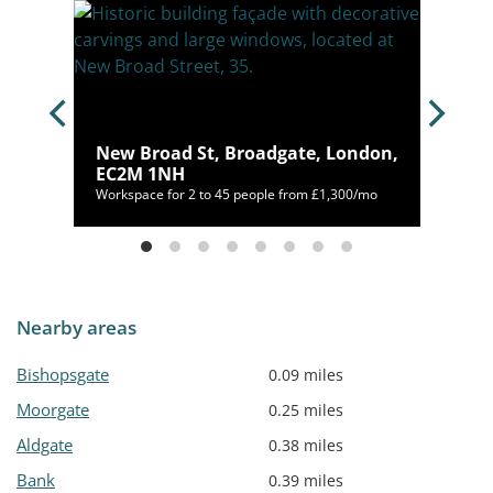
C2M
New Broad St, Broadgate, London,
EC2M 1NH
126/mo
Workspace for 2 to 45 people from £1,300/mo
Nearby areas
Bishopsgate
0.09 miles
Moorgate
0.25 miles
Aldgate
0.38 miles
Bank
0.39 miles