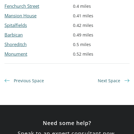
Fenchurch Street
0.4 miles
Mansion House
0.41 miles
Spitalfields
0.42 miles
Barbican
0.49 miles
Shoreditch
0.5 miles
Monument
0.52 miles
Previous Space
Next Space
Need some help?
Speak to an expert consultant now.