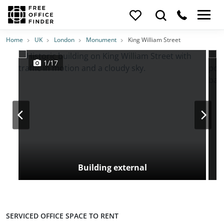
Photos
Price
Features
Transport
Location
Home
UK
London
Monument
King William Street
1/17
Building external
SERVICED OFFICE SPACE TO RENT