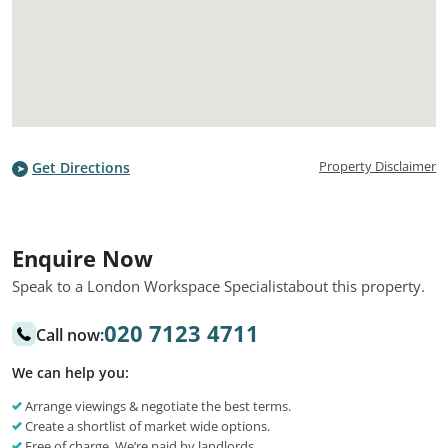
Property Disclaimer
Get Directions
Enquire Now
Speak to a London Workspace Specialist
about this property.
020 7123 4711
Call now:
We can help you:
Arrange viewings & negotiate the best terms.
Create a shortlist of market wide options.
Free of charge. We’re paid by landlords.