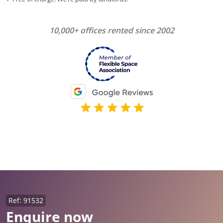
10,000+ offices rented since 2002
Ref: 91532
Enquire now