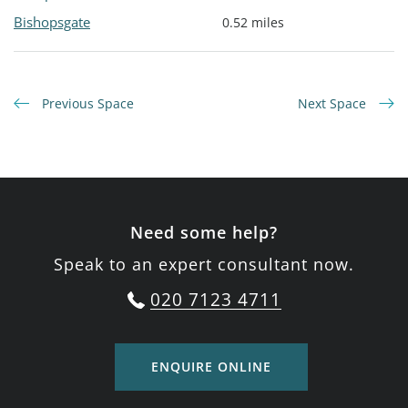
Bishopsgate
0.52 miles
Previous Space
Next Space
Need some help?
Speak to an expert consultant now.
020 7123 4711
ENQUIRE ONLINE