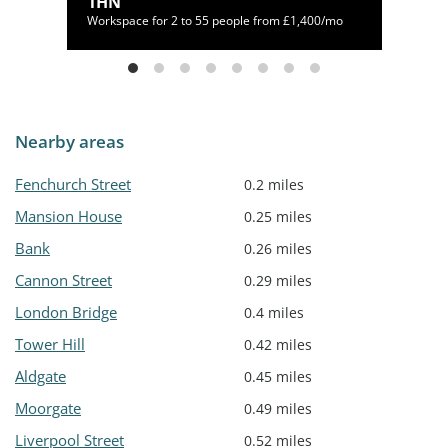
1HN
Workspace for 2 to 55 people from £1,400/mo
Nearby areas
Fenchurch Street
0.2 miles
Mansion House
0.25 miles
Bank
0.26 miles
Cannon Street
0.29 miles
London Bridge
0.4 miles
Tower Hill
0.42 miles
Aldgate
0.45 miles
Moorgate
0.49 miles
Liverpool Street
0.52 miles