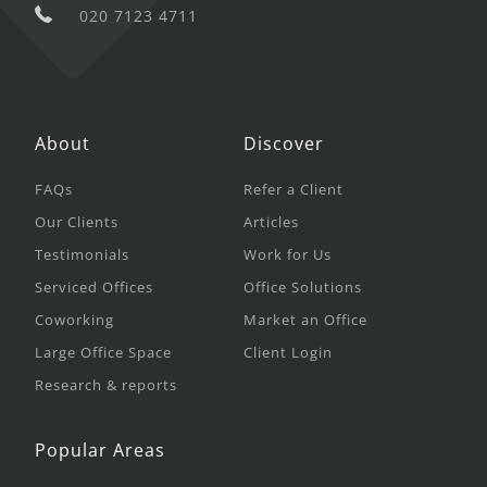
020 7123 4711
About
Discover
FAQs
Refer a Client
Our Clients
Articles
Testimonials
Work for Us
Serviced Offices
Office Solutions
Coworking
Market an Office
Large Office Space
Client Login
Research & reports
Popular Areas