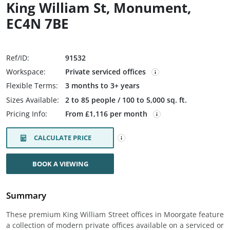
King William St, Monument,
EC4N 7BE
Ref/ID:
91532
Workspace:
Private serviced offices
Flexible Terms:
3 months to 3+ years
Sizes Available:
2 to 85 people / 100 to 5,000 sq. ft.
Pricing Info:
From £1,116 per month
CALCULATE PRICE
BOOK A VIEWING
Summary
These premium King William Street offices in Moorgate feature
a collection of modern private offices available on a serviced or