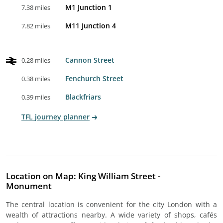
M1 Junction 1
7.38 miles
M11 Junction 4
7.82 miles
Cannon Street
0.28 miles
Fenchurch Street
0.38 miles
Blackfriars
0.39 miles
TFL journey planner
Location on Map: King William Street -
Monument
The central location is convenient for the city London with a
wealth of attractions nearby. A wide variety of shops, cafés