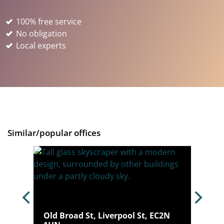
100% free service
No obligation
Local experts
Similar/popular offices
Old Broad St, Liverpool St, EC2N
N 6AE