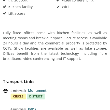
I.T. Support
Video conferencing
Kitchen facility
WiFi
Lift access
Fully fitted offices come with kitchen facilities, as well as
meeting rooms and break out space. Secure access is available
24 hours a day and the commercial property is protected by
CCTV. Show facilities are available as well as bike storage.
Offices benefit from the latest technology including fibre
broadband, video conferencing and IT support.
Transport Links
Monument
2 min walk
CIRCLE
DISTRICT
Bank
4 min walk