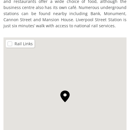
and restaurants offer a wide choice of food, although the
business centre also has its own café. Numerous underground
stations can be found nearby including Bank, Monument,
Cannon Street and Mansion House. Liverpool Street Station is
just six minutes’ walk with access to national rail services.
Rail Links