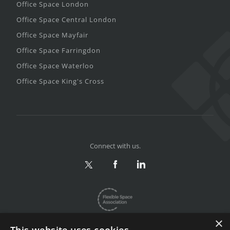
Office Space London
Office Space Central London
Office Space Mayfair
Office Space Farringdon
Office Space Waterloo
Office Space King's Cross
Connect with us.
×