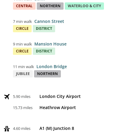
CENTRAL
NORTHERN
WATERLOO & CITY
Cannon Street
7 min walk
CIRCLE
DISTRICT
Mansion House
9 min walk
CIRCLE
DISTRICT
London Bridge
11 min walk
JUBILEE
NORTHERN
London City Airport
5.90 miles
Heathrow Airport
15.73 miles
A1 (M) Junction 8
4.60 miles