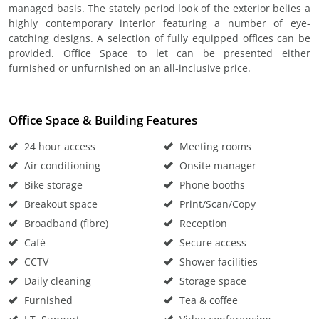
managed basis. The stately period look of the exterior belies a
highly contemporary interior featuring a number of eye-
catching designs. A selection of fully equipped offices can be
provided. Office Space to let can be presented either
furnished or unfurnished on an all-inclusive price.
Office Space & Building Features
24 hour access
Meeting rooms
Air conditioning
Onsite manager
Bike storage
Phone booths
Breakout space
Print/Scan/Copy
Broadband (fibre)
Reception
Café
Secure access
CCTV
Shower facilities
Daily cleaning
Storage space
Furnished
Tea & coffee