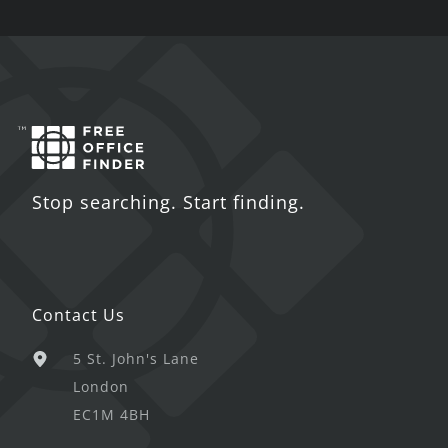
Stop searching. Start finding.
Contact Us
5 St. John's Lane
London
EC1M 4BH