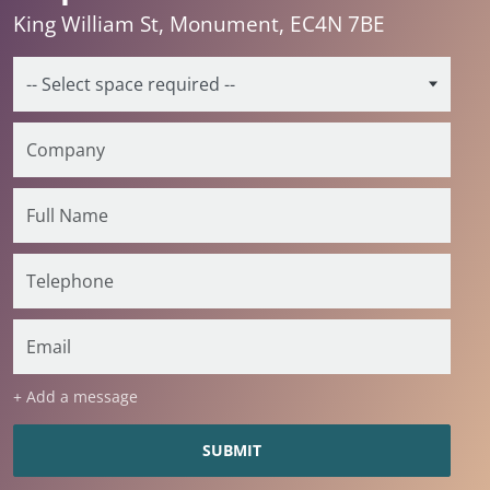
King William St, Monument, EC4N 7BE
+ Add a message