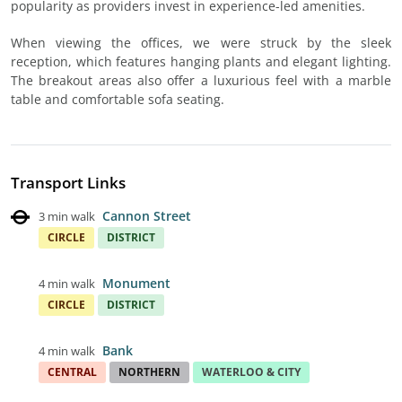
popularity as providers invest in experience-led amenities.
When viewing the offices, we were struck by the sleek
reception, which features hanging plants and elegant lighting.
The breakout areas also offer a luxurious feel with a marble
table and comfortable sofa seating.
Transport Links
Cannon Street
3 min walk
CIRCLE
DISTRICT
Monument
4 min walk
CIRCLE
DISTRICT
Bank
4 min walk
CENTRAL
NORTHERN
WATERLOO & CITY