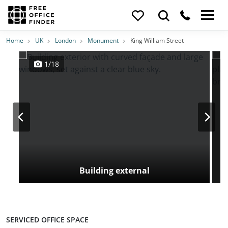
Photos
Price
Features
Transport
Location
Home
UK
London
Monument
King William Street
1/18
Building external
SERVICED OFFICE SPACE