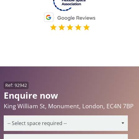
Ref: 92942
Enquire now
King William St, Monument, London, EC4N 7BP