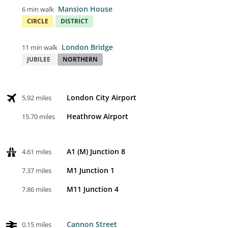
Mansion House
6 min walk
CIRCLE
DISTRICT
London Bridge
11 min walk
JUBILEE
NORTHERN
London City Airport
5.92 miles
Heathrow Airport
15.70 miles
A1 (M) Junction 8
4.61 miles
M1 Junction 1
7.37 miles
M11 Junction 4
7.86 miles
Cannon Street
0.15 miles