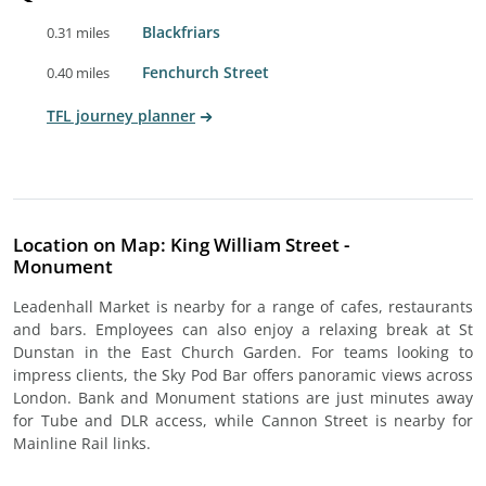
Blackfriars
0.31 miles
Fenchurch Street
0.40 miles
TFL journey planner
Location on Map: King William Street -
Monument
Leadenhall Market is nearby for a range of cafes, restaurants
and bars. Employees can also enjoy a relaxing break at St
Dunstan in the East Church Garden. For teams looking to
impress clients, the Sky Pod Bar offers panoramic views across
London. Bank and Monument stations are just minutes away
for Tube and DLR access, while Cannon Street is nearby for
Mainline Rail links.