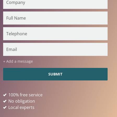
+ Add a message
100% free service
No obligation
Local experts