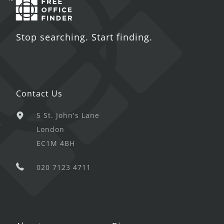
Stop searching. Start finding.
Contact Us
5 St. John's Lane
London
EC1M 4BH
020 7123 4711