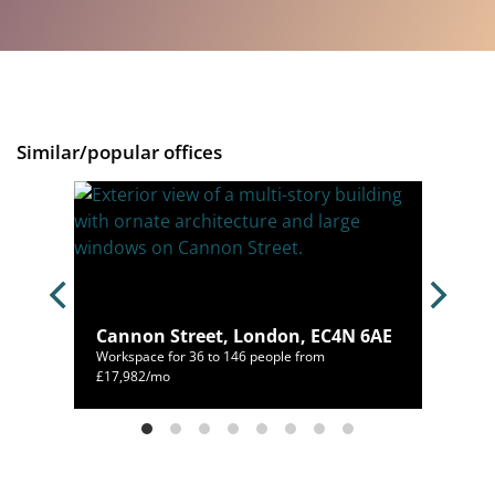
Similar/popular offices
Cannon Street, London, EC4N 6AE
N 6HL
Workspace for 36 to 146 people from
214/mo
£17,982/mo