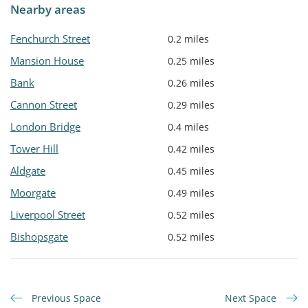
Nearby areas
Fenchurch Street
0.2 miles
Mansion House
0.25 miles
Bank
0.26 miles
Cannon Street
0.29 miles
London Bridge
0.4 miles
Tower Hill
0.42 miles
Aldgate
0.45 miles
Moorgate
0.49 miles
Liverpool Street
0.52 miles
Bishopsgate
0.52 miles
Previous Space
Next Space