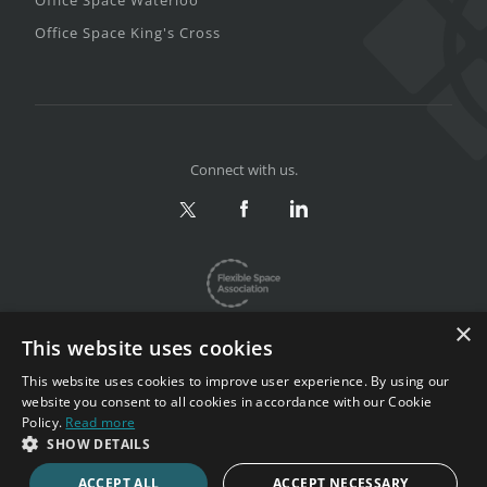
Office Space Waterloo
Office Space King's Cross
Connect with us.
×
This website uses cookies
This website uses cookies to improve user experience. By using our
website you consent to all cookies in accordance with our Cookie
Privacy & Terms
|
Sitemap
Policy.
Read more
Copyright 2002-2026. All rights reserved.
SHOW DETAILS
ACCEPT ALL
ACCEPT NECESSARY