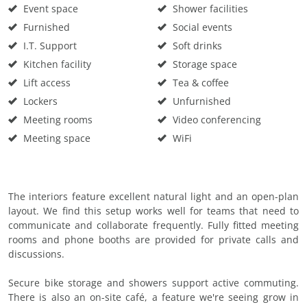
Event space
Shower facilities
Furnished
Social events
I.T. Support
Soft drinks
Kitchen facility
Storage space
Lift access
Tea & coffee
Lockers
Unfurnished
Meeting rooms
Video conferencing
Meeting space
WiFi
The interiors feature excellent natural light and an open-plan
layout. We find this setup works well for teams that need to
communicate and collaborate frequently. Fully fitted meeting
rooms and phone booths are provided for private calls and
discussions.
Secure bike storage and showers support active commuting.
There is also an on-site café, a feature we're seeing grow in