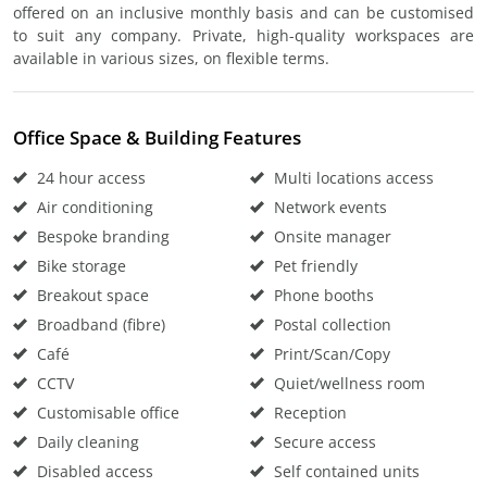
offered on an inclusive monthly basis and can be customised
to suit any company. Private, high-quality workspaces are
available in various sizes, on flexible terms.
Office Space & Building Features
24 hour access
Multi locations access
Air conditioning
Network events
Bespoke branding
Onsite manager
Bike storage
Pet friendly
Breakout space
Phone booths
Broadband (fibre)
Postal collection
Café
Print/Scan/Copy
CCTV
Quiet/wellness room
Customisable office
Reception
Daily cleaning
Secure access
Disabled access
Self contained units