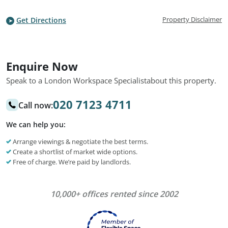
Property Disclaimer
Get Directions
Enquire Now
Speak to a London Workspace Specialist
about this property.
020 7123 4711
Call now:
We can help you:
Arrange viewings & negotiate the best terms.
Create a shortlist of market wide options.
Free of charge. We’re paid by landlords.
10,000+ offices rented since 2002