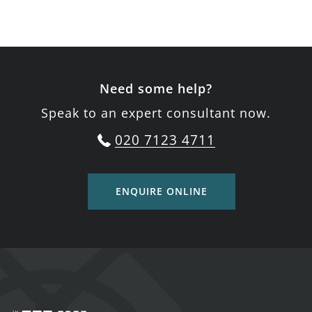
Need some help?
Speak to an expert consultant now.
020 7123 4711
ENQUIRE ONLINE