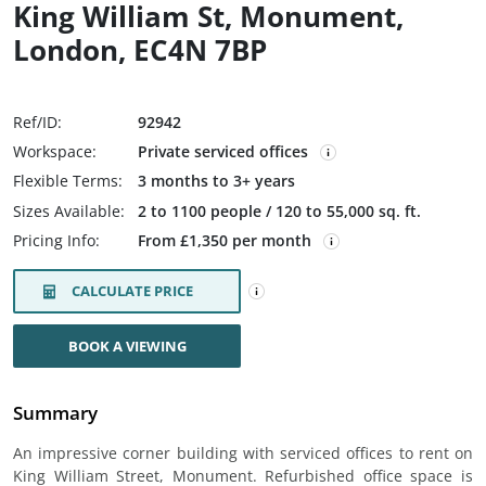
King William St, Monument,
London, EC4N 7BP
Ref/ID:
92942
Workspace:
Private serviced offices
Flexible Terms:
3 months to 3+ years
Sizes Available:
2 to 1100 people / 120 to 55,000 sq. ft.
Pricing Info:
From £1,350 per month
CALCULATE PRICE
BOOK A VIEWING
Summary
An impressive corner building with serviced offices to rent on
King William Street, Monument. Refurbished office space is