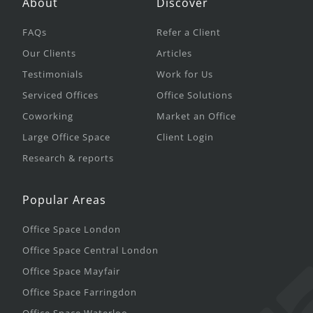
About
Discover
FAQs
Refer a Client
Our Clients
Articles
Testimonials
Work for Us
Serviced Offices
Office Solutions
Coworking
Market an Office
Large Office Space
Client Login
Research & reports
Popular Areas
Office Space London
Office Space Central London
Office Space Mayfair
Office Space Farringdon