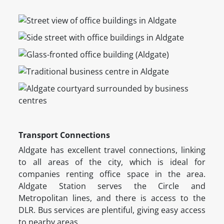
Transport Connections
Aldgate has excellent travel connections, linking
to all areas of the city, which is ideal for
companies renting office space in the area.
Aldgate Station serves the Circle and
Metropolitan lines, and there is access to the
DLR. Bus services are plentiful, giving easy access
to nearby areas.