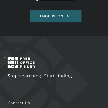
ENQUIRE ONLINE
Stop searching. Start finding.
Contact Us