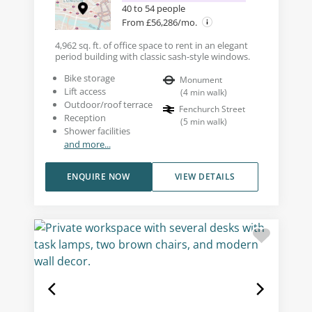
40 to 54 people
From £56,286/mo.
4,962 sq. ft. of office space to rent in an elegant
period building with classic sash-style windows.
Bike storage
Monument
Lift access
(
4
min walk
)
Outdoor/roof terrace
Fenchurch Street
Reception
(
5
min walk
)
Shower facilities
and more...
ENQUIRE NOW
VIEW DETAILS