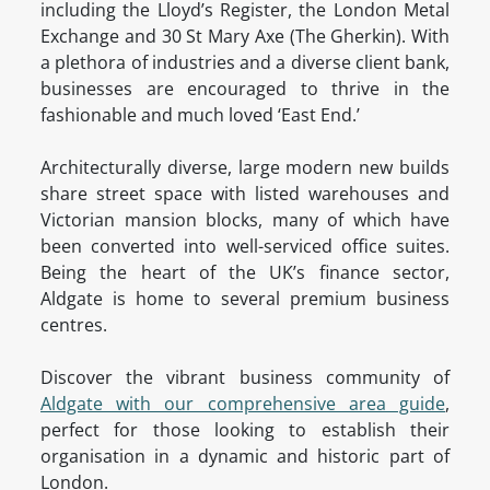
including the Lloyd’s Register, the London Metal
Exchange and 30 St Mary Axe (The Gherkin). With
a plethora of industries and a diverse client bank,
businesses are encouraged to thrive in the
fashionable and much loved ‘East End.’
Architecturally diverse, large modern new builds
share street space with listed warehouses and
Victorian mansion blocks, many of which have
been converted into well-serviced office suites.
Being the heart of the UK’s finance sector,
Aldgate is home to several premium business
centres.
Discover the vibrant business community of
Aldgate with our comprehensive area guide
,
perfect for those looking to establish their
organisation in a dynamic and historic part of
London.