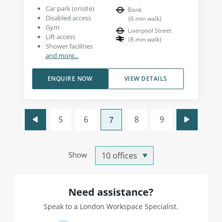
Car park (onsite)
Bank
Disabled access
(
6
min walk
)
Gym
Liverpool Street
Lift access
(
8
min walk
)
Shower facilities
and more...
ENQUIRE NOW
VIEW DETAILS
5
6
8
9
7
Show
Need assistance?
Speak to a London Workspace Specialist.