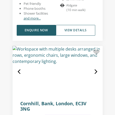
Pet friendly
Aldgate
Phone booths
(
10
min walk
)
Shower facilities
and more...
ENQUIRE NOW
VIEW DETAILS
Cornhill, Bank, London, EC3V
3NG