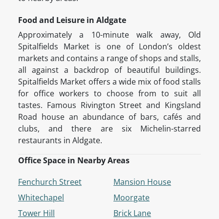
Food and Leisure in Aldgate
Approximately a 10-minute walk away, Old
Spitalfields Market is one of London’s oldest
markets and contains a range of shops and stalls,
all against a backdrop of beautiful buildings.
Spitalfields Market offers a wide mix of food stalls
for office workers to choose from to suit all
tastes. Famous Rivington Street and Kingsland
Road house an abundance of bars, cafés and
clubs, and there are six Michelin-starred
restaurants in Aldgate.
Office Space in Nearby Areas
Fenchurch Street
Mansion House
Whitechapel
Moorgate
Tower Hill
Brick Lane