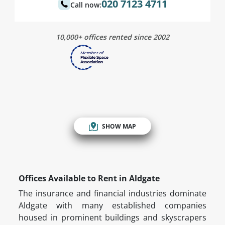
020 7123 4711
Call now:
10,000+ offices rented since 2002
SHOW MAP
Offices Available to Rent in Aldgate
The insurance and financial industries dominate
Aldgate with many established companies
housed in prominent buildings and skyscrapers