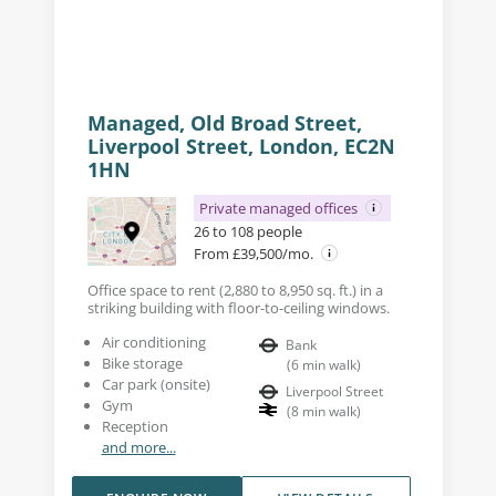
Managed, Old Broad Street,
Liverpool Street, London, EC2N
1HN
Private managed offices
26 to 108 people
From £39,500/mo.
Office space to rent (2,880 to 8,950 sq. ft.) in a
striking building with floor-to-ceiling windows.
Air conditioning
Bank
Bike storage
(
6
min walk
)
Car park (onsite)
Liverpool Street
Gym
(
8
min walk
)
Reception
and more...