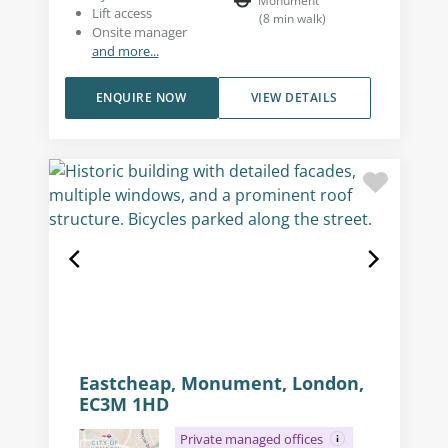
Monument
Lift access
(
8
min walk
)
Onsite manager
and more...
ENQUIRE NOW
VIEW DETAILS
Eastcheap, Monument, London,
EC3M 1HD
Private managed offices