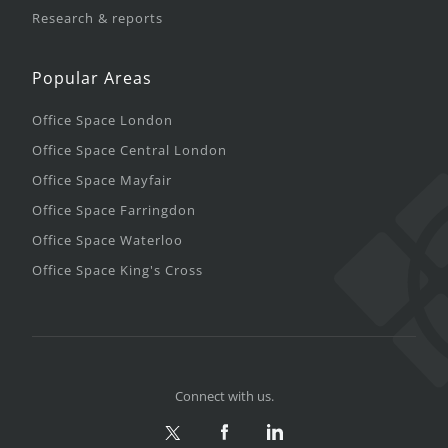
Research & reports
Popular Areas
Office Space London
Office Space Central London
Office Space Mayfair
Office Space Farringdon
Office Space Waterloo
Office Space King's Cross
Connect with us.