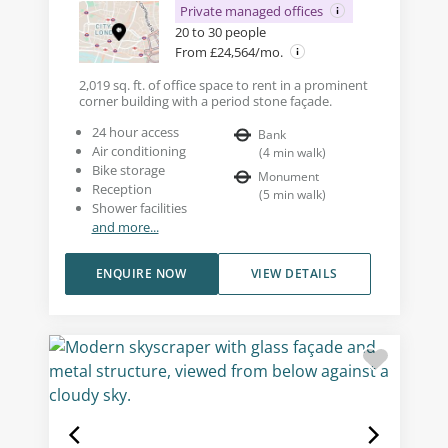
Private managed offices
20 to 30 people
From £24,564/mo.
2,019 sq. ft. of office space to rent in a prominent
corner building with a period stone façade.
24 hour access
Bank
Air conditioning
(
4
min walk
)
Bike storage
Monument
Reception
(
5
min walk
)
Shower facilities
and more...
ENQUIRE NOW
VIEW DETAILS