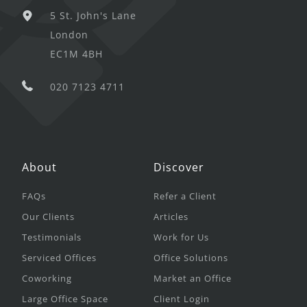
5 St. John's Lane
London
EC1M 4BH
020 7123 4711
About
Discover
FAQs
Refer a Client
Our Clients
Articles
Testimonials
Work for Us
Serviced Offices
Office Solutions
Coworking
Market an Office
Large Office Space
Client Login