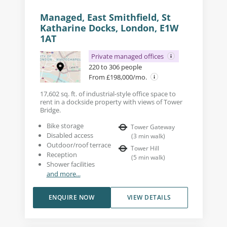
Managed, East Smithfield, St
Katharine Docks, London, E1W
1AT
Private managed offices
220 to 306 people
From £198,000/mo.
17,602 sq. ft. of industrial-style office space to
rent in a dockside property with views of Tower
Bridge.
Bike storage
Tower Gateway
Disabled access
(
3
min walk
)
Outdoor/roof terrace
Tower Hill
Reception
(
5
min walk
)
Shower facilities
and more...
ENQUIRE NOW
VIEW DETAILS