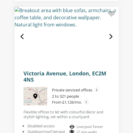
Victoria Avenue, London, EC2M
4NS
Private serviced offices
2 to 321 people
From £1,126/mo.
Flexible offices to let with colourful décor and
stylish lighting, set within a courtyard.
Disabled access
Liverpool Street
Outdoor/roof terrace
(
2
min walk
)