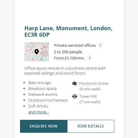
Harp Lane, Monument, London,
EC3R 6DP
Private serviced offices
2 to 200 people
From £1,100/mo.
Office space rentals in a business centre with
exposed ceilings and wood floors.
Bike storage
Fenchurch Street
Breakout space
(
6
min walk
)
Network events
Tower Hill
Outdoor/roof terrace
(
7
min walk
)
Soft drinks
and more...
ENQUIRE NOW
VIEW DETAILS