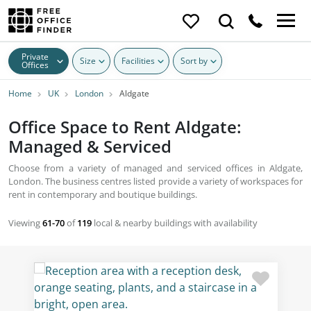
Private
Size
Facilities
Sort by
Offices
Home
UK
London
Aldgate
Office Space to Rent Aldgate:
Managed & Serviced
Choose from a variety of managed and serviced offices in Aldgate,
London. The business centres listed provide a variety of workspaces for
rent in contemporary and boutique buildings.
Viewing
61-70
of
119
local & nearby buildings with availability