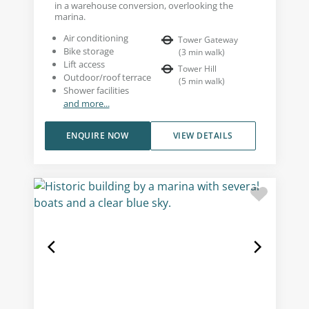
in a warehouse conversion, overlooking the
marina.
Air conditioning
Tower Gateway
Bike storage
(
3
min walk
)
Lift access
Tower Hill
Outdoor/roof terrace
(
5
min walk
)
Shower facilities
and more...
ENQUIRE NOW
VIEW DETAILS