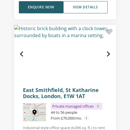
ENQUIRE NOW
VIEW DETAILS
East Smithfield, St Katharine
Docks, London, E1W 1AT
Private managed offices
44 to 56 people
From £70,000/mo.
Industrial-style office space (6,096 sq. ft.) to rent