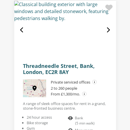
Threadneedle Street, Bank,
London, EC2R 8AY
Private serviced offices
2 to 260 people
From £1,300/mo.
A range of sleek office spaces for rent in a grand,
stone-fronted business centre.
24 hour access
Bank
Bike storage
(
5
min walk
)
Gym