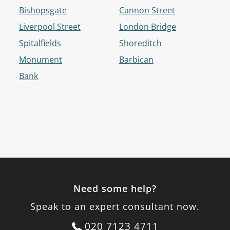
Bishopsgate
Cannon Street
Liverpool Street
London Bridge
Spitalfields
Shoreditch
Monument
Barbican
Bank
Need some help?
Speak to an expert consultant now.
020 7123 4711