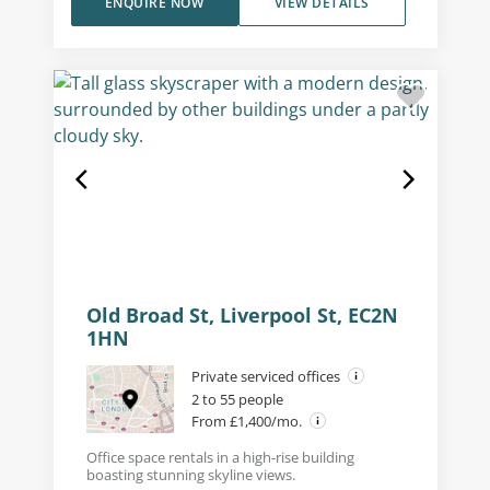
ENQUIRE NOW
VIEW DETAILS
Old Broad St, Liverpool St, EC2N
1HN
Private serviced offices
2 to 55 people
From £1,400/mo.
Office space rentals in a high-rise building
boasting stunning skyline views.