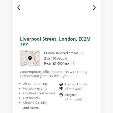
Liverpool Street, London, EC2M
7PP
Private serviced offices
2 to 450 people
From £1,600/mo.
Contemporary office space to let with trendy
interiors and greenery throughout.
Air conditioning
Liverpool Street
Network events
(
3
min walk
)
Outdoor/roof terrace
Aldgate
Pet friendly
(
9
min walk
)
Shower facilities
and more...