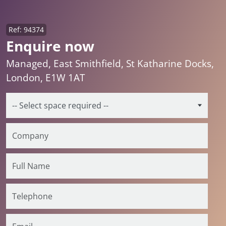
Ref: 94374
Enquire now
Managed, East Smithfield, St Katharine Docks,
London, E1W 1AT