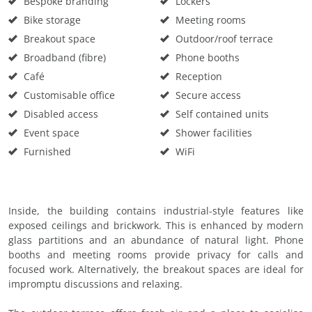
Bespoke branding
Lockers
Bike storage
Meeting rooms
Breakout space
Outdoor/roof terrace
Broadband (fibre)
Phone booths
Café
Reception
Customisable office
Secure access
Disabled access
Self contained units
Event space
Shower facilities
Furnished
WiFi
Inside, the building contains industrial-style features like
exposed ceilings and brickwork. This is enhanced by modern
glass partitions and an abundance of natural light. Phone
booths and meeting rooms provide privacy for calls and
focused work. Alternatively, the breakout spaces are ideal for
impromptu discussions and relaxing.