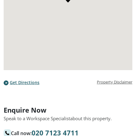
Property Disclaimer
Get Directions
Enquire Now
Speak to a Workspace Specialist
about this property.
020 7123 4711
Call now: