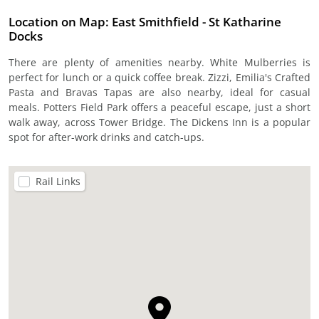
Location on Map: East Smithfield - St Katharine
Docks
There are plenty of amenities nearby. White Mulberries is
perfect for lunch or a quick coffee break. Zizzi, Emilia's Crafted
Pasta and Bravas Tapas are also nearby, ideal for casual
meals. Potters Field Park offers a peaceful escape, just a short
walk away, across Tower Bridge. The Dickens Inn is a popular
spot for after-work drinks and catch-ups.
Rail Links