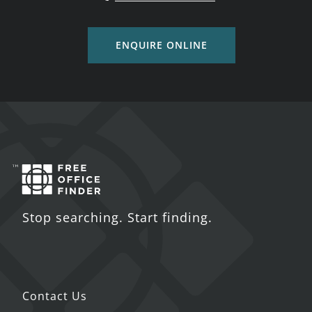
ENQUIRE ONLINE
Stop searching. Start finding.
Contact Us