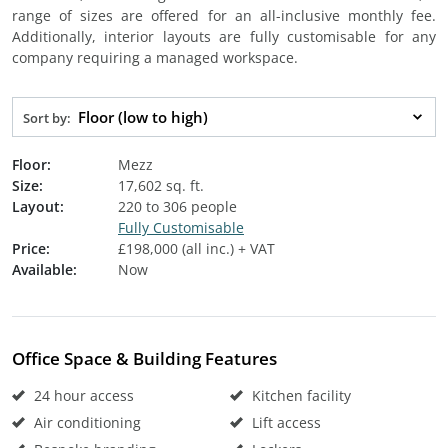
range of sizes are offered for an all-inclusive monthly fee.
Additionally, interior layouts are fully customisable for any
company requiring a managed workspace.
Floor (low to high)
Sort by:
Floor:
Mezz
Size:
17,602 sq. ft.
Layout:
220 to 306 people
Fully Customisable
Price:
£198,000 (all inc.) + VAT
Available:
Now
Office Space & Building Features
24 hour access
Kitchen facility
Air conditioning
Lift access