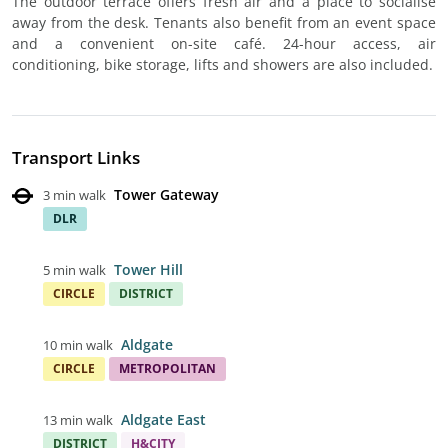
The outdoor terrace offers fresh air and a place to socialise
away from the desk. Tenants also benefit from an event space
and a convenient on-site café. 24-hour access, air
conditioning, bike storage, lifts and showers are also included.
Transport Links
Tower Gateway
3 min walk
DLR
Tower Hill
5 min walk
CIRCLE
DISTRICT
Aldgate
10 min walk
CIRCLE
METROPOLITAN
Aldgate East
13 min walk
DISTRICT
H&CITY