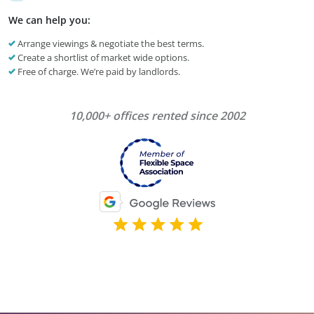
We can help you:
Arrange viewings & negotiate the best terms.
Create a shortlist of market wide options.
Free of charge. We’re paid by landlords.
10,000+ offices rented since 2002