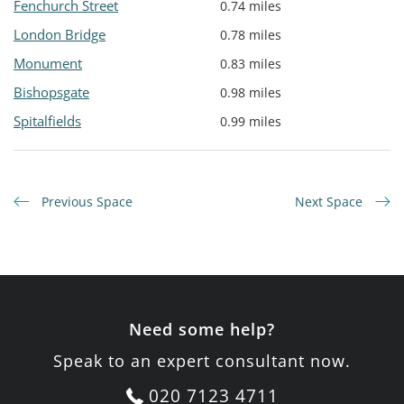
Fenchurch Street
0.74 miles
London Bridge
0.78 miles
Monument
0.83 miles
Bishopsgate
0.98 miles
Spitalfields
0.99 miles
Previous Space
Next Space
Need some help?
Speak to an expert consultant now.
020 7123 4711