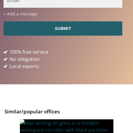
+ Add a message
100% free service
No obligation
Local experts
Similar/popular offices