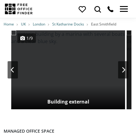
Photos
Price
Features
Transport
Location
Home
UK
London
St Katharine Docks
East Smithfield
1/9
Building external
MANAGED OFFICE SPACE