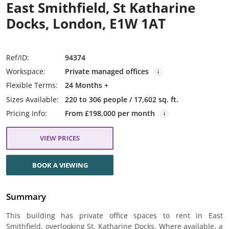
East Smithfield, St Katharine
Docks, London, E1W 1AT
Ref/ID:
94374
Workspace:
Private managed offices
Flexible Terms:
24 Months +
Sizes Available:
220 to 306 people / 17,602 sq. ft.
Pricing Info:
From £198,000 per month
VIEW PRICES
BOOK A VIEWING
Summary
This building has private office spaces to rent in East
Smithfield, overlooking St. Katharine Docks. Where available, a