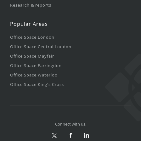
Research & reports
Popular Areas
Office Space London
Office Space Central London
Office Space Mayfair
Office Space Farringdon
Office Space Waterloo
Office Space King's Cross
Connect with us.