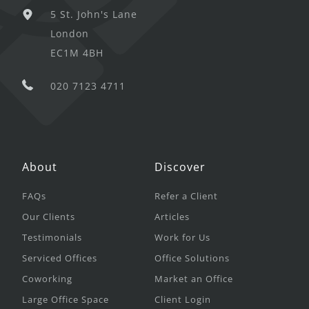
5 St. John's Lane
London
EC1M 4BH
020 7123 4711
About
Discover
FAQs
Refer a Client
Our Clients
Articles
Testimonials
Work for Us
Serviced Offices
Office Solutions
Coworking
Market an Office
Large Office Space
Client Login