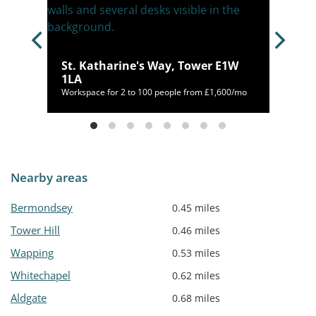
 E1
St. Katharine's Way, Tower E1W
1LA
Workspace for 2 to 100 people from £1,600/mo
Nearby areas
Bermondsey
0.45 miles
Tower Hill
0.46 miles
Wapping
0.53 miles
Whitechapel
0.62 miles
Aldgate
0.68 miles