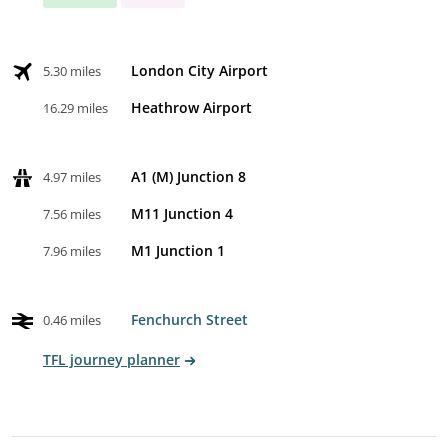
London City Airport
5.30 miles
Heathrow Airport
16.29 miles
A1 (M) Junction 8
4.97 miles
M11 Junction 4
7.56 miles
M1 Junction 1
7.96 miles
Fenchurch Street
0.46 miles
TFL journey planner