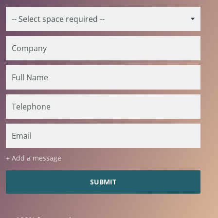
+ Add a message