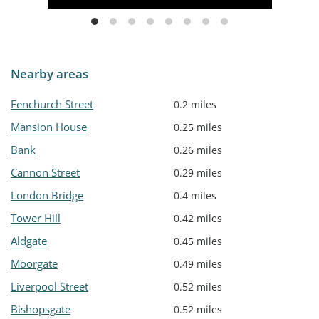
Nearby areas
Fenchurch Street
0.2 miles
Mansion House
0.25 miles
Bank
0.26 miles
Cannon Street
0.29 miles
London Bridge
0.4 miles
Tower Hill
0.42 miles
Aldgate
0.45 miles
Moorgate
0.49 miles
Liverpool Street
0.52 miles
Bishopsgate
0.52 miles