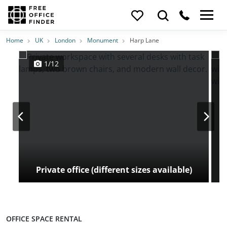
Photos
Price
Features
Transport
Location
Home
UK
London
Monument
Harp Lane
1/12
Private office (different sizes available)
OFFICE SPACE RENTAL