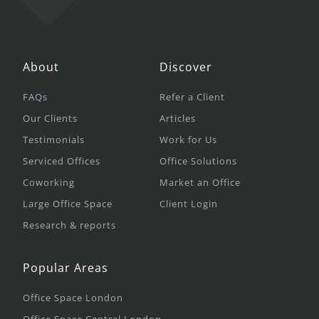
About
Discover
FAQs
Refer a Client
Our Clients
Articles
Testimonials
Work for Us
Serviced Offices
Office Solutions
Coworking
Market an Office
Large Office Space
Client Login
Research & reports
Popular Areas
Office Space London