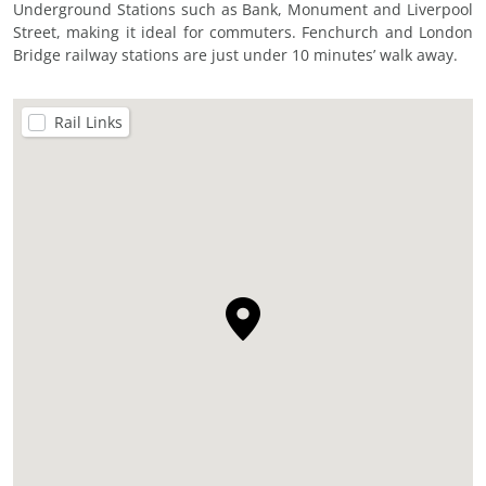
Underground Stations such as Bank, Monument and Liverpool
Street, making it ideal for commuters. Fenchurch and London
Bridge railway stations are just under 10 minutes’ walk away.
Rail Links