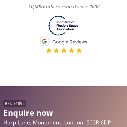
10,000+ offices rented since 2002
Ref: 91892
Enquire now
Harp Lane, Monument, London, EC3R 6DP