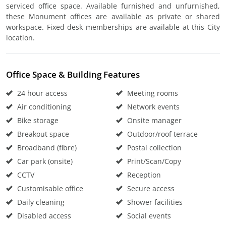
serviced office space. Available furnished and unfurnished,
these Monument offices are available as private or shared
workspace. Fixed desk memberships are available at this City
location.
Office Space & Building Features
24 hour access
Meeting rooms
Air conditioning
Network events
Bike storage
Onsite manager
Breakout space
Outdoor/roof terrace
Broadband (fibre)
Postal collection
Car park (onsite)
Print/Scan/Copy
CCTV
Reception
Customisable office
Secure access
Daily cleaning
Shower facilities
Disabled access
Social events