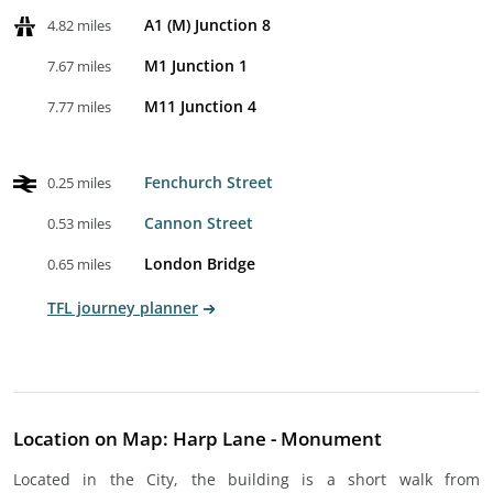
A1 (M) Junction 8
4.82 miles
M1 Junction 1
7.67 miles
M11 Junction 4
7.77 miles
Fenchurch Street
0.25 miles
Cannon Street
0.53 miles
London Bridge
0.65 miles
TFL journey planner
Location on Map: Harp Lane - Monument
Located in the City, the building is a short walk from