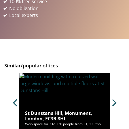
100% free service
No obligation
Local experts
Similar/popular offices
ndon,
St Dunstans Hill, Monument,
London, EC3R 8HL
10/mo
Workspace for 2 to 120 people from £1,300/mo