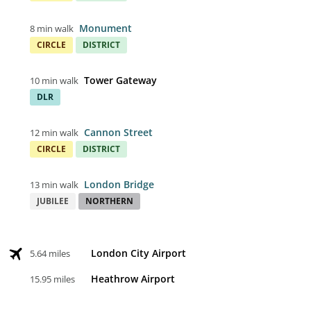
Monument
8 min walk
CIRCLE
DISTRICT
Tower Gateway
10 min walk
DLR
Cannon Street
12 min walk
CIRCLE
DISTRICT
London Bridge
13 min walk
JUBILEE
NORTHERN
London City Airport
5.64 miles
Heathrow Airport
15.95 miles