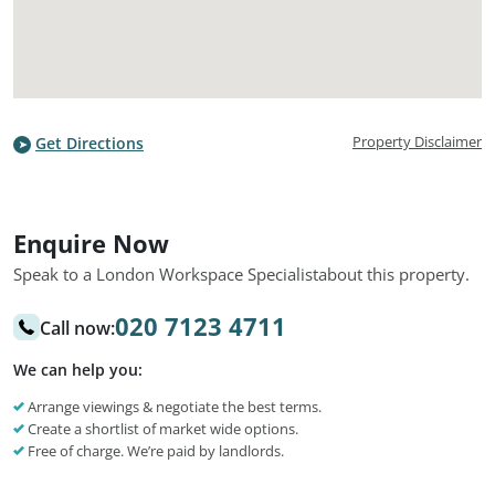
Property Disclaimer
Get Directions
Enquire Now
Speak to a London Workspace Specialist
about this property.
020 7123 4711
Call now:
We can help you:
Arrange viewings & negotiate the best terms.
Create a shortlist of market wide options.
Free of charge. We’re paid by landlords.