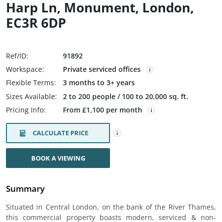
Harp Ln, Monument, London,
EC3R 6DP
Ref/ID:
91892
Workspace:
Private serviced offices
Flexible Terms:
3 months to 3+ years
Sizes Available:
2 to 200 people / 100 to 20,000 sq. ft.
Pricing Info:
From £1,100 per month
CALCULATE PRICE
BOOK A VIEWING
Summary
Situated in Central London, on the bank of the River Thames,
this commercial property boasts modern, serviced & non-