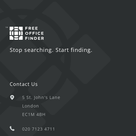
Stop searching. Start finding.
Contact Us
5 St. John's Lane
London
EC1M 4BH
020 7123 4711