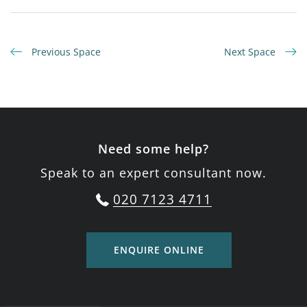
Previous Space
Next Space
Need some help?
Speak to an expert consultant now.
020 7123 4711
ENQUIRE ONLINE