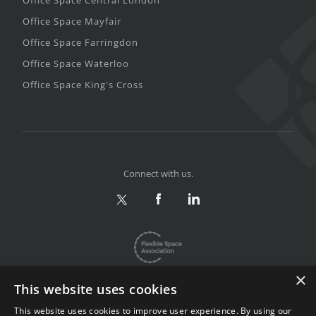
Office Space Central London
Office Space Mayfair
Office Space Farringdon
Office Space Waterloo
Office Space King's Cross
Connect with us.
×
This website uses cookies
This website uses cookies to improve user experience. By using our