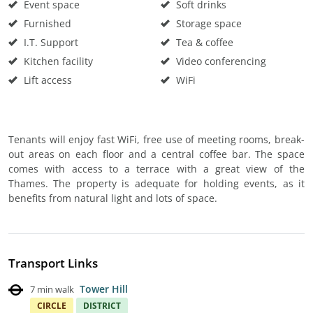
Event space
Soft drinks
Furnished
Storage space
I.T. Support
Tea & coffee
Kitchen facility
Video conferencing
Lift access
WiFi
Tenants will enjoy fast WiFi, free use of meeting rooms, break-
out areas on each floor and a central coffee bar. The space
comes with access to a terrace with a great view of the
Thames. The property is adequate for holding events, as it
benefits from natural light and lots of space.
Transport Links
Tower Hill
7 min walk
CIRCLE
DISTRICT