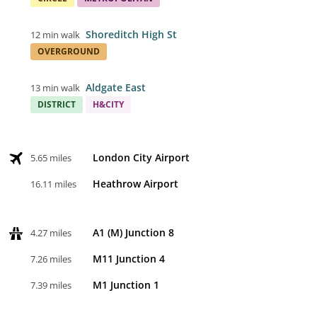
Shoreditch High St
12 min walk
OVERGROUND
Aldgate East
13 min walk
DISTRICT
H&CITY
London City Airport
5.65 miles
Heathrow Airport
16.11 miles
A1 (M) Junction 8
4.27 miles
M11 Junction 4
7.26 miles
M1 Junction 1
7.39 miles