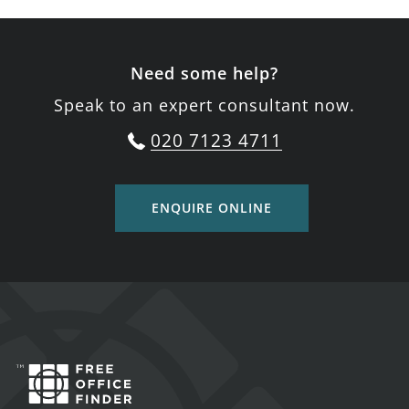
Need some help?
Speak to an expert consultant now.
020 7123 4711
ENQUIRE ONLINE