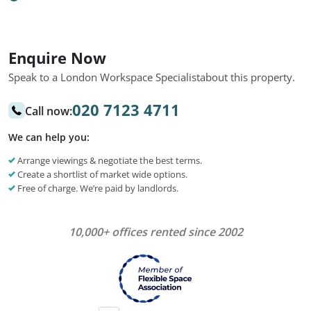
Enquire Now
Speak to a London Workspace Specialist
about this property.
020 7123 4711
Call now:
We can help you:
Arrange viewings & negotiate the best terms.
Create a shortlist of market wide options.
Free of charge. We’re paid by landlords.
10,000+ offices rented since 2002