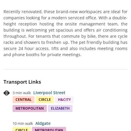
Recently renovated, these brand-new workspaces are ideal for
companies looking for a modern serviced office. With a double-
height reception hosting the onsite management team, the
building is welcoming yet spacious and offers air conditioning
throughout. For tenants that commute by bike, there are cycle
racks and showers to freshen up. The pet friendly building has
secure 24 hour access, lifts and also includes meeting rooms
and phone booths for private meetings.
Transport Links
Liverpool Street
3 min walk
CENTRAL
CIRCLE
H&CITY
METROPOLITAN
ELIZABETH
Aldgate
10 min walk
CIRCLE
METROPOLITAN