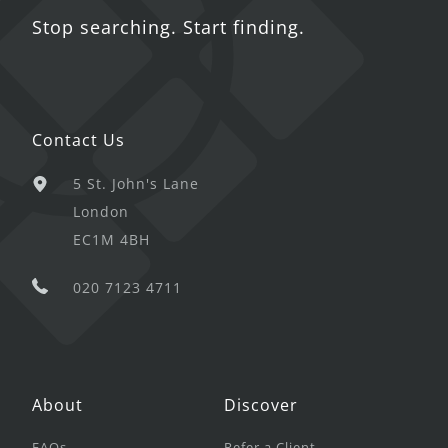
Stop searching. Start finding.
Contact Us
5 St. John's Lane
London
EC1M 4BH
020 7123 4711
About
Discover
FAQs
Refer a Client