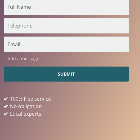
+ Add a message
100% free service
No obligation
Local experts