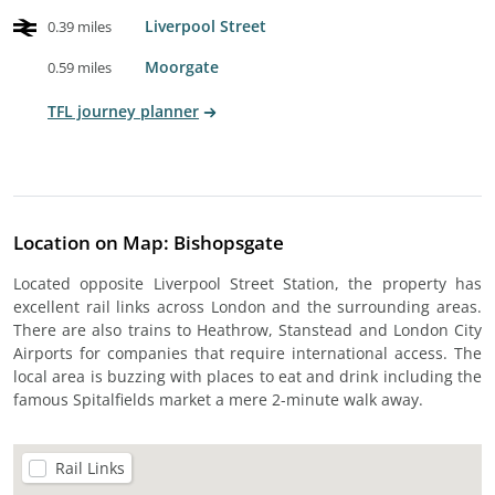
Liverpool Street
0.39 miles
Moorgate
0.59 miles
TFL journey planner
Location on Map: Bishopsgate
Located opposite Liverpool Street Station, the property has
excellent rail links across London and the surrounding areas.
There are also trains to Heathrow, Stanstead and London City
Airports for companies that require international access. The
local area is buzzing with places to eat and drink including the
famous Spitalfields market a mere 2-minute walk away.
Rail Links