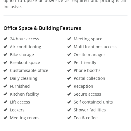
option to upsize or downsize as required and pricing is all-
inclusive.
Office Space & Building Features
24 hour access
Meeting space
Air conditioning
Multi locations access
Bike storage
Onsite manager
Breakout space
Pet friendly
Customisable office
Phone booths
Daily cleaning
Postal collection
Furnished
Reception
Kitchen facility
Secure access
Lift access
Self contained units
Lockers
Shower facilities
Meeting rooms
Tea & coffee