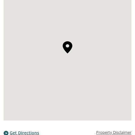
Property Disclaimer
Get Directions