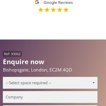
Ref: 93062
Enquire now
Bishopsgate, London, EC2M 4QD