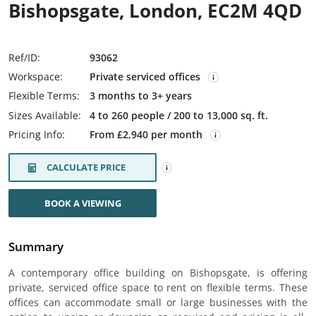
Bishopsgate, London, EC2M 4QD
Ref/ID:
93062
Workspace:
Private serviced offices
Flexible Terms:
3 months to 3+ years
Sizes Available:
4 to 260 people / 200 to 13,000 sq. ft.
Pricing Info:
From £2,940 per month
CALCULATE PRICE
BOOK A VIEWING
Summary
A contemporary office building on Bishopsgate, is offering
private, serviced office space to rent on flexible terms. These
offices can accommodate small or large businesses with the