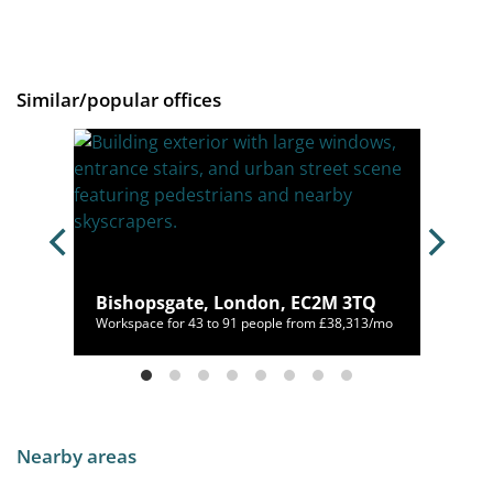
Similar/popular offices
ndon,
Bishopsgate, London, EC2M 3TQ
00/mo
Workspace for 43 to 91 people from £38,313/mo
Nearby areas