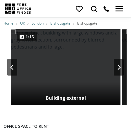
Photos
Price
Features
Transport
Location
Home
UK
London
Bishopsgate
Bishopsgate
1/15
Building external
OFFICE SPACE TO RENT