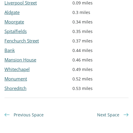
Liverpool Street
0.09 miles
Aldgate
0.3 miles
Moorgate
0.34 miles
Spitalfields
0.35 miles
Fenchurch Street
0.37 miles
Bank
0.44 miles
Mansion House
0.46 miles
Whitechapel
0.49 miles
Monument
0.52 miles
Shoreditch
0.53 miles
Previous Space
Next Space