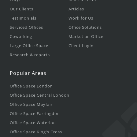
Our Clients
Articles
Testimonials
Work for Us
Serviced Offices
Office Solutions
Coworking
Market an Office
Large Office Space
Client Login
Research & reports
Popular Areas
Office Space London
Office Space Central London
Office Space Mayfair
Office Space Farringdon
Office Space Waterloo
Office Space King's Cross