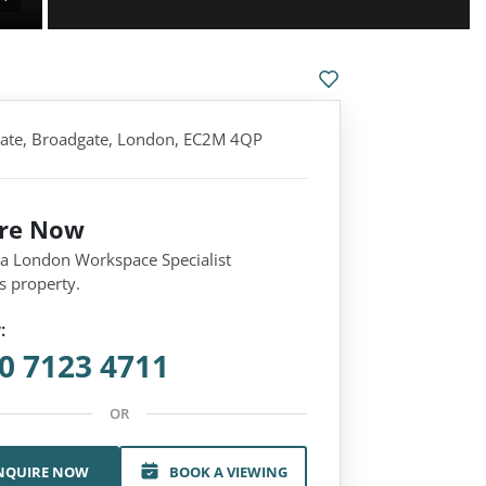
ate, Broadgate, London, EC2M 4QP
ire Now
 a London Workspace Specialist
s property.
:
0 7123 4711
OR
NQUIRE NOW
BOOK A VIEWING