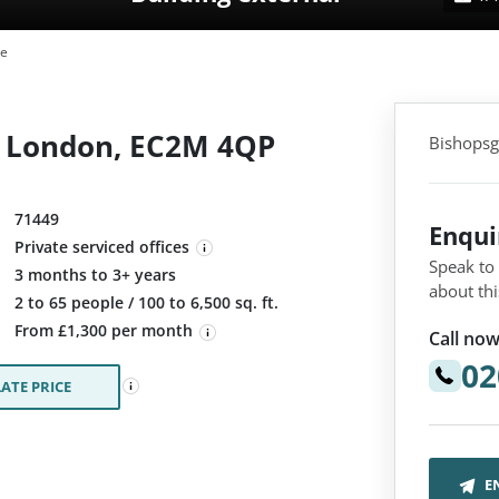
te
, London, EC2M 4QP
Bishopsg
71449
Enqu
Private serviced offices
Speak to
3 months to 3+ years
about thi
:
2 to 65 people / 100 to 6,500 sq. ft.
From £1,300 per month
Call now
02
ATE PRICE
E