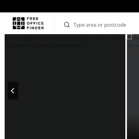
Photos
Price
Features
Transport
Location