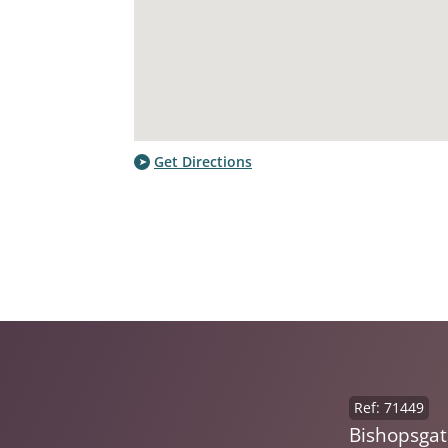
Get Directions
Ref: 71449
Bishopsgat