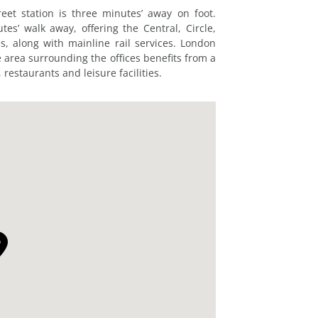
eet station is three minutes’ away on foot.
utes’ walk away, offering the Central, Circle,
, along with mainline rail services. London
he area surrounding the offices benefits from a
 restaurants and leisure facilities.