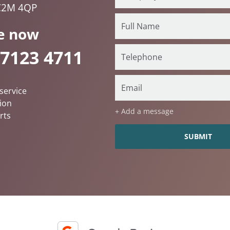
C2M 4QP
e now
 7123 4711
service
ion
+ Add a message
rts