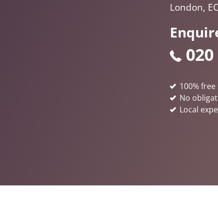
London, E
Enquir
020
100% free 
No obligat
Local expe