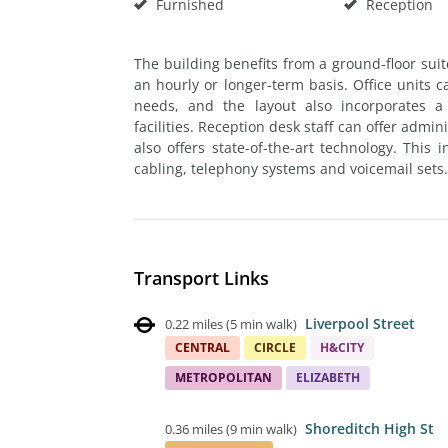
Furnished
Reception
The building benefits from a ground-floor su
an hourly or longer-term basis. Office units 
needs, and the layout also incorporates a
facilities. Reception desk staff can offer admin
also offers state-of-the-art technology. This
cabling, telephony systems and voicemail sets.
Transport Links
Liverpool Street
0.22 miles
(
5 min walk
)
CENTRAL
CIRCLE
H&CITY
METROPOLITAN
ELIZABETH
Shoreditch High St
0.36 miles
(
9 min walk
)