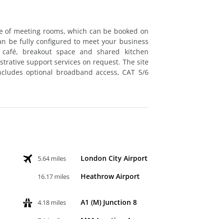
ite of meeting rooms, which can be booked on
can be fully configured to meet your business
 café, breakout space and shared kitchen
istrative support services on request. The site
 includes optional broadband access, CAT 5/6
London City Airport
5.64 miles
Heathrow Airport
16.17 miles
A1 (M) Junction 8
4.18 miles