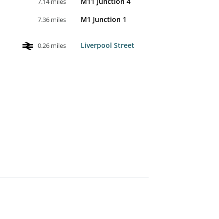
M11 Junction 4
7.14 miles
M1 Junction 1
7.36 miles
Liverpool Street
0.26 miles