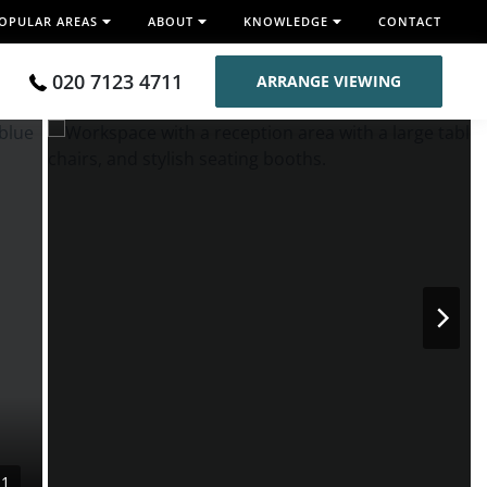
OPULAR AREAS
ABOUT
KNOWLEDGE
CONTACT
020 7123 4711
ARRANGE VIEWING
11