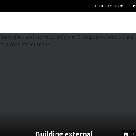
OFFICE TYPES
P
Building external
1/