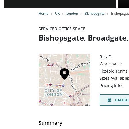
Home
UK
London
Bishopsgate
Bishopsga
SERVICED OFFICE SPACE
Bishopsgate, Broadgate
Ref/ID:
Workspace:
Flexible Terms:
Sizes Available
Pricing Info:
CALCUL
Summary