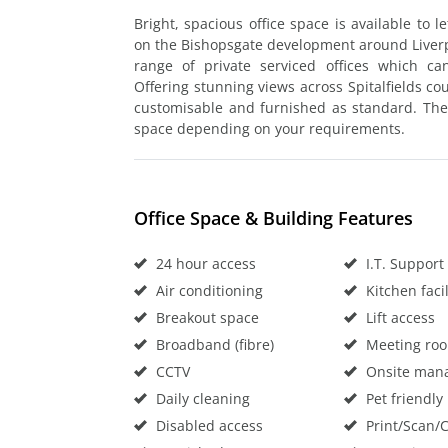
Bright, spacious office space is available to l
on the Bishopsgate development around Liverpo
range of private serviced offices which c
Offering stunning views across Spitalfields cou
customisable and furnished as standard. Ther
space depending on your requirements.
Office Space & Building Features
24 hour access
I.T. Support
Air conditioning
Kitchen facil
Breakout space
Lift access
Broadband (fibre)
Meeting ro
CCTV
Onsite man
Daily cleaning
Pet friendly
Disabled access
Print/Scan/