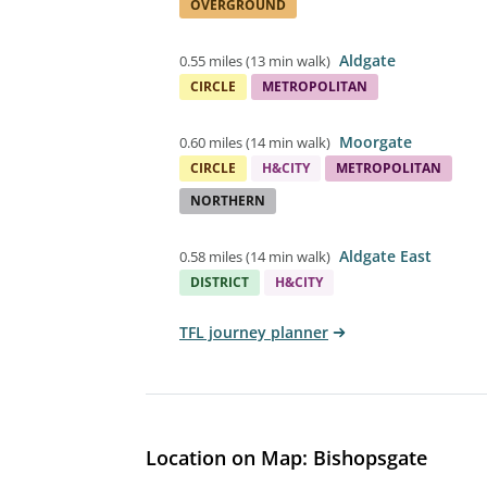
OVERGROUND
Aldgate
0.55 miles
(
13 min walk
)
CIRCLE
METROPOLITAN
Moorgate
0.60 miles
(
14 min walk
)
CIRCLE
H&CITY
METROPOLITAN
NORTHERN
Aldgate East
0.58 miles
(
14 min walk
)
DISTRICT
H&CITY
TFL journey planner
Location on Map: Bishopsgate