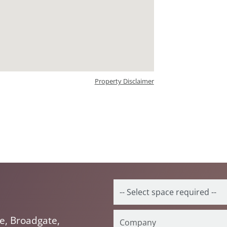
Property Disclaimer
e, Broadgate,