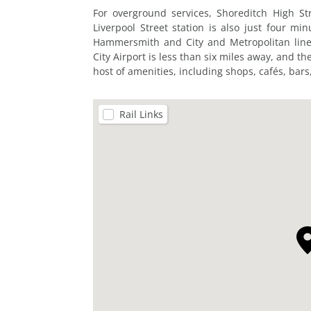
For overground services, Shoreditch High Str
Liverpool Street station is also just four min
Hammersmith and City and Metropolitan lines
City Airport is less than six miles away, and t
host of amenities, including shops, cafés, bars,
Rail Links