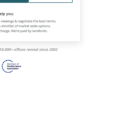
elp you:
viewings & negotiate the best terms.
 shortlist of market wide options.
charge. We’re paid by landlords.
10,000+ offices rented since 2002