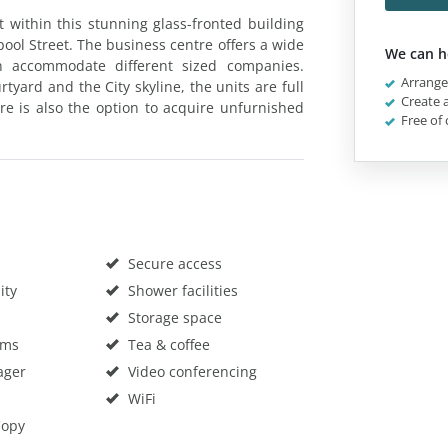
et within this stunning glass-fronted building
ol Street. The business centre offers a wide
We can h
an accommodate different sized companies.
Arrange 
rtyard and the City skyline, the units are full
Create a
e is also the option to acquire unfurnished
Free of 
Secure access
ity
Shower facilities
Storage space
oms
Tea & coffee
ager
Video conferencing
WiFi
Copy