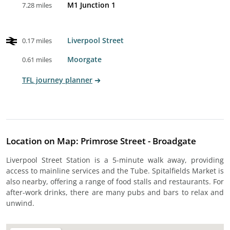
M1 Junction 1
7.28 miles
Liverpool Street
0.17 miles
Moorgate
0.61 miles
TFL journey planner
Location on Map: Primrose Street - Broadgate
Liverpool Street Station is a 5-minute walk away, providing
access to mainline services and the Tube. Spitalfields Market is
also nearby, offering a range of food stalls and restaurants. For
after-work drinks, there are many pubs and bars to relax and
unwind.