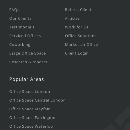
FAQs
Refer a Client
Our Clients
Articles
Testimonials
Work for Us
Serviced Offices
Office Solutions
Coworking
Market an Office
Large Office Space
Client Login
Research & reports
Popular Areas
Office Space London
Office Space Central London
Office Space Mayfair
Office Space Farringdon
Office Space Waterloo