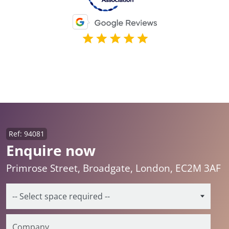
Ref: 94081
Enquire now
Primrose Street, Broadgate, London, EC2M 3AF