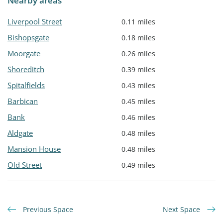
Nearby areas
Liverpool Street
0.11 miles
Bishopsgate
0.18 miles
Moorgate
0.26 miles
Shoreditch
0.39 miles
Spitalfields
0.43 miles
Barbican
0.45 miles
Bank
0.46 miles
Aldgate
0.48 miles
Mansion House
0.48 miles
Old Street
0.49 miles
Previous Space
Next Space