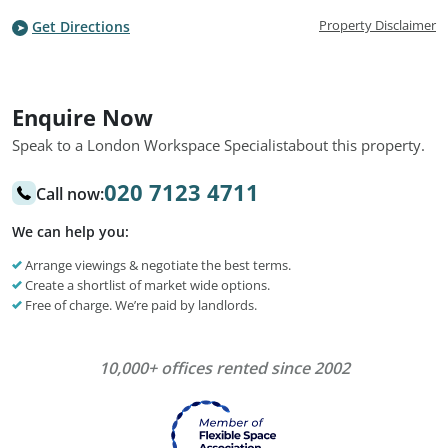
Property Disclaimer
Get Directions
Enquire Now
Speak to a London Workspace Specialist
about this property.
020 7123 4711
Call now:
We can help you:
Arrange viewings & negotiate the best terms.
Create a shortlist of market wide options.
Free of charge. We’re paid by landlords.
10,000+ offices rented since 2002