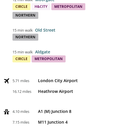
CIRCLE
H&CITY
METROPOLITAN
NORTHERN
Old Street
15 min walk
NORTHERN
Aldgate
15 min walk
CIRCLE
METROPOLITAN
London City Airport
5.71 miles
Heathrow Airport
16.12 miles
A1 (M) Junction 8
4.10 miles
M11 Junction 4
7.15 miles