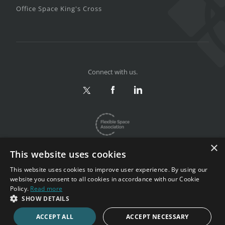
Office Space King's Cross
Connect with us.
×
This website uses cookies
This website uses cookies to improve user experience. By using our
website you consent to all cookies in accordance with our Cookie
Privacy & Terms
|
Sitemap
Policy.
Read more
Copyright 2002-2026. All rights reserved.
SHOW DETAILS
ACCEPT ALL
ACCEPT NECESSARY
CALL NOW
ENQUIRE NOW