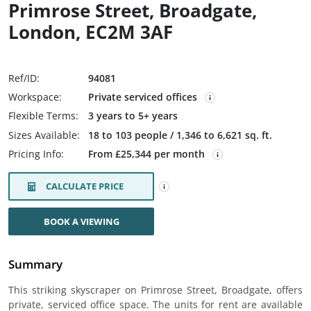
Primrose Street, Broadgate,
London, EC2M 3AF
Ref/ID:
94081
Workspace:
Private serviced offices
Flexible Terms:
3 years to 5+ years
Sizes Available:
18 to 103 people / 1,346 to 6,621 sq. ft.
Pricing Info:
From £25,344 per month
CALCULATE PRICE
BOOK A VIEWING
Summary
This striking skyscraper on Primrose Street, Broadgate, offers
private, serviced office space. The units for rent are available