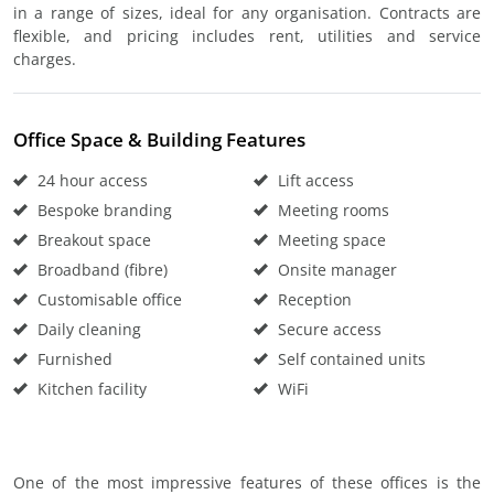
in a range of sizes, ideal for any organisation. Contracts are
flexible, and pricing includes rent, utilities and service
charges.
Office Space & Building Features
24 hour access
Lift access
Bespoke branding
Meeting rooms
Breakout space
Meeting space
Broadband (fibre)
Onsite manager
Customisable office
Reception
Daily cleaning
Secure access
Furnished
Self contained units
Kitchen facility
WiFi
One of the most impressive features of these offices is the