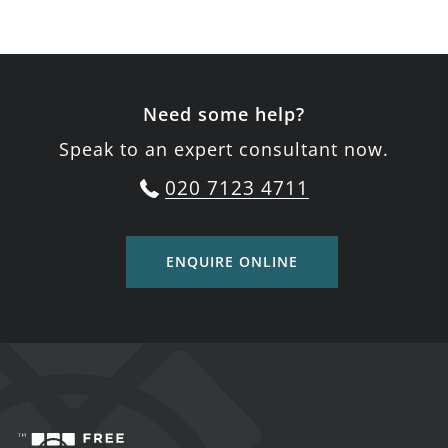
Need some help?
Speak to an expert consultant now.
020 7123 4711
ENQUIRE ONLINE