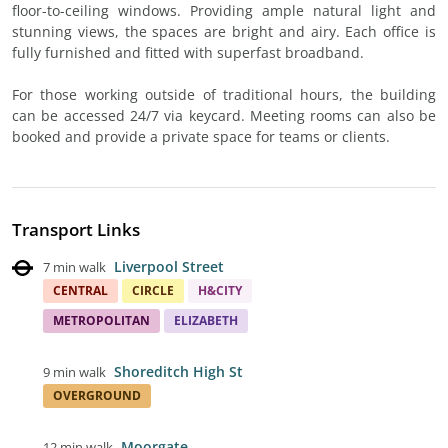
floor-to-ceiling windows. Providing ample natural light and
stunning views, the spaces are bright and airy. Each office is
fully furnished and fitted with superfast broadband.
For those working outside of traditional hours, the building
can be accessed 24/7 via keycard. Meeting rooms can also be
booked and provide a private space for teams or clients.
Transport Links
Liverpool Street
7 min walk
CENTRAL
CIRCLE
H&CITY
METROPOLITAN
ELIZABETH
Shoreditch High St
9 min walk
OVERGROUND
Moorgate
12 min walk