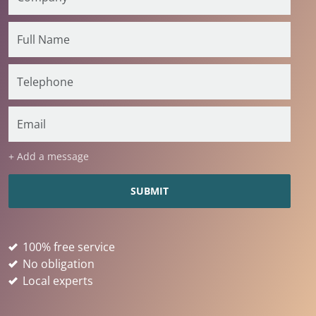
+ Add a message
100% free service
No obligation
Local experts