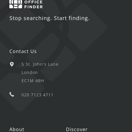
Stop searching. Start finding.
Contact Us
5 St. John's Lane
London
EC1M 4BH
020 7123 4711
About
Discover