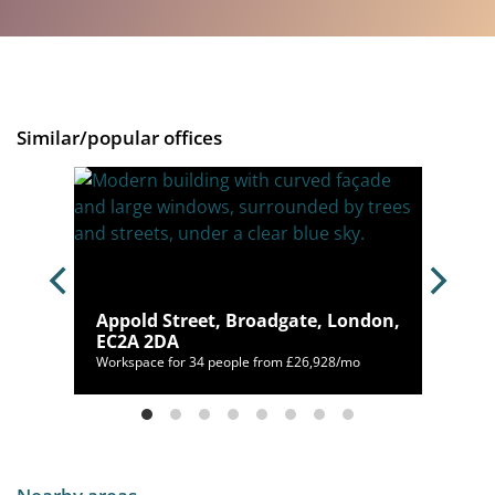
Similar/popular offices
don,
Appold Street, Broadgate, London,
EC2A 2DA
Workspace for 34 people from £26,928/mo