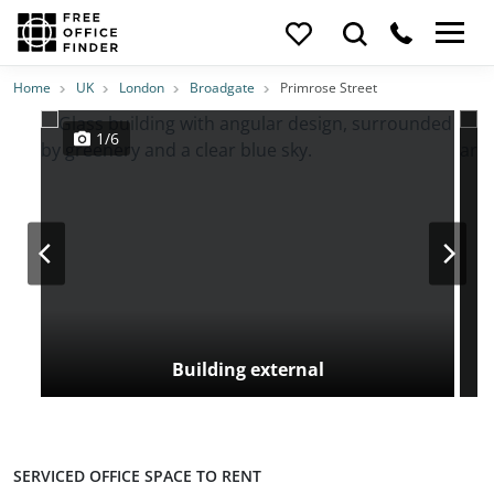
Photos
Price
Features
Transport
Location
Home
UK
London
Broadgate
Primrose Street
1/6
Building external
SERVICED OFFICE SPACE TO RENT