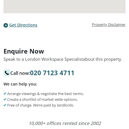
Property Disclaimer
Get Directions
Enquire Now
Speak to a London Workspace Specialist
about this property.
020 7123 4711
Call now:
We can help you:
Arrange viewings & negotiate the best terms.
Create a shortlist of market wide options.
Free of charge. We’re paid by landlords.
10,000+ offices rented since 2002