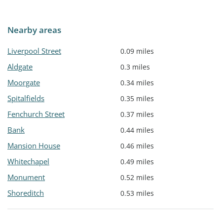
Nearby areas
Liverpool Street
0.09 miles
Aldgate
0.3 miles
Moorgate
0.34 miles
Spitalfields
0.35 miles
Fenchurch Street
0.37 miles
Bank
0.44 miles
Mansion House
0.46 miles
Whitechapel
0.49 miles
Monument
0.52 miles
Shoreditch
0.53 miles