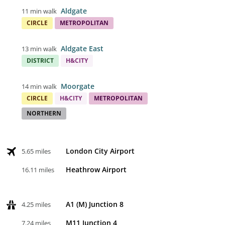
Aldgate
11 min walk
CIRCLE
METROPOLITAN
Aldgate East
13 min walk
DISTRICT
H&CITY
Moorgate
14 min walk
CIRCLE
H&CITY
METROPOLITAN
NORTHERN
London City Airport
5.65 miles
Heathrow Airport
16.11 miles
A1 (M) Junction 8
4.25 miles
M11 Junction 4
7.24 miles