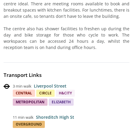
centre ideal. There are meeting rooms available to book and
breakout spaces with kitchen facilities. For lunchtimes, there is
an onsite cafe, so tenants don't have to leave the building.
The centre also has shower facilities to freshen up during the
day and bike storage for those who cycle to work. The
workspaces can be accessed 24 hours a day, whilst the
reception team is on hand during office hours.
Transport Links
Liverpool Street
3 min walk
CENTRAL
CIRCLE
H&CITY
METROPOLITAN
ELIZABETH
Shoreditch High St
11 min walk
OVERGROUND