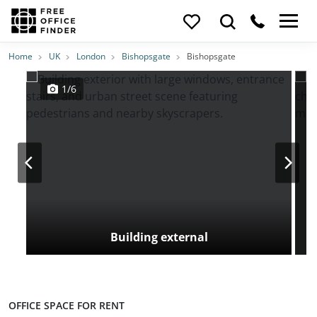
Photos
Price
Features
Transport
Location
Home
UK
London
Bishopsgate
Bishopsgate
1/6
Building external
OFFICE SPACE FOR RENT