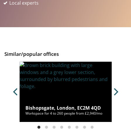
Local experts
Similar/popular offices
Bishopsgate, London, EC2M 4QD
98/mo
Workspace for 4 to 260 people from £2,940/mo