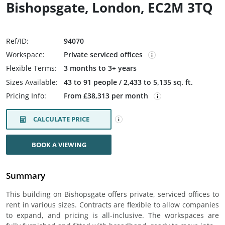
Bishopsgate, London, EC2M 3TQ
Ref/ID:
94070
Workspace:
Private serviced offices
Flexible Terms:
3 months to 3+ years
Sizes Available:
43 to 91 people / 2,433 to 5,135 sq. ft.
Pricing Info:
From £38,313 per month
CALCULATE PRICE
BOOK A VIEWING
Summary
This building on Bishopsgate offers private, serviced offices to
rent in various sizes. Contracts are flexible to allow companies
to expand, and pricing is all-inclusive. The workspaces are