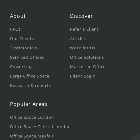
About
Discover
FAQs
Refer a Client
Our Clients
Articles
Testimonials
Work for Us
Serviced Offices
Office Solutions
Coworking
Market an Office
Large Office Space
Client Login
Research & reports
Popular Areas
Office Space London
Office Space Central London
Office Space Mayfair