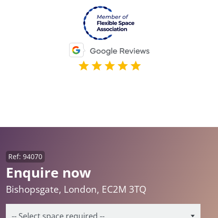
Ref: 94070
Enquire now
Bishopsgate, London, EC2M 3TQ