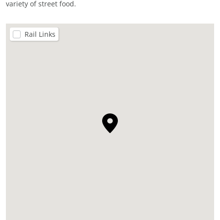
variety of street food.
Rail Links