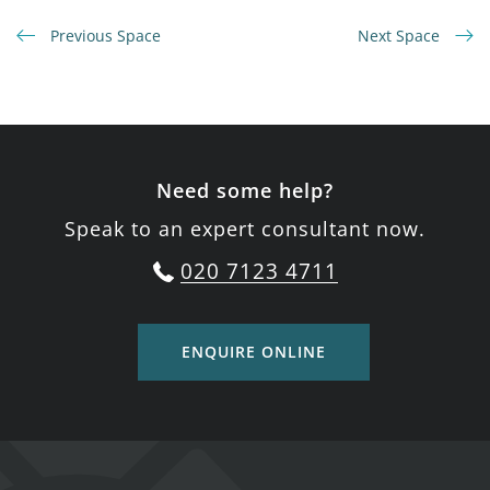
Previous Space
Next Space
Need some help?
Speak to an expert consultant now.
020 7123 4711
ENQUIRE ONLINE