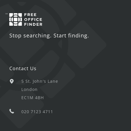
Stop searching. Start finding.
Contact Us
5 St. John's Lane
London
EC1M 4BH
020 7123 4711