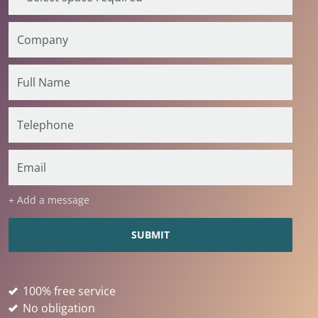
+ Add a message
100% free service
No obligation