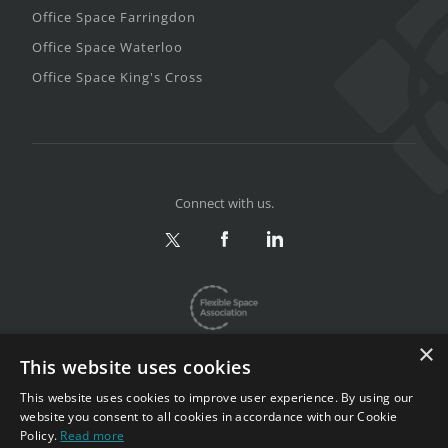
Office Space Farringdon
Office Space Waterloo
Office Space King's Cross
Connect with us.
×
This website uses cookies
This website uses cookies to improve user experience. By using our
website you consent to all cookies in accordance with our Cookie
Privacy & Terms
|
Sitemap
Policy.
Read more
Copyright 2002-2026. All rights reserved.