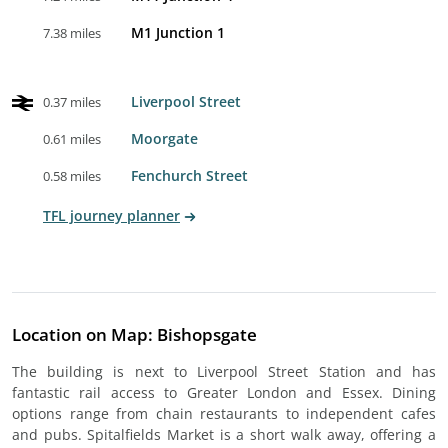
M1 Junction 1
7.38 miles
Liverpool Street
0.37 miles
Moorgate
0.61 miles
Fenchurch Street
0.58 miles
TFL journey planner
Location on Map: Bishopsgate
The building is next to Liverpool Street Station and has
fantastic rail access to Greater London and Essex. Dining
options range from chain restaurants to independent cafes
and pubs. Spitalfields Market is a short walk away, offering a