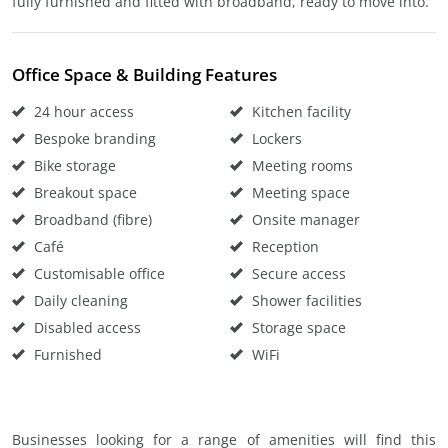
fully furnished and fitted with broadband, ready to move into.
Office Space & Building Features
24 hour access
Kitchen facility
Bespoke branding
Lockers
Bike storage
Meeting rooms
Breakout space
Meeting space
Broadband (fibre)
Onsite manager
Café
Reception
Customisable office
Secure access
Daily cleaning
Shower facilities
Disabled access
Storage space
Furnished
WiFi
Businesses looking for a range of amenities will find this