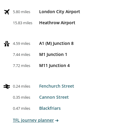
London City Airport
5.80 miles
Heathrow Airport
15.83 miles
A1 (M) Junction 8
4.59 miles
M1 Junction 1
7.44 miles
M11 Junction 4
7.72 miles
Fenchurch Street
0.24 miles
Cannon Street
0.35 miles
Blackfriars
0.47 miles
TFL journey planner