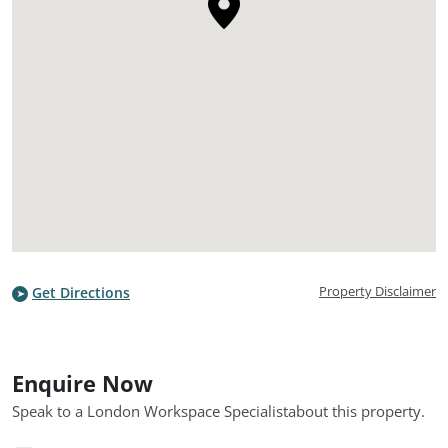
Property Disclaimer
Get Directions
Enquire Now
Speak to a London Workspace Specialist
about this property.