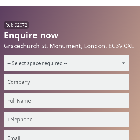
Ref: 92072
Enquire now
Gracechurch St, Monument, London, EC3V 0XL