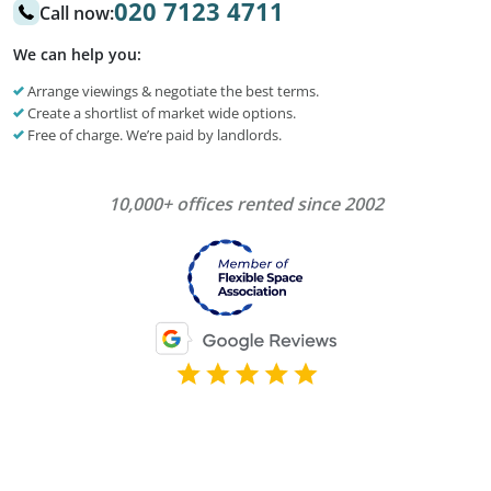
020 7123 4711
Call now:
We can help you:
Arrange viewings & negotiate the best terms.
Create a shortlist of market wide options.
Free of charge. We’re paid by landlords.
10,000+ offices rented since 2002