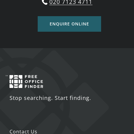
020 7123 4711
ENQUIRE ONLINE
Stop searching. Start finding.
Contact Us