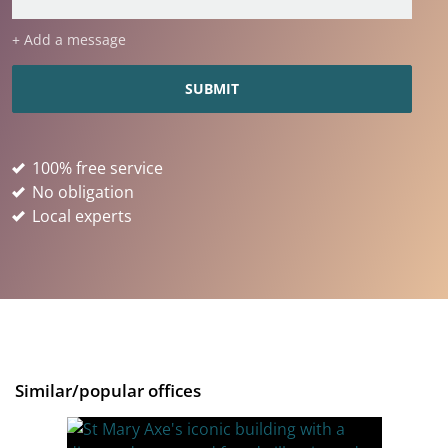
+ Add a message
100% free service
No obligation
Local experts
Similar/popular offices