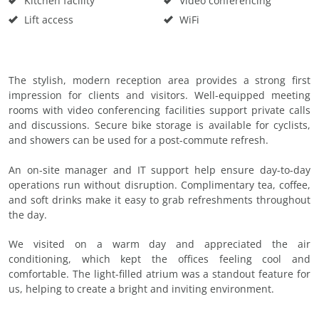
Kitchen facility
Video conferencing
Lift access
WiFi
The stylish, modern reception area provides a strong first
impression for clients and visitors. Well-equipped meeting
rooms with video conferencing facilities support private calls
and discussions. Secure bike storage is available for cyclists,
and showers can be used for a post-commute refresh.
An on-site manager and IT support help ensure day-to-day
operations run without disruption. Complimentary tea, coffee,
and soft drinks make it easy to grab refreshments throughout
the day.
We visited on a warm day and appreciated the air
conditioning, which kept the offices feeling cool and
comfortable. The light-filled atrium was a standout feature for
us, helping to create a bright and inviting environment.