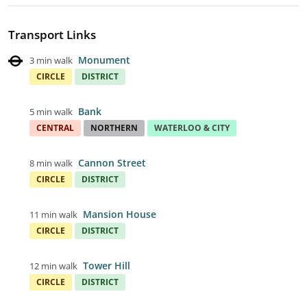
Transport Links
Monument
3 min walk
CIRCLE
DISTRICT
Bank
5 min walk
CENTRAL
NORTHERN
WATERLOO & CITY
Cannon Street
8 min walk
CIRCLE
DISTRICT
Mansion House
11 min walk
CIRCLE
DISTRICT
Tower Hill
12 min walk
CIRCLE
DISTRICT