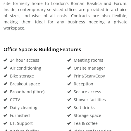
site formerly home to London's Roman Basilica and Forum.
Inside, contemporary serviced offices are provided in a choice
of sizes, inclusive of all costs. Contracts are also flexible,
making them ideal for any business needing a private
workspace.
Office Space & Building Features
24 hour access
Meeting rooms
Air conditioning
Onsite manager
Bike storage
Print/Scan/Copy
Breakout space
Reception
Broadband (fibre)
Secure access
CCTV
Shower facilities
Daily cleaning
Soft drinks
Furnished
Storage space
I.T. Support
Tea & coffee