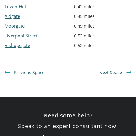
Tower Hill
0.42 miles
Aldgate
0.45 miles
Moorgate
0.49 miles
Liverpool Street
0.52 miles
Bishopsgate
0.52 miles
Previous Space
Next Space
Need some help?
Speak to an expert consultant now.