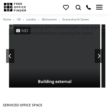
Photos
Price
Features
Transport
Location
Home
UK
London
Monument
Gracechurch Street
1/21
Building external
SERVICED OFFICE SPACE