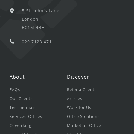
5 St. John's Lane
London
EC1M 4BH
020 7123 4711
About
Discover
FAQs
Refer a Client
Our Clients
Articles
Testimonials
Work for Us
Serviced Offices
Office Solutions
Coworking
Market an Office