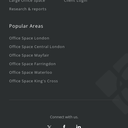
Large Office Space
Client Login
Research & reports
Popular Areas
Office Space London
Office Space Central London
Office Space Mayfair
Office Space Farringdon
Office Space Waterloo
Office Space King's Cross
Connect with us.