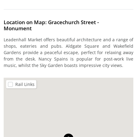
Location on Map: Gracechurch Street -
Monument
Leadenhall Market offers beautiful architecture and a range of
shops, eateries and pubs. Aldgate Square and Wakefield
Gardens provide a peaceful escape, perfect for relaxing away
from the desk. Nancy Spains is popular for post-work live
music, whilst the Sky Garden boasts impressive city views.
Rail Links