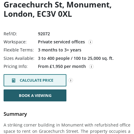
Gracechurch St, Monument,
London, EC3V 0XL
Ref/ID:
92072
Workspace:
Private serviced offices
Flexible Terms:
3 months to 3+ years
Sizes Available:
3 to 400 people / 100 to 25,000 sq. ft.
Pricing Info:
From £1,950 per month
CALCULATE PRICE
BOOK A VIEWING
Summary
A striking corner building in Monument with refurbished office
space to rent on Gracechurch Street. The property occupies a