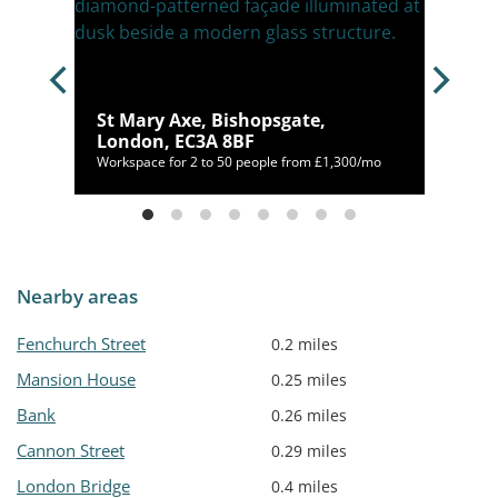
St Mary Axe, Bishopsgate,
London, EC3A 8BF
/mo
Workspace for 2 to 50 people from £1,300/mo
Nearby areas
Fenchurch Street
0.2 miles
Mansion House
0.25 miles
Bank
0.26 miles
Cannon Street
0.29 miles
London Bridge
0.4 miles