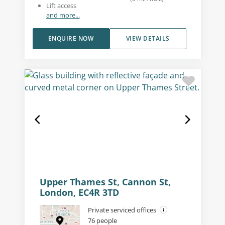
Lift access
and more...
ENQUIRE NOW
VIEW DETAILS
Upper Thames St, Cannon St,
London, EC4R 3TD
Private serviced offices
76 people