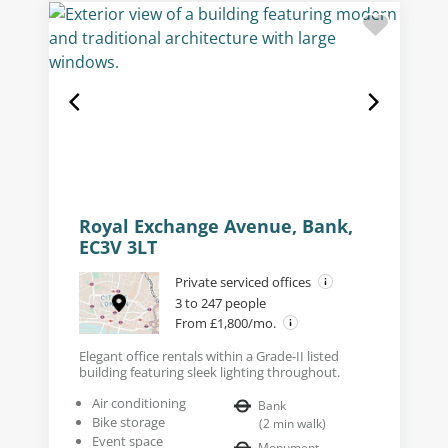
Royal Exchange Avenue, Bank,
EC3V 3LT
Private serviced offices
3 to 247 people
From £1,800/mo.
Elegant office rentals within a Grade-II listed
building featuring sleek lighting throughout.
Air conditioning
Bank
Bike storage
(
2
min walk
)
Event space
Monument