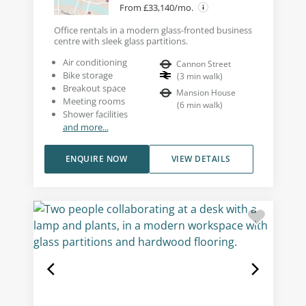
From £33,140/mo.
Office rentals in a modern glass-fronted business
centre with sleek glass partitions.
Air conditioning
Cannon Street
Bike storage
(
3
min walk
)
Breakout space
Mansion House
Meeting rooms
(
6
min walk
)
Shower facilities
and more...
ENQUIRE NOW
VIEW DETAILS