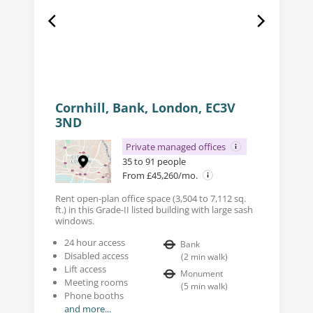
Cornhill, Bank, London, EC3V
3ND
Private managed offices
35 to 91 people
From £45,260/mo.
Rent open-plan office space (3,504 to 7,112 sq.
ft.) in this Grade-II listed building with large sash
windows.
24 hour access
Bank
Disabled access
(
2
min walk
)
Lift access
Monument
Meeting rooms
(
5
min walk
)
Phone booths
and more...