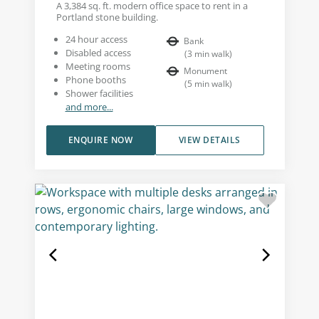
A 3,384 sq. ft. modern office space to rent in a
Portland stone building.
24 hour access
Bank
Disabled access
(
3
min walk
)
Meeting rooms
Monument
Phone booths
(
5
min walk
)
Shower facilities
and more...
ENQUIRE NOW
VIEW DETAILS