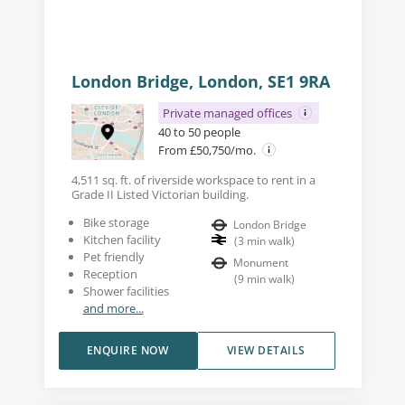
London Bridge, London, SE1 9RA
Private managed offices
40 to 50 people
From £50,750/mo.
4,511 sq. ft. of riverside workspace to rent in a
Grade II Listed Victorian building.
Bike storage
London Bridge
Kitchen facility
(
3
min walk
)
Pet friendly
Monument
Reception
(
9
min walk
)
Shower facilities
and more...
ENQUIRE NOW
VIEW DETAILS