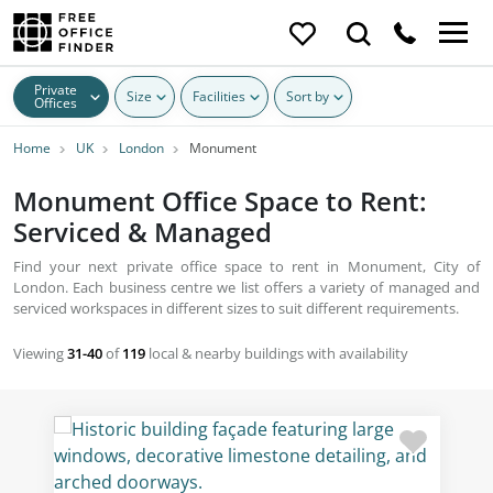
Private
Size
Facilities
Sort by
Offices
Home
UK
London
Monument
Monument Office Space to Rent:
Serviced & Managed
Find your next private office space to rent in Monument, City of
London. Each business centre we list offers a variety of managed and
serviced workspaces in different sizes to suit different requirements.
Viewing
31-40
of
119
local & nearby buildings with availability