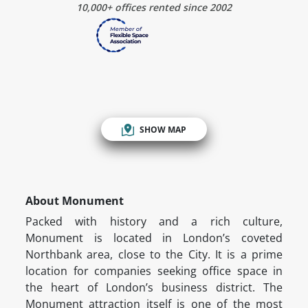
10,000+ offices rented since 2002
SHOW MAP
About Monument
Packed with history and a rich culture,
Monument is located in London’s coveted
Northbank area, close to the City. It is a prime
location for companies seeking office space in
the heart of London’s business district. The
Monument attraction itself is one of the most