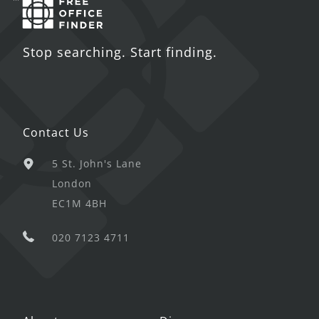
Stop searching. Start finding.
Contact Us
5 St. John's Lane
London
EC1M 4BH
020 7123 4711