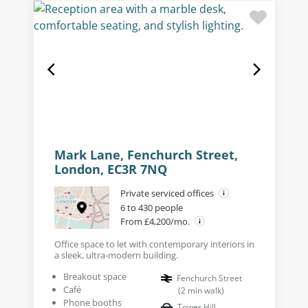
Mark Lane, Fenchurch Street,
London, EC3R 7NQ
Private serviced offices
6 to 430 people
From £4,200/mo.
Office space to let with contemporary interiors in
a sleek, ultra-modern building.
Breakout space
Fenchurch Street
Café
(
2
min walk
)
Phone booths
Tower Hill