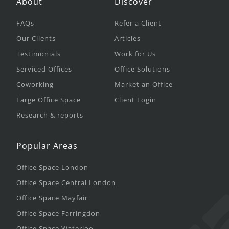
About
Discover
FAQs
Refer a Client
Our Clients
Articles
Testimonials
Work for Us
Serviced Offices
Office Solutions
Coworking
Market an Office
Large Office Space
Client Login
Research & reports
Popular Areas
Office Space London
Office Space Central London
Office Space Mayfair
Office Space Farringdon
Office Space Waterloo