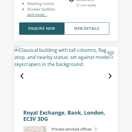
Meeting rooms
(
5
min walk
)
Shower facilities
and more...
ENQUIRE NOW
VIEW DETAILS
Royal Exchange, Bank, London,
EC3V 3DG
Private serviced offices