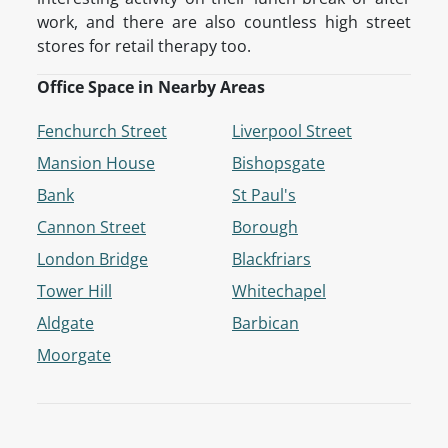
work, and there are also countless high street
stores for retail therapy too.
Office Space in Nearby Areas
Fenchurch Street
Liverpool Street
Mansion House
Bishopsgate
Bank
St Paul's
Cannon Street
Borough
London Bridge
Blackfriars
Tower Hill
Whitechapel
Aldgate
Barbican
Moorgate