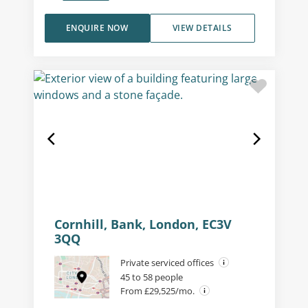
ENQUIRE NOW
VIEW DETAILS
Cornhill, Bank, London, EC3V
3QQ
Private serviced offices
45 to 58 people
From £29,525/mo.