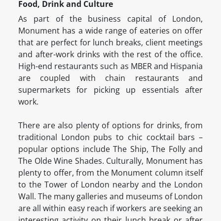
Food, Drink and Culture
As part of the business capital of London,
Monument has a wide range of eateries on offer
that are perfect for lunch breaks, client meetings
and after-work drinks with the rest of the office.
High-end restaurants such as MBER and Hispania
are coupled with chain restaurants and
supermarkets for picking up essentials after
work.
There are also plenty of options for drinks, from
traditional London pubs to chic cocktail bars –
popular options include The Ship, The Folly and
The Olde Wine Shades. Culturally, Monument has
plenty to offer, from the Monument column itself
to the Tower of London nearby and the London
Wall. The many galleries and museums of London
are all within easy reach if workers are seeking an
interesting activity on their lunch break or after