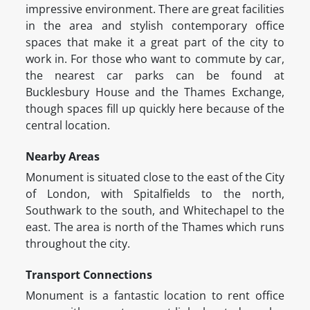
impressive environment. There are great facilities
in the area and stylish contemporary office
spaces that make it a great part of the city to
work in. For those who want to commute by car,
the nearest car parks can be found at
Bucklesbury House and the Thames Exchange,
though spaces fill up quickly here because of the
central location.
Nearby Areas
Monument is situated close to the east of the City
of London, with Spitalfields to the north,
Southwark to the south, and Whitechapel to the
east. The area is north of the Thames which runs
throughout the city.
Transport Connections
Monument is a fantastic location to rent office