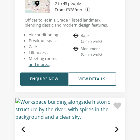
2 to 45 people
From £928/mo.
Offices to let in a Grade 1 listed landmark,
blending classic and modern design features.
Air conditioning
Bank
Breakout space
(
2
min walk
)
Café
Monument
Lift access
(
6
min walk
)
Meeting rooms
and more...
ENQUIRE NOW
VIEW DETAILS