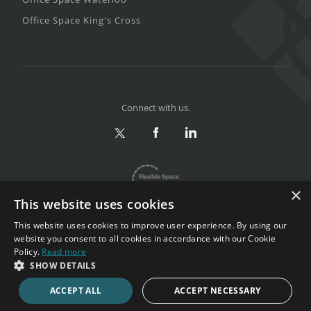
Office Space King's Cross
Connect with us.
×
This website uses cookies
This website uses cookies to improve user experience. By using our
website you consent to all cookies in accordance with our Cookie
Policy.
Read more
Privacy & Terms
|
Sitemap
SHOW DETAILS
Copyright 2002-2026. All rights reserved.
ACCEPT ALL
ACCEPT NECESSARY