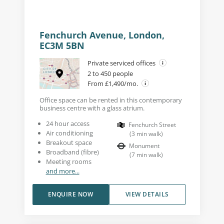
Fenchurch Avenue, London,
EC3M 5BN
Private serviced offices
2 to 450 people
From £1,490/mo.
Office space can be rented in this contemporary
business centre with a glass atrium.
24 hour access
Fenchurch Street
Air conditioning
(
3
min walk
)
Breakout space
Monument
Broadband (fibre)
(
7
min walk
)
Meeting rooms
and more...
ENQUIRE NOW
VIEW DETAILS