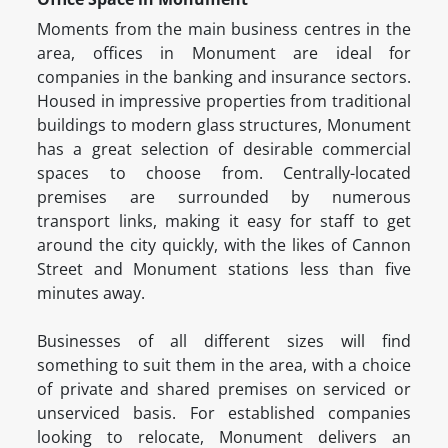
Moments from the main business centres in the
area, offices in Monument are ideal for
companies in the banking and insurance sectors.
Housed in impressive properties from traditional
buildings to modern glass structures, Monument
has a great selection of desirable commercial
spaces to choose from. Centrally-located
premises are surrounded by numerous
transport links, making it easy for staff to get
around the city quickly, with the likes of Cannon
Street and Monument stations less than five
minutes away.
Businesses of all different sizes will find
something to suit them in the area, with a choice
of private and shared premises on serviced or
unserviced basis. For established companies
looking to relocate, Monument delivers an