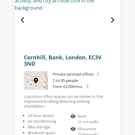
Cornhill, Bank, London, EC3V
3ND
Private serviced offices
2 to 95 people
From £2,000/mo.
Luxurious office spaces can be rented in this
impressive building featuring striking
chandeliers.
24 hour access
Bank
Air conditioning
(
2
min walk
)
Bike storage
Monument
Breakout space
(
5
min walk
)