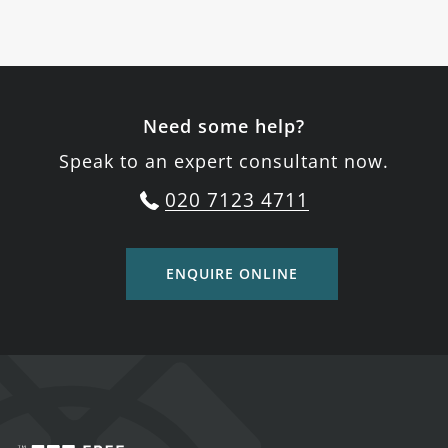
Need some help?
Speak to an expert consultant now.
020 7123 4711
ENQUIRE ONLINE