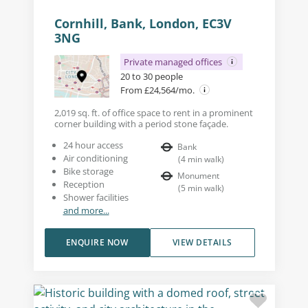
Cornhill, Bank, London, EC3V
3NG
Private managed offices
20 to 30 people
From £24,564/mo.
2,019 sq. ft. of office space to rent in a prominent
corner building with a period stone façade.
24 hour access
Bank
Air conditioning
(
4
min walk
)
Bike storage
Monument
Reception
(
5
min walk
)
Shower facilities
and more...
ENQUIRE NOW
VIEW DETAILS