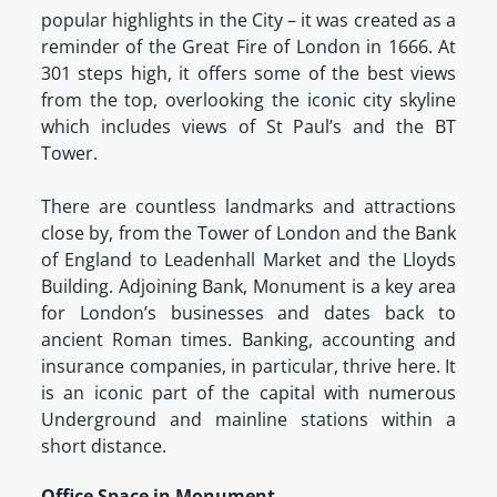
popular highlights in the City – it was created as a
reminder of the Great Fire of London in 1666. At
301 steps high, it offers some of the best views
from the top, overlooking the iconic city skyline
which includes views of St Paul’s and the BT
Tower.
There are countless landmarks and attractions
close by, from the Tower of London and the Bank
of England to Leadenhall Market and the Lloyds
Building. Adjoining Bank, Monument is a key area
for London’s businesses and dates back to
ancient Roman times. Banking, accounting and
insurance companies, in particular, thrive here. It
is an iconic part of the capital with numerous
Underground and mainline stations within a
short distance.
Office Space in Monument