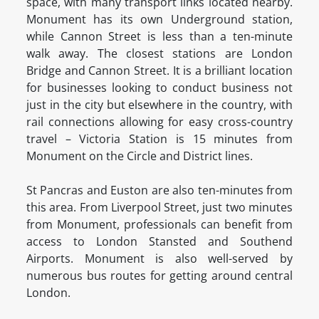
space, with many transport links located nearby.
Monument has its own Underground station,
while Cannon Street is less than a ten-minute
walk away. The closest stations are London
Bridge and Cannon Street. It is a brilliant location
for businesses looking to conduct business not
just in the city but elsewhere in the country, with
rail connections allowing for easy cross-country
travel – Victoria Station is 15 minutes from
Monument on the Circle and District lines.
St Pancras and Euston are also ten-minutes from
this area. From Liverpool Street, just two minutes
from Monument, professionals can benefit from
access to London Stansted and Southend
Airports. Monument is also well-served by
numerous bus routes for getting around central
London.