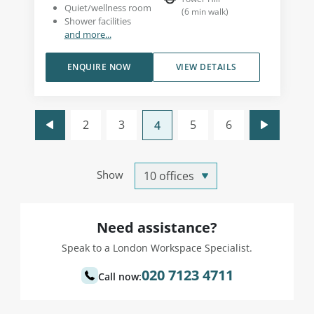
Quiet/wellness room
(
6
min walk
)
Shower facilities
and more...
ENQUIRE NOW
VIEW DETAILS
2
3
5
6
4
Show
Need assistance?
Speak to a London Workspace Specialist.
020 7123 4711
Call now: