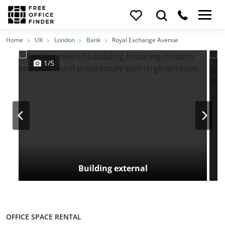
Photos
Price
Features
Transport
Location
Home
UK
London
Bank
Royal Exchange Avenue
1/5
Building external
OFFICE SPACE RENTAL