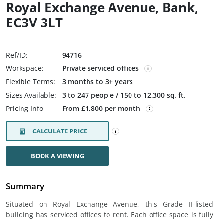
Royal Exchange Avenue, Bank,
EC3V 3LT
Ref/ID:
94716
Workspace:
Private serviced offices
Flexible Terms:
3 months to 3+ years
Sizes Available:
3 to 247 people / 150 to 12,300 sq. ft.
Pricing Info:
From £1,800 per month
CALCULATE PRICE
BOOK A VIEWING
Summary
Situated on Royal Exchange Avenue, this Grade II-listed
building has serviced offices to rent. Each office space is fully