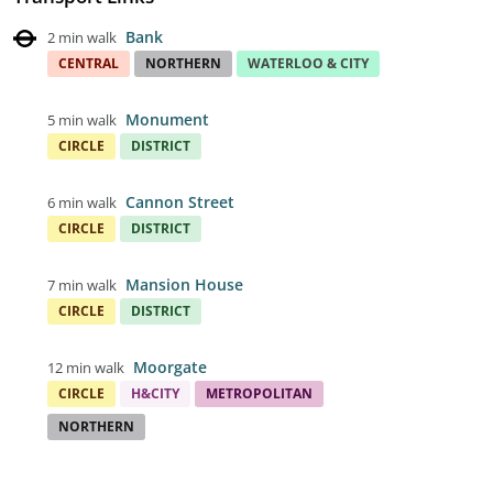
Bank
2 min walk
CENTRAL
NORTHERN
WATERLOO & CITY
Monument
5 min walk
CIRCLE
DISTRICT
Cannon Street
6 min walk
CIRCLE
DISTRICT
Mansion House
7 min walk
CIRCLE
DISTRICT
Moorgate
12 min walk
CIRCLE
H&CITY
METROPOLITAN
NORTHERN