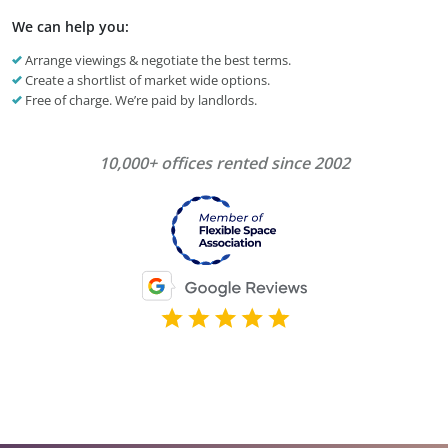
We can help you:
Arrange viewings & negotiate the best terms.
Create a shortlist of market wide options.
Free of charge. We’re paid by landlords.
10,000+ offices rented since 2002