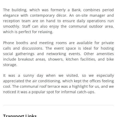
The building, which was formerly a Bank, combines period
elegance with contemporary décor. An on-site manager and
reception team are on hand to ensure daily operations run
smoothly. Staff can also enjoy the communal outdoor area,
which is perfect for relaxing.
Phone booths and meeting rooms are available for private
calls and discussions. The event space is ideal for hosting
social gatherings and networking events. Other amenities
include breakout areas, showers, kitchen facilities, and bike
storage.
It was a sunny day when we visited, so we especially
appreciated the air conditioning, which kept the offices feeling
cool. The communal roof terrace was a highlight for us, and we
noticed it was a popular spot for informal catch-ups.
Transport Links