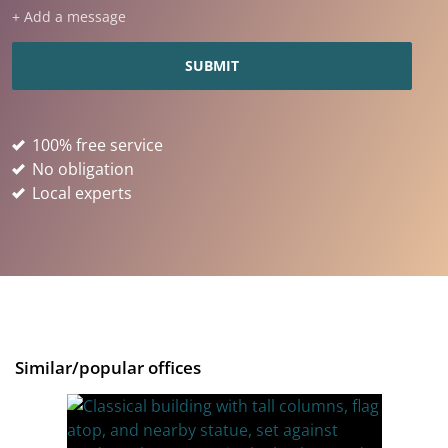
+ Add a message
100% free service
No obligation
Local experts
Similar/popular offices