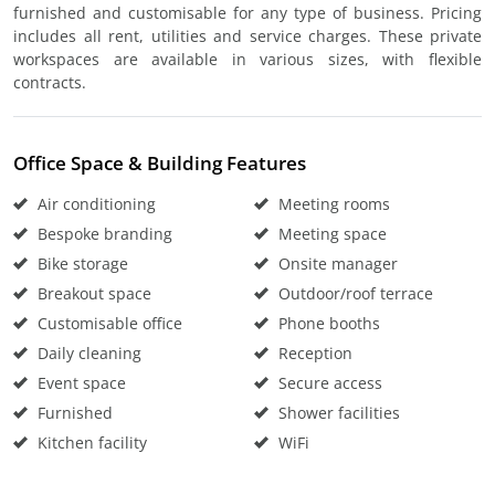
furnished and customisable for any type of business. Pricing
includes all rent, utilities and service charges. These private
workspaces are available in various sizes, with flexible
contracts.
Office Space & Building Features
Air conditioning
Meeting rooms
Bespoke branding
Meeting space
Bike storage
Onsite manager
Breakout space
Outdoor/roof terrace
Customisable office
Phone booths
Daily cleaning
Reception
Event space
Secure access
Furnished
Shower facilities
Kitchen facility
WiFi