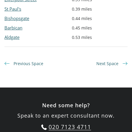
St Paul's
0.39 miles
Bishopsgate
0.44 miles
Barbican
0.45 miles
Aldgate
0.53 miles
Previous Space
Next Space
Need some help?
Speak to an expert consultant now.
020 7123 4711