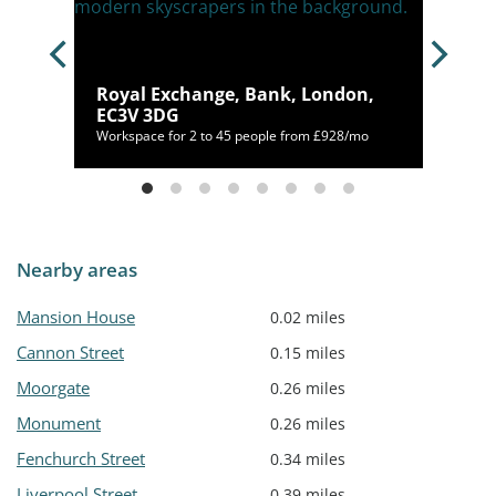
Royal Exchange, Bank, London,
EC3V 3DG
300/mo
Workspace for 2 to 45 people from £928/mo
Nearby areas
Mansion House
0.02 miles
Cannon Street
0.15 miles
Moorgate
0.26 miles
Monument
0.26 miles
Fenchurch Street
0.34 miles
Liverpool Street
0.39 miles