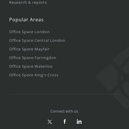
Research & reports
Popular Areas
Office Space London
Office Space Central London
Office Space Mayfair
Office Space Farringdon
Office Space Waterloo
Office Space King's Cross
Connect with us.