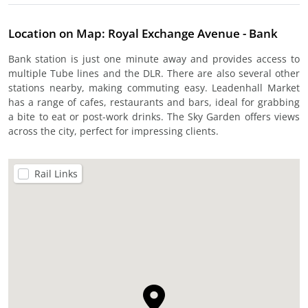
Location on Map: Royal Exchange Avenue - Bank
Bank station is just one minute away and provides access to
multiple Tube lines and the DLR. There are also several other
stations nearby, making commuting easy. Leadenhall Market
has a range of cafes, restaurants and bars, ideal for grabbing
a bite to eat or post-work drinks. The Sky Garden offers views
across the city, perfect for impressing clients.
Rail Links