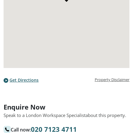
Property Disclaimer
Get Directions
Enquire Now
Speak to a London Workspace Specialist
about this property.
020 7123 4711
Call now: