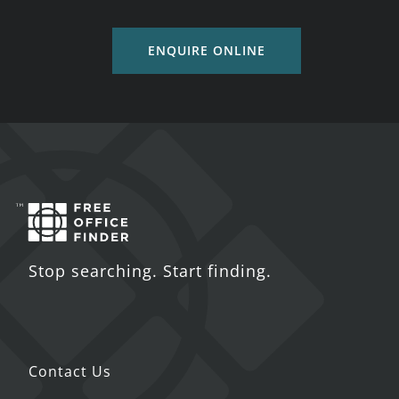
ENQUIRE ONLINE
Stop searching. Start finding.
Contact Us