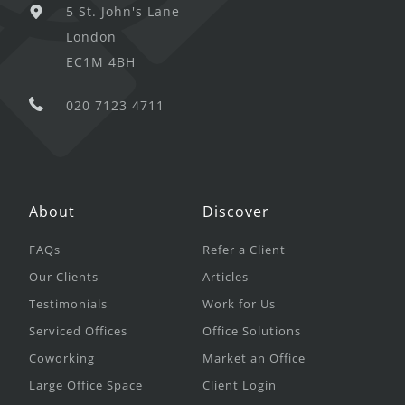
5 St. John's Lane
London
EC1M 4BH
020 7123 4711
About
Discover
FAQs
Refer a Client
Our Clients
Articles
Testimonials
Work for Us
Serviced Offices
Office Solutions
Coworking
Market an Office
Large Office Space
Client Login