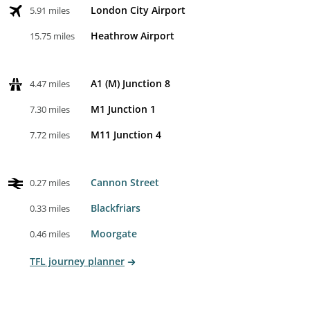
London City Airport
5.91 miles
Heathrow Airport
15.75 miles
A1 (M) Junction 8
4.47 miles
M1 Junction 1
7.30 miles
M11 Junction 4
7.72 miles
Cannon Street
0.27 miles
Blackfriars
0.33 miles
Moorgate
0.46 miles
TFL journey planner