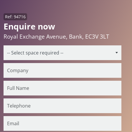
Ref: 94716
Enquire now
Royal Exchange Avenue, Bank, EC3V 3LT