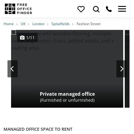
Photos
Price
Features
Transport
Location
Home
UK
London
Spitalfields
Fashion Street
1/11
Private managed office
(Furnished or unfurnished)
MANAGED OFFICE SPACE TO RENT