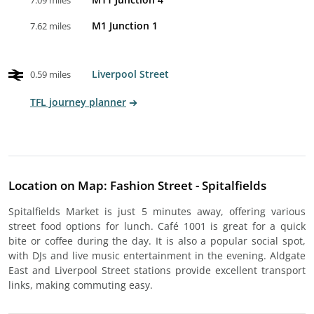
7.09 miles
M1 Junction 1
7.62 miles
Liverpool Street
0.59 miles
TFL journey planner
Location on Map: Fashion Street - Spitalfields
Spitalfields Market is just 5 minutes away, offering various
street food options for lunch. Café 1001 is great for a quick
bite or coffee during the day. It is also a popular social spot,
with DJs and live music entertainment in the evening. Aldgate
East and Liverpool Street stations provide excellent transport
links, making commuting easy.