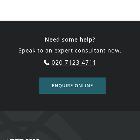
Need some help?
Speak to an expert consultant now.
020 7123 4711
ENQUIRE ONLINE