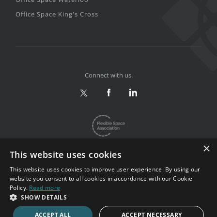
Office Space King's Cross
Connect with us.
×
This website uses cookies
This website uses cookies to improve user experience. By using our
website you consent to all cookies in accordance with our Cookie
Privacy & Terms
|
Sitemap
Policy.
Read more
Copyright 2002-2026. All rights reserved.
SHOW DETAILS
ACCEPT ALL
ACCEPT NECESSARY