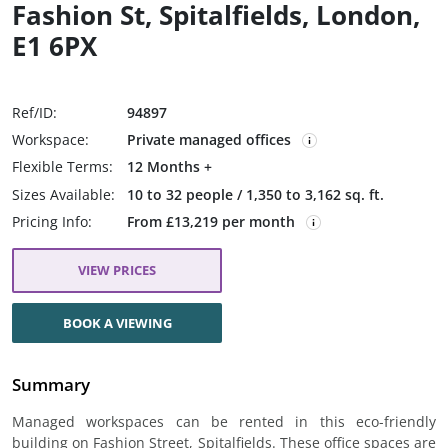
Fashion St, Spitalfields, London,
E1 6PX
Ref/ID:
94897
Workspace:
Private managed offices
Flexible Terms:
12 Months +
Sizes Available:
10 to 32 people / 1,350 to 3,162 sq. ft.
Pricing Info:
From £13,219 per month
VIEW PRICES
BOOK A VIEWING
Summary
Managed workspaces can be rented in this eco-friendly
building on Fashion Street, Spitalfields. These office spaces are