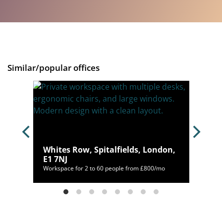
Similar/popular offices
Whites Row, Spitalfields, London,
E1 7NJ
98/mo
Workspace for 2 to 60 people from £800/mo