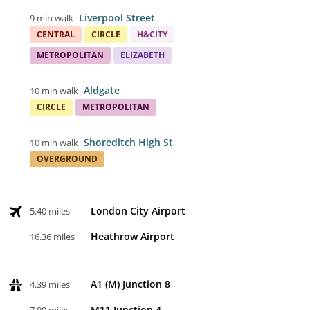
Liverpool Street
9 min walk
CENTRAL
CIRCLE
H&CITY
METROPOLITAN
ELIZABETH
Aldgate
10 min walk
CIRCLE
METROPOLITAN
Shoreditch High St
10 min walk
OVERGROUND
London City Airport
5.40 miles
Heathrow Airport
16.36 miles
A1 (M) Junction 8
4.39 miles
M11 Junction 4