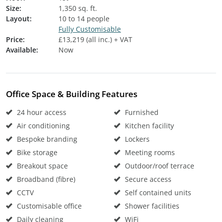
Size:
1,350 sq. ft.
Layout:
10 to 14 people
Fully Customisable
Price:
£13,219 (all inc.) + VAT
Available:
Now
Office Space & Building Features
24 hour access
Furnished
Air conditioning
Kitchen facility
Bespoke branding
Lockers
Bike storage
Meeting rooms
Breakout space
Outdoor/roof terrace
Broadband (fibre)
Secure access
CCTV
Self contained units
Customisable office
Shower facilities
Daily cleaning
WiFi