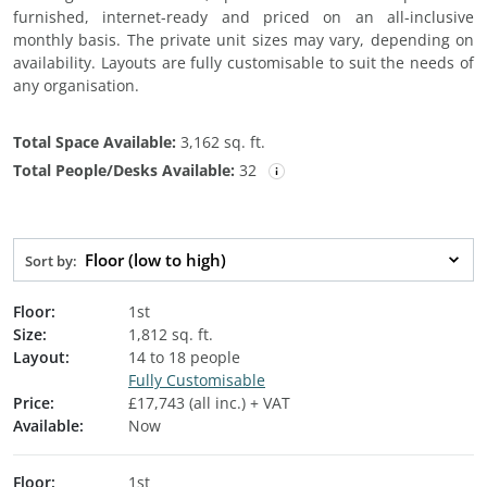
furnished, internet-ready and priced on an all-inclusive
monthly basis. The private unit sizes may vary, depending on
availability. Layouts are fully customisable to suit the needs of
any organisation.
Total Space Available:
3,162 sq. ft.
Total People/Desks Available:
32
Floor (low to high)
Sort by:
Floor:
1st
Size:
1,812 sq. ft.
Layout:
14 to 18 people
Fully Customisable
Price:
£17,743 (all inc.) + VAT
Available:
Now
Floor:
1st