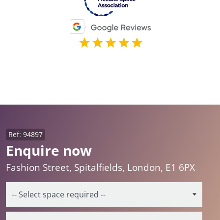
Ref: 94897
Enquire now
Fashion Street, Spitalfields, London, E1 6PX