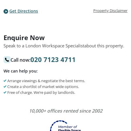
Property Disclaimer
Get Directions
Enquire Now
Speak to a London Workspace Specialist
about this property.
020 7123 4711
Call now:
We can help you:
Arrange viewings & negotiate the best terms.
Create a shortlist of market wide options.
Free of charge. We’re paid by landlords.
10,000+ offices rented since 2002