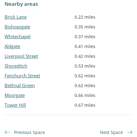
Nearby areas
Brick Lane
0.22 miles
Bishopsgate
0.35 miles
Whitechapel
0.37 miles
Aldgate
0.41 miles
Liverpool Street
0.42 miles
Shoreditch
0.53 miles
Fenchurch Street
0.62 miles
Bethnal Green
0.62 miles
Moorgate
0.66 miles
Tower Hill
0.67 miles
Previous Space
Next Space