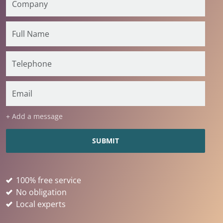
+ Add a message
100% free service
No obligation
Local experts