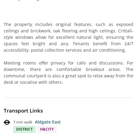
The property includes original features. such as exposed
ceilings and brickwork, oak flooring and high ceilings. Crittall-
style windows allow for excellent natural light, ensuring the
spaces feel bright and airy. Tenants benefit from 24/7
accessibility, postal collection services and air conditioning.
Meeting rooms offer privacy for calls and discussions. For
downtime, there are comfortable breakout areas. The
communal courtyard is also a great spot to relax away from the
desk or socialise with others.
Transport Links
Aldgate East
7 min walk
DISTRICT
H&CITY