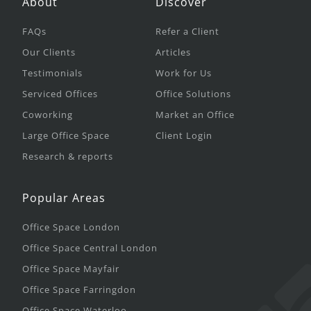
About
Discover
FAQs
Refer a Client
Our Clients
Articles
Testimonials
Work for Us
Serviced Offices
Office Solutions
Coworking
Market an Office
Large Office Space
Client Login
Research & reports
Popular Areas
Office Space London
Office Space Central London
Office Space Mayfair
Office Space Farringdon
Office Space Waterloo