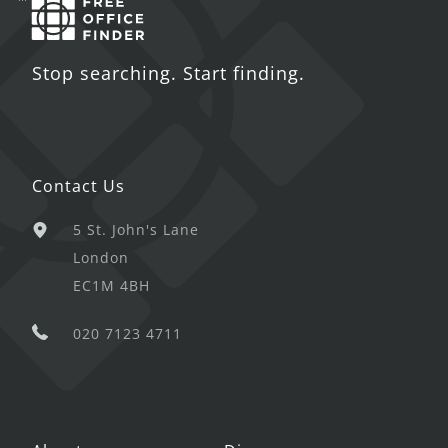
Stop searching. Start finding.
Contact Us
5 St. John's Lane
London
EC1M 4BH
020 7123 4711