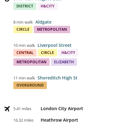
DISTRICT
H&CITY
Aldgate
8 min walk
CIRCLE
METROPOLITAN
Liverpool Street
10 min walk
CENTRAL
CIRCLE
H&CITY
METROPOLITAN
ELIZABETH
Shoreditch High St
11 min walk
OVERGROUND
London City Airport
5.41 miles
Heathrow Airport
16.32 miles