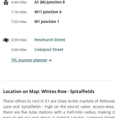
A1 (M) Junction 8
4.44 miles
M11 Junction 4
7.16 miles
M1 Junction 1
7.63 miles
Fenchurch Street
0.59 miles
Liverpool Street
0.64 miles
TFL journey planner
Location on Map: Whites Row - Spitalfields
These offices to rent in E1 are close to the markets of Petticoat
Lane and Spitalfields - high on the tourist radar. Access-wise,
there are five tube stations with a half-mile radius, making it
easy to get out and about in Central London. Liverpool Street