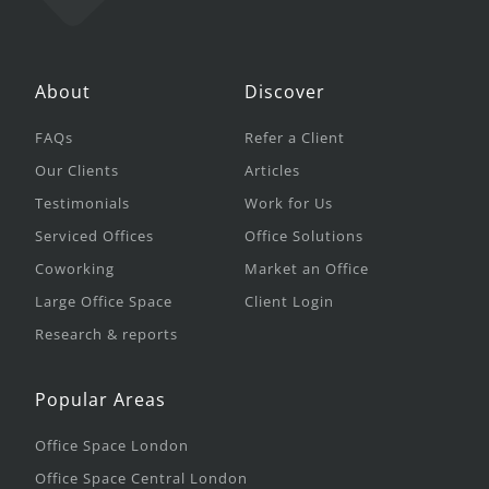
About
Discover
FAQs
Refer a Client
Our Clients
Articles
Testimonials
Work for Us
Serviced Offices
Office Solutions
Coworking
Market an Office
Large Office Space
Client Login
Research & reports
Popular Areas
Office Space London
Office Space Central London