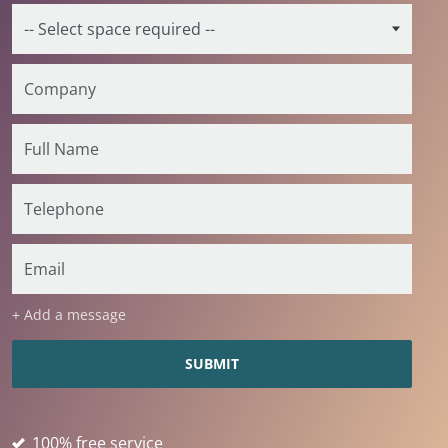
+ Add a message
100% free service