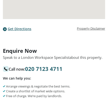
Property Disclaimer
Get Directions
Enquire Now
Speak to a London Workspace Specialist
about this property.
020 7123 4711
Call now:
We can help you:
Arrange viewings & negotiate the best terms.
Create a shortlist of market wide options.
Free of charge. We’re paid by landlords.