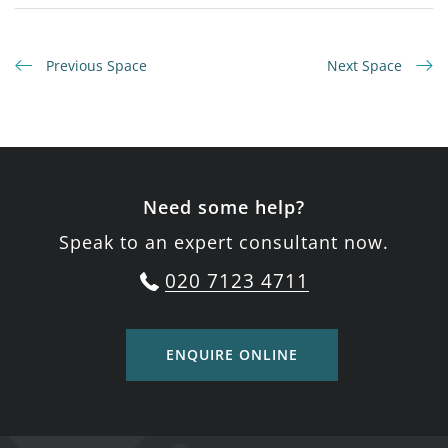
Previous Space
Next Space
Need some help?
Speak to an expert consultant now.
020 7123 4711
ENQUIRE ONLINE