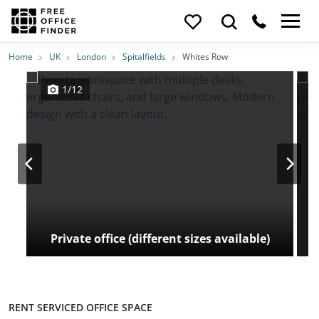
Photos
Price
Features
Transport
Location
Home
UK
London
Spitalfields
Whites Row
1/12
Private office (different sizes available)
RENT SERVICED OFFICE SPACE