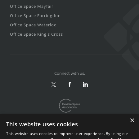
Office Space Mayfair
Office Space Farringdon
Office Space Waterloo
Office Space King's Cross
Connect with us.
×
This website uses cookies
This website uses cookies to improve user experience. By using our