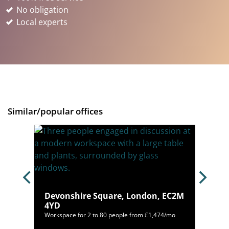
No obligation
Local experts
Similar/popular offices
on, E1
Devonshire Square, London, EC2M
4YD
000/mo
Workspace for 2 to 80 people from £1,474/mo