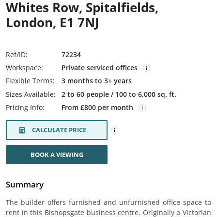
Whites Row, Spitalfields,
London, E1 7NJ
Ref/ID:
72234
Workspace:
Private serviced offices
Flexible Terms:
3 months to 3+ years
Sizes Available:
2 to 60 people / 100 to 6,000 sq. ft.
Pricing Info:
From £800 per month
CALCULATE PRICE
BOOK A VIEWING
Summary
The builder offers furnished and unfurnished office space to
rent in this Bishopsgate business centre. Originally a Victorian