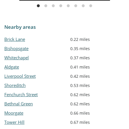
Nearby areas
Brick Lane
0.22 miles
Bishopsgate
0.35 miles
Whitechapel
0.37 miles
Aldgate
0.41 miles
Liverpool Street
0.42 miles
Shoreditch
0.53 miles
Fenchurch Street
0.62 miles
Bethnal Green
0.62 miles
Moorgate
0.66 miles
Tower Hill
0.67 miles