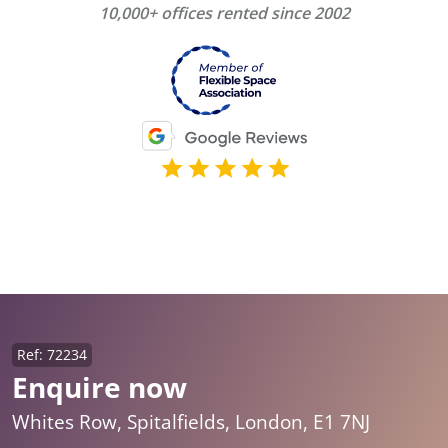
10,000+ offices rented since 2002
Ref: 72234
Enquire now
Whites Row, Spitalfields, London, E1 7NJ