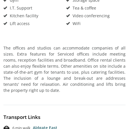
Gym
Storage space
I.T. Support
Tea & coffee
Kitchen facility
Video conferencing
Lift access
WiFi
The offices and studios can accommodate companies of all
sizes. Extra features for Serviced offices include meeting
rooms, reception facilities and broadband. Office rental clients
can also enjoy flexible terms. Other amenities on site include a
state-of-the-art gym for tenants to use, plus catering facilities.
The inclusion of a lounge and break-out are addresses
tenants' need for relaxation. Air conditioning and lifts bring
the property right up to date.
Transport Links
Aldgate East
6 min walk