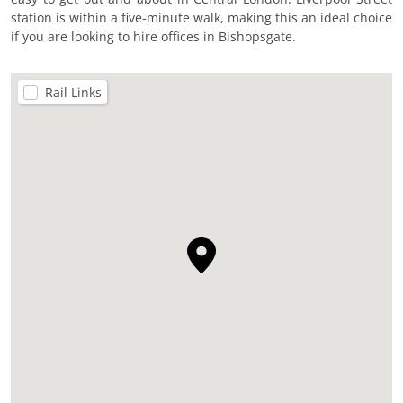
station is within a five-minute walk, making this an ideal choice
if you are looking to hire offices in Bishopsgate.
Rail Links