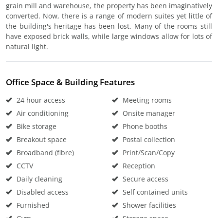
grain mill and warehouse, the property has been imaginatively
converted. Now, there is a range of modern suites yet little of
the building's heritage has been lost. Many of the rooms still
have exposed brick walls, while large windows allow for lots of
natural light.
Office Space & Building Features
24 hour access
Meeting rooms
Air conditioning
Onsite manager
Bike storage
Phone booths
Breakout space
Postal collection
Broadband (fibre)
Print/Scan/Copy
CCTV
Reception
Daily cleaning
Secure access
Disabled access
Self contained units
Furnished
Shower facilities