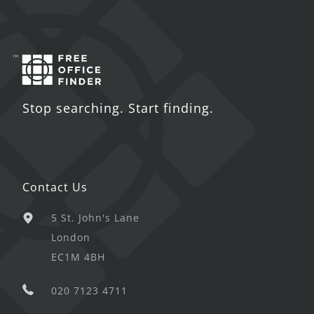
Stop searching. Start finding.
Contact Us
5 St. John's Lane
London
EC1M 4BH
020 7123 4711