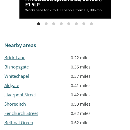
E1 5LP
169/mo
Workspace for 2 to 100 people from £1,100/mo
Nearby areas
Brick Lane
0.22 miles
Bishopsgate
0.35 miles
Whitechapel
0.37 miles
Aldgate
0.41 miles
Liverpool Street
0.42 miles
Shoreditch
0.53 miles
Fenchurch Street
0.62 miles
Bethnal Green
0.62 miles