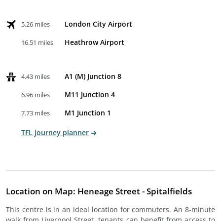
London City Airport
5.26 miles
Heathrow Airport
16.51 miles
A1 (M) Junction 8
4.43 miles
M11 Junction 4
6.96 miles
M1 Junction 1
7.73 miles
TFL journey planner
Location on Map: Heneage Street - Spitalfields
This centre is in an ideal location for commuters. An 8-minute
walk from Liverpool Street, tenants can benefit from access to