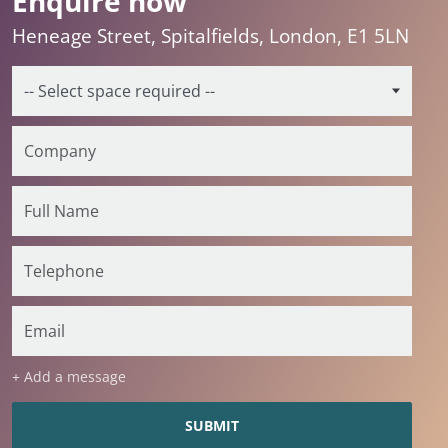
Enquire now
Heneage Street, Spitalfields, London, E1 5LN
+ Add a message