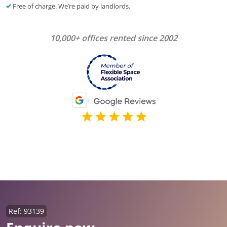
Free of charge. We’re paid by landlords.
10,000+ offices rented since 2002
Ref: 93139