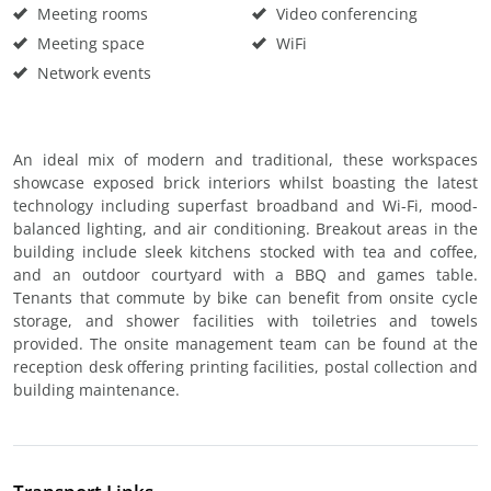
Meeting rooms
Video conferencing
Meeting space
WiFi
Network events
An ideal mix of modern and traditional, these workspaces
showcase exposed brick interiors whilst boasting the latest
technology including superfast broadband and Wi-Fi, mood-
balanced lighting, and air conditioning. Breakout areas in the
building include sleek kitchens stocked with tea and coffee,
and an outdoor courtyard with a BBQ and games table.
Tenants that commute by bike can benefit from onsite cycle
storage, and shower facilities with toiletries and towels
provided. The onsite management team can be found at the
reception desk offering printing facilities, postal collection and
building maintenance.