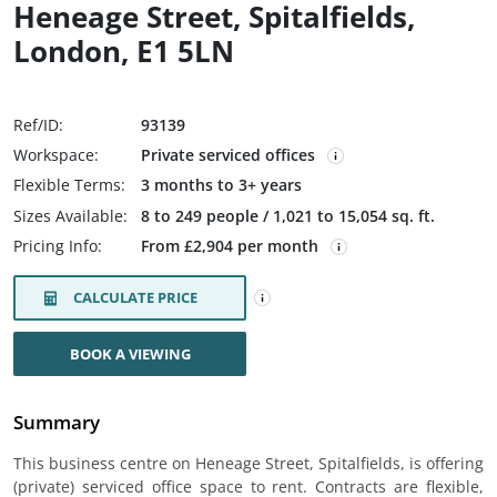
Heneage Street, Spitalfields,
London, E1 5LN
Ref/ID:
93139
Workspace:
Private serviced offices
Flexible Terms:
3 months to 3+ years
Sizes Available:
8 to 249 people / 1,021 to 15,054 sq. ft.
Pricing Info:
From £2,904 per month
CALCULATE PRICE
BOOK A VIEWING
Summary
This business centre on Heneage Street, Spitalfields, is offering
(private) serviced office space to rent. Contracts are flexible,