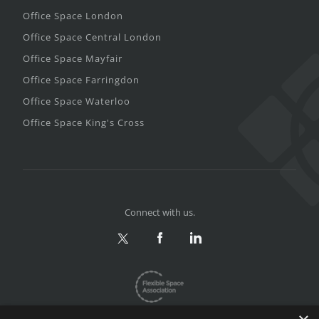
Office Space London
Office Space Central London
Office Space Mayfair
Office Space Farringdon
Office Space Waterloo
Office Space King's Cross
Connect with us.