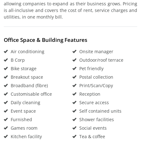
allowing companies to expand as their business grows. Pricing
is all-inclusive and covers the cost of rent, service charges and
utilities, in one monthly bill.
Office Space & Building Features
Air conditioning
Onsite manager
B Corp
Outdoor/roof terrace
Bike storage
Pet friendly
Breakout space
Postal collection
Broadband (fibre)
Print/Scan/Copy
Customisable office
Reception
Daily cleaning
Secure access
Event space
Self contained units
Furnished
Shower facilities
Games room
Social events
Kitchen facility
Tea & coffee