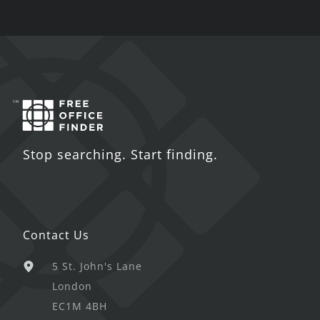
Stop searching. Start finding.
Contact Us
5 St. John's Lane
London
EC1M 4BH