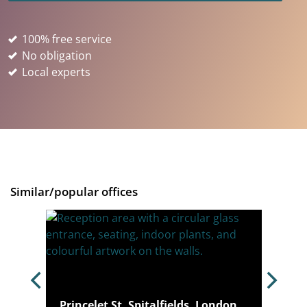
100% free service
No obligation
Local experts
Similar/popular offices
igh
Princelet St, Spitalfields, London,