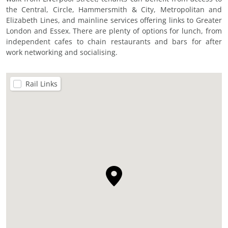
the Central, Circle, Hammersmith & City, Metropolitan and
Elizabeth Lines, and mainline services offering links to Greater
London and Essex. There are plenty of options for lunch, from
independent cafes to chain restaurants and bars for after
work networking and socialising.
Rail Links