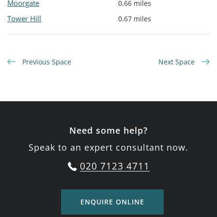
Moorgate
0.66 miles
Tower Hill
0.67 miles
Previous Space
Next Space
Need some help?
Speak to an expert consultant now.
020 7123 4711
ENQUIRE ONLINE