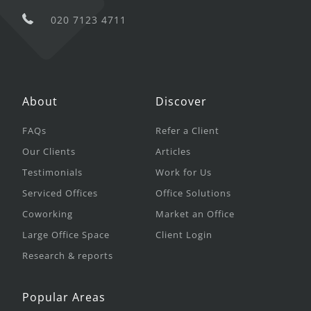
020 7123 4711
About
Discover
FAQs
Refer a Client
Our Clients
Articles
Testimonials
Work for Us
Serviced Offices
Office Solutions
Coworking
Market an Office
Large Office Space
Client Login
Research & reports
Popular Areas