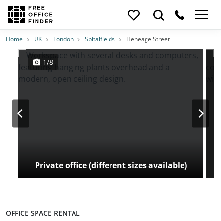
Photos
Price
Features
Transport
Location
Home
UK
London
Spitalfields
Heneage Street
1/8
Private office (different sizes available)
OFFICE SPACE RENTAL