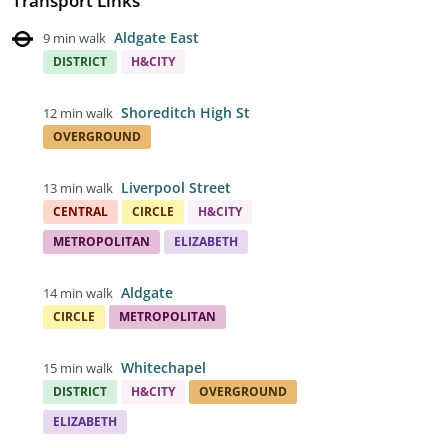
Transport Links
Aldgate East
9 min walk
DISTRICT
H&CITY
Shoreditch High St
12 min walk
OVERGROUND
Liverpool Street
13 min walk
CENTRAL
CIRCLE
H&CITY
METROPOLITAN
ELIZABETH
Aldgate
14 min walk
CIRCLE
METROPOLITAN
Whitechapel
15 min walk
DISTRICT
H&CITY
OVERGROUND
ELIZABETH