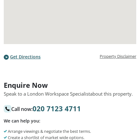
Property Disclaimer
Get Directions
Enquire Now
Speak to a London Workspace Specialist
about this property.
020 7123 4711
Call now:
We can help you:
Arrange viewings & negotiate the best terms.
Create a shortlist of market wide options.