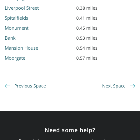
Liverpool Street
0.38 miles
Spitalfields
0.41 miles
Monument
0.45 miles
Bank
0.53 miles
Mansion House
0.54 miles
Moorgate
0.57 miles
Previous Space
Next Space
Need some help?