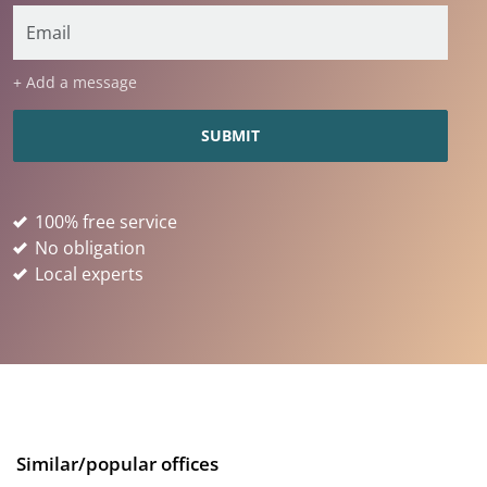
+ Add a message
100% free service
No obligation
Local experts
Similar/popular offices