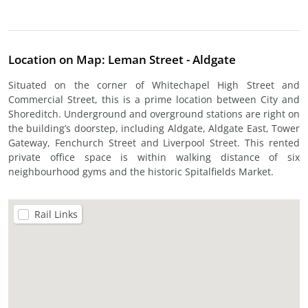
Location on Map: Leman Street - Aldgate
Situated on the corner of Whitechapel High Street and
Commercial Street, this is a prime location between City and
Shoreditch. Underground and overground stations are right on
the building’s doorstep, including Aldgate, Aldgate East, Tower
Gateway, Fenchurch Street and Liverpool Street. This rented
private office space is within walking distance of six
neighbourhood gyms and the historic Spitalfields Market.
Rail Links