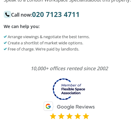
020 7123 4711
Call now:
We can help you:
Arrange viewings & negotiate the best terms.
Create a shortlist of market wide options.
Free of charge. We’re paid by landlords.
10,000+ offices rented since 2002