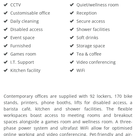
CCTV
Quiet/wellness room
Customisable office
Reception
Daily cleaning
Secure access
Disabled access
Shower facilities
Event space
Soft drinks
Furnished
Storage space
Games room
Tea & coffee
I.T. Support
Video conferencing
Kitchen facility
WiFi
Contemporary offices are supplied with 92 lockers, 170 bike
stands, printers, phone booths, lifts for disabled access, a
barista café, kitchen and shower facilities. The flexible
workspaces boast access to meeting rooms and breakout
spaces alongside a games room and wellness room. A three-
phase power system and ultrafast WiFi allow for optimised
online working and video conferencing. Pet-friendly and air-