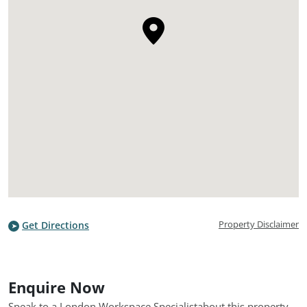
Property Disclaimer
Get Directions
Enquire Now
Speak to a London Workspace Specialist
about this property.