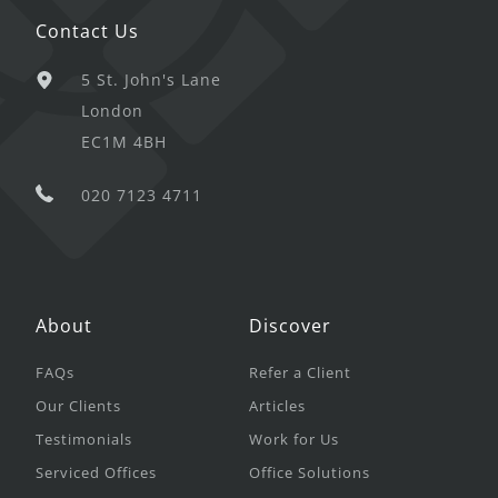
Contact Us
5 St. John's Lane
London
EC1M 4BH
020 7123 4711
About
Discover
FAQs
Refer a Client
Our Clients
Articles
Testimonials
Work for Us
Serviced Offices
Office Solutions