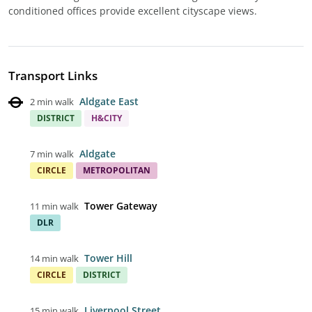
conditioned offices provide excellent cityscape views.
Transport Links
Aldgate East
2 min walk
DISTRICT
H&CITY
Aldgate
7 min walk
CIRCLE
METROPOLITAN
Tower Gateway
11 min walk
DLR
Tower Hill
14 min walk
CIRCLE
DISTRICT
Liverpool Street
15 min walk