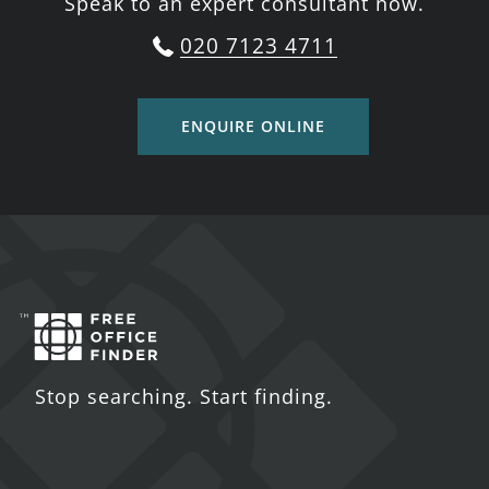
Speak to an expert consultant now.
020 7123 4711
ENQUIRE ONLINE
Stop searching. Start finding.