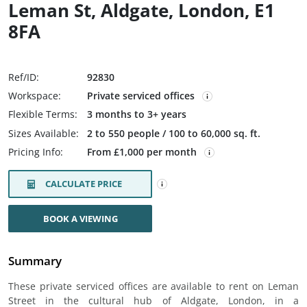
Leman St, Aldgate, London, E1
8FA
Ref/ID:
92830
Workspace:
Private serviced offices
Flexible Terms:
3 months to 3+ years
Sizes Available:
2 to 550 people / 100 to 60,000 sq. ft.
Pricing Info:
From £1,000 per month
CALCULATE PRICE
BOOK A VIEWING
Summary
These private serviced offices are available to rent on Leman
Street in the cultural hub of Aldgate, London, in a