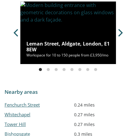
on,
Leman Street, Aldgate, London, E1
8EW
46/mo
Workspace for 10 to 150 people from £3,950/mo
Nearby areas
Fenchurch Street
0.24 miles
Whitechapel
0.27 miles
Tower Hill
0.27 miles
Bishopsgate
0.3 miles