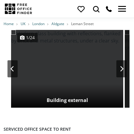
Photos
Price
Features
Transport
Location
Home
UK
London
Aldgate
Leman Street
1/24
Building external
SERVICED OFFICE SPACE TO RENT