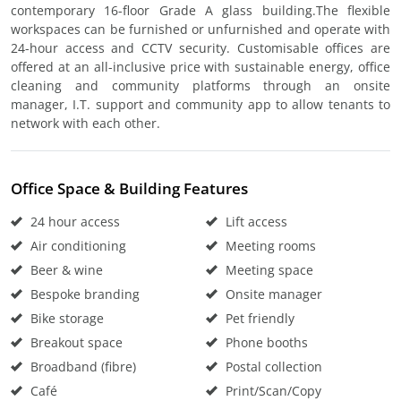
contemporary 16-floor Grade A glass building.The flexible
workspaces can be furnished or unfurnished and operate with
24-hour access and CCTV security. Customisable offices are
offered at an all-inclusive price with sustainable energy, office
cleaning and community platforms through an onsite
manager, I.T. support and community app to allow tenants to
network with each other.
Office Space & Building Features
24 hour access
Lift access
Air conditioning
Meeting rooms
Beer & wine
Meeting space
Bespoke branding
Onsite manager
Bike storage
Pet friendly
Breakout space
Phone booths
Broadband (fibre)
Postal collection
Café
Print/Scan/Copy