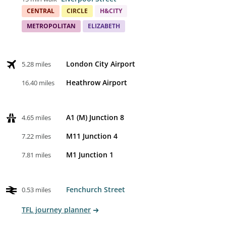
CENTRAL
CIRCLE
H&CITY
METROPOLITAN
ELIZABETH
London City Airport
5.28 miles
Heathrow Airport
16.40 miles
A1 (M) Junction 8
4.65 miles
M11 Junction 4
7.22 miles
M1 Junction 1
7.81 miles
Fenchurch Street
0.53 miles
TFL journey planner