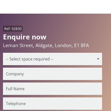
Ref: 92830
Enquire now
Leman Street, Aldgate, London, E1 8FA