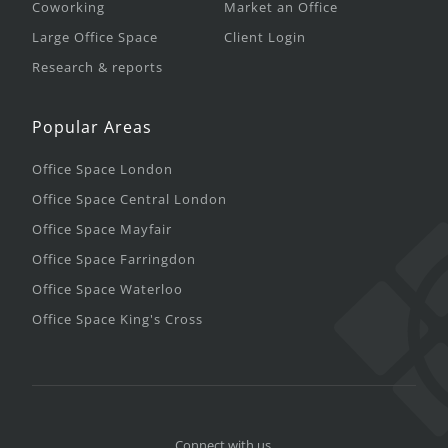
Coworking
Market an Office
Large Office Space
Client Login
Research & reports
Popular Areas
Office Space London
Office Space Central London
Office Space Mayfair
Office Space Farringdon
Office Space Waterloo
Office Space King's Cross
Connect with us.