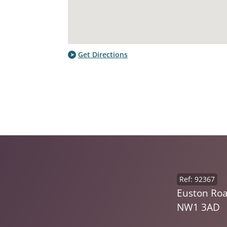
Get Directions
Ref: 92367
Euston Roa
NW1 3AD