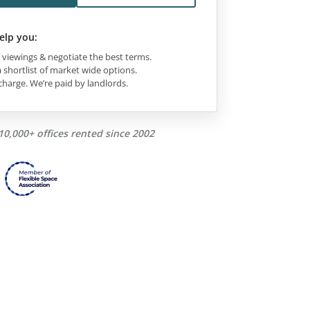
elp you:
viewings & negotiate the best terms.
 shortlist of market wide options.
charge. We’re paid by landlords.
10,000+ offices rented since 2002