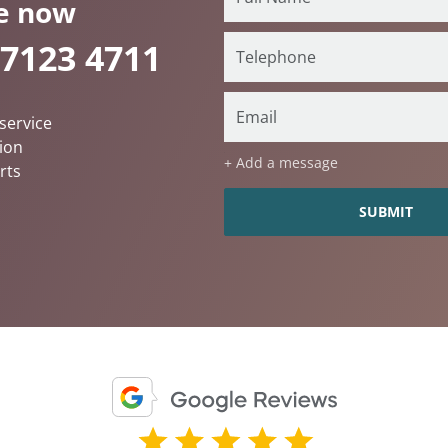
e now
 7123 4711
service
ion
+ Add a message
rts