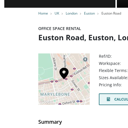
Home
UK
London
Euston
Euston Road
OFFICE SPACE RENTAL
Euston Road, Euston, L
Ref/ID:
Workspace:
Flexible Terms:
Sizes Available
Pricing Info:
CALCUL
Summary