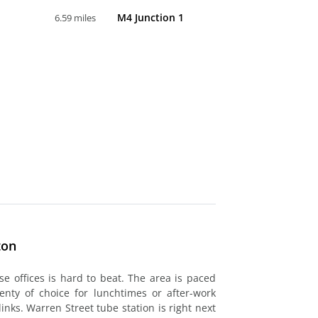
M4 Junction 1
6.59 miles
ton
ese offices is hard to beat. The area is paced
lenty of choice for lunchtimes or after-work
links. Warren Street tube station is right next