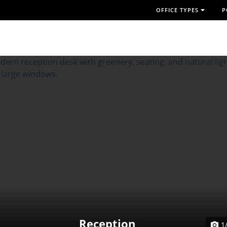
OFFICE TYPES
P
Reception
1