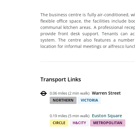
The business centre is fully air-conditioned, w
flexible office space, the facilities include
communal kitchen areas. A professional recept
provide front desk support. Tenants can ac
system. The centre also features a number 
location for informal meetings or alfresco lunc
Transport Links
Warren Street
0.06 miles
(
2 min walk
)
NORTHERN
VICTORIA
Euston Square
0.19 miles
(
5 min walk
)
CIRCLE
H&CITY
METROPOLITAN