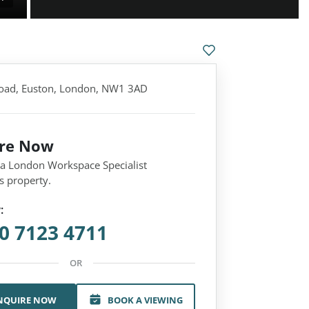
oad, Euston, London, NW1 3AD
ire Now
 a London Workspace Specialist
s property.
:
0 7123 4711
OR
NQUIRE NOW
BOOK A VIEWING