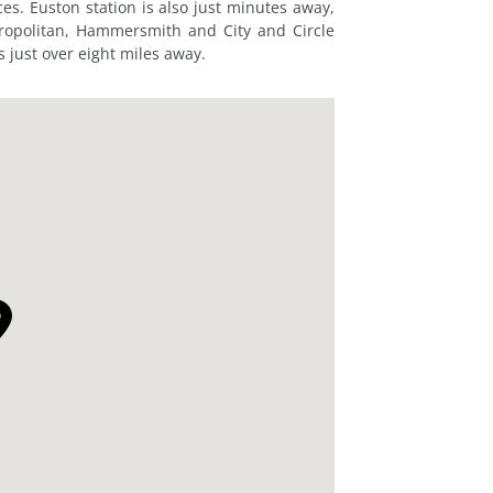
ces. Euston station is also just minutes away,
tropolitan, Hammersmith and City and Circle
is just over eight miles away.