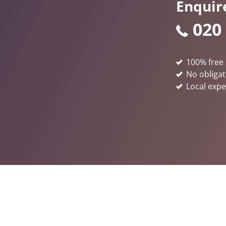
Enquir
020
100% free 
No obligat
Local expe