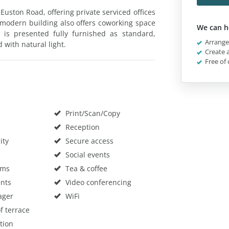
Euston Road, offering private serviced offices
e modern building also offers coworking space
We can h
n is presented fully furnished as standard,
Arrange 
 with natural light.
Create a
Free of 
Print/Scan/Copy
Reception
ity
Secure access
Social events
oms
Tea & coffee
nts
Video conferencing
ager
WiFi
f terrace
tion