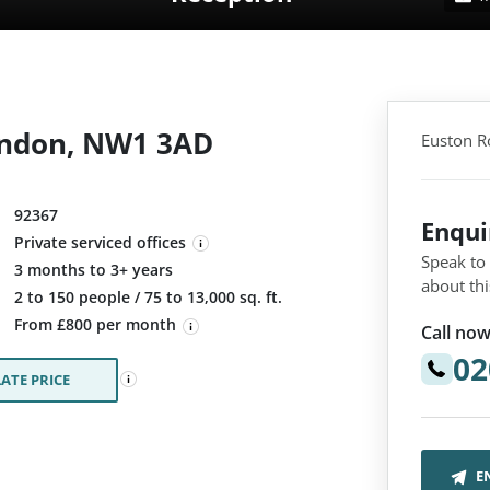
ondon, NW1 3AD
Euston R
92367
Enqu
Private serviced offices
Speak to
3 months to 3+ years
about thi
:
2 to 150 people / 75 to 13,000 sq. ft.
From £800 per month
Call now
02
ATE PRICE
E