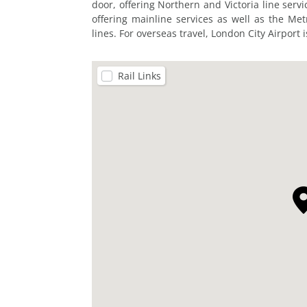
door, offering Northern and Victoria line servi
offering mainline services as well as the Me
lines. For overseas travel, London City Airport 
Rail Links