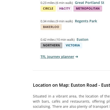
Great Portland St
0.23 miles
(
6 min walk
)
CIRCLE
H&CITY
METROPOLITAN
Regents Park
0.34 miles
(
9 min walk
)
BAKERLOO
Euston
0.42 miles
(
10 min walk
)
NORTHERN
VICTORIA
TFL journey planner
Location on Map: Euston Road - Eus
Situated in a vibrant area, the location of th
with bars, cafés and restaurants, offering p
socialising. There are also plenty of transport 