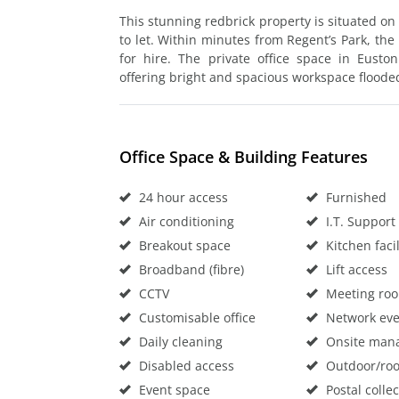
This stunning redbrick property is situated on 
to let. Within minutes from Regent’s Park, th
for hire. The private office space in Eusto
offering bright and spacious workspace flooded
Office Space & Building Features
24 hour access
Furnished
Air conditioning
I.T. Support
Breakout space
Kitchen facil
Broadband (fibre)
Lift access
CCTV
Meeting ro
Customisable office
Network eve
Daily cleaning
Onsite man
Disabled access
Outdoor/roo
Event space
Postal collec