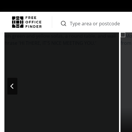
Photos
Price
Features
Transport
Location