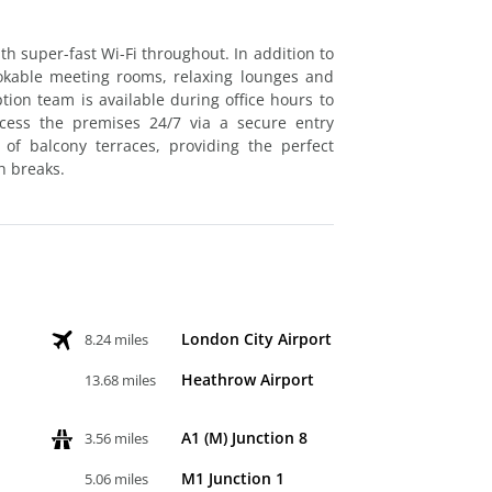
ith super-fast Wi-Fi throughout. In addition to
 bookable meeting rooms, relaxing lounges and
ion team is available during office hours to
cess the premises 24/7 via a secure entry
of balcony terraces, providing the perfect
h breaks.
London City Airport
8.24 miles
Heathrow Airport
13.68 miles
A1 (M) Junction 8
3.56 miles
M1 Junction 1
5.06 miles