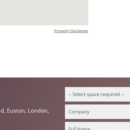
Property Disclaimer
d, Euston, London,