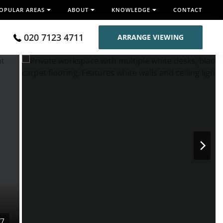
OPULAR AREAS
ABOUT
KNOWLEDGE
CONTACT
020 7123 4711
ARRANGE VIEWING
/7