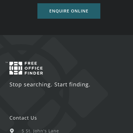
ENQUIRE ONLINE
Stop searching. Start finding.
Contact Us
5 St. John's Lane