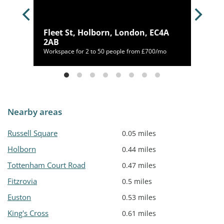
on,
Fleet St, Holborn, London, EC4A
2AB
46/mo
Workspace for 2 to 50 people from £700/mo
Nearby areas
Russell Square
0.05 miles
Holborn
0.44 miles
Tottenham Court Road
0.47 miles
Fitzrovia
0.5 miles
Euston
0.53 miles
King's Cross
0.61 miles