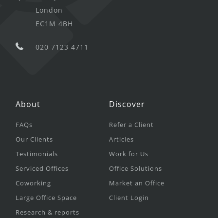
London
EC1M 4BH
020 7123 4711
About
Discover
FAQs
Refer a Client
Our Clients
Articles
Testimonials
Work for Us
Serviced Offices
Office Solutions
Coworking
Market an Office
Large Office Space
Client Login
Research & reports