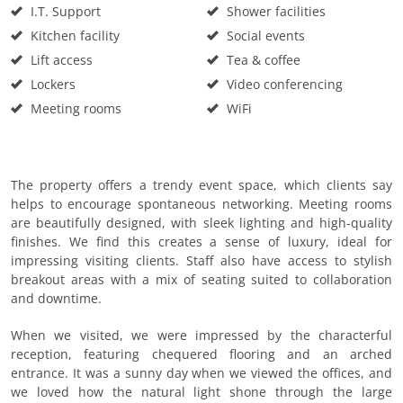
I.T. Support
Shower facilities
Kitchen facility
Social events
Lift access
Tea & coffee
Lockers
Video conferencing
Meeting rooms
WiFi
The property offers a trendy event space, which clients say
helps to encourage spontaneous networking. Meeting rooms
are beautifully designed, with sleek lighting and high-quality
finishes. We find this creates a sense of luxury, ideal for
impressing visiting clients. Staff also have access to stylish
breakout areas with a mix of seating suited to collaboration
and downtime.
When we visited, we were impressed by the characterful
reception, featuring chequered flooring and an arched
entrance. It was a sunny day when we viewed the offices, and
we loved how the natural light shone through the large