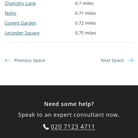
Chancery Lane
0.7 miles
Noho
0.71 miles
Covent Garden
0.72 miles
Leicester Square
0.75 miles
Previous Space
Next Space
Need some help?
Speak to an expert consultant now.
020 7123 4711