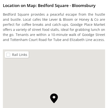
Location on Map: Bedford Square - Bloomsbury
Bedford Square provides a peaceful escape from the hustle
and bustle. Local cafes like Lever & Bloom or Honey & Co are
perfect for coffee breaks and catch-ups. Goodge Place Market
offers a variety of street food stalls, ideal for grabbing lunch on
the go. Tenants are within a 10-minute walk of Goodge Street
and Tottenham Court Road for Tube and Elizabeth Line access.
Rail Links