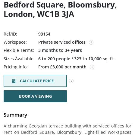
Bedford Square, Bloomsbury,
London, WC1B 3JA
Ref/ID:
93154
Workspace:
Private serviced offices
Flexible Terms:
3 months to 3+ years
Sizes Available:
6 to 200 people / 323 to 10,000 sq. ft.
Pricing Info:
From £3,000 per month
CALCULATE PRICE
BOOK A VIEWING
Summary
A charming Georgian terrace building with serviced offices for
rent on Bedford Square, Bloomsbury. Light-filled workspaces