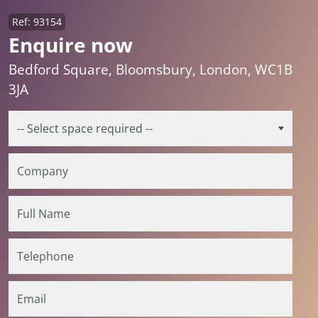
Ref: 93154
Enquire now
Bedford Square, Bloomsbury, London, WC1B
3JA