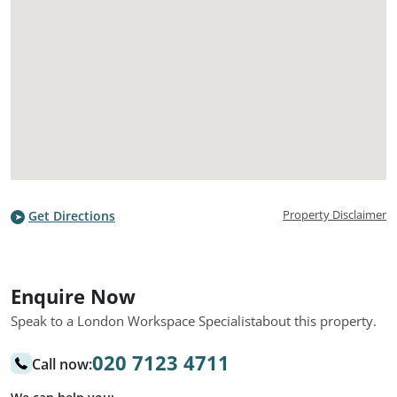
Property Disclaimer
Get Directions
Enquire Now
Speak to a London Workspace Specialist
about this property.
020 7123 4711
Call now: