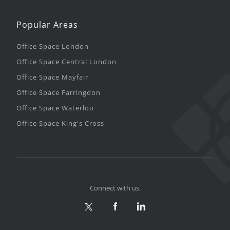
Popular Areas
Office Space London
Office Space Central London
Office Space Mayfair
Office Space Farringdon
Office Space Waterloo
Office Space King's Cross
Connect with us.