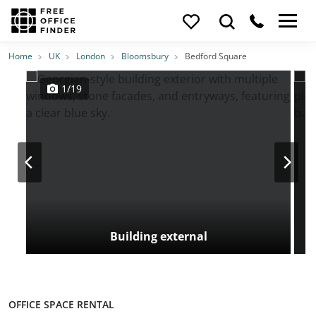
Photos
Price
Features
Transport
Location
Home
UK
London
Bloomsbury
Bedford Square
1/19
Building external
OFFICE SPACE RENTAL