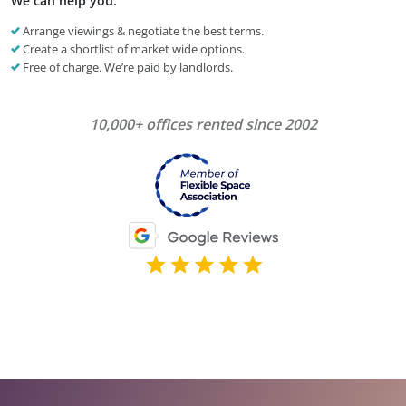
We can help you:
Arrange viewings & negotiate the best terms.
Create a shortlist of market wide options.
Free of charge. We’re paid by landlords.
10,000+ offices rented since 2002