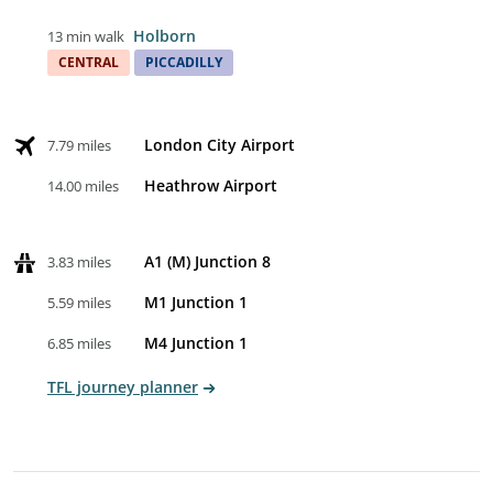
Holborn
13 min walk
CENTRAL
PICCADILLY
London City Airport
7.79 miles
Heathrow Airport
14.00 miles
A1 (M) Junction 8
3.83 miles
M1 Junction 1
5.59 miles
M4 Junction 1
6.85 miles
TFL journey planner