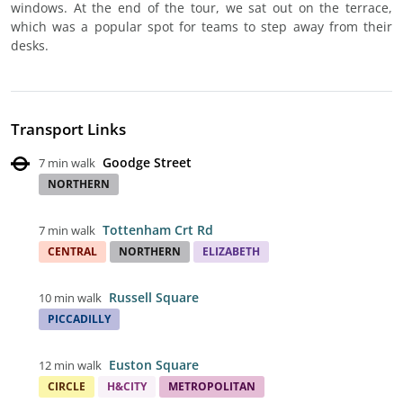
windows. At the end of the tour, we sat out on the terrace,
which was a popular spot for teams to step away from their
desks.
Transport Links
Goodge Street
7 min walk
NORTHERN
Tottenham Crt Rd
7 min walk
CENTRAL
NORTHERN
ELIZABETH
Russell Square
10 min walk
PICCADILLY
Euston Square
12 min walk
CIRCLE
H&CITY
METROPOLITAN