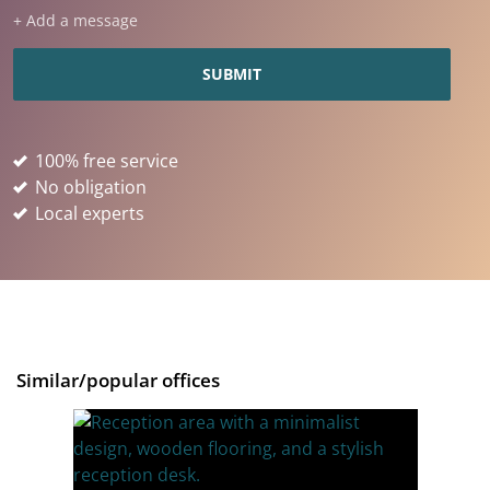
+ Add a message
100% free service
No obligation
Local experts
Similar/popular offices