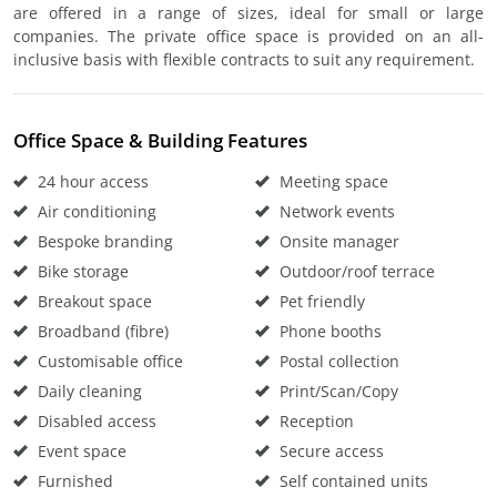
are offered in a range of sizes, ideal for small or large
companies. The private office space is provided on an all-
inclusive basis with flexible contracts to suit any requirement.
Office Space & Building Features
24 hour access
Meeting space
Air conditioning
Network events
Bespoke branding
Onsite manager
Bike storage
Outdoor/roof terrace
Breakout space
Pet friendly
Broadband (fibre)
Phone booths
Customisable office
Postal collection
Daily cleaning
Print/Scan/Copy
Disabled access
Reception
Event space
Secure access
Furnished
Self contained units