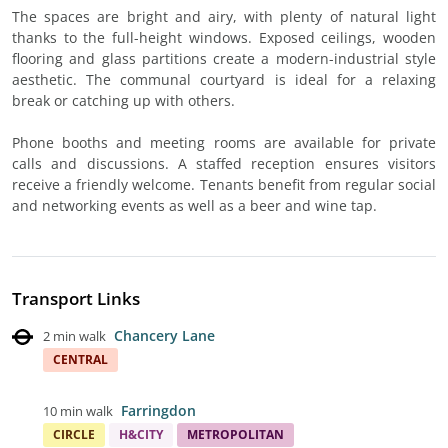
The spaces are bright and airy, with plenty of natural light
thanks to the full-height windows. Exposed ceilings, wooden
flooring and glass partitions create a modern-industrial style
aesthetic. The communal courtyard is ideal for a relaxing
break or catching up with others.
Phone booths and meeting rooms are available for private
calls and discussions. A staffed reception ensures visitors
receive a friendly welcome. Tenants benefit from regular social
and networking events as well as a beer and wine tap.
Transport Links
Chancery Lane
2 min walk
CENTRAL
Farringdon
10 min walk
CIRCLE
H&CITY
METROPOLITAN