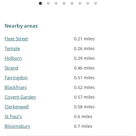
Nearby areas
Fleet Street
0.21 miles
Temple
0.26 miles
Holborn
0.29 miles
Strand
0.46 miles
Farringdon
0.51 miles
Blackfriars
0.52 miles
Covent Garden
0.57 miles
Clerkenwell
0.58 miles
St Paul's
0.6 miles
Bloomsbury
0.7 miles