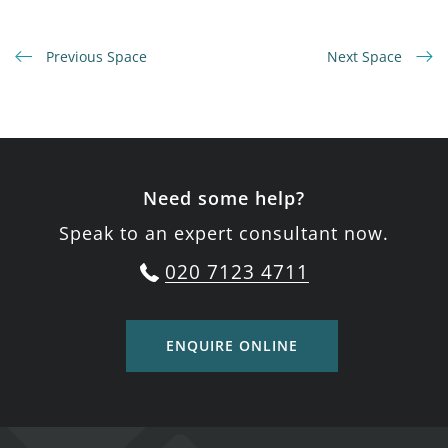
Previous Space
Next Space
Need some help?
Speak to an expert consultant now.
020 7123 4711
ENQUIRE ONLINE