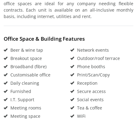
office spaces are ideal for any company needing flexible
contracts. Each unit is available on an all-inclusive monthly
basis, including internet, utilities and rent.
Office Space & Building Features
Beer & wine tap
Network events
Breakout space
Outdoor/roof terrace
Broadband (fibre)
Phone booths
Customisable office
Print/Scan/Copy
Daily cleaning
Reception
Furnished
Secure access
I.T. Support
Social events
Meeting rooms
Tea & coffee
Meeting space
WiFi