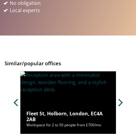
No obligation
Local experts
Similar/popular offices
on,
Fleet St, Holborn, London, EC4A
2AB
46/mo
Workspace for 2 to 50 people from £700/mo