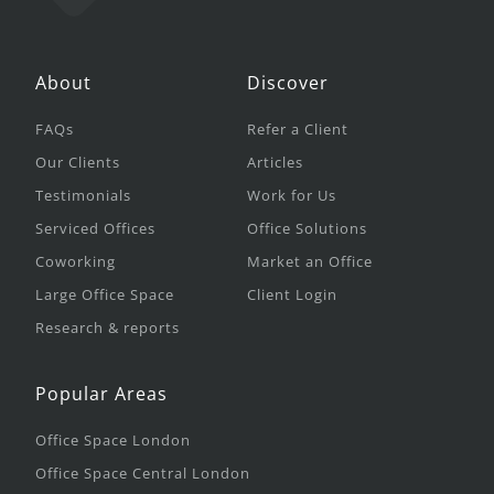
About
Discover
FAQs
Refer a Client
Our Clients
Articles
Testimonials
Work for Us
Serviced Offices
Office Solutions
Coworking
Market an Office
Large Office Space
Client Login
Research & reports
Popular Areas
Office Space London
Office Space Central London