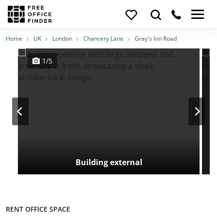
Photos
Price
Features
Transport
Location
Home
UK
London
Chancery Lane
Gray's Inn Road
1/5
Building external
RENT OFFICE SPACE