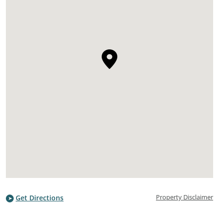
Property Disclaimer
Get Directions