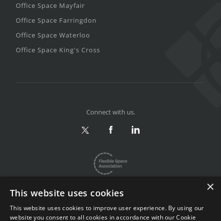
Office Space Mayfair
Office Space Farringdon
Office Space Waterloo
Office Space King's Cross
Connect with us.
×
This website uses cookies
This website uses cookies to improve user experience. By using our
website you consent to all cookies in accordance with our Cookie