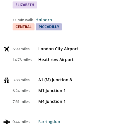
ELIZABETH
Holborn
11 min walk
CENTRAL
PICCADILLY
London City Airport
6.99 miles
Heathrow Airport
14.78 miles
A1 (M) Junction 8
3.88 miles
M1 Junction 1
6.24 miles
M4 Junction 1
7.61 miles
Farringdon
0.44 miles