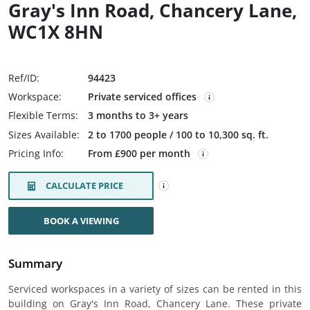
Gray's Inn Road, Chancery Lane,
WC1X 8HN
Ref/ID:
94423
Workspace:
Private serviced offices
Flexible Terms:
3 months to 3+ years
Sizes Available:
2 to 1700 people / 100 to 10,300 sq. ft.
Pricing Info:
From £900 per month
CALCULATE PRICE
BOOK A VIEWING
Summary
Serviced workspaces in a variety of sizes can be rented in this
building on Gray's Inn Road, Chancery Lane. These private