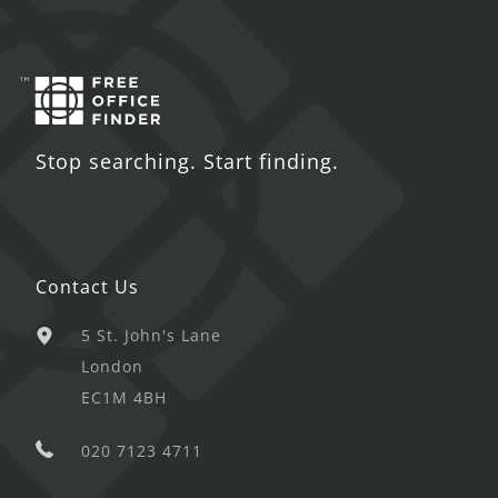
Stop searching. Start finding.
Contact Us
5 St. John's Lane
London
EC1M 4BH
020 7123 4711