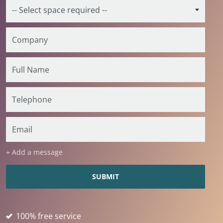
+ Add a message
100% free service