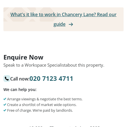
What's it like to work in Chancery Lane? Read our
guide
Enquire Now
Speak to a Workspace Specialist
about this property.
020 7123 4711
Call now:
We can help you:
Arrange viewings & negotiate the best terms.
Create a shortlist of market wide options.
Free of charge. We’re paid by landlords.