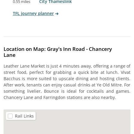
City Thameslink
0.55 miles
TFL journey planner
Location on Map: Gray's Inn Road - Chancery
Lane
Leather Lane Market is just 4 minutes away, offering a range of
street food, perfect for grabbing a quick bite at lunch. Vivat
Bacchus is more suited to upscale dining and hosting clients.
After work, tenants can enjoy casual drinks at Ye Old Mitre. For
something livelier, Bounce is ideal for cocktails and games.
Chancery Lane and Farringdon stations are also nearby.
Rail Links