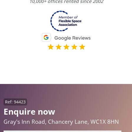
10,000+ offices rented since 2002
Ref: 94423
Enquire now
Gray's Inn Road, Chancery Lane, WC1X 8HN