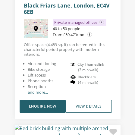
Black Friars Lane, London, EC4V
6EB
Private managed offices
40 to 50 people
From £59,479/mo.
Office space (4,489 sq. ft) can be rented in this
characterful period property with modern
interiors.
Air conditioning
City Thameslink
Bike storage
(
3
min walk
)
Lift access
Blackfriars
Phone booths
(
4
min walk
)
Reception
and more...
ENQUIRE NOW
VIEW DETAILS