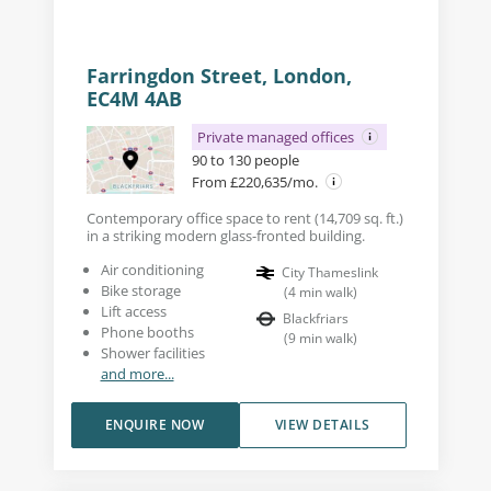
Farringdon Street, London,
EC4M 4AB
Private managed offices
90 to 130 people
From £220,635/mo.
Contemporary office space to rent (14,709 sq. ft.)
in a striking modern glass-fronted building.
Air conditioning
City Thameslink
Bike storage
(
4
min walk
)
Lift access
Blackfriars
Phone booths
(
9
min walk
)
Shower facilities
and more...
ENQUIRE NOW
VIEW DETAILS