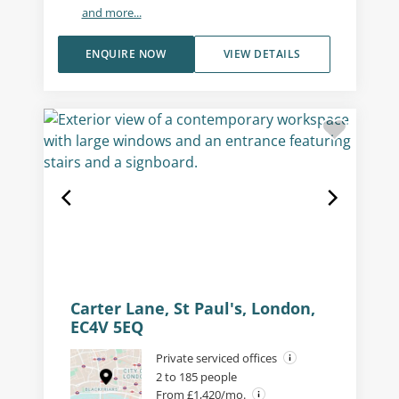
and more...
ENQUIRE NOW
VIEW DETAILS
Carter Lane, St Paul's, London,
EC4V 5EQ
Private serviced offices
2 to 185 people
From £1,420/mo.