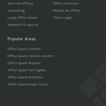
Serviced Offices
Office Solutions
Coworking
Market an Office
Large Office Space
Client Login
Research & reports
Popular Areas
Office Space London
Office Space Central London
Office Space Mayfair
Office Space Farringdon
Office Space Waterloo
Office Space King's Cross