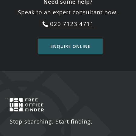
Need some help?
Speak to an expert consultant now.
020 7123 4711
ENQUIRE ONLINE
Stop searching. Start finding.