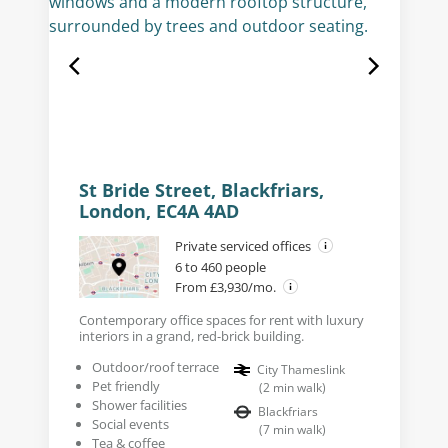
St Bride Street, Blackfriars,
London, EC4A 4AD
Private serviced offices
6 to 460 people
From £3,930/mo.
Contemporary office spaces for rent with luxury
interiors in a grand, red-brick building.
Outdoor/roof terrace
City Thameslink
Pet friendly
(
2
min walk
)
Shower facilities
Blackfriars
Social events
(
7
min walk
)
Tea & coffee