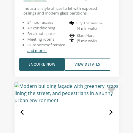
Industrial-style offices to let with exposed
ceilings and modern glass partitions.
24 hour access
City Thameslink
Air conditioning
(
4
min walk
)
Breakout space
Blackfriars
Meeting rooms
(
5
min walk
)
Outdoor/roof terrace
and more...
ENQUIRE NOW
VIEW DETAILS