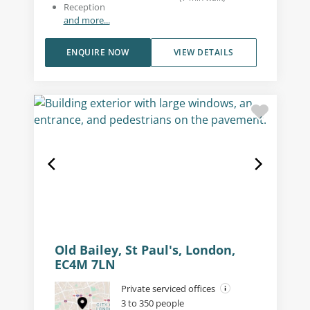
Reception
and more...
ENQUIRE NOW
VIEW DETAILS
Old Bailey, St Paul's, London,
EC4M 7LN
Private serviced offices
3 to 350 people