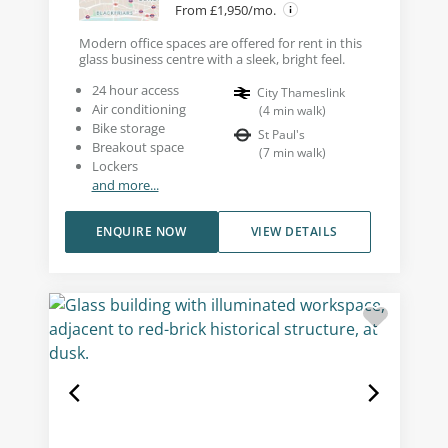
From £1,950/mo.
Modern office spaces are offered for rent in this
glass business centre with a sleek, bright feel.
24 hour access
City Thameslink
Air conditioning
(
4
min walk
)
Bike storage
St Paul's
Breakout space
(
7
min walk
)
Lockers
and more...
ENQUIRE NOW
VIEW DETAILS