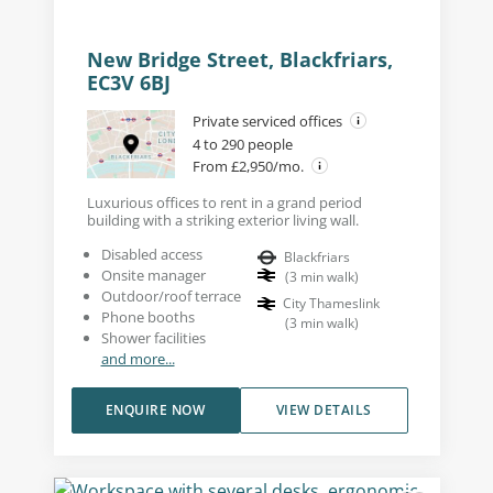
New Bridge Street, Blackfriars,
EC3V 6BJ
Private serviced offices
4 to 290 people
From £2,950/mo.
Luxurious offices to rent in a grand period
building with a striking exterior living wall.
Disabled access
Blackfriars
Onsite manager
(
3
min walk
)
Outdoor/roof terrace
City Thameslink
Phone booths
(
3
min walk
)
Shower facilities
and more...
ENQUIRE NOW
VIEW DETAILS