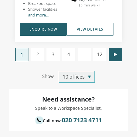
Breakout space
(
5
min walk
)
Shower facilities
and more...
ENQUIRE NOW
VIEW DETAILS
2
3
4
...
12
1
Show
Need assistance?
Speak to a Workspace Specialist.
020 7123 4711
Call now: