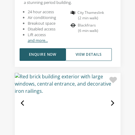
a stunning period building.
24 hour access
City Thameslink
Air conditioning
(
2
min walk
)
Breakout space
Blackfriars
Disabled access
(
6
min walk
)
Lift access
and more...
ENQUIRE NOW
VIEW DETAILS