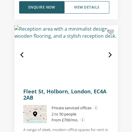
ENQUIRE NOW
VIEW DETAILS
Fleet St, Holborn, London, EC4A
2AB
Private serviced offices
2 to 50 people
From £700/mo.
A range of sleek, modern office spaces for rent in