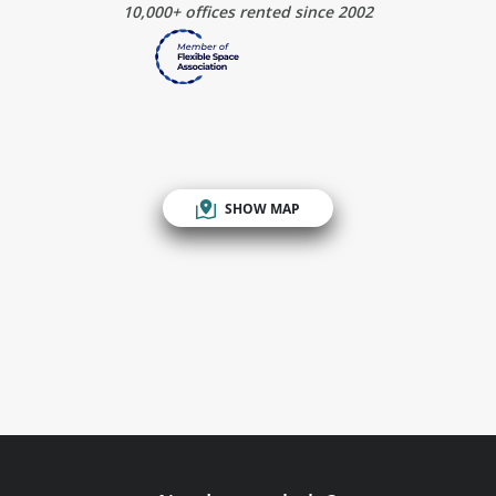
10,000+ offices rented since 2002
SHOW MAP