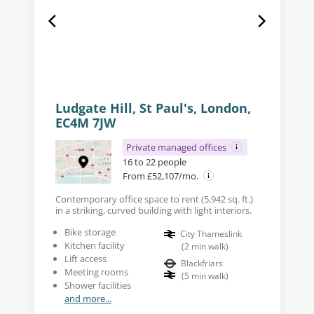
Ludgate Hill, St Paul's, London,
EC4M 7JW
Private managed offices
16 to 22 people
From £52,107/mo.
Contemporary office space to rent (5,942 sq. ft.)
in a striking, curved building with light interiors.
Bike storage
City Thameslink
Kitchen facility
(
2
min walk
)
Lift access
Blackfriars
Meeting rooms
(
5
min walk
)
Shower facilities
and more...