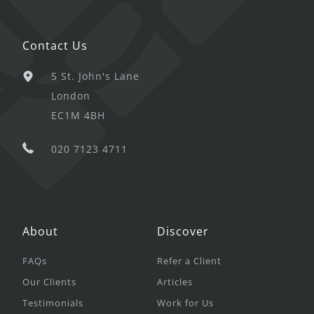
Contact Us
5 St. John's Lane
London
EC1M 4BH
020 7123 4711
About
Discover
FAQs
Refer a Client
Our Clients
Articles
Testimonials
Work for Us