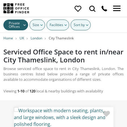
Private
Size
Facilities
Sort by
Offices
Home
UK
London
City Thameslink
Serviced Office Space to rent in/near
City Thameslink, London
Browse serviced office space to rent in City Thameslink, London. The
business centres listed below provide a range of private offices
available to accommodate organisations of different sizes.
Viewing
1-10
of
120
local & nearby buildings with availability