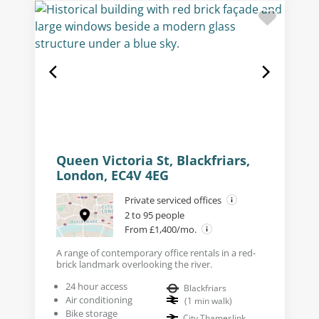
Queen Victoria St, Blackfriars,
London, EC4V 4EG
Private serviced offices
2 to 95 people
From £1,400/mo.
A range of contemporary office rentals in a red-
brick landmark overlooking the river.
24 hour access
Blackfriars
Air conditioning
(
1
min walk
)
Bike storage
City Thameslink