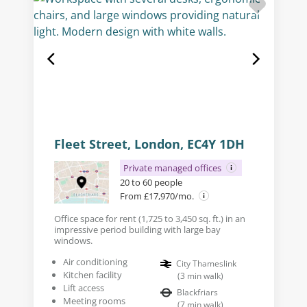
Fleet Street, London, EC4Y 1DH
Private managed offices
20 to 60 people
From £17,970/mo.
Office space for rent (1,725 to 3,450 sq. ft.) in an
impressive period building with large bay
windows.
Air conditioning
City Thameslink
Kitchen facility
(
3
min walk
)
Lift access
Blackfriars
Meeting rooms
(
7
min walk
)