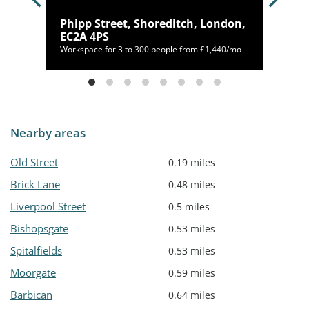
don,
Phipp Street, Shoreditch, London,
EC2A 4PS
20/mo
Workspace for 3 to 300 people from £1,440/mo
Nearby areas
Old Street
0.19 miles
Brick Lane
0.48 miles
Liverpool Street
0.5 miles
Bishopsgate
0.53 miles
Spitalfields
0.53 miles
Moorgate
0.59 miles
Barbican
0.64 miles