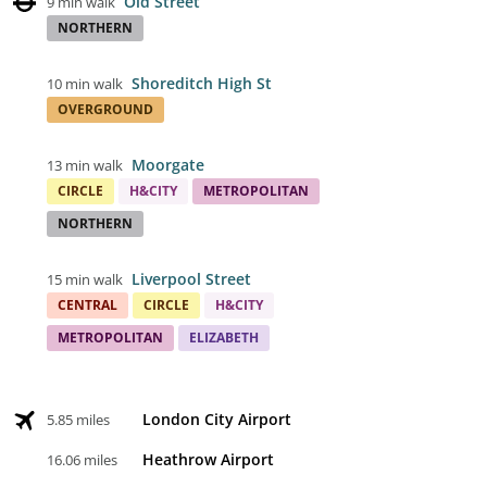
Old Street
9 min walk
NORTHERN
Shoreditch High St
10 min walk
OVERGROUND
Moorgate
13 min walk
CIRCLE
H&CITY
METROPOLITAN
NORTHERN
Liverpool Street
15 min walk
CENTRAL
CIRCLE
H&CITY
METROPOLITAN
ELIZABETH
London City Airport
5.85 miles
Heathrow Airport
16.06 miles