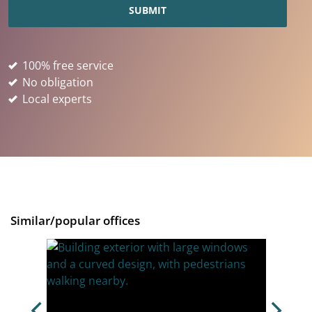
100% free service
No obligation
Local experts
Similar/popular offices