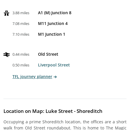
A1 (M) Junction 8
3.88 miles
M11 Junction 4
7.08 miles
M1 Junction 1
7.10 miles
Old Street
0.44 miles
Liverpool Street
0.50 miles
TFL journey planner
Location on Map: Luke Street - Shoreditch
Occupying a prime Shoreditch location, the offices are a short
walk from Old Street roundabout. This is home to The Magic