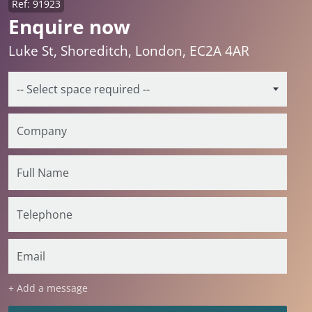
Ref: 91923
Enquire now
Luke St, Shoreditch, London, EC2A 4AR
+ Add a message