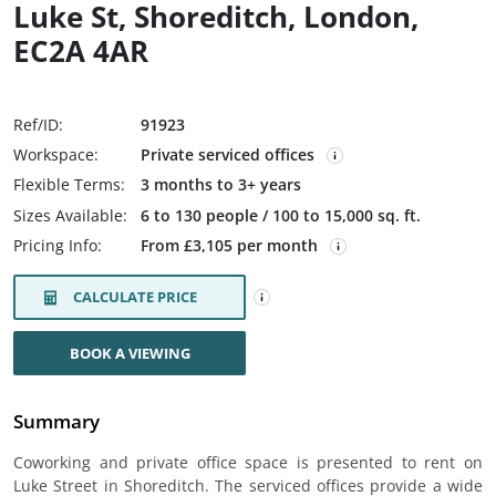
Luke St, Shoreditch, London,
EC2A 4AR
Ref/ID:
91923
Workspace:
Private serviced offices
Flexible Terms:
3 months to 3+ years
Sizes Available:
6 to 130 people / 100 to 15,000 sq. ft.
Pricing Info:
From £3,105 per month
CALCULATE PRICE
BOOK A VIEWING
Summary
Coworking and private office space is presented to rent on
Luke Street in Shoreditch. The serviced offices provide a wide