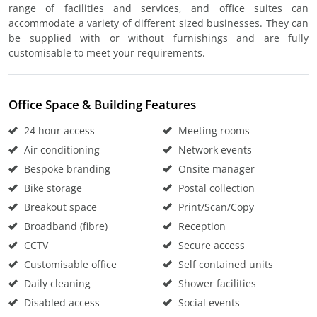
range of facilities and services, and office suites can
accommodate a variety of different sized businesses. They can
be supplied with or without furnishings and are fully
customisable to meet your requirements.
Office Space & Building Features
24 hour access
Meeting rooms
Air conditioning
Network events
Bespoke branding
Onsite manager
Bike storage
Postal collection
Breakout space
Print/Scan/Copy
Broadband (fibre)
Reception
CCTV
Secure access
Customisable office
Self contained units
Daily cleaning
Shower facilities
Disabled access
Social events