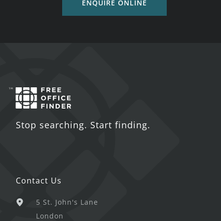
ENQUIRE ONLINE
Stop searching. Start finding.
Contact Us
5 St. John's Lane
London