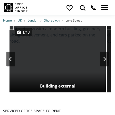
Photos
Price
Features
Transport
Location
Home
UK
London
Shoreditch
Luke Street
1/13
Building external
SERVICED OFFICE SPACE TO RENT