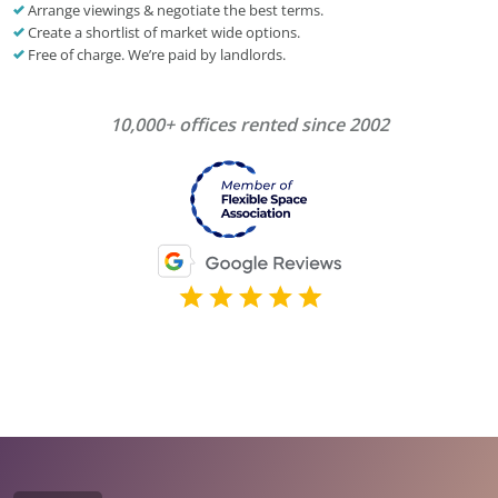
Arrange viewings & negotiate the best terms.
Create a shortlist of market wide options.
Free of charge. We’re paid by landlords.
10,000+ offices rented since 2002