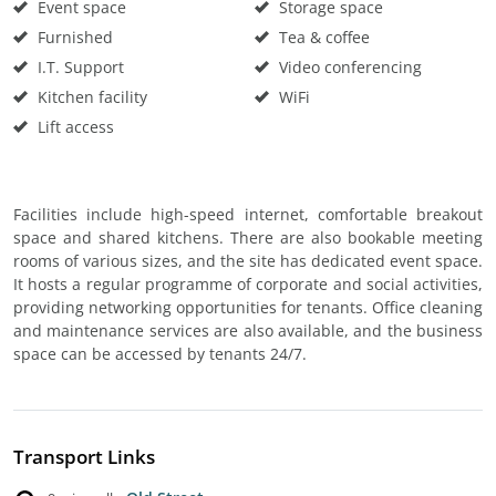
Event space
Storage space
Furnished
Tea & coffee
I.T. Support
Video conferencing
Kitchen facility
WiFi
Lift access
Facilities include high-speed internet, comfortable breakout
space and shared kitchens. There are also bookable meeting
rooms of various sizes, and the site has dedicated event space.
It hosts a regular programme of corporate and social activities,
providing networking opportunities for tenants. Office cleaning
and maintenance services are also available, and the business
space can be accessed by tenants 24/7.
Transport Links