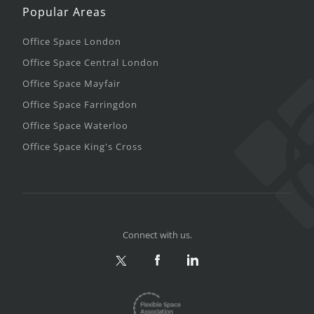
Popular Areas
Office Space London
Office Space Central London
Office Space Mayfair
Office Space Farringdon
Office Space Waterloo
Office Space King's Cross
Connect with us.