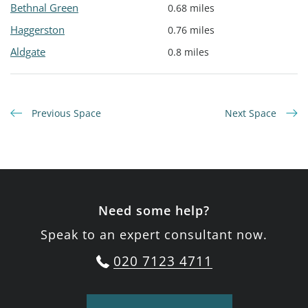
Bethnal Green
0.68 miles
Haggerston
0.76 miles
Aldgate
0.8 miles
Previous Space
Next Space
Need some help?
Speak to an expert consultant now.
020 7123 4711