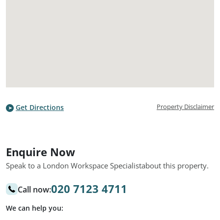
Property Disclaimer
Get Directions
Enquire Now
Speak to a London Workspace Specialist
about this property.
020 7123 4711
Call now:
We can help you: