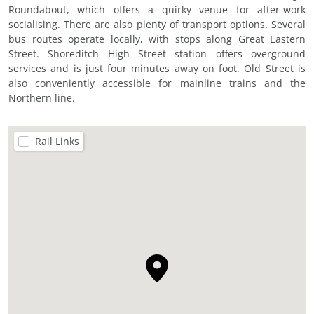
Roundabout, which offers a quirky venue for after-work
socialising. There are also plenty of transport options. Several
bus routes operate locally, with stops along Great Eastern
Street. Shoreditch High Street station offers overground
services and is just four minutes away on foot. Old Street is
also conveniently accessible for mainline trains and the
Northern line.
Rail Links