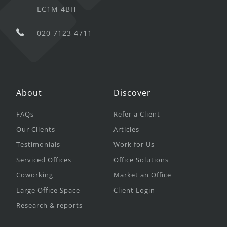
EC1M 4BH
020 7123 4711
About
Discover
FAQs
Refer a Client
Our Clients
Articles
Testimonials
Work for Us
Serviced Offices
Office Solutions
Coworking
Market an Office
Large Office Space
Client Login
Research & reports