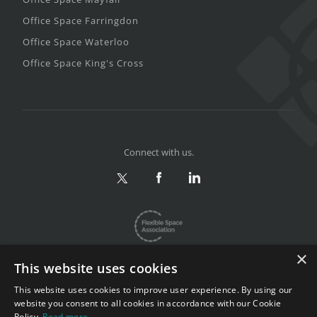
Office Space Farringdon
Office Space Waterloo
Office Space King's Cross
Connect with us.
×
This website uses cookies
This website uses cookies to improve user experience. By using our
website you consent to all cookies in accordance with our Cookie
Privacy & Terms
|
Sitemap
Policy.
Read more