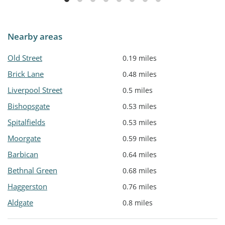
Nearby areas
Old Street
0.19 miles
Brick Lane
0.48 miles
Liverpool Street
0.5 miles
Bishopsgate
0.53 miles
Spitalfields
0.53 miles
Moorgate
0.59 miles
Barbican
0.64 miles
Bethnal Green
0.68 miles
Haggerston
0.76 miles
Aldgate
0.8 miles