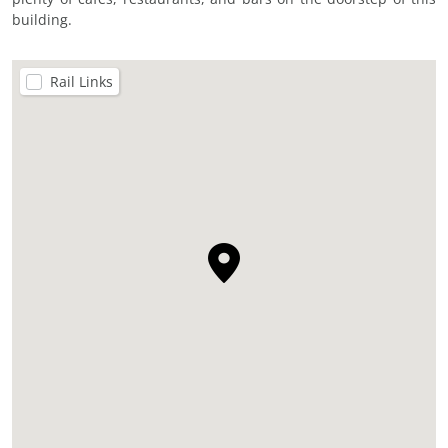
building.
Rail Links