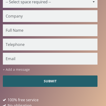
+ Add a message
100% free service
No obligation