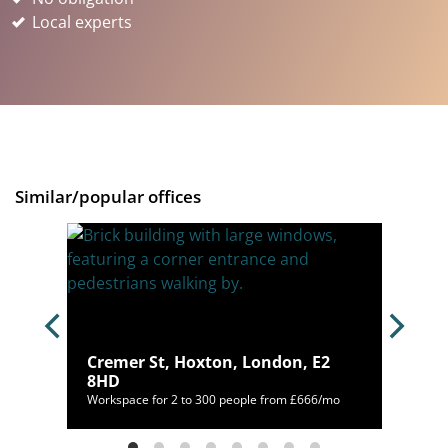
Local experts
Similar/popular offices
ndon,
Cremer St, Hoxton, London, E2
8HD
,094/mo
Workspace for 2 to 300 people from £666/mo