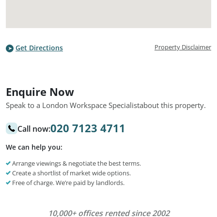
Property Disclaimer
Get Directions
Enquire Now
Speak to a London Workspace Specialist
about this property.
020 7123 4711
Call now:
We can help you:
Arrange viewings & negotiate the best terms.
Create a shortlist of market wide options.
Free of charge. We’re paid by landlords.
10,000+ offices rented since 2002