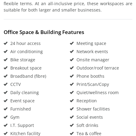
flexible terms. At an all-inclusive price, these workspaces are
suitable for both larger and smaller businesses.
Office Space & Building Features
24 hour access
Meeting space
Air conditioning
Network events
Bike storage
Onsite manager
Breakout space
Outdoor/roof terrace
Broadband (fibre)
Phone booths
CCTV
Print/Scan/Copy
Daily cleaning
Quiet/wellness room
Event space
Reception
Furnished
Shower facilities
Gym
Social events
I.T. Support
Soft drinks
Kitchen facility
Tea & coffee