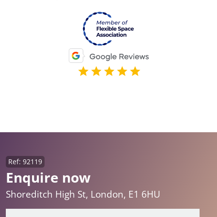
Ref: 92119
Enquire now
Shoreditch High St, London, E1 6HU