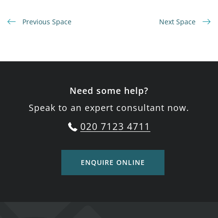
Previous Space
Next Space
Need some help?
Speak to an expert consultant now.
020 7123 4711
ENQUIRE ONLINE