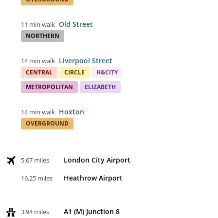
Old Street
11 min walk
NORTHERN
Liverpool Street
14 min walk
CENTRAL
CIRCLE
H&CITY
METROPOLITAN
ELIZABETH
Hoxton
14 min walk
OVERGROUND
London City Airport
5.67 miles
Heathrow Airport
16.25 miles
A1 (M) Junction 8
3.94 miles