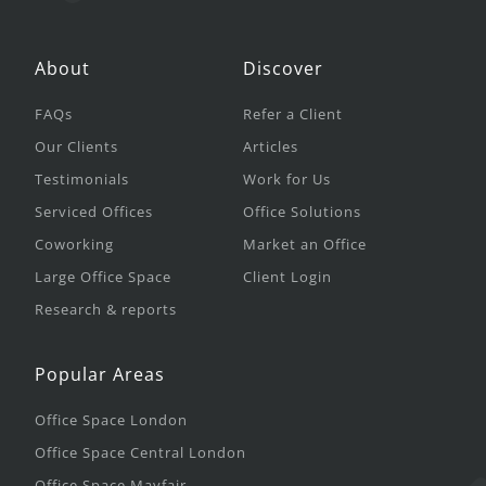
About
Discover
FAQs
Refer a Client
Our Clients
Articles
Testimonials
Work for Us
Serviced Offices
Office Solutions
Coworking
Market an Office
Large Office Space
Client Login
Research & reports
Popular Areas
Office Space London
Office Space Central London
Office Space Mayfair