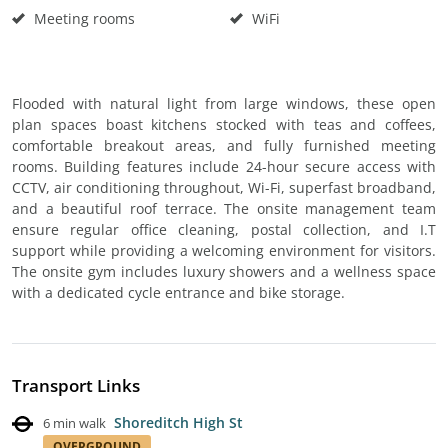
Meeting rooms
WiFi
Flooded with natural light from large windows, these open
plan spaces boast kitchens stocked with teas and coffees,
comfortable breakout areas, and fully furnished meeting
rooms. Building features include 24-hour secure access with
CCTV, air conditioning throughout, Wi-Fi, superfast broadband,
and a beautiful roof terrace. The onsite management team
ensure regular office cleaning, postal collection, and I.T
support while providing a welcoming environment for visitors.
The onsite gym includes luxury showers and a wellness space
with a dedicated cycle entrance and bike storage.
Transport Links
Shoreditch High St
6 min walk
OVERGROUND