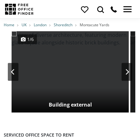
Photos
Price
Features
Transport
Location
Home
UK
London
Shoreditch
Montacute Yards
1/6
Building external
SERVICED OFFICE SPACE TO RENT