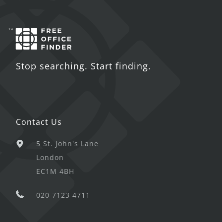
Stop searching. Start finding.
Contact Us
5 St. John's Lane
London
EC1M 4BH
020 7123 4711