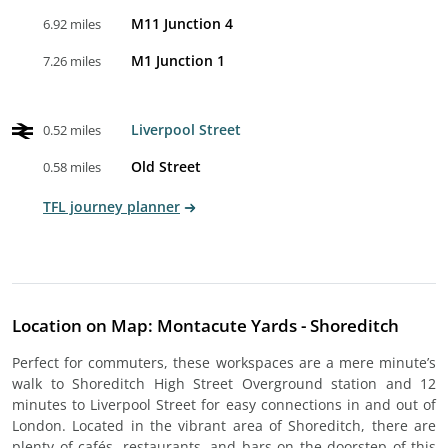
M11 Junction 4
6.92 miles
M1 Junction 1
7.26 miles
Liverpool Street
0.52 miles
Old Street
0.58 miles
TFL journey planner
Location on Map: Montacute Yards - Shoreditch
Perfect for commuters, these workspaces are a mere minute’s
walk to Shoreditch High Street Overground station and 12
minutes to Liverpool Street for easy connections in and out of
London. Located in the vibrant area of Shoreditch, there are
plenty of cafés, restaurants, and bars on the doorstep of this