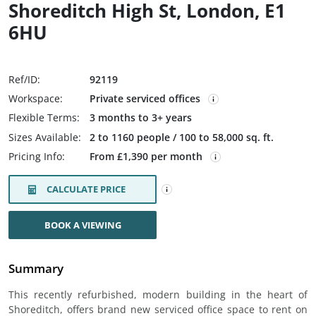
Shoreditch High St, London, E1
6HU
Ref/ID:
92119
Workspace:
Private serviced offices
Flexible Terms:
3 months to 3+ years
Sizes Available:
2 to 1160 people / 100 to 58,000 sq. ft.
Pricing Info:
From £1,390 per month
CALCULATE PRICE
BOOK A VIEWING
Summary
This recently refurbished, modern building in the heart of
Shoreditch, offers brand new serviced office space to rent on