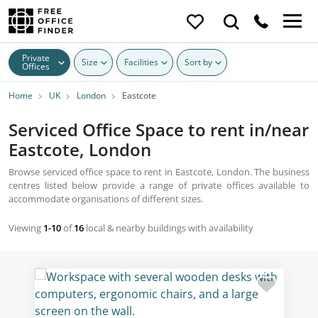
Private
Size
Facilities
Sort by
Offices
Home
UK
London
Eastcote
Serviced Office Space to rent in/near
Eastcote, London
Browse serviced office space to rent in Eastcote, London. The business
centres listed below provide a range of private offices available to
accommodate organisations of different sizes.
Viewing
1-10
of
16
local & nearby buildings with availability