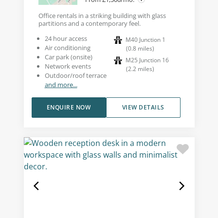
Office rentals in a striking building with glass
partitions and a contemporary feel.
24 hour access
M40 Junction 1
Air conditioning
(
0.8
miles
)
Car park (onsite)
M25 Junction 16
Network events
(
2.2
miles
)
Outdoor/roof terrace
and more...
ENQUIRE NOW
VIEW DETAILS