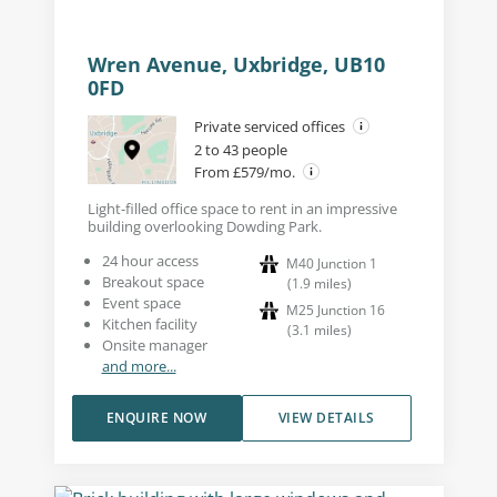
Wren Avenue, Uxbridge, UB10
0FD
Private serviced offices
2 to 43 people
From £579/mo.
Light-filled office space to rent in an impressive
building overlooking Dowding Park.
24 hour access
M40 Junction 1
Breakout space
(
1.9
miles
)
Event space
M25 Junction 16
Kitchen facility
(
3.1
miles
)
Onsite manager
and more...
ENQUIRE NOW
VIEW DETAILS