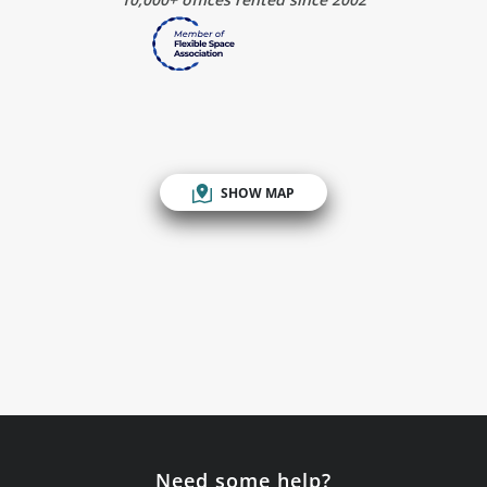
SHOW MAP
Need some help?