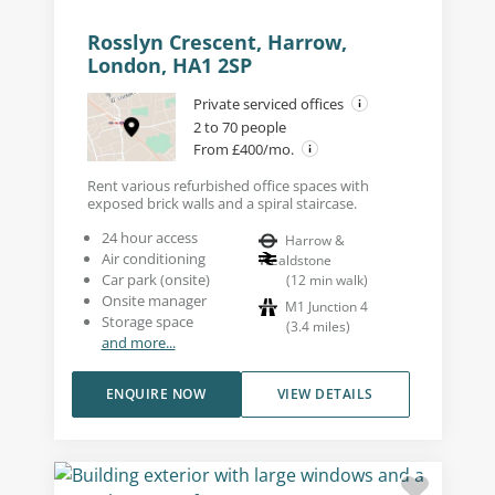
Rosslyn Crescent, Harrow,
London, HA1 2SP
Private serviced offices
2 to 70 people
From £400/mo.
Rent various refurbished office spaces with
exposed brick walls and a spiral staircase.
24 hour access
Harrow &
Air conditioning
Wealdstone
Car park (onsite)
(
12
min walk
)
Onsite manager
M1 Junction 4
Storage space
(
3.4
miles
)
and more...
ENQUIRE NOW
VIEW DETAILS