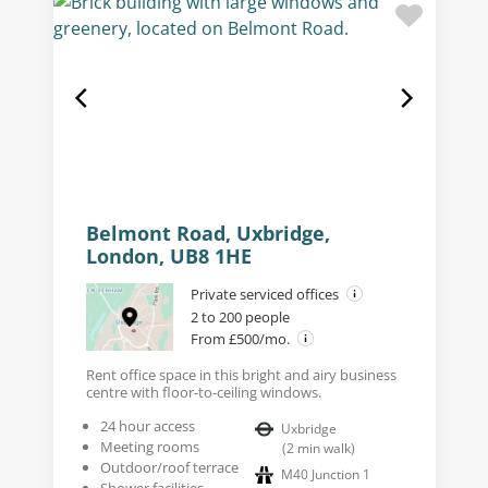
Belmont Road, Uxbridge,
London, UB8 1HE
Private serviced offices
2 to 200 people
From £500/mo.
Rent office space in this bright and airy business
centre with floor-to-ceiling windows.
24 hour access
Uxbridge
Meeting rooms
(
2
min walk
)
Outdoor/roof terrace
M40 Junction 1