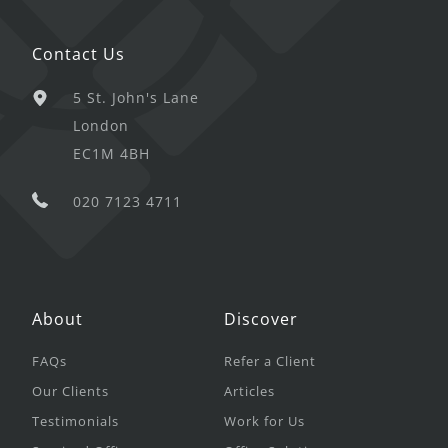
Contact Us
5 St. John's Lane
London
EC1M 4BH
020 7123 4711
About
Discover
FAQs
Refer a Client
Our Clients
Articles
Testimonials
Work for Us