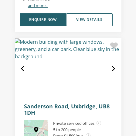
and more...
ENQUIRE NOW
VIEW DETAILS
Sanderson Road, Uxbridge, UB8
1DH
Private serviced offices
5 to 200 people
From £1,500/mo.