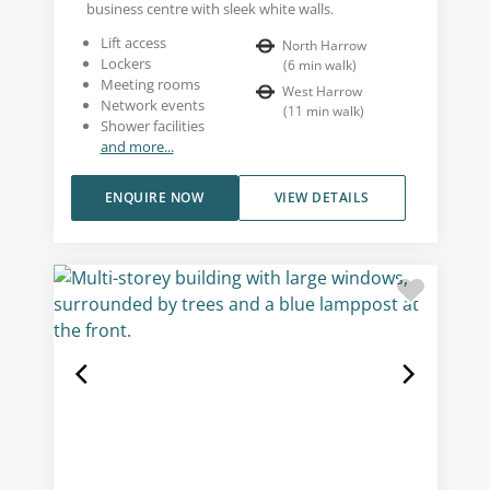
business centre with sleek white walls.
Lift access
North Harrow
Lockers
(
6
min walk
)
Meeting rooms
West Harrow
Network events
(
11
min walk
)
Shower facilities
and more...
ENQUIRE NOW
VIEW DETAILS