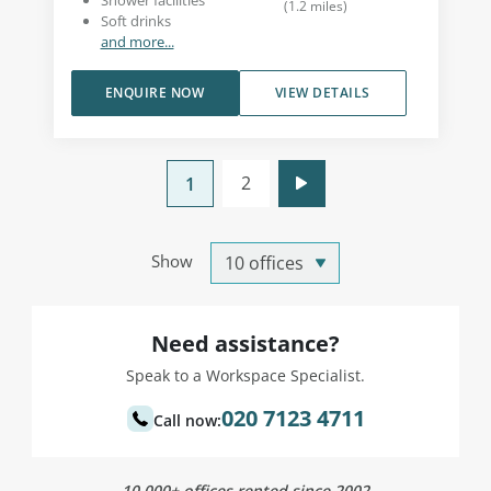
Shower facilities
(
1.2
miles
)
Soft drinks
and more...
ENQUIRE NOW
VIEW DETAILS
2
1
Show
Need assistance?
Speak to a Workspace Specialist.
020 7123 4711
Call now:
10,000+ offices rented since 2002