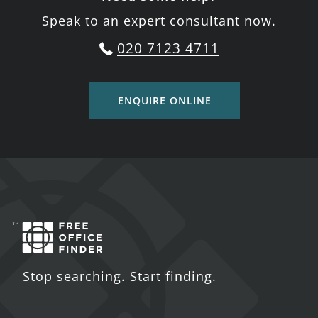
Speak to an expert consultant now.
020 7123 4711
ENQUIRE ONLINE
Stop searching. Start finding.