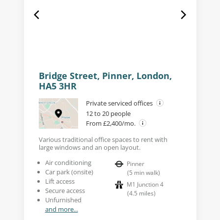
Bridge Street, Pinner, London,
HA5 3HR
Private serviced offices
12 to 20 people
From £2,400/mo.
Various traditional office spaces to rent with
large windows and an open layout.
Air conditioning
Pinner
Car park (onsite)
(
5
min walk
)
Lift access
M1 Junction 4
Secure access
(
4.5
miles
)
Unfurnished
and more...