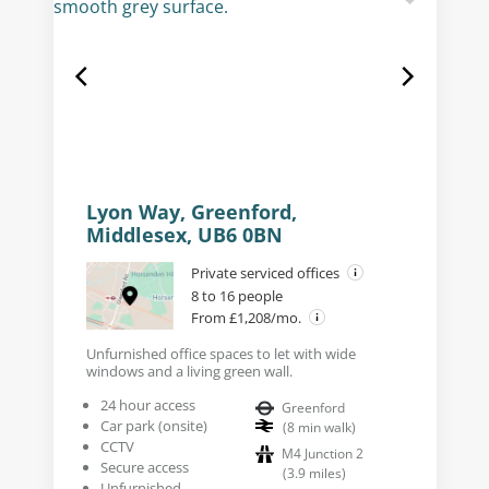
Lyon Way, Greenford,
Middlesex, UB6 0BN
Private serviced offices
8 to 16 people
From £1,208/mo.
Unfurnished office spaces to let with wide
windows and a living green wall.
24 hour access
Greenford
Car park (onsite)
(
8
min walk
)
CCTV
M4 Junction 2
Secure access
(
3.9
miles
)
Unfurnished