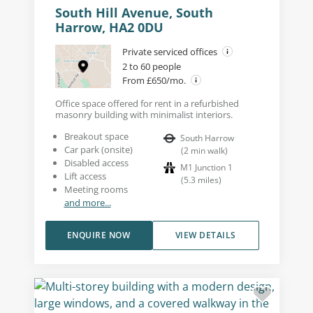
South Hill Avenue, South
Harrow, HA2 0DU
Private serviced offices
2 to 60 people
From £650/mo.
Office space offered for rent in a refurbished
masonry building with minimalist interiors.
Breakout space
South Harrow
Car park (onsite)
(
2
min walk
)
Disabled access
M1 Junction 1
Lift access
(
5.3
miles
)
Meeting rooms
and more...
ENQUIRE NOW
VIEW DETAILS