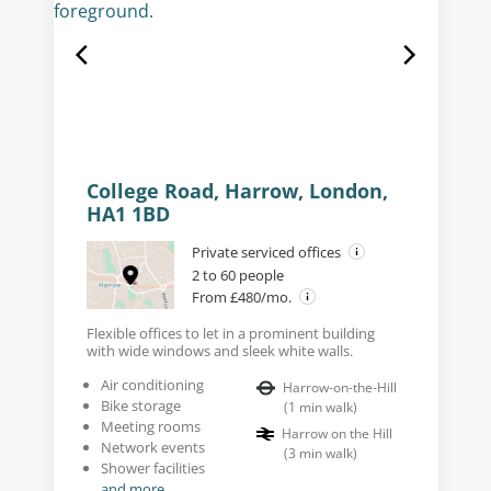
College Road, Harrow, London,
HA1 1BD
Private serviced offices
2 to 60 people
From £480/mo.
Flexible offices to let in a prominent building
with wide windows and sleek white walls.
Air conditioning
Harrow-on-the-Hill
Bike storage
(
1
min walk
)
Meeting rooms
Harrow on the Hill
Network events
(
3
min walk
)
Shower facilities
and more...