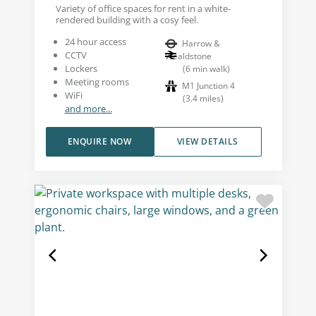
Variety of office spaces for rent in a white-
rendered building with a cosy feel.
24 hour access
Harrow &
CCTV
Wealdstone
Lockers
(
6
min walk
)
Meeting rooms
M1 Junction 4
WiFi
(
3.4
miles
)
and more...
ENQUIRE NOW
VIEW DETAILS