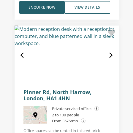
ENQUIRE NOW
VIEW DETAILS
Pinner Rd, North Harrow,
London, HA1 4HN
Private serviced offices
2 to 100 people
From £676/mo.
Office spaces can be rented in this red-brick