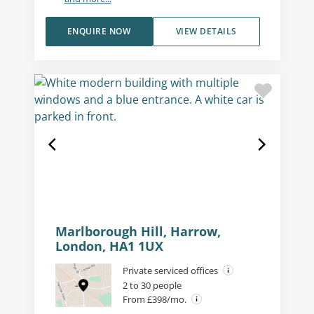
ENQUIRE NOW
VIEW DETAILS
Marlborough Hill, Harrow,
London, HA1 1UX
Private serviced offices
2 to 30 people
From £398/mo.