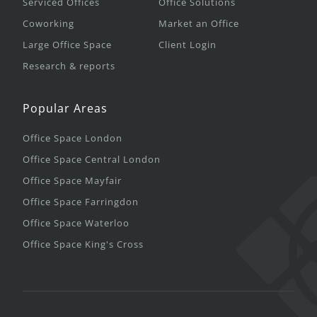
Serviced Offices
Office Solutions
Coworking
Market an Office
Large Office Space
Client Login
Research & reports
Popular Areas
Office Space London
Office Space Central London
Office Space Mayfair
Office Space Farringdon
Office Space Waterloo
Office Space King's Cross