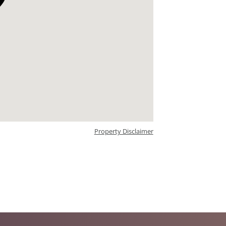
Property Disclaimer