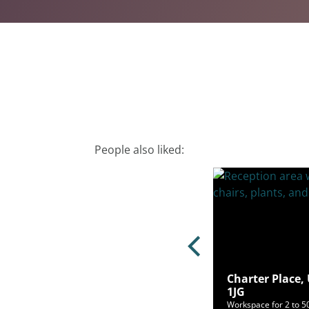
People also liked:
Charter Place,
 Road, Hayes, UB3 1HA
1JG
ce for 3 to 117 people from £443/mo
Workspace for 2 to 