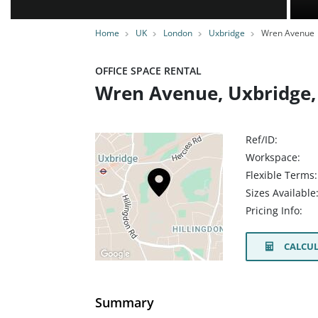
Home
UK
London
Uxbridge
Wren Avenue
OFFICE SPACE RENTAL
Wren Avenue, Uxbridge,
Ref/ID:
Workspace:
Flexible Terms:
Sizes Available
Pricing Info:
CALCUL
Summary