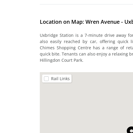
Location on Map: Wren Avenue - Ux
Uxbridge Station is a 7-minute drive away f
also easily reached by car, offering quick
Chimes Shopping Centre has a range of retai
quick bite. Tenants can also enjoy a relaxing b
Hillingdon Court Park.
Rail Links