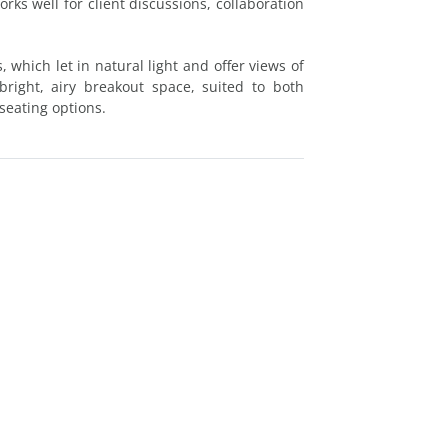
rks well for client discussions, collaboration
 which let in natural light and offer views of
ight, airy breakout space, suited to both
seating options.