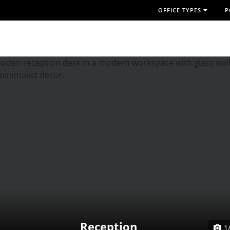
OFFICE TYPES
P
Reception
1