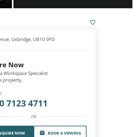
nue, Uxbridge, UB10 0FD
ire Now
 a Workspace Specialist
s property.
:
0 7123 4711
OR
NQUIRE NOW
BOOK A VIEWING