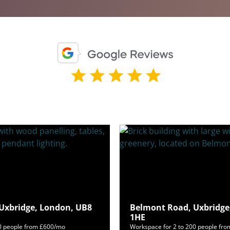
 Uxbridge, London, UB8
Belmont Road, Uxbridge
1HE
50 people from £600/mo
Workspace for 2 to 200 people fr