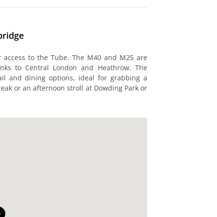
bridge
or access to the Tube. The M40 and M25 are
 links to Central London and Heathrow. The
l and dining options, ideal for grabbing a
reak or an afternoon stroll at Dowding Park or