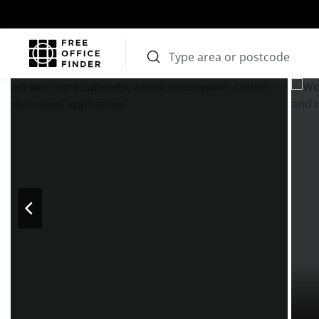
Photos
Price
Features
Transport
Location