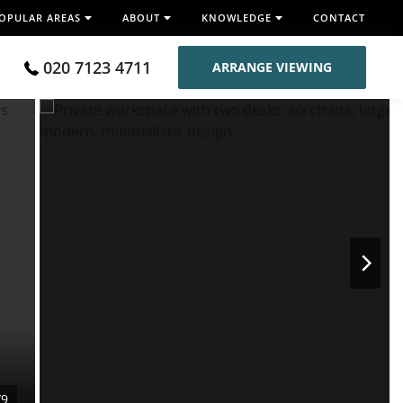
OPULAR AREAS
ABOUT
KNOWLEDGE
CONTACT
020 7123 4711
ARRANGE VIEWING
/9