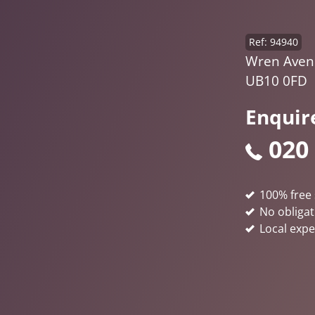
Ref: 94940
Wren Aven
UB10 0FD
Enquir
020
100% free 
No obligat
Local expe