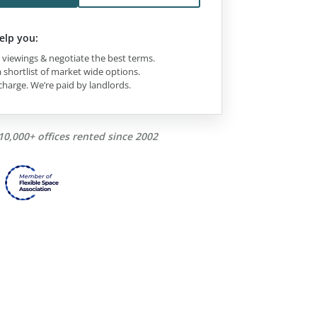
elp you:
viewings & negotiate the best terms.
 shortlist of market wide options.
charge. We’re paid by landlords.
10,000+ offices rented since 2002