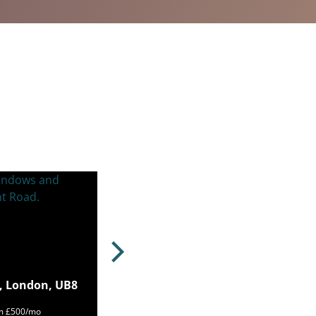
, London, UB8
om £500/mo