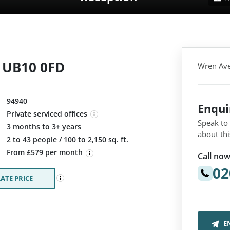
 UB10 0FD
Wren Ave
94940
Enqu
Private serviced offices
Speak to
3 months to 3+ years
about thi
:
2 to 43 people / 100 to 2,150 sq. ft.
From £579 per month
Call now
02
ATE PRICE
E