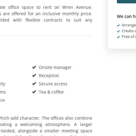
vate office space to rent on Wren Avenue.
s are offered for an inclusive monthly price.
We can h
ded with flexible contracts to suit any
Arrange 
Create a
Free of 
Onsite manager
Reception
ity
Secure access
oms
Tea & coffee
ace
 which add character. The offices also combine
reating a welcoming atmosphere. A larger
ovided, alongside a smaller meeting space