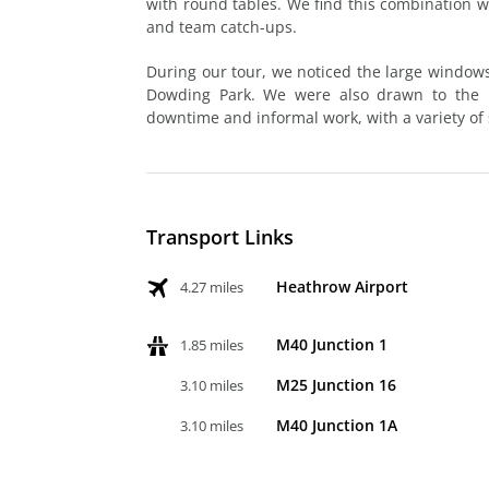
with round tables. We find this combination wo
and team catch-ups.
During our tour, we noticed the large windows,
Dowding Park. We were also drawn to the br
downtime and informal work, with a variety of 
Transport Links
Heathrow Airport
4.27 miles
M40 Junction 1
1.85 miles
M25 Junction 16
3.10 miles
M40 Junction 1A
3.10 miles