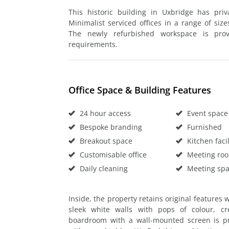
This historic building in Uxbridge has pri
Minimalist serviced offices in a range of size
The newly refurbished workspace is provi
requirements.
Office Space & Building Features
24 hour access
Event space
Bespoke branding
Furnished
Breakout space
Kitchen facil
Customisable office
Meeting ro
Daily cleaning
Meeting sp
Inside, the property retains original features
sleek white walls with pops of colour, c
boardroom with a wall-mounted screen is pr