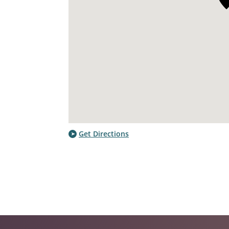
Get Directions