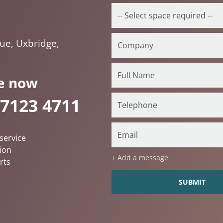
ue, Uxbridge,
e now
 7123 4711
service
ion
+ Add a message
rts