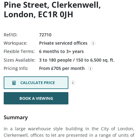
Pine Street, Clerkenwell,
London, EC1R 0JH
Ref/ID:
72710
Workspace:
Private serviced offices
Flexible Terms:
6 months to 3+ years
Sizes Available:
3 to 180 people / 150 to 6,500 sq. ft.
Pricing Info:
From £705 per month
CALCULATE PRICE
BOOK A VIEWING
Summary
In a large warehouse style building in the City of London,
Clerkenwell, offices to let are presented in a range of units of