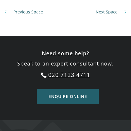
Previous Space
Next Space
Need some help?
Speak to an expert consultant now.
020 7123 4711
ENQUIRE ONLINE