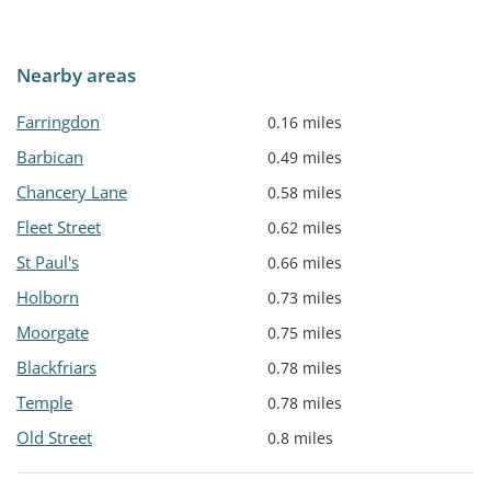
Nearby areas
Farringdon
0.16 miles
Barbican
0.49 miles
Chancery Lane
0.58 miles
Fleet Street
0.62 miles
St Paul's
0.66 miles
Holborn
0.73 miles
Moorgate
0.75 miles
Blackfriars
0.78 miles
Temple
0.78 miles
Old Street
0.8 miles