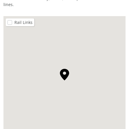
lines.
Rail Links