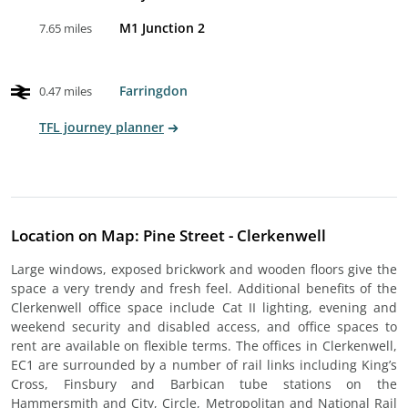
M1 Junction 2
7.65 miles
Farringdon
0.47 miles
TFL journey planner
Location on Map: Pine Street - Clerkenwell
Large windows, exposed brickwork and wooden floors give the
space a very trendy and fresh feel. Additional benefits of the
Clerkenwell office space include Cat II lighting, evening and
weekend security and disabled access, and office spaces to
rent are available on flexible terms. The offices in Clerkenwell,
EC1 are surrounded by a number of rail links including King’s
Cross, Finsbury and Barbican tube stations on the
Hammersmith and City, Circle, Metropolitan and National Rail