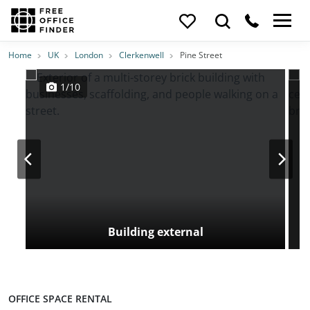
Photos
Price
Features
Transport
Location
Home
UK
London
Clerkenwell
Pine Street
1/10
Building external
OFFICE SPACE RENTAL