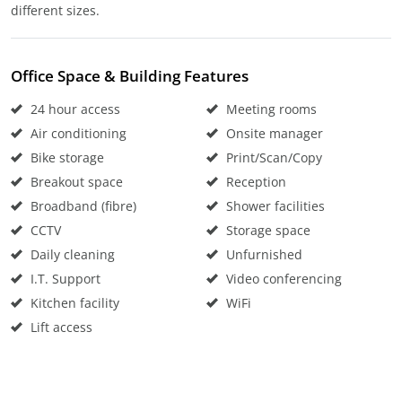
different sizes.
Office Space & Building Features
24 hour access
Meeting rooms
Air conditioning
Onsite manager
Bike storage
Print/Scan/Copy
Breakout space
Reception
Broadband (fibre)
Shower facilities
CCTV
Storage space
Daily cleaning
Unfurnished
I.T. Support
Video conferencing
Kitchen facility
WiFi
Lift access