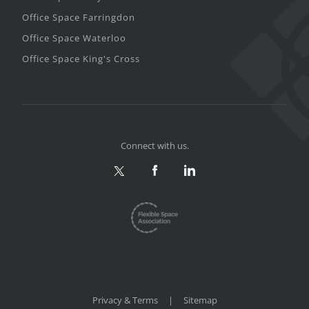
Office Space Farringdon
Office Space Waterloo
Office Space King's Cross
Connect with us.
Privacy & Terms
|
Sitemap