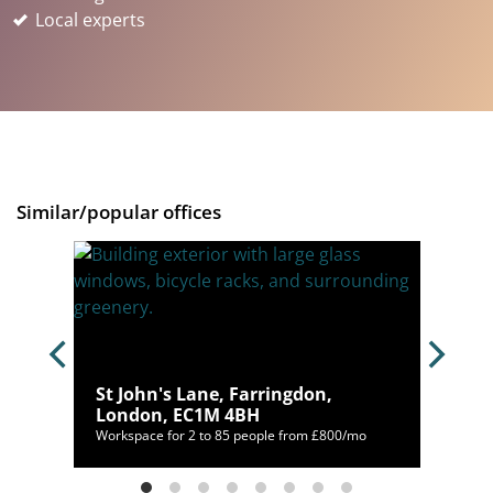
Local experts
Similar/popular offices
St John's Lane, Farringdon,
London, EC1M 4BH
00/mo
Workspace for 2 to 85 people from £800/mo