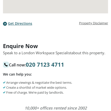
Property Disclaimer
Get Directions
Enquire Now
Speak to a London Workspace Specialist
about this property.
020 7123 4711
Call now:
We can help you:
Arrange viewings & negotiate the best terms.
Create a shortlist of market wide options.
Free of charge. We’re paid by landlords.
10,000+ offices rented since 2002