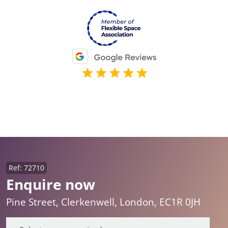
Ref: 72710
Enquire now
Pine Street, Clerkenwell, London, EC1R 0JH