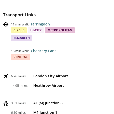
Transport Links
Farringdon
11 min walk
CIRCLE
H&CITY
METROPOLITAN
ELIZABETH
Chancery Lane
15 min walk
CENTRAL
London City Airport
6.96 miles
Heathrow Airport
14.95 miles
A1 (M) Junction 8
3.51 miles
M1 Junction 1
6.10 miles