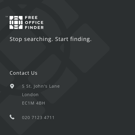
Stop searching. Start finding.
Contact Us
5 St. John's Lane
London
EC1M 4BH
020 7123 4711