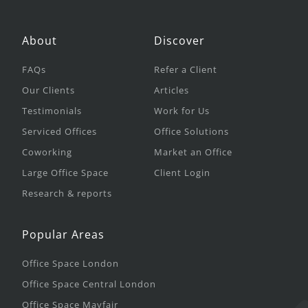
About
Discover
FAQs
Refer a Client
Our Clients
Articles
Testimonials
Work for Us
Serviced Offices
Office Solutions
Coworking
Market an Office
Large Office Space
Client Login
Research & reports
Popular Areas
Office Space London
Office Space Central London
Office Space Mayfair