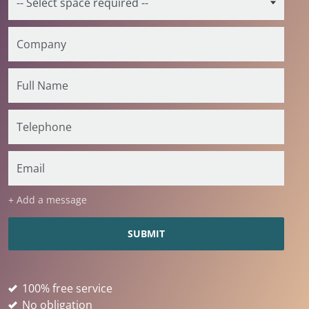
+ Add a message
100% free service
No obligation