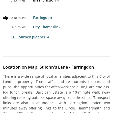
M11 Junction 4
7.85 miles
Farringdon
0.18 miles
City Thameslink
0.61 miles
TFL journey planner
Location on Map: St John's Lane - Farringdon
There is a wide range of local amenities adjacent to this City of
London property. From cafés and restaurants to bars and
pubs, the opportunities for after-work socialising are endless.
For lunch breaks, Barbican Estate is a 10-minute walk away
offering relaxing outdoor space away from the office. Transport
links are also in abundance, with Farringdon Station two
minutes away offering links to the Circle, Hammersmith and