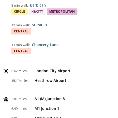
Barbican
8 min walk
CIRCLE
H&CITY
METROPOLITAN
St Paul's
12 min walk
CENTRAL
Chancery Lane
13 min walk
CENTRAL
London City Airport
6.62 miles
Heathrow Airport
15.19 miles
A1 (M) Junction 8
3.81 miles
M1 Junction 1
6.49 miles