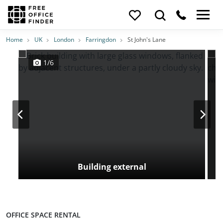
Photos
Price
Features
Transport
Location
Home
UK
London
Farringdon
St John's Lane
1/6
Building external
OFFICE SPACE RENTAL