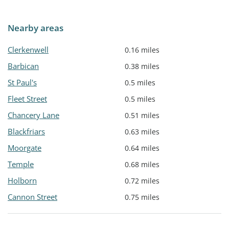
Nearby areas
Clerkenwell
0.16 miles
Barbican
0.38 miles
St Paul's
0.5 miles
Fleet Street
0.5 miles
Chancery Lane
0.51 miles
Blackfriars
0.63 miles
Moorgate
0.64 miles
Temple
0.68 miles
Holborn
0.72 miles
Cannon Street
0.75 miles