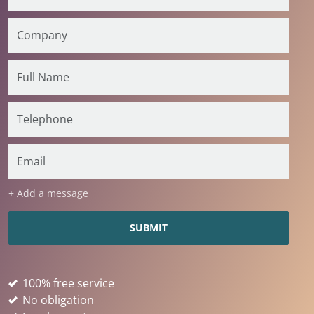
+ Add a message
100% free service
No obligation