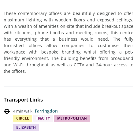
These contemporary offices are beautifully designed to offer
maximum lighting with wooden floors and exposed ceilings.
With a wealth of amenities on-site that include breakout space
with kitchens, phone booths and meeting rooms, this centre
has everything that a business would need. The fully
furnished offices allow companies to customise their
workspace with bespoke branding whilst offering a pet-
friendly environment. The building benefits from broadband
and Wi-Fi throughout as well as CCTV and 24-hour access to
the offices.
Transport Links
Farringdon
4 min walk
CIRCLE
H&CITY
METROPOLITAN
ELIZABETH