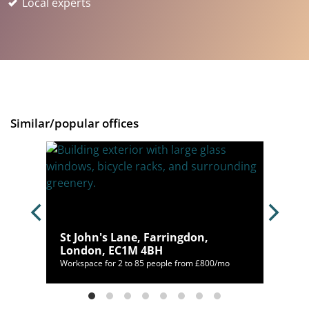
Local experts
Similar/popular offices
St John's Lane, Farringdon,
4BU
London, EC1M 4BH
198/mo
Workspace for 2 to 85 people from £800/mo