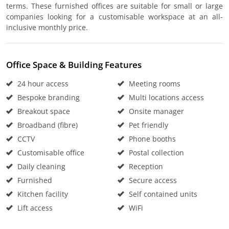
terms. These furnished offices are suitable for small or large
companies looking for a customisable workspace at an all-
inclusive monthly price.
Office Space & Building Features
24 hour access
Meeting rooms
Bespoke branding
Multi locations access
Breakout space
Onsite manager
Broadband (fibre)
Pet friendly
CCTV
Phone booths
Customisable office
Postal collection
Daily cleaning
Reception
Furnished
Secure access
Kitchen facility
Self contained units
Lift access
WiFi