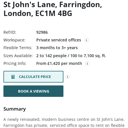
St John's Lane, Farringdon,
London, EC1M 4BG
Ref/ID:
92986
Workspace:
Private serviced offices
Flexible Terms:
3 months to 3+ years
Sizes Available:
2 to 142 people / 100 to 7,100 sq. ft.
Pricing Info:
From £1,420 per month
CALCULATE PRICE
BOOK A VIEWING
Summary
A newly renovated, modern business centre on St John’s Lane,
Farringdon has private, serviced office space to rent on flexible