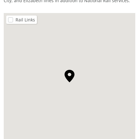
City, and Elizabeth lines in addition to National Rail services.
Rail Links