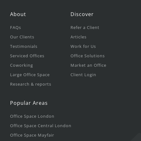
About
Discover
FAQs
Refer a Client
Our Clients
Articles
Testimonials
Work for Us
Serviced Offices
Office Solutions
Coworking
Market an Office
Large Office Space
Client Login
Research & reports
Popular Areas
Office Space London
Office Space Central London
Office Space Mayfair