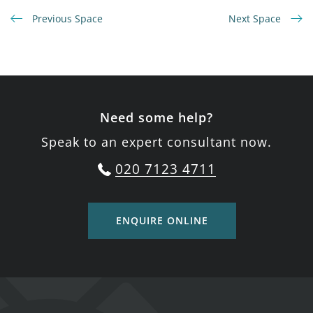
Previous Space
Next Space
Need some help?
Speak to an expert consultant now.
020 7123 4711
ENQUIRE ONLINE