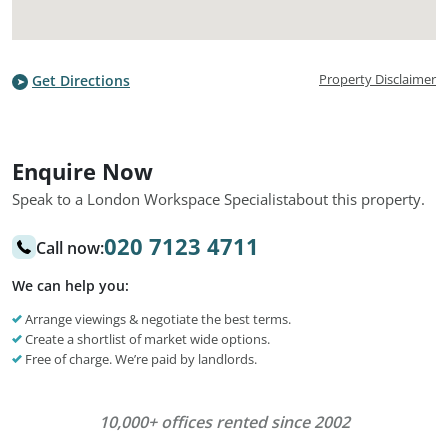
Property Disclaimer
Get Directions
Enquire Now
Speak to a London Workspace Specialist
about this property.
020 7123 4711
Call now:
We can help you:
Arrange viewings & negotiate the best terms.
Create a shortlist of market wide options.
Free of charge. We’re paid by landlords.
10,000+ offices rented since 2002