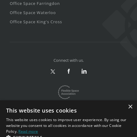
Office Space Farringdon
Office Space Waterloo
Office Space King's Cross
Connect with us.
×
This website uses cookies
This website uses cookies to improve user experience. By using our
website you consent to all cookies in accordance with our Cookie
Privacy & Terms
|
Sitemap
Policy.
Read more
Copyright 2002-2026. All rights reserved.