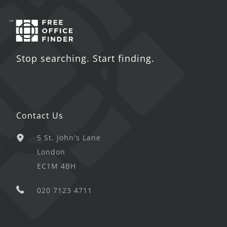
Stop searching. Start finding.
Contact Us
5 St. John's Lane
London
EC1M 4BH
020 7123 4711