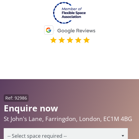
Ref: 92986
Enquire now
St John's Lane, Farringdon, London, EC1M 4BG