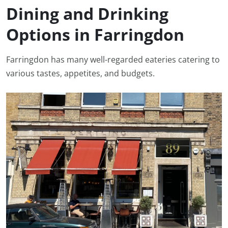
Dining and Drinking
Options in Farringdon
Farringdon has many well-regarded eateries catering to
various tastes, appetites, and budgets.