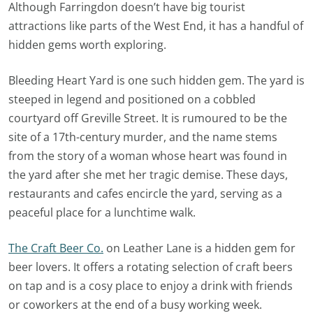
Although Farringdon doesn’t have big tourist
attractions like parts of the West End, it has a handful of
hidden gems worth exploring.
Bleeding Heart Yard is one such hidden gem. The yard is
steeped in legend and positioned on a cobbled
courtyard off Greville Street. It is rumoured to be the
site of a 17th-century murder, and the name stems
from the story of a woman whose heart was found in
the yard after she met her tragic demise. These days,
restaurants and cafes encircle the yard, serving as a
peaceful place for a lunchtime walk.
The Craft Beer Co.
on Leather Lane is a hidden gem for
beer lovers. It offers a rotating selection of craft beers
on tap and is a cosy place to enjoy a drink with friends
or coworkers at the end of a busy working week.