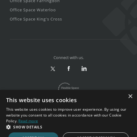
Office Space Farringdon
Office Space Waterloo
Office Space King's Cross
Connect with us.
×
This website uses cookies
This website uses cookies to improve user experience. By using our
website you consent to all cookies in accordance with our Cookie
Policy.
Read more
Privacy & Terms
|
Sitemap
SHOW DETAILS
Copyright 2002-2026. All rights reserved.