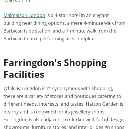
train station.
Malmaison London
is a 4-star hotel in an elegant
building near dining options, a mere 4-minute walk from
Barbican tube station, and a 7-minute walk from the
Barbican Centre performing arts complex.
Farringdon's Shopping
Facilities
While Farringdon isn’t synonymous with shopping,
there are a variety of stores and boutiques catering to
different needs, interests, and tastes. Hatton Garden is
nearby and is renowned for its jewellery shops.
Farringdon is also adjacent to Clerkenwell, full of design
showrooms, furniture stores, and interior design shops.