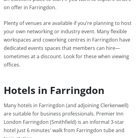
on offer in Farringdon.
Plenty of venues are available if you’re planning to host
your own networking or industry event. Many flexible
workspaces and coworking centres in Farringdon have
dedicated events spaces that members can hire—
sometimes at a discount. Look for these when viewing
offices.
Hotels in Farringdon
Many hotels in Farringdon (and adjoining Clerkenwell)
are suitable for business professionals. Premier Inn
London Farringdon (Smithfield) is an informal 3-star
hotel just 6 minutes' walk from Farringdon tube and