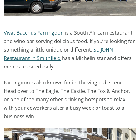
Vivat Bacchus Farringdon
is a South African restaurant
and wine bar serving delicious food. If you’re looking for
something a little unique or different,
St. JOHN
Restaurant in Smithfield
has a Michelin star and offers
menus updated daily.
Farringdon is also known for its thriving pub scene.
Head over to The Eagle, The Castle, The Fox & Anchor,
or one of the many other drinking hotspots to relax
with your coworkers after a busy week or toast to a
business win.