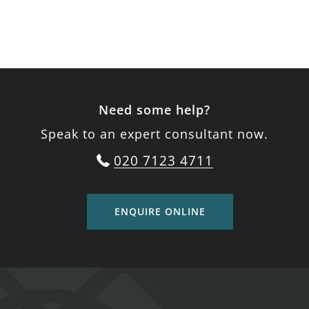
Need some help?
Speak to an expert consultant now.
020 7123 4711
ENQUIRE ONLINE