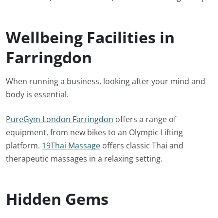
Wellbeing Facilities in
Farringdon
When running a business, looking after your mind and
body is essential.
PureGym London Farringdon
offers a range of
equipment, from new bikes to an Olympic Lifting
platform.
19Thai Massage
offers classic Thai and
therapeutic massages in a relaxing setting.
Hidden Gems