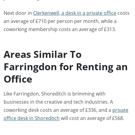
Next door in
Clerkenwell, a desk in a private office
costs
an average of £710 per person per month, while a
coworking membership costs an average of £313.
Areas Similar To
Farringdon for Renting an
Office
Like Farringdon, Shoreditch is brimming with
businesses in the creative and tech industries. A
coworking desk costs an average of £336, and a
private
office desk in Shoreditch
will cost an average of £568.