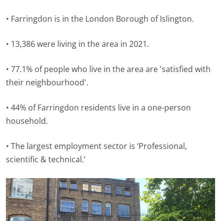
• Farringdon is in the London Borough of Islington.
• 13,386 were living in the area in 2021.
• 77.1% of people who live in the area are 'satisfied with
their neighbourhood'.
• 44% of Farringdon residents live in a one-person
household.
• The largest employment sector is ‘Professional,
scientific & technical.’