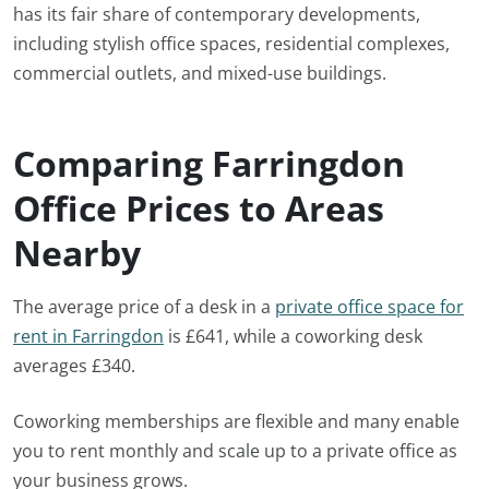
has its fair share of contemporary developments,
including stylish office spaces, residential complexes,
commercial outlets, and mixed-use buildings.
Comparing Farringdon
Office Prices to Areas
Nearby
The average price of a desk in a
private office space for
rent in Farringdon
is £641, while a coworking desk
averages £340.
Coworking memberships are flexible and many enable
you to rent monthly and scale up to a private office as
your business grows.