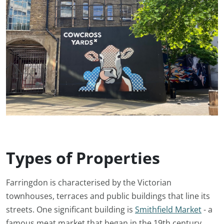
Types of Properties
Farringdon is characterised by the Victorian
townhouses, terraces and public buildings that line its
streets. One significant building is
Smithfield Market
- a
famous meat market that began in the 19th century.