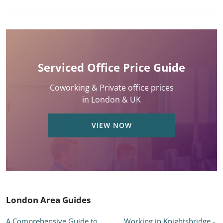
Serviced Office Price Guide
Coworking & Private office prices
in London & UK
VIEW NOW
London Area Guides
A Comprehensive Guide to
Working in Knightsbridge -