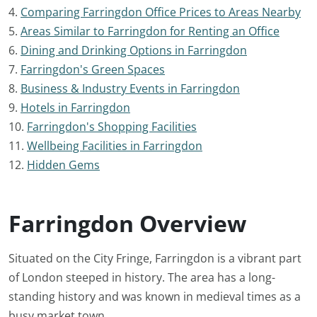
4.
Comparing Farringdon Office Prices to Areas Nearby
5.
Areas Similar to Farringdon for Renting an Office
6.
Dining and Drinking Options in Farringdon
7.
Farringdon's Green Spaces
8.
Business & Industry Events in Farringdon
9.
Hotels in Farringdon
10.
Farringdon's Shopping Facilities
11.
Wellbeing Facilities in Farringdon
12.
Hidden Gems
Farringdon Overview
Situated on the City Fringe, Farringdon is a vibrant part
of London steeped in history. The area has a long-
standing history and was known in medieval times as a
busy market town.