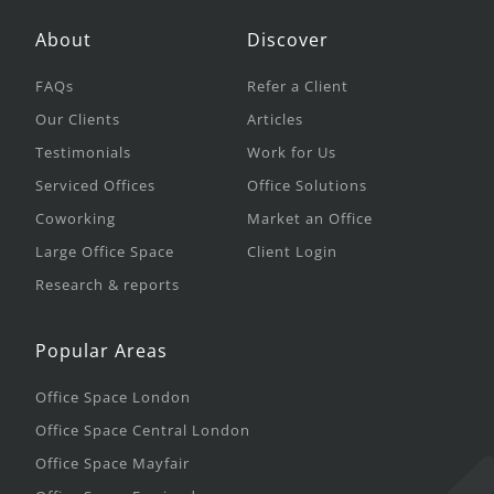
About
Discover
FAQs
Refer a Client
Our Clients
Articles
Testimonials
Work for Us
Serviced Offices
Office Solutions
Coworking
Market an Office
Large Office Space
Client Login
Research & reports
Popular Areas
Office Space London
Office Space Central London
Office Space Mayfair