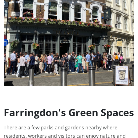
Farringdon's Green Spaces
There are a few parks and gardens nearby where
residents, workers and visitors can enjoy nature and