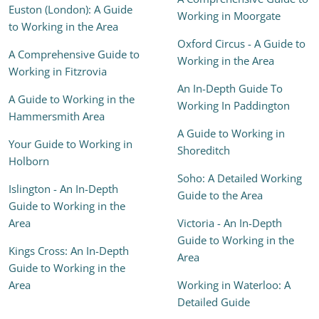
Euston (London): A Guide
Working in Moorgate
to Working in the Area
Oxford Circus - A Guide to
A Comprehensive Guide to
Working in the Area
Working in Fitzrovia
An In-Depth Guide To
A Guide to Working in the
Working In Paddington
Hammersmith Area
A Guide to Working in
Your Guide to Working in
Shoreditch
Holborn
Soho: A Detailed Working
Islington - An In-Depth
Guide to the Area
Guide to Working in the
Area
Victoria - An In-Depth
Guide to Working in the
Kings Cross: An In-Depth
Area
Guide to Working in the
Area
Working in Waterloo: A
Detailed Guide