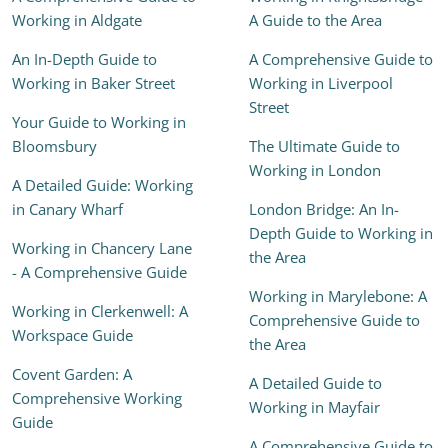
Working in Aldgate
A Guide to the Area
An In-Depth Guide to
A Comprehensive Guide to
Working in Baker Street
Working in Liverpool
Street
Your Guide to Working in
Bloomsbury
The Ultimate Guide to
Working in London
A Detailed Guide: Working
in Canary Wharf
London Bridge: An In-
Depth Guide to Working in
Working in Chancery Lane
the Area
- A Comprehensive Guide
Working in Marylebone: A
Working in Clerkenwell: A
Comprehensive Guide to
Workspace Guide
the Area
Covent Garden: A
A Detailed Guide to
Comprehensive Working
Working in Mayfair
Guide
A Comprehensive Guide to