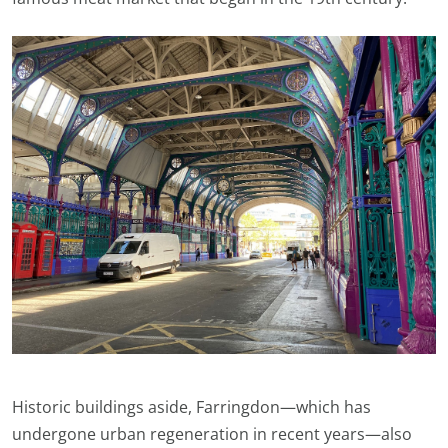
Historic buildings aside, Farringdon—which has
undergone urban regeneration in recent years—also