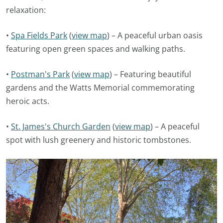
relaxation:
•
Spa Fields Park
(
view map
) – A peaceful urban oasis
featuring open green spaces and walking paths.
•
Postman's Park
(
view map
) – Featuring beautiful
gardens and the Watts Memorial commemorating
heroic acts.
•
St. James's Church Garden
(
view map
) – A peaceful
spot with lush greenery and historic tombstones.