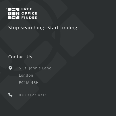
Stop searching. Start finding.
Contact Us
5 St. John's Lane
London
EC1M 4BH
020 7123 4711