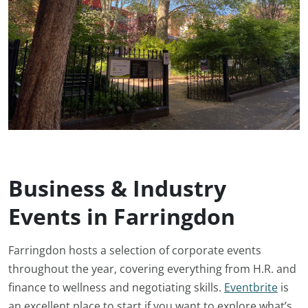
Business & Industry
Events in Farringdon
Farringdon hosts a selection of corporate events
throughout the year, covering everything from H.R. and
finance to wellness and negotiating skills.
Eventbrite
is
an excellent place to start if you want to explore what’s