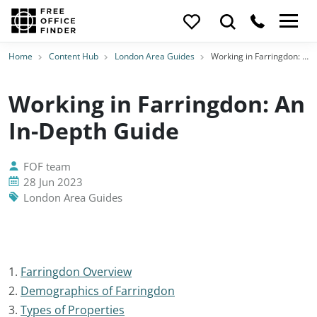
Home
Content Hub
London Area Guides
Working in Farringdon: An In-Depth Guide
Working in Farringdon: An
In-Depth Guide
FOF team
28 Jun 2023
London Area Guides
1.
Farringdon Overview
2.
Demographics of Farringdon
3.
Types of Properties