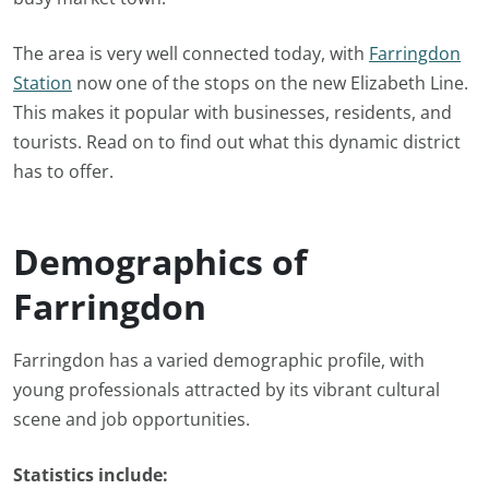
The area is very well connected today, with
Farringdon
Station
now one of the stops on the new Elizabeth Line.
This makes it popular with businesses, residents, and
tourists. Read on to find out what this dynamic district
has to offer.
Demographics of
Farringdon
Farringdon has a varied demographic profile, with
young professionals attracted by its vibrant cultural
scene and job opportunities.
Statistics include: