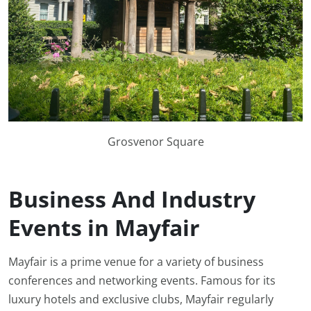
Grosvenor Square
Business And Industry
Events in Mayfair
Mayfair is a prime venue for a variety of business
conferences and networking events. Famous for its
luxury hotels and exclusive clubs, Mayfair regularly