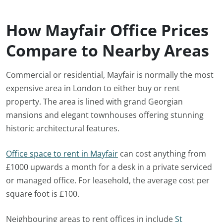
How Mayfair Office Prices
Compare to Nearby Areas
Commercial or residential, Mayfair is normally the most
expensive area in London to either buy or rent
property. The area is lined with grand Georgian
mansions and elegant townhouses offering stunning
historic architectural features.
Office space to rent in Mayfair
can cost anything from
£1000 upwards a month for a desk in a private serviced
or managed office. For leasehold, the average cost per
square foot is £100.
Neighbouring areas to rent offices in include
St