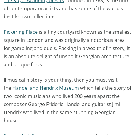
The Royal Academy of Arts
, founded in 1768, is the hub
of contemporary artists and has some of the world’s
best-known collections.
Pickering Place
is a tiny courtyard known as the smallest
square in London and was originally a notorious area
for gambling and duels. Packing in a wealth of history, it
is an absolute delight of unspoilt Georgian architecture
and unique finds.
If musical history is your thing, then you must visit
the
Handel and Hendrix Museum
which tells the story of
two iconic musicians who lived 200 years apart; the
composer George Frideric Handel and guitarist Jimi
Hendrix who lived in the same stunning Georgian
house.