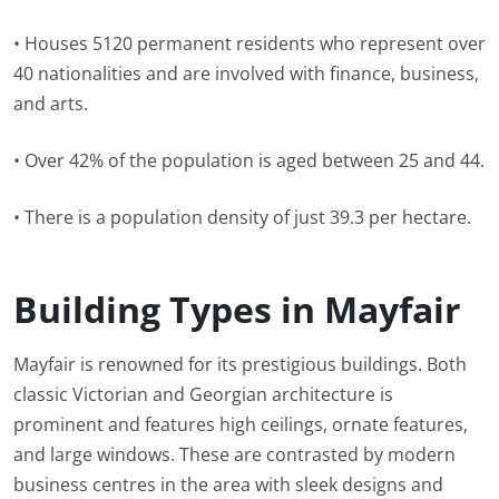
• Houses 5120 permanent residents who represent over
40 nationalities and are involved with finance, business,
and arts.
• Over 42% of the population is aged between 25 and 44.
• There is a population density of just 39.3 per hectare.
Building Types in Mayfair
Mayfair is renowned for its prestigious buildings. Both
classic Victorian and Georgian architecture is
prominent and features high ceilings, ornate features,
and large windows. These are contrasted by modern
business centres in the area with sleek designs and