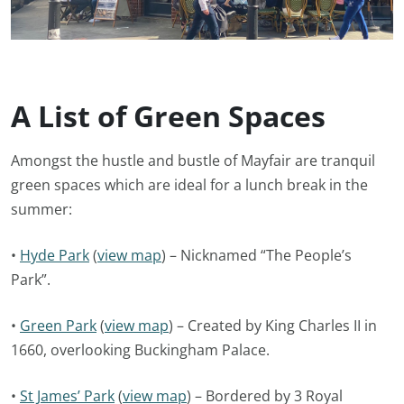
A List of Green Spaces
Amongst the hustle and bustle of Mayfair are tranquil
green spaces which are ideal for a lunch break in the
summer:
•
Hyde Park
(
view map
) – Nicknamed “The People’s
Park”.
•
Green Park
(
view map
) – Created by King Charles II in
1660, overlooking Buckingham Palace.
•
St James’ Park
(
view map
) – Bordered by 3 Royal