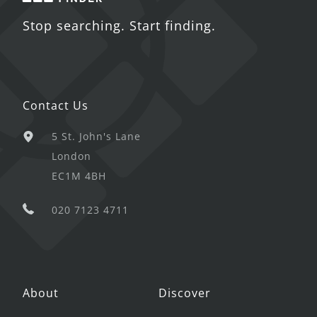
Stop searching. Start finding.
Contact Us
5 St. John's Lane
London
EC1M 4BH
020 7123 4711
About
Discover