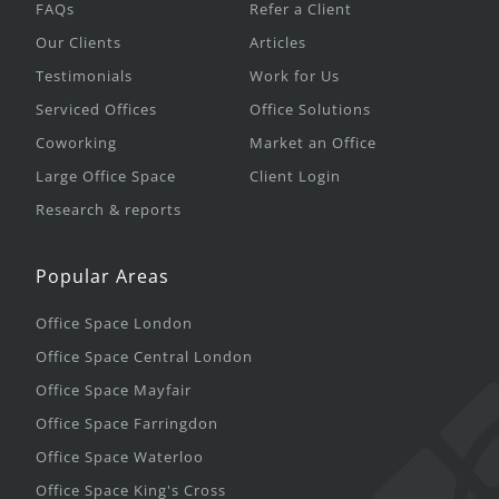
FAQs
Refer a Client
Our Clients
Articles
Testimonials
Work for Us
Serviced Offices
Office Solutions
Coworking
Market an Office
Large Office Space
Client Login
Research & reports
Popular Areas
Office Space London
Office Space Central London
Office Space Mayfair
Office Space Farringdon
Office Space Waterloo
Office Space King's Cross