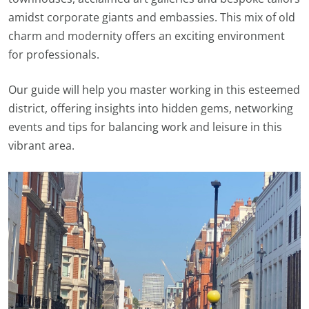
amidst corporate giants and embassies. This mix of old
charm and modernity offers an exciting environment
for professionals.
Our guide will help you master working in this esteemed
district, offering insights into hidden gems, networking
events and tips for balancing work and leisure in this
vibrant area.