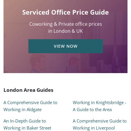
Serviced Office Price Guide
Coworking & Private office prices
in London & UK
VIEW NOW
London Area Guides
A Comprehensive Guide to
Working in Knightsbridge -
Working in Aldgate
A Guide to the Area
An In-Depth Guide to
A Comprehensive Guide to
Working in Baker Street
Working in Liverpool