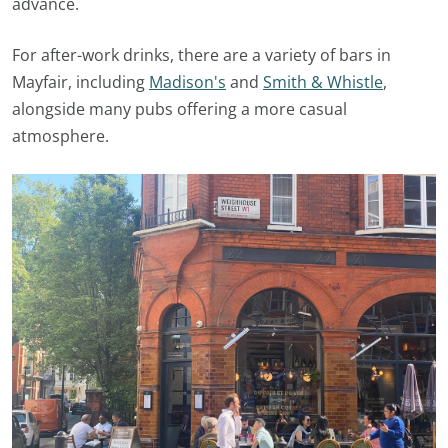
advance.
For after-work drinks, there are a variety of bars in
Mayfair, including
Madison's
and
Smith & Whistle
,
alongside many pubs offering a more casual
atmosphere.