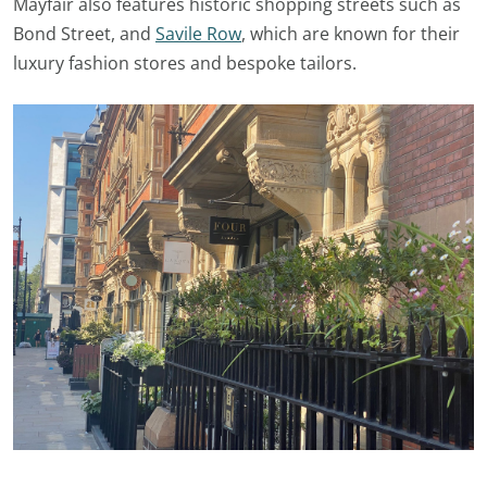
Mayfair also features historic shopping streets such as
Bond Street, and
Savile Row
, which are known for their
luxury fashion stores and bespoke tailors.