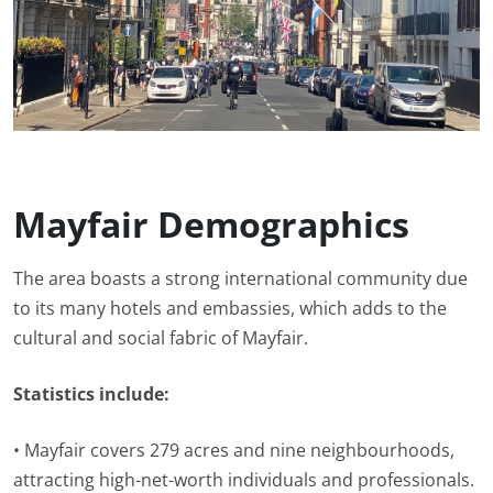
Mayfair Demographics
The area boasts a strong international community due
to its many hotels and embassies, which adds to the
cultural and social fabric of Mayfair.
Statistics include:
• Mayfair covers 279 acres and nine neighbourhoods,
attracting high-net-worth individuals and professionals.