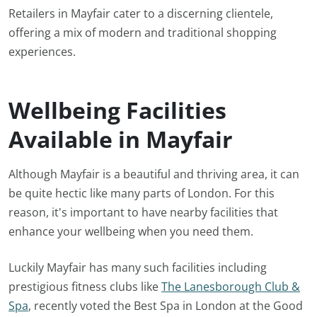
Retailers in Mayfair cater to a discerning clientele,
offering a mix of modern and traditional shopping
experiences.
Wellbeing Facilities
Available in Mayfair
Although Mayfair is a beautiful and thriving area, it can
be quite hectic like many parts of London. For this
reason, it's important to have nearby facilities that
enhance your wellbeing when you need them.
Luckily Mayfair has many such facilities including
prestigious fitness clubs like
The Lanesborough Club &
Spa
, recently voted the Best Spa in London at the Good