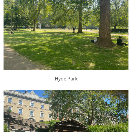
Hyde Park