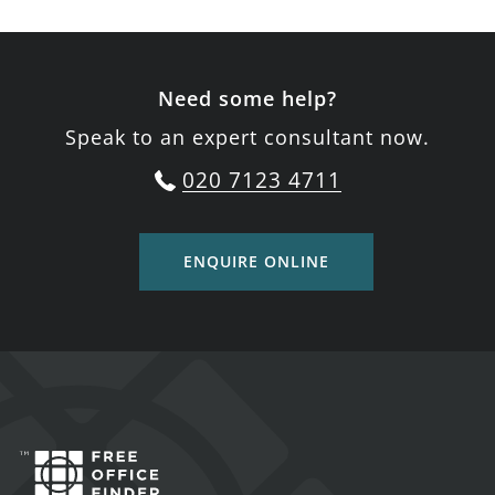
Need some help?
Speak to an expert consultant now.
020 7123 4711
ENQUIRE ONLINE