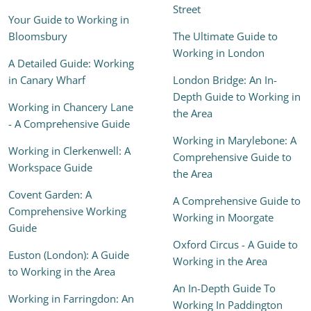
Street
Your Guide to Working in
Bloomsbury
The Ultimate Guide to
Working in London
A Detailed Guide: Working
in Canary Wharf
London Bridge: An In-
Depth Guide to Working in
Working in Chancery Lane
the Area
- A Comprehensive Guide
Working in Marylebone: A
Working in Clerkenwell: A
Comprehensive Guide to
Workspace Guide
the Area
Covent Garden: A
A Comprehensive Guide to
Comprehensive Working
Working in Moorgate
Guide
Oxford Circus - A Guide to
Euston (London): A Guide
Working in the Area
to Working in the Area
An In-Depth Guide To
Working in Farringdon: An
Working In Paddington