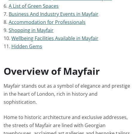
6.
A List of Green Spaces
7.
Business And Industry Events in Mayfair
8.
Accommodation for Professionals
9.
Shopping in Mayfair
10.
Wellbeing Facilities Available in Mayfair
11.
Hidden Gems
Overview of Mayfair
Mayfair stands out as a symbol of elegance and prestige
in the heart of London, rich in history and
sophistication.
Home to historic architecture and exclusive addresses,
the streets of Mayfair are lined with Georgian
townhouses, acclaimed art galleries and bespoke tailors