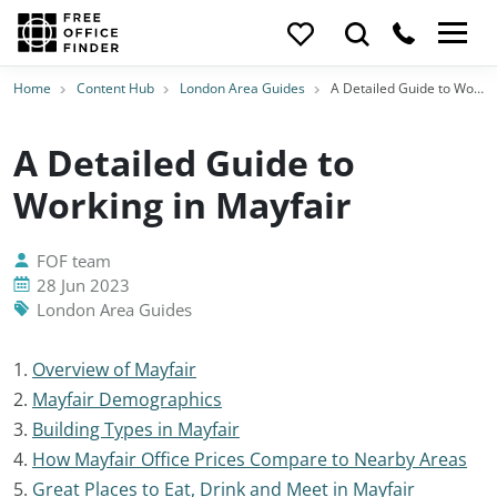
Home
Content Hub
London Area Guides
A Detailed Guide to Working in Mayfair
A Detailed Guide to
Working in Mayfair
FOF team
28 Jun 2023
London Area Guides
1.
Overview of Mayfair
2.
Mayfair Demographics
3.
Building Types in Mayfair
4.
How Mayfair Office Prices Compare to Nearby Areas
5.
Great Places to Eat, Drink and Meet in Mayfair