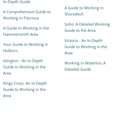
In-Depth Guide
A Guide to Working in
A Comprehensive Guide to
Shoreditch
Working in Fitzrovia
Soho: A Detailed Working
A Guide to Working in the
Guide to the Area
Hammersmith Area
Victoria - An In-Depth
Your Guide to Working in
Guide to Working in the
Holborn
Area
Islington - An In-Depth
Working in Waterloo: A
Guide to Working in the
Detailed Guide
Area
Kings Cross: An In-Depth
Guide to Working in the
Area