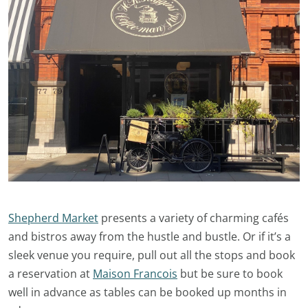
Shepherd Market
presents a variety of charming cafés
and bistros away from the hustle and bustle. Or if it’s a
sleek venue you require, pull out all the stops and book
a reservation at
Maison Francois
but be sure to book
well in advance as tables can be booked up months in