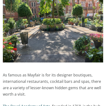
As famous as Mayfair is for its designer boutiques,
international restaurants, cocktail bars and spas, there
are a variety of lesser-known hidden gems that are well
worth a visit.