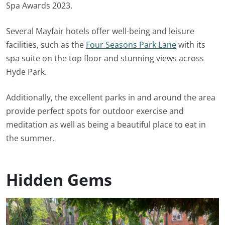
Spa Awards 2023.
Several Mayfair hotels offer well-being and leisure
facilities, such as the
Four Seasons Park Lane
with its
spa suite on the top floor and stunning views across
Hyde Park.
Additionally, the excellent parks in and around the area
provide perfect spots for outdoor exercise and
meditation as well as being a beautiful place to eat in
the summer.
Hidden Gems