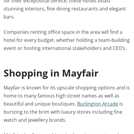
for their exceptional service, these hotels boast
stunning interiors, fine dining restaurants and elegant
bars.
Companies renting office space in the area will find a
hotel for every budget, whether holding a team-building
event or hosting international stakeholders and CEO’s.
Shopping in Mayfair
Mayfair is known for its upscale shopping options and is
home to many famous high street names as well as
beautiful and unique boutiques.
Burlington Arcade
is
bursting to the brim with luxury stores including fine
watch and jewellery brands.