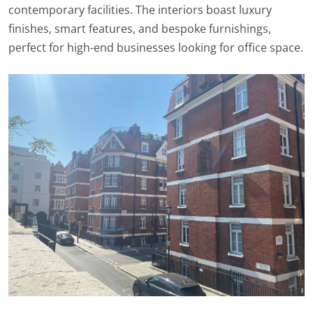
contemporary facilities. The interiors boast luxury
finishes, smart features, and bespoke furnishings,
perfect for high-end businesses looking for office space.