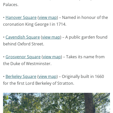
Palaces.
•
Hanover Square
(
view map
) – Named in honour of the
coronation King George I in 1714.
•
Cavendish Square
(
view map
) – A public garden found
behind Oxford Street.
•
Grosvenor Square
(
view map
) – Takes its name from
the Duke of Westminster.
•
Berkeley Square
(
view map
) – Originally built in 1660
for the first Lord Berkeley of Stratton.