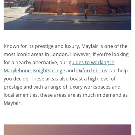
Known for its prestige and luxury, Mayfair is one of the
most iconic areas in London. However, if you’re looking
for a nearby alternative, our
guides to working in
Marylebone
,
Knightsbridge
and
Oxford Circus
can help
you decide. These areas also boast a high-level of
prestige and with a range of luxury workspaces and
local amenities, these areas are as much in demand as
Mayfair.