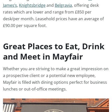
James’s
,
Knightsbridge
and
Belgravia
, offering desk
rates which are lower and range from £850 per
desk/per month. Leasehold prices have an average of
£90.00 per square foot.
Great Places to Eat, Drink
and Meet in Mayfair
Whether you are striving to make a great impression on
a prospective client or a potential new employee,
Mayfair is filled with dining options perfect for business
lunches or out-of-office meetings.