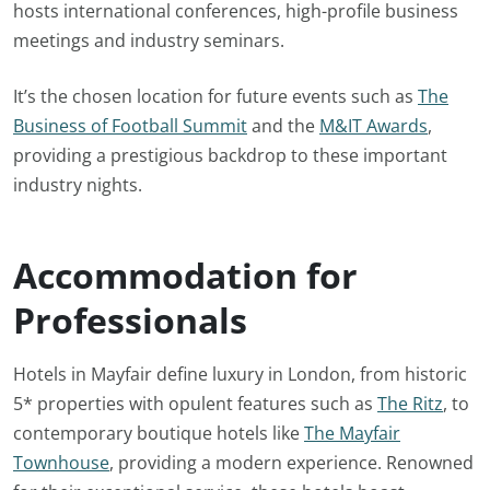
hosts international conferences, high-profile business
meetings and industry seminars.
It’s the chosen location for future events such as
The
Business of Football Summit
and the
M&IT Awards
,
providing a prestigious backdrop to these important
industry nights.
Accommodation for
Professionals
Hotels in Mayfair define luxury in London, from historic
5* properties with opulent features such as
The Ritz
, to
contemporary boutique hotels like
The Mayfair
Townhouse
, providing a modern experience. Renowned