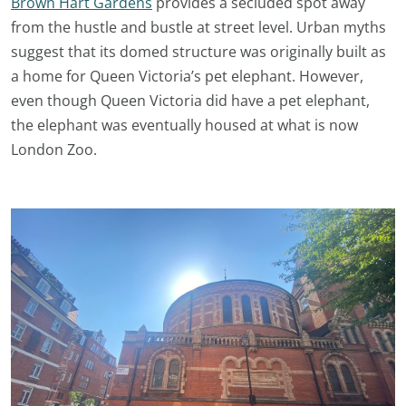
Brown Hart Gardens
provides a secluded spot away
from the hustle and bustle at street level. Urban myths
suggest that its domed structure was originally built as
a home for Queen Victoria’s pet elephant. However,
even though Queen Victoria did have a pet elephant,
the elephant was eventually housed at what is now
London Zoo.