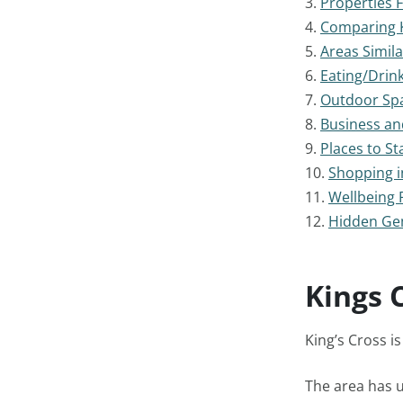
3.
Properties 
4.
Comparing K
5.
Areas Simila
6.
Eating/Drink
7.
Outdoor Spa
8.
Business an
9.
Places to St
10.
Shopping i
11.
Wellbeing F
12.
Hidden Gem
Kings 
King’s Cross i
The area has u