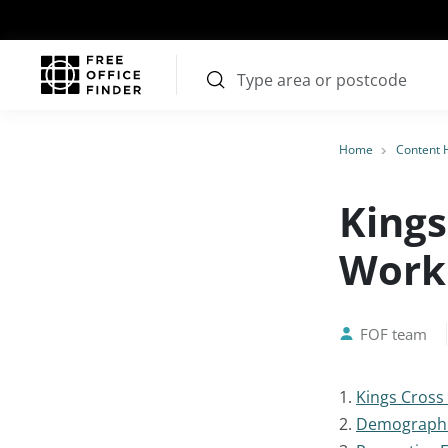
Home
Content 
Kings
Worki
FOF team
1.
Kings Cross
2.
Demograph