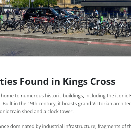
ties Found in Kings Cross
s home to numerous historic buildings, including the iconic 
. Built in the 19th century, it boasts grand Victorian archite
conic train shed and a clock tower.
nce dominated by industrial infrastructure; fragments of th