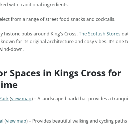
ked with traditional ingredients.
elect from a range of street food snacks and cocktails.
y historic pubs around King’s Cross.
The Scottish Stores
dat
known for its original architecture and cosy vibes. It’s one 
 wind-down.
r Spaces in Kings Cross for
time
Park
(
view map
) – A landscaped park that provides a tranquil
al
(
view map
) – Provides beautiful walking and cycling paths 