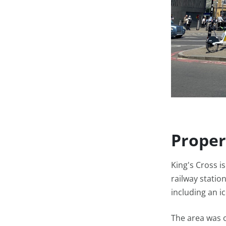
Proper
King's Cross i
railway station
including an i
The area was o