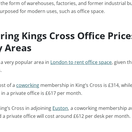
in the form of warehouses, factories, and former industrial bu
urposed for modern uses, such as office space.
ing Kings Cross Office Price
 Areas
s a very popular area in
London to rent office space
, given t
s.
ost of a
coworking
membership in King’s Cross is £314, whil
 in a private office is £617 per month.
ing’s Cross in adjoining
Euston
, a coworking membership a
a private office will cost around £612 per desk per month.