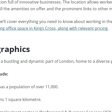
ion full of innovative businesses. The location allows worke
ll the amenities on offer and the prominent links to other m
 we’ll cover everything you need to know about working in th
ng office space in Kings Cross, along with relevant pricing
.
raphics
s a bustling and dynamic part of London, home to a diverse 
lude:
has a population of over 11,000.
ns 1 square kilometre.