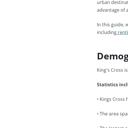
urban destinat
advantage of a
In this guide,
including
renti
Demog
King's Cross i
Statistics inc
• Kings Cross 
• The area spa