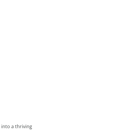
into a thriving