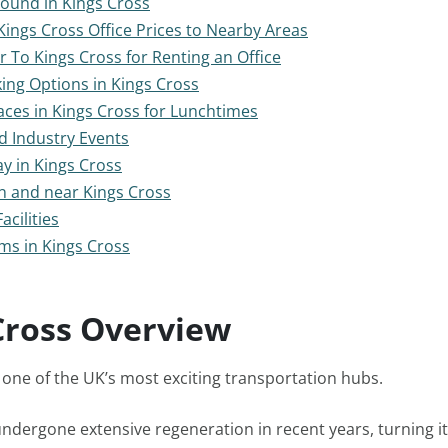
Found in Kings Cross
ings Cross Office Prices to Nearby Areas
r To Kings Cross for Renting an Office
ing Options in Kings Cross
ces in Kings Cross for Lunchtimes
d Industry Events
ay in Kings Cross
n and near Kings Cross
acilities
s in Kings Cross
Cross Overview
s one of the UK’s most exciting transportation hubs.
ndergone extensive regeneration in recent years, turning it 