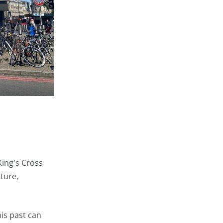
King's Cross
cture,
is past can