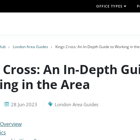
OFFICE TYPES
P
Hub
London Area Guides
Kings Cross: An In-Depth Guide to Working in th
 Cross: An In-Depth Gu
ng in the Area
28 Jun 2023
London Area Guides
 Overview
ics