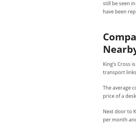
still be seen 
have been rep
Compar
Nearby
King’s Cross i
transport link
The average c
price of a desk
Next door to K
per month and 