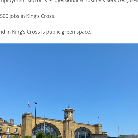
employment sector is ‘Professional & Business Services (35%
500 jobs in King’s Cross.
nd in King’s Cross is public green space.