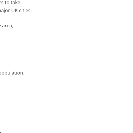
rs to take
ajor UK cities.
e area,
population.