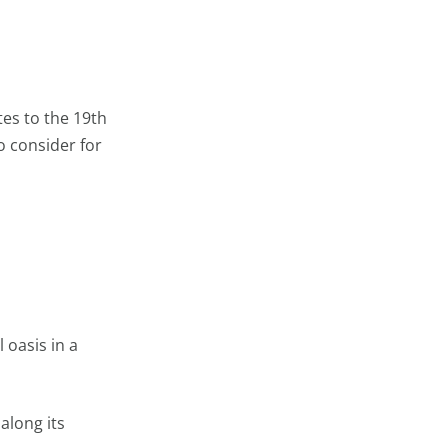
es to the 19th
to consider for
 oasis in a
along its