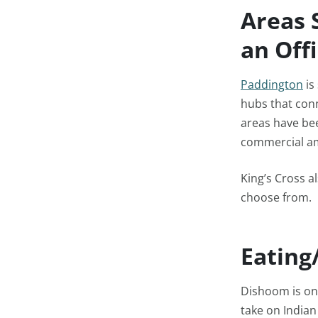
Areas 
an Off
Paddington
is
hubs that conn
areas have bee
commercial ame
King’s Cross a
choose from.
Eating
Dishoom is one
take on Indian