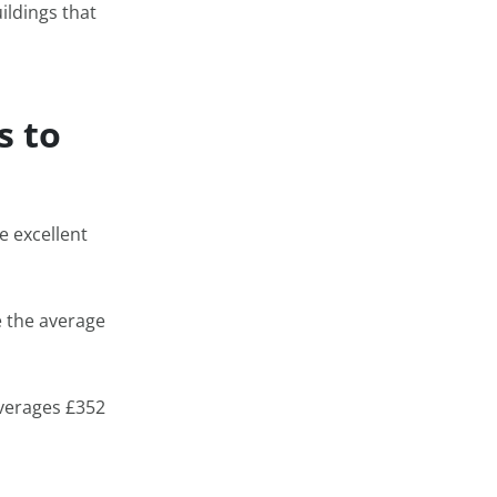
ildings that
s to
he excellent
e the average
verages £352