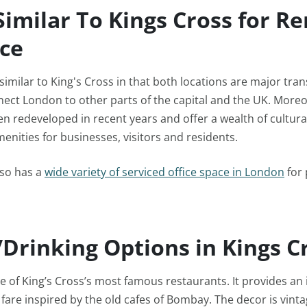
Similar To Kings Cross for Re
ice
 similar to King's Cross in that both locations are major tra
ect London to other parts of the capital and the UK. Moreo
n redeveloped in recent years and offer a wealth of cultural
nities for businesses, visitors and residents.
lso has a
wide variety of serviced office space in London
for 
/Drinking Options in Kings C
 of King’s Cross’s most famous restaurants. It provides an 
 fare inspired by the old cafes of Bombay. The decor is vint