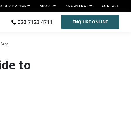
OPULAR AREAS
ABOUT
KNOWLEDGE
CONTACT
020 7123 4711
ENQUIRE ONLINE
e Area
ide to