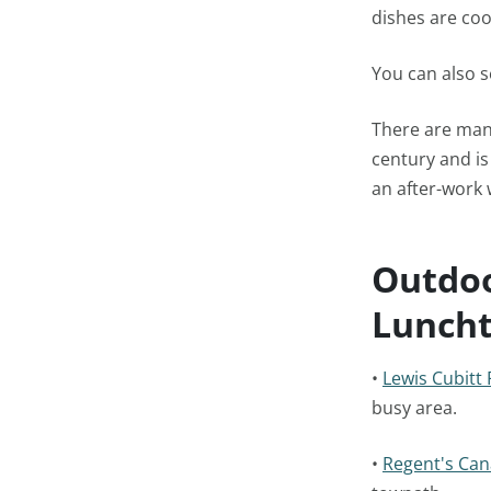
dishes are coo
You can also s
There are man
century and is 
an after-work
Outdoo
Lunch
•
Lewis Cubitt 
busy area.
•
Regent's Can