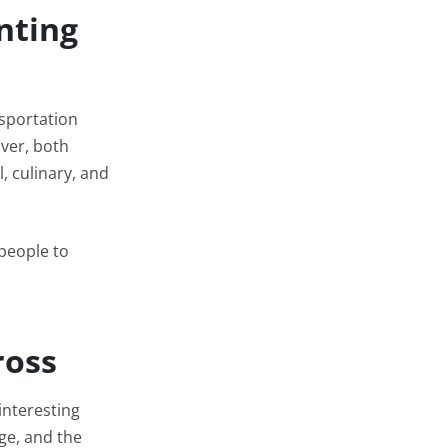
nting
nsportation
ver, both
, culinary, and
people to
ross
interesting
age, and the