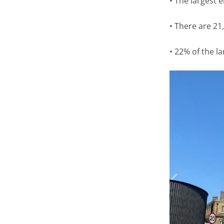
• The largest 
• There are 21,
• 22% of the la