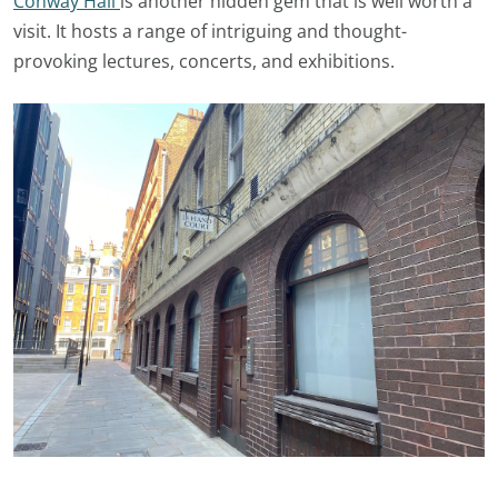
Conway Hall
is another hidden gem that is well worth a
visit. It hosts a range of intriguing and thought-
provoking lectures, concerts, and exhibitions.