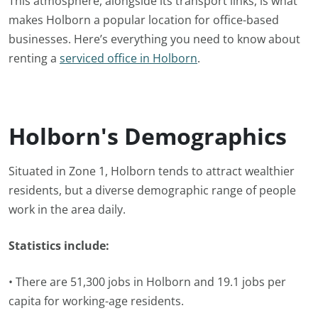
This atmosphere, alongside its transport links, is what
makes Holborn a popular location for office-based
businesses. Here’s everything you need to know about
renting a
serviced office in Holborn
.
Holborn's Demographics
Situated in Zone 1, Holborn tends to attract wealthier
residents, but a diverse demographic range of people
work in the area daily.
Statistics include:
• There are 51,300 jobs in Holborn and 19.1 jobs per
capita for working-age residents.