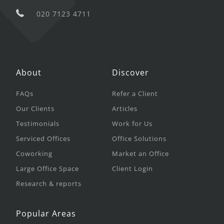
020 7123 4711
About
Discover
FAQs
Refer a Client
Our Clients
Articles
Testimonials
Work for Us
Serviced Offices
Office Solutions
Coworking
Market an Office
Large Office Space
Client Login
Research & reports
Popular Areas