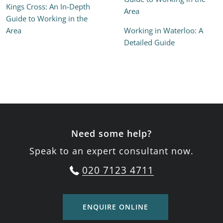
Kings Cross: An In-Depth
Area
Guide to Working in the
Area
Working in Waterloo: A
Detailed Guide
Need some help?
Speak to an expert consultant now.
020 7123 4711
ENQUIRE ONLINE