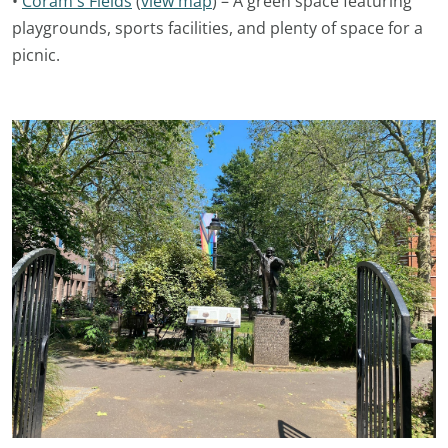
•
Coram's Fields
(
view map
) – A green space featuring
playgrounds, sports facilities, and plenty of space for a
picnic.