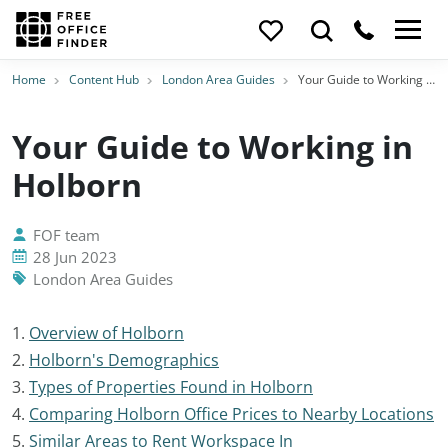
Home
Content Hub
London Area Guides
Your Guide to Working in Holborn
Your Guide to Working in
Holborn
FOF team
28 Jun 2023
London Area Guides
1.
Overview of Holborn
2.
Holborn's Demographics
3.
Types of Properties Found in Holborn
4.
Comparing Holborn Office Prices to Nearby Locations
5.
Similar Areas to Rent Workspace In