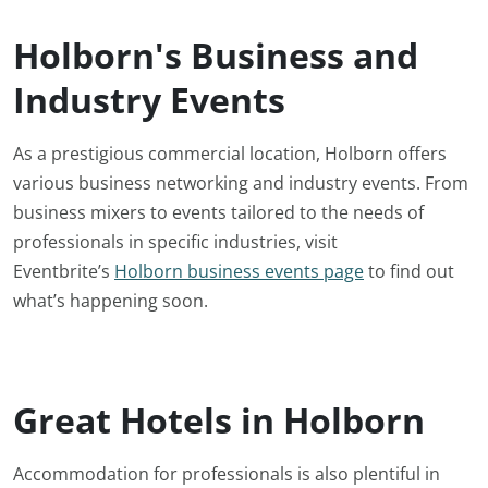
Holborn's Business and
Industry Events
As a prestigious commercial location, Holborn offers
various business networking and industry events. From
business mixers to events tailored to the needs of
professionals in specific industries, visit
Eventbrite’s
Holborn business events page
to find out
what’s happening soon.
Great Hotels in Holborn
Accommodation for professionals is also plentiful in