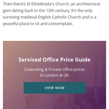
Then there’s St Etheldreda's Church, an architectural
gem dating back to the 13th century. It’s the only
surviving medieval English Catholic Church and is a
peaceful place to sit and contemplate.
Serviced Office Price Guide
Coworking & Private office prices
in London & UK
VIEW NOW