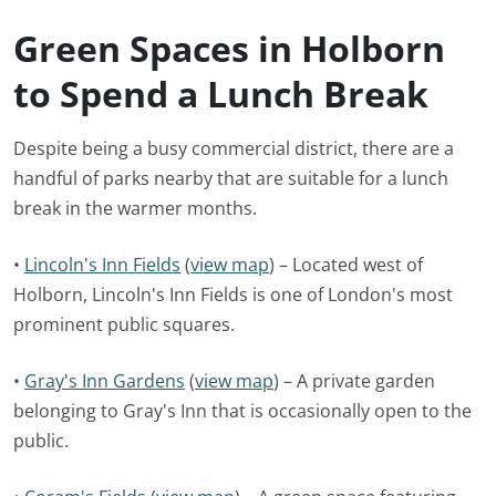
Green Spaces in Holborn
to Spend a Lunch Break
Despite being a busy commercial district, there are a
handful of parks nearby that are suitable for a lunch
break in the warmer months.
•
Lincoln's Inn Fields
(
view map
) – Located west of
Holborn, Lincoln's Inn Fields is one of London's most
prominent public squares.
•
Gray's Inn Gardens
(
view map
) – A private garden
belonging to Gray's Inn that is occasionally open to the
public.