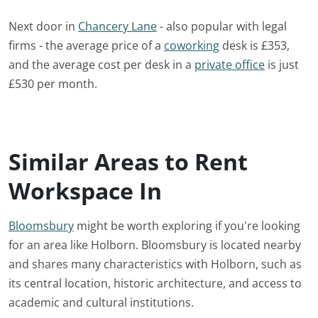
Next door in
Chancery Lane
- also popular with legal
firms - the average price of a
coworking
desk is £353,
and the average cost per desk in a
private office
is just
£530 per month.
Similar Areas to Rent
Workspace In
Bloomsbury
might be worth exploring if you're looking
for an area like Holborn. Bloomsbury is located nearby
and shares many characteristics with Holborn, such as
its central location, historic architecture, and access to
academic and cultural institutions.