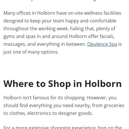
Many offices in Holborn have on-site wellness facilities
designed to keep your team happy and comfortable
throughout the working week. Failing that, plenty of
gyms and spas in and around Holborn offer facials,
massages, and everything in between.
Opulence Spa
is
just one of many options.
Where to Shop in Holborn
Holborn isn’t famous for its shopping. However, you
should find everything you need nearby, from groceries
to clothes, electronics to designer goods.
For a more extensive shopping experience, hop on the