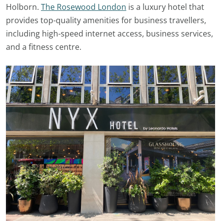
Holborn.
The Rosewood London
is a luxury hotel that
provides top-quality amenities for business travellers,
including high-speed internet access, business services,
and a fitness centre.