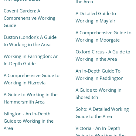
the Area
Covent Garden: A
A Detailed Guide to
Comprehensive Working
Working in Mayfair
Guide
A Comprehensive Guide to
Euston (London): A Guide
Working in Moorgate
to Working in the Area
Oxford Circus - A Guide to
Working in Farringdon: An
Working in the Area
In-Depth Guide
An In-Depth Guide To
A Comprehensive Guide to
Working In Paddington
Working in Fitzrovia
A Guide to Working in
A Guide to Working in the
Shoreditch
Hammersmith Area
Soho: A Detailed Working
Islington - An In-Depth
Guide to the Area
Guide to Working in the
Area
Victoria - An In-Depth
Guide to Working in the