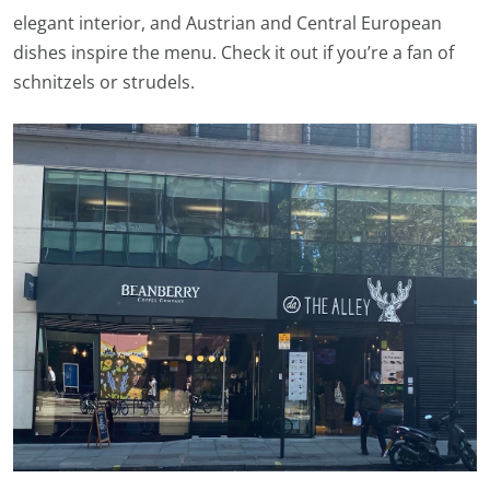
elegant interior, and Austrian and Central European
dishes inspire the menu. Check it out if you’re a fan of
schnitzels or strudels.