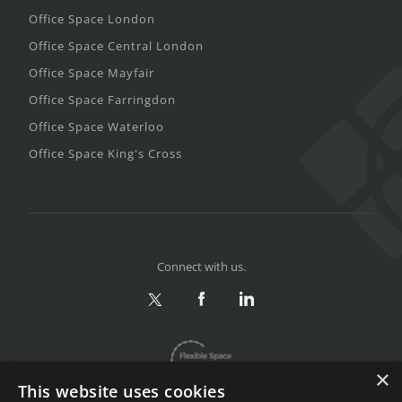
Office Space London
Office Space Central London
Office Space Mayfair
Office Space Farringdon
Office Space Waterloo
Office Space King's Cross
Connect with us.
×
This website uses cookies