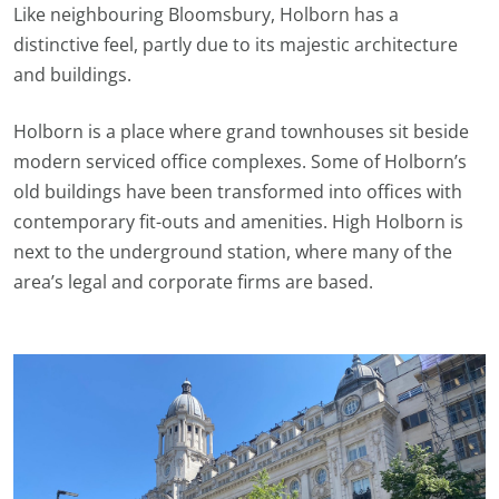
Like neighbouring Bloomsbury, Holborn has a
distinctive feel, partly due to its majestic architecture
and buildings.
Holborn is a place where grand townhouses sit beside
modern serviced office complexes. Some of Holborn’s
old buildings have been transformed into offices with
contemporary fit-outs and amenities. High Holborn is
next to the underground station, where many of the
area’s legal and corporate firms are based.