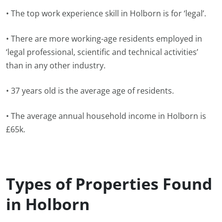
• The top work experience skill in Holborn is for ‘legal’.
• There are more working-age residents employed in
‘legal professional, scientific and technical activities’
than in any other industry.
• 37 years old is the average age of residents.
• The average annual household income in Holborn is
£65k.
Types of Properties Found
in Holborn