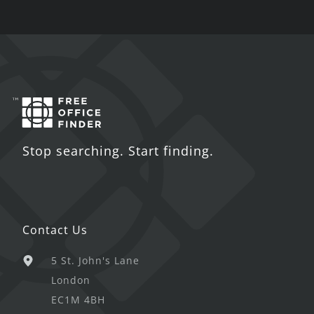
Stop searching. Start finding.
Contact Us
5 St. John's Lane
London
EC1M 4BH