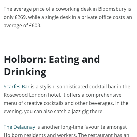
The average price of a coworking desk in Bloomsbury is
only £269, while a single desk in a private office costs an
average of £603.
Holborn: Eating and
Drinking
Scarfes Bar
is a stylish, sophisticated cocktail bar in the
Rosewood London hotel. It offers a comprehensive
menu of creative cocktails and other beverages. In the
evening, you can also catch a jazz gig there.
The Delaunay
is another long-time favourite amongst
Holborn residents and workers. The restaurant has an