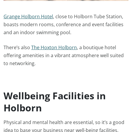
Grange Holborn Hotel
, close to Holborn Tube Station,
boasts modern rooms, conference and event facilities
and an indoor swimming pool.
There’s also
The Hoxton Holborn
, a boutique hotel
offering amenities in a vibrant atmosphere well suited
to networking.
Wellbeing Facilities in
Holborn
Physical and mental health are essential, so it’s a good
idea to base your business near well-being facilities.