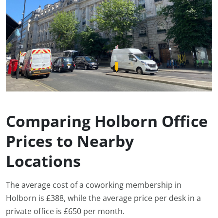
Comparing Holborn Office
Prices to Nearby
Locations
The average cost of a coworking membership in
Holborn is £388, while the average price per desk in a
private office is £650 per month.