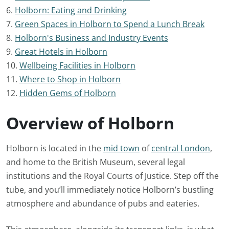
6.
Holborn: Eating and Drinking
7.
Green Spaces in Holborn to Spend a Lunch Break
8.
Holborn's Business and Industry Events
9.
Great Hotels in Holborn
10.
Wellbeing Facilities in Holborn
11.
Where to Shop in Holborn
12.
Hidden Gems of Holborn
Overview of Holborn
Holborn is located in the
mid town
of
central London
,
and home to the British Museum, several legal
institutions and the Royal Courts of Justice. Step off the
tube, and you’ll immediately notice Holborn’s bustling
atmosphere and abundance of pubs and eateries.