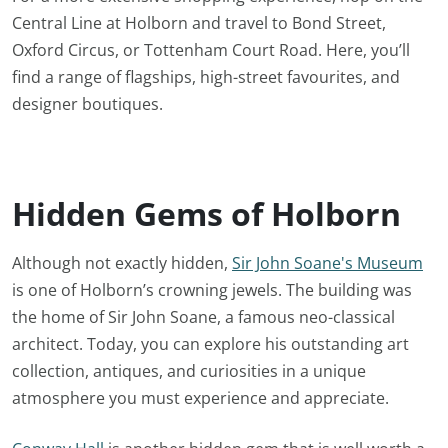
Central Line at Holborn and travel to Bond Street,
Oxford Circus, or Tottenham Court Road. Here, you’ll
find a range of flagships, high-street favourites, and
designer boutiques.
Hidden Gems of Holborn
Although not exactly hidden,
Sir John Soane's Museum
is one of Holborn’s crowning jewels. The building was
the home of Sir John Soane, a famous neo-classical
architect. Today, you can explore his outstanding art
collection, antiques, and curiosities in a unique
atmosphere you must experience and appreciate.