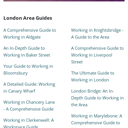
London Area Guides
A Comprehensive Guide to
Working in Knightsbridge -
Working in Aldgate
A Guide to the Area
An In-Depth Guide to
A Comprehensive Guide to
Working in Baker Street
Working in Liverpool
Street
Your Guide to Working in
Bloomsbury
The Ultimate Guide to
Working in London
A Detailed Guide: Working
in Canary Wharf
London Bridge: An In-
Depth Guide to Working in
Working in Chancery Lane
the Area
- A Comprehensive Guide
Working in Marylebone: A
Working in Clerkenwell: A
Comprehensive Guide to
Workspace Guide