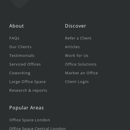
About
Discover
FAQs
Refer a Client
Our Clients
Articles
Testimonials
Work for Us
Serviced Offices
Office Solutions
Coworking
Market an Office
Large Office Space
Client Login
Research & reports
Popular Areas
Office Space London
Office Space Central London