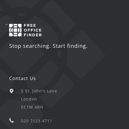
Stop searching. Start finding.
Contact Us
5 St. John's Lane
London
EC1M 4BH
020 7123 4711