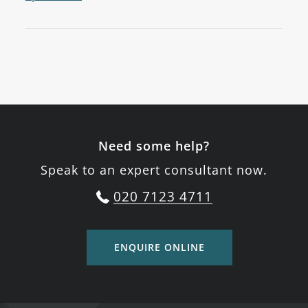
Need some help?
Speak to an expert consultant now.
020 7123 4711
ENQUIRE ONLINE