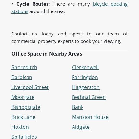
•
Cycle Routes:
There are many
bicycle docking
stations
around the area.
Contact us today and speak to our team of
commercial property experts to book your viewing.
Office Space in Nearby Areas
Shoreditch
Clerkenwell
Barbican
Farringdon
Liverpool Street
Haggerston
Moorgate
Bethnal Green
Bishopsgate
Bank
Brick Lane
Mansion House
Hoxton
Aldgate
Spitalfields