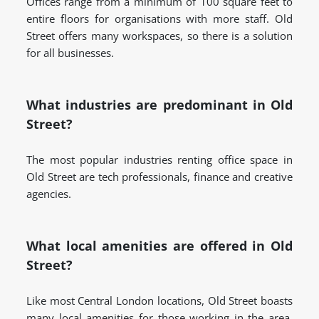
Offices range from a minimum of 100 square feet to
entire floors for organisations with more staff. Old
Street offers many workspaces, so there is a solution
for all businesses.
What industries are predominant in Old
Street?
The most popular industries renting office space in
Old Street are tech professionals, finance and creative
agencies.
What local amenities are offered in Old
Street?
Like most Central London locations, Old Street boasts
many local amenities for those working in the area.