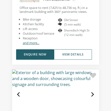
Office space to rent (7,825 to 48,736 sq. ft.) in a
landmark building with 360° panoramic views.
Bike storage
Old Street
Kitchen facility
(
5
min walk
)
Lift access
Shoreditch High St
Outdoor/roof terrace
(
12
min walk
)
Reception
and more...
ENQUIRE NOW
VIEW DETAILS