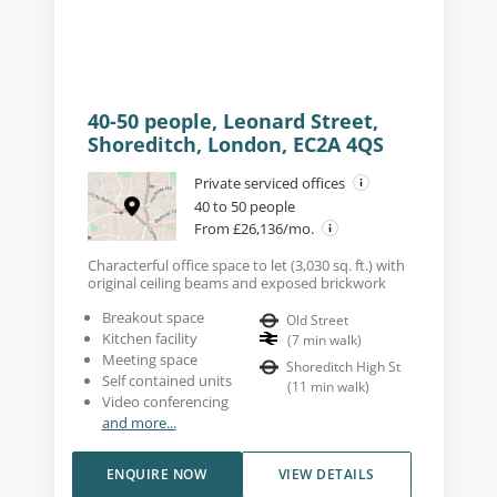
40-50 people, Leonard Street,
Shoreditch, London, EC2A 4QS
Private serviced offices
40 to 50 people
From £26,136/mo.
Characterful office space to let (3,030 sq. ft.) with
original ceiling beams and exposed brickwork
Breakout space
Old Street
Kitchen facility
(
7
min walk
)
Meeting space
Shoreditch High St
Self contained units
(
11
min walk
)
Video conferencing
and more...
ENQUIRE NOW
VIEW DETAILS