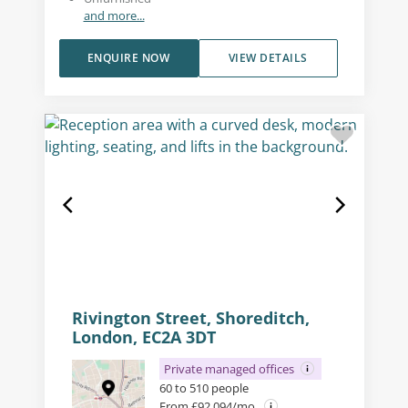
and more...
ENQUIRE NOW
VIEW DETAILS
Rivington Street, Shoreditch,
London, EC2A 3DT
Private managed offices
60 to 510 people
From £92,094/mo.