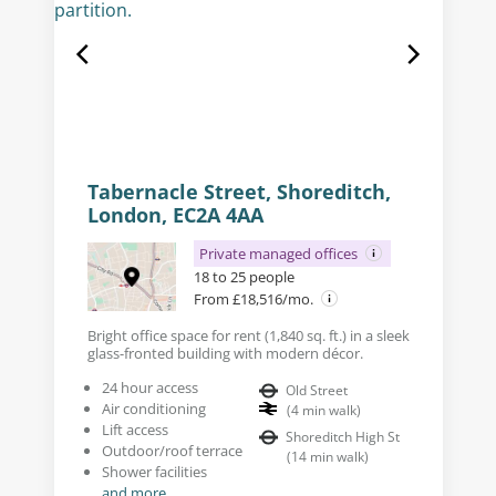
Tabernacle Street, Shoreditch,
London, EC2A 4AA
Private managed offices
18 to 25 people
From £18,516/mo.
Bright office space for rent (1,840 sq. ft.) in a sleek
glass-fronted building with modern décor.
24 hour access
Old Street
Air conditioning
(
4
min walk
)
Lift access
Shoreditch High St
Outdoor/roof terrace
(
14
min walk
)
Shower facilities
and more...