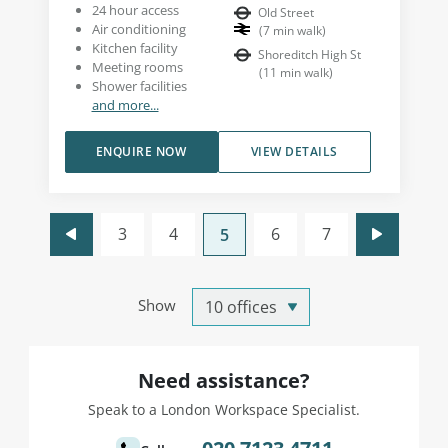
24 hour access
Old Street
Air conditioning
(
7
min walk
)
Kitchen facility
Shoreditch High St
Meeting rooms
(
11
min walk
)
Shower facilities
and more...
ENQUIRE NOW
VIEW DETAILS
3
4
6
7
5
Show
Need assistance?
Speak to a London Workspace Specialist.