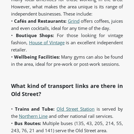
However, what makes the area unique is its range of
independent businesses. These include:
•
Cafés and Restaurants:
Grind
offers coffees, juices
and even cocktails, ideal for any time of the day.
•
Boutique Shops:
For those looking for vintage
fashion,
House of Vintage
is an excellent independent
retailer.
•
Wellbeing Facilities:
Many gyms can also be found
in the area, ideal for pre-work or post-work sessions.
What kind of transport links are there in
Old Street?
•
Trains and Tube:
Old Street Station
is served by
the
Northern Line
and other national rail services.
•
Bus Routes:
Multiple buses (135, 43, 205, 214, 55,
243, 76, 21 and 141) serve the Old Street area.