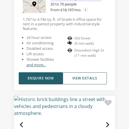
20 to 70 people
From £18,197/mo.
1,747 to 4,746 sq. ft. of Grade A office space for
rent in a period property with industrial-style
features.
24 hour access
Old Street
Air conditioning
(
6
min walk
)
Disabled access
Shoreditch High St
Lift access
(
11
min walk
)
Shower facilities
and more...
ENQUIRE NOW
VIEW DETAILS