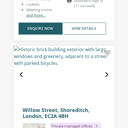
Shoreditch High St
Lockers
(
11
min walk
)
Meeting rooms
and more...
ENQUIRE NOW
VIEW DETAILS
Willow Street, Shoreditch,
London, EC2A 4BH
Private managed offices