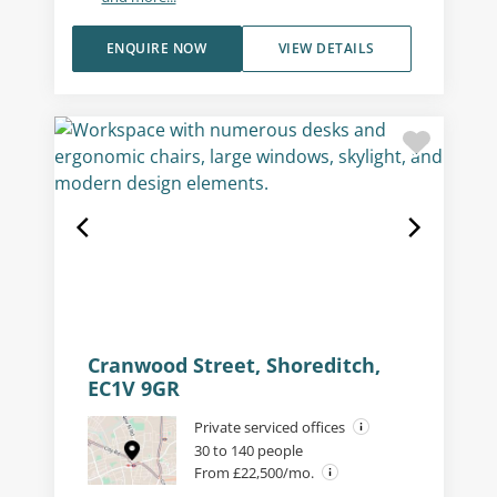
ENQUIRE NOW
VIEW DETAILS
Cranwood Street, Shoreditch,
EC1V 9GR
Private serviced offices
30 to 140 people
From £22,500/mo.