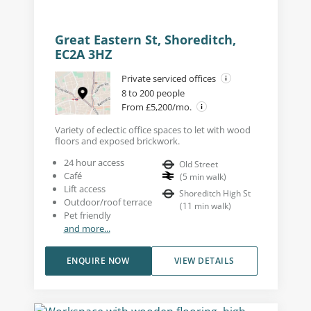
Great Eastern St, Shoreditch,
EC2A 3HZ
Private serviced offices
8 to 200 people
From £5,200/mo.
Variety of eclectic office spaces to let with wood
floors and exposed brickwork.
24 hour access
Old Street
Café
(
5
min walk
)
Lift access
Shoreditch High St
Outdoor/roof terrace
(
11
min walk
)
Pet friendly
and more...
ENQUIRE NOW
VIEW DETAILS