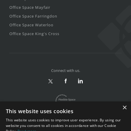
Office Space Mayfair
Office Space Farringdon
Office Space Waterloo
Office Space King's Cross
Connect with us.
×
This website uses cookies
This website uses cookies to improve user experience. By using our
website you consent to all cookies in accordance with our Cookie