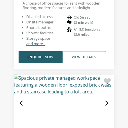
A choice of office spaces for rent with wooden
flooring, modern features and a skylight.
Disabled access
Old Street
Onsite manager
(
3
min walk
)
Phone booths
A1 (M) Junction 8
Shower facilities
(
3.6
miles
)
Storage space
and more...
ENQUIRE NOW
VIEW DETAILS