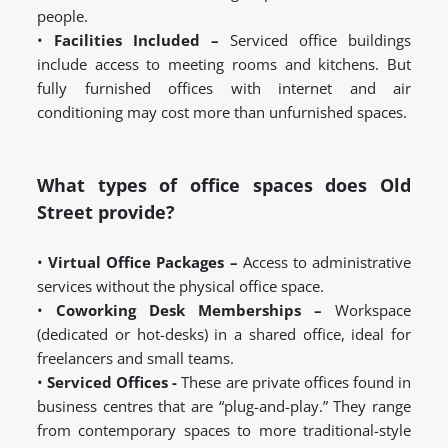
people.
•
Facilities Included –
Serviced office buildings
include access to meeting rooms and kitchens. But
fully furnished offices with internet and air
conditioning may cost more than unfurnished spaces.
What types of office spaces does Old
Street provide?
•
Virtual Office Packages –
Access to administrative
services without the physical office space.
•
Coworking Desk Memberships –
Workspace
(dedicated or hot-desks) in a shared office, ideal for
freelancers and small teams.
•
Serviced Offices -
These are private offices found in
business centres that are “plug-and-play.” They range
from contemporary spaces to more traditional-style