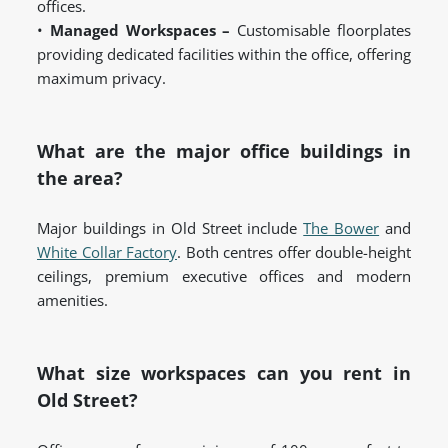
offices.
•
Managed Workspaces –
Customisable floorplates
providing dedicated facilities within the office, offering
maximum privacy.
What are the major office buildings in
the area?
Major buildings in Old Street include
The Bower
and
White Collar Factory
. Both centres offer double-height
ceilings, premium executive offices and modern
amenities.
What size workspaces can you rent in
Old Street?