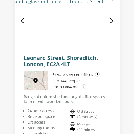
Leonard Street, Shoreditch,
London, EC2A 4LT
Private serviced offices
3 to 144 people
From £864/mo.
Range of unfurnished and bright office spaces
for rent with wooden floors.
24 hour access
Old Street
Breakout space
(
3
min walk
)
Lift access
Moorgate
Meeting rooms
(
11
min walk
)
Unfurnished