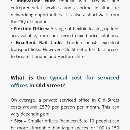
•
Innovation Hub:
Popular with creative and
entrepreneurial services and a prime location for
networking opportunities. It is also a short walk from
the City of London.
•
Flexible Offices:
A range of flexible leasing options
are available, from short-term to fixed-price solutions.
•
Excellent Rail Links:
London boasts excellent
transport links. However, Old Street offers fast access
to Greater London and Hertfordshire.
What is the
typical cost for serviced
offices
in Old Street?
On average, a private serviced office in Old Street
costs around £579 per person per month. This can
vary depending on:
•
Size –
Smaller offices (between 5 to 10 people) can
be more affordable than larger spaces for 100 to 150