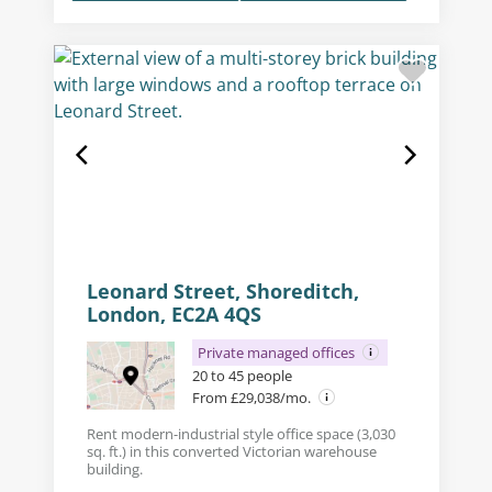
Leonard Street, Shoreditch,
London, EC2A 4QS
Private managed offices
20 to 45 people
From £29,038/mo.
Rent modern-industrial style office space (3,030
sq. ft.) in this converted Victorian warehouse
building.