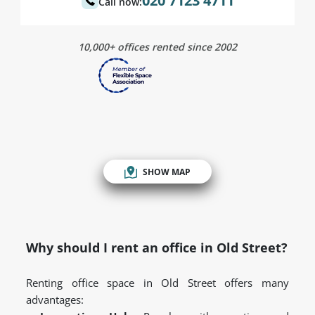
020 7123 4711
Call now:
10,000+ offices rented since 2002
SHOW MAP
Why should I rent an office in Old Street?
Renting office space in Old Street offers many
advantages: