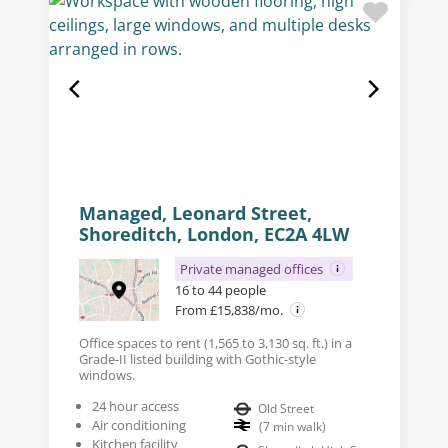
Managed, Leonard Street,
Shoreditch, London, EC2A 4LW
Private managed offices
16 to 44 people
From £15,838/mo.
Office spaces to rent (1,565 to 3,130 sq. ft.) in a
Grade-II listed building with Gothic-style
windows.
24 hour access
Old Street
Air conditioning
(
7
min walk
)
Kitchen facility