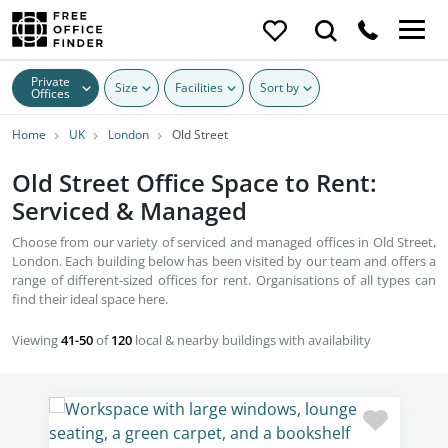
Private
Size
Facilities
Sort by
Offices
Home
UK
London
Old Street
Old Street Office Space to Rent:
Serviced & Managed
Choose from our variety of serviced and managed offices in Old Street,
London. Each building below has been visited by our team and offers a
range of different-sized offices for rent. Organisations of all types can
find their ideal space here.
Viewing
41-50
of
120
local & nearby buildings with availability