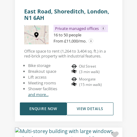
East Road, Shoreditch, London,
N1 6AH
Private managed offices
16 to 50 people
From £11,000/mo.
Office space to rent (1,264 to 3,404 sq. ft.) in a
red-brick property with industrial features.
Bike storage
Old Street
Breakout space
(
3
min walk
)
Lift access
Moorgate
Meeting rooms
(
15
min walk
)
Shower facilities
and more...
ENQUIRE NOW
VIEW DETAILS